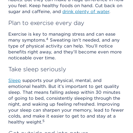
you feel. Keep healthy foods on hand. Cut back on
sugar and caffeine, and
drink plenty of water
.
Plan to exercise every day
Exercise is key to managing stress and can ease
4
many symptoms.
Sweating isn’t needed, and any
type of physical activity can help. You’ll notice
benefits right away, and they’ll become even more
noticeable over time.
Take sleep seriously
Sleep
supports your physical, mental, and
emotional health. But it’s important to get quality
sleep. That means falling asleep within 30 minutes
of going to bed, consistently sleeping through the
night, and waking up feeling refreshed. Improving
your sleep can sharpen your memory, lead to fewer
colds, and make it easier to get to and stay at a
5
healthy weight.