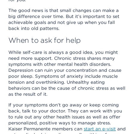
The good news is that small changes can make a
big difference over time. But it’s important to set
achievable goals and not give up when you fall
back into old patterns.
When to ask for help
While self-care is always a good idea, you might
need more support. Chronic stress shares many
symptoms with other mental health disorders.
Depression can ruin your concentration and cause
poor sleep. Symptoms of anxiety include muscle
tension and overthinking. Unhealthy eating
behaviors can be the cause of chronic stress as well
as the result of it.
If your symptoms don’t go away or keep coming
back, talk to your doctor. They can work with you
to rule out any other health issues as well as offer
personalized, positive ways to manage stress.
Kaiser Permanente members can
start an e-visit
and