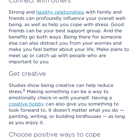
Connect with others
Strong and
healthy relationships
with family and
friends can profoundly influence your overall well-
being, as well as help you cope with stress. Good
friends can be your best support group. And the
benefits go both ways. Being there for someone
else can also distract you from your worries and
make you feel better about your life. Make plans to
meet up or catch up with people who are
important to you.
Get creative
Studies show being creative can help reduce
8
stress.
Making something can be a way to
emotionally check-in with yourself. Having a
creative hobby
can also give you something to
look forward to. It doesn’t matter what you do —
painting, writing, or building birdhouses — as long
as you enjoy it.
Choose positive ways to cope