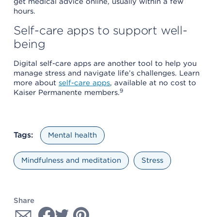
get medical advice online, usually within a few
hours.
Self-care apps to support well-
being
Digital self-care apps are another tool to help you
manage stress and navigate life’s challenges. Learn
more about
self-care apps
, available at no cost to
9
Kaiser Permanente members.
Tags:
Mental health
Mindfulness and meditation
Stress
Share