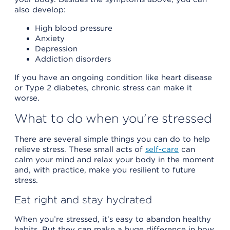
also develop:
High blood pressure
Anxiety
Depression
Addiction disorders
If you have an ongoing condition like heart disease
or Type 2 diabetes, chronic stress can make it
worse.
What to do when you’re stressed
There are several simple things you can do to help
relieve stress. These small acts of
self-care
can
calm your mind and relax your body in the moment
and, with practice, make you resilient to future
stress.
Eat right and stay hydrated
When you’re stressed, it’s easy to abandon healthy
habits. But they can make a huge difference in how