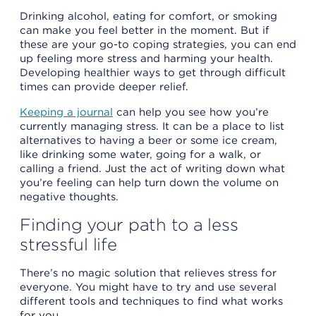
Drinking alcohol, eating for comfort, or smoking
can make you feel better in the moment. But if
these are your go-to coping strategies, you can end
up feeling more stress and harming your health.
Developing healthier ways to get through difficult
times can provide deeper relief.
Keeping a journal
can help you see how you’re
currently managing stress. It can be a place to list
alternatives to having a beer or some ice cream,
like drinking some water, going for a walk, or
calling a friend. Just the act of writing down what
you’re feeling can help turn down the volume on
negative thoughts.
Finding your path to a less
stressful life
There’s no magic solution that relieves stress for
everyone. You might have to try and use several
different tools and techniques to find what works
for you.