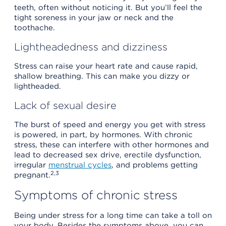
teeth, often without noticing it. But you’ll feel the
tight soreness in your jaw or neck and the
toothache.
Lightheadedness and dizziness
Stress can raise your heart rate and cause rapid,
shallow breathing. This can make you dizzy or
lightheaded.
Lack of sexual desire
The burst of speed and energy you get with stress
is powered, in part, by hormones. With chronic
stress, these can interfere with other hormones and
lead to decreased sex drive, erectile dysfunction,
irregular
menstrual cycles
, and problems getting
2,3
pregnant.
Symptoms of chronic stress
Being under stress for a long time can take a toll on
your body. Besides the symptoms above, you can