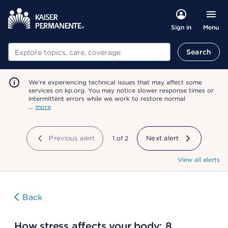
Menu
Sign in
Search
Search
We're experiencing technical issues that may affect some
services on kp.org. You may notice slower response times or
intermittent errors while we work to restore normal
…
more
Previous alert
showing
1
of
2
Next alert
View all alerts
Back
How stress affects your body: 8