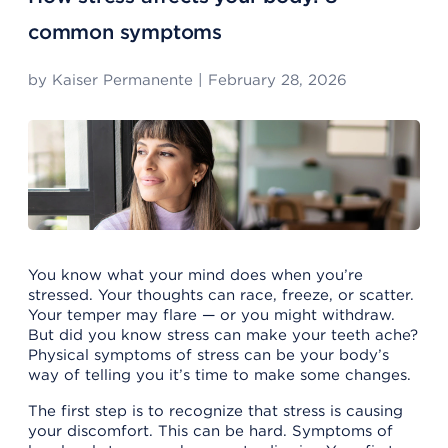
common symptoms
by
Kaiser Permanente
|
February 28, 2026
You know what your mind does when you’re
stressed. Your thoughts can race, freeze, or scatter.
Your temper may flare — or you might withdraw.
But did you know stress can make your teeth ache?
Physical symptoms of stress can be your body’s
way of telling you it’s time to make some changes.
The first step is to recognize that stress is causing
your discomfort. This can be hard. Symptoms of