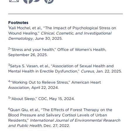
Footnotes
1
Kali Mochel, et al., “The Impact of Psychological Stress on
Wound Healing,”
Clinical, Cosmetic, and Investigational
Dermatology
, June 30, 2025.
2
“Stress and your health,” Office of Women’s Health,
September 26, 2025.
3
Satya S. Vasan, et al., “Association of Sexual Health and
Mental Health in Erectile Dysfunction,”
Cureus
, Jan. 22, 2025.
4
“Working Out to Relieve Stress,” American Heart
Association, April 22, 2024.
5
“About Sleep,” CDC, May 15, 2024.
6
Quan Qiu, et al., “The Effects of Forest Therapy on the
Blood Pressure and Salivary Cortisol Levels of Urban
Residents,”
International Journal of Environmental Research
and Public Health
, Dec. 27, 2022.