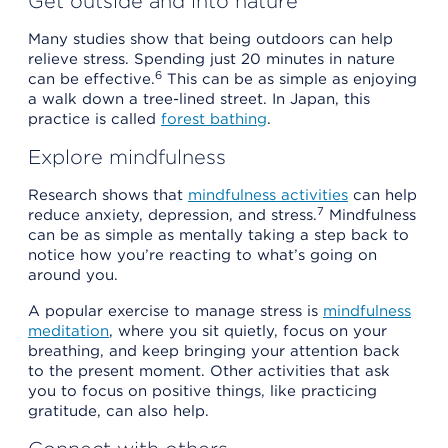
Get outside and into nature
Many studies show that being outdoors can help
relieve stress. Spending just 20 minutes in nature
6
can be effective.
This can be as simple as enjoying
a walk down a tree-lined street. In Japan, this
practice is called
forest bathing
.
Explore mindfulness
Research shows that
mindfulness activities
can help
7
reduce anxiety, depression, and stress.
Mindfulness
can be as simple as mentally taking a step back to
notice how you’re reacting to what’s going on
around you.
A popular exercise to manage stress is
mindfulness
meditation
, where you sit quietly, focus on your
breathing, and keep bringing your attention back
to the present moment. Other activities that ask
you to focus on positive things, like practicing
gratitude, can also help.