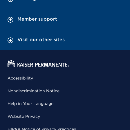
Member support
Visit our other sites
Accessibility
Nondiscrimination Notice
Help in Your Language
Website Privacy
HIPAA Notice of Privacy Practices