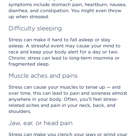
symptoms include stomach pain, heartburn, nausea,
diarrhea, and constipation. You might even throw
up when stressed.
Difficulty sleeping
Stress can make it hard to fall asleep or stay
asleep. A stressful event may cause your mind to
race and keep your body alert for a day or two.
Chronic stress can lead to long-term insomnia or
fragmented sleep.
Muscle aches and pains
Stress can cause your muscles to tense up — and
over time, this can lead to pain and soreness almost
anywhere in your body. Often, you’ll feel stress-
related aches and pain in your neck, back, and
shoulders.
Jaw, ear, or head pain
Stress can make you clench your jaws or grind your