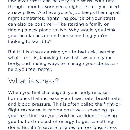
low-level stress can be easy to dismiss. Your first
thought about a sore neck might be that you need
a new pillow. And everyone’s job keeps them up at
night sometimes, right? The source of your stress
can also be positive — like starting a family or
finding a new place to live. Why would you think
your headaches come from something you’re
looking forward to?
But if it is stress causing you to feel sick, learning
what stress is, knowing how it shows up in your
body, and finding ways to manage your stress can
help you feel better.
What is stress?
When you feel challenged, your body releases
hormones that increase your heart rate, breath rate,
and blood pressure. This is often called the fight-or-
flight response. It can be positive — speeding up
your reactions so you avoid an accident or giving
you that extra burst of energy to get something
done. But if it’s severe or goes on too long, stress