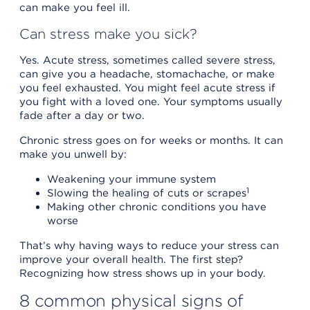
can make you feel ill.
Can stress make you sick?
Yes. Acute stress, sometimes called severe stress,
can give you a headache, stomachache, or make
you feel exhausted. You might feel acute stress if
you fight with a loved one. Your symptoms usually
fade after a day or two.
Chronic stress goes on for weeks or months. It can
make you unwell by:
Weakening your immune system
1
Slowing the healing of cuts or scrapes
Making other chronic conditions you have
worse
That’s why having ways to reduce your stress can
improve your overall health. The first step?
Recognizing how stress shows up in your body.
8 common physical signs of