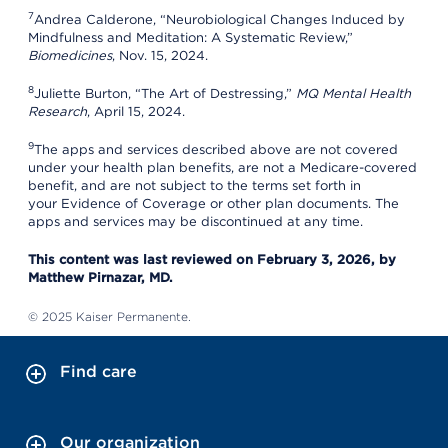
7
Andrea Calderone, “Neurobiological Changes Induced by
Mindfulness and Meditation: A Systematic Review,”
Biomedicines
, Nov. 15, 2024.
8
Juliette Burton, “The Art of Destressing,”
MQ Mental Health
Research
, April 15, 2024.
9
The apps and services described above are not covered
under your health plan benefits, are not a Medicare-covered
benefit, and are not subject to the terms set forth in
your Evidence of Coverage or other plan documents. The
apps and services may be discontinued at any time.
This content was last reviewed on February 3, 2026, by
Matthew Pirnazar, MD.
© 2025 Kaiser Permanente.
Find care
Our organization