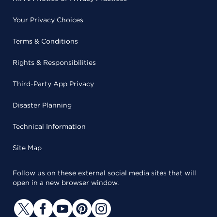
Your Privacy Choices
Terms & Conditions
Rights & Responsibilities
Third-Party App Privacy
Disaster Planning
Technical Information
Site Map
Follow us on these external social media sites that will
open in a new browser window.