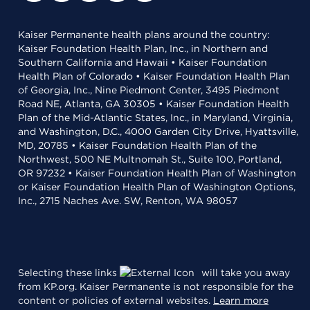
Kaiser Permanente health plans around the country:
Kaiser Foundation Health Plan, Inc., in Northern and
Southern California and Hawaii • Kaiser Foundation
Health Plan of Colorado • Kaiser Foundation Health Plan
of Georgia, Inc., Nine Piedmont Center, 3495 Piedmont
Road NE, Atlanta, GA 30305 • Kaiser Foundation Health
Plan of the Mid-Atlantic States, Inc., in Maryland, Virginia,
and Washington, D.C., 4000 Garden City Drive, Hyattsville,
MD, 20785 • Kaiser Foundation Health Plan of the
Northwest, 500 NE Multnomah St., Suite 100, Portland,
OR 97232 • Kaiser Foundation Health Plan of Washington
or Kaiser Foundation Health Plan of Washington Options,
Inc., 2715 Naches Ave. SW, Renton, WA 98057
Selecting these links
will take you away
from KP.org. Kaiser Permanente is not responsible for the
content or policies of external websites.
Learn more