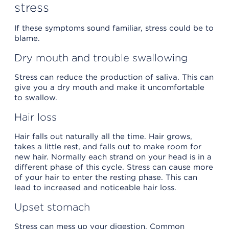
stress
If these symptoms sound familiar, stress could be to
blame.
Dry mouth and trouble swallowing
Stress can reduce the production of saliva. This can
give you a dry mouth and make it uncomfortable
to swallow.
Hair loss
Hair falls out naturally all the time. Hair grows,
takes a little rest, and falls out to make room for
new hair. Normally each strand on your head is in a
different phase of this cycle. Stress can cause more
of your hair to enter the resting phase. This can
lead to increased and noticeable hair loss.
Upset stomach
Stress can mess up your digestion. Common