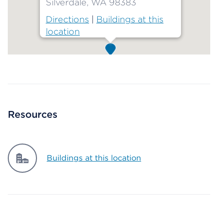
Silverdale, WA 98383
Directions
|
Buildings at this
location
Map ends
Resources
Buildings at this location