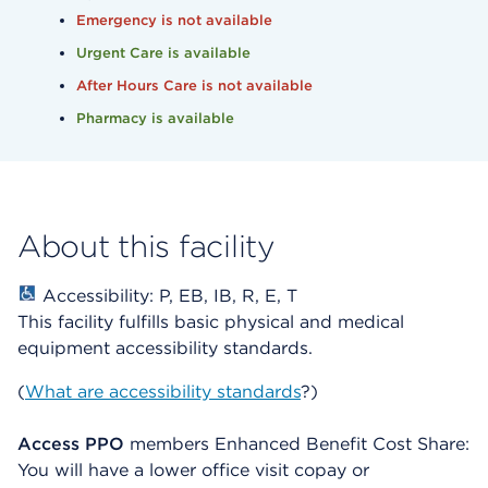
Emergency is not available
Urgent Care is available
After Hours Care is not available
Pharmacy is available
About this facility
Accessibility: P, EB, IB, R, E, T
This facility fulfills basic physical and medical
equipment accessibility standards.
(
What are accessibility standards
?)
Access PPO
members Enhanced Benefit Cost Share:
You will have a lower office visit copay or