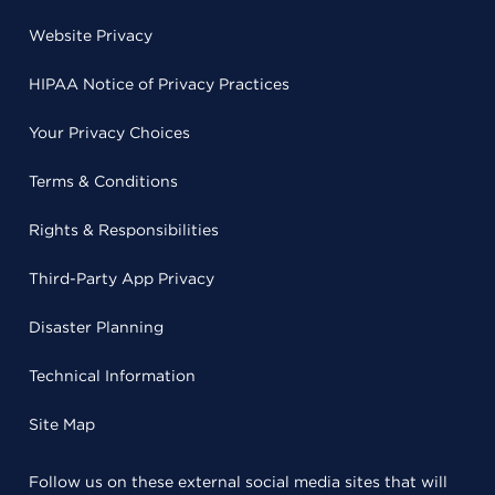
Website Privacy
HIPAA Notice of Privacy Practices
Your Privacy Choices
Terms & Conditions
Rights & Responsibilities
Third-Party App Privacy
Disaster Planning
Technical Information
Site Map
Follow us on these external social media sites that will