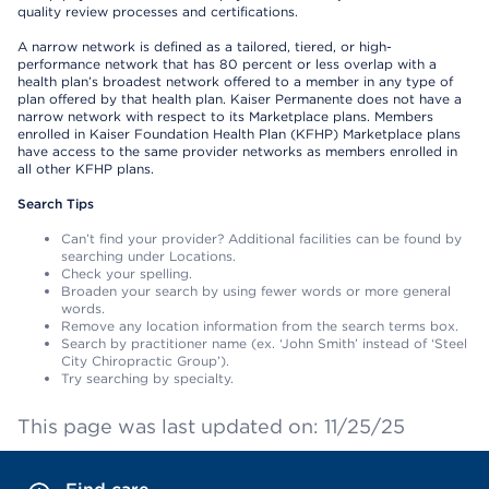
quality review processes and certifications.
A narrow network is defined as a tailored, tiered, or high-
performance network that has 80 percent or less overlap with a
health plan’s broadest network offered to a member in any type of
plan offered by that health plan. Kaiser Permanente does not have a
narrow network with respect to its Marketplace plans. Members
enrolled in Kaiser Foundation Health Plan (KFHP) Marketplace plans
have access to the same provider networks as members enrolled in
all other KFHP plans.
Search Tips
Can’t find your provider? Additional facilities can be found by
searching under Locations.
Check your spelling.
Broaden your search by using fewer words or more general
words.
Remove any location information from the search terms box.
Search by practitioner name (ex. ‘John Smith’ instead of ‘Steel
City Chiropractic Group’).
Try searching by specialty.
This page was last updated on: 11/25/25