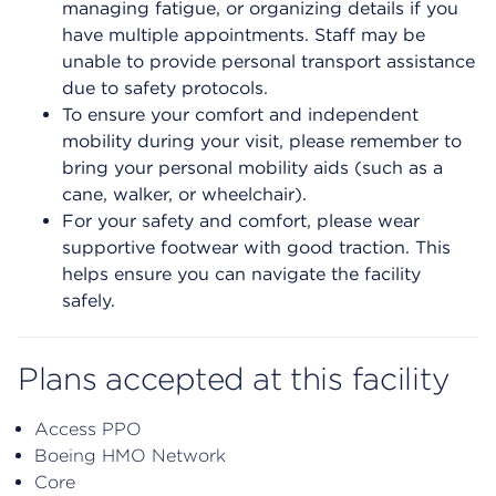
managing fatigue, or organizing details if you
have multiple appointments. Staff may be
unable to provide personal transport assistance
due to safety protocols.
To ensure your comfort and independent
mobility during your visit, please remember to
bring your personal mobility aids (such as a
cane, walker, or wheelchair).
For your safety and comfort, please wear
supportive footwear with good traction. This
helps ensure you can navigate the facility
safely.
Plans accepted at this facility
Access PPO
Boeing HMO Network
Core