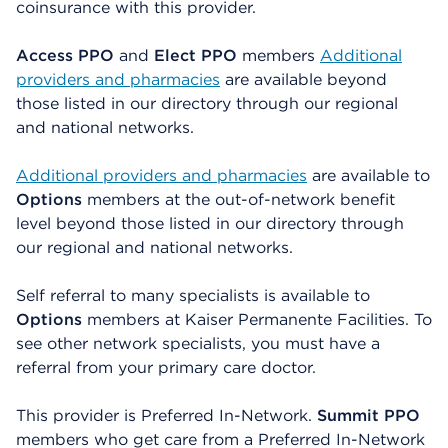
coinsurance with this provider.
Access PPO
and
Elect PPO
members
Additional
providers and pharmacies
are available beyond
those listed in our directory through our regional
and national networks.
Additional providers and pharmacies
are available to
Options
members at the out-of-network benefit
level beyond those listed in our directory through
our regional and national networks.
Self referral to many specialists is available to
Options
members at Kaiser Permanente Facilities. To
see other network specialists, you must have a
referral from your primary care doctor.
This provider is Preferred In-Network.
Summit PPO
members who get care from a Preferred In-Network