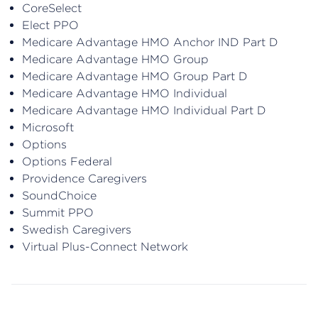
CoreSelect
Elect PPO
Medicare Advantage HMO Anchor IND Part D
Medicare Advantage HMO Group
Medicare Advantage HMO Group Part D
Medicare Advantage HMO Individual
Medicare Advantage HMO Individual Part D
Microsoft
Options
Options Federal
Providence Caregivers
SoundChoice
Summit PPO
Swedish Caregivers
Virtual Plus-Connect Network