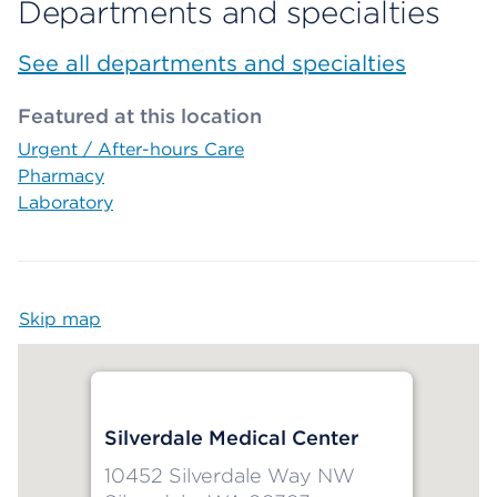
Departments and specialties
See all departments and specialties
Featured at this location
Urgent / After-hours Care
Pharmacy
Laboratory
Skip map
Map begins
Silverdale Medical Center
10452 Silverdale Way NW