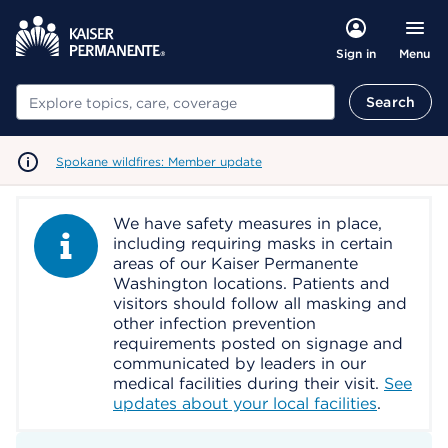
Menu
Sign in
Search
Search
Spokane wildfires: Member update
We have safety measures in place,
Information Alert
including requiring masks in certain
areas of our Kaiser Permanente
Washington locations. Patients and
visitors should follow all masking and
other infection prevention
requirements posted on signage and
communicated by leaders in our
medical facilities during their visit.
See
updates about your local facilities
.