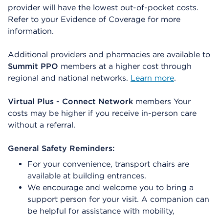
provider will have the lowest out-of-pocket costs.
Refer to your Evidence of Coverage for more
information.
Additional providers and pharmacies are available to
Summit PPO
members at a higher cost through
regional and national networks.
Learn more
.
Virtual Plus - Connect Network
members Your
costs may be higher if you receive in-person care
without a referral.
General Safety Reminders:
For your convenience, transport chairs are
available at building entrances.
We encourage and welcome you to bring a
support person for your visit. A companion can
be helpful for assistance with mobility,