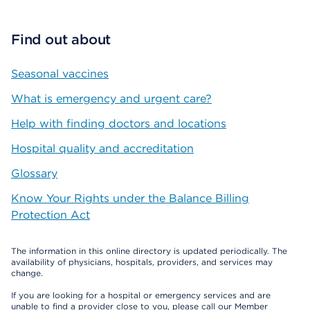
Find out about
Seasonal vaccines
What is emergency and urgent care?
Help with finding doctors and locations
Hospital quality and accreditation
Glossary
Know Your Rights under the Balance Billing
Protection Act
The information in this online directory is updated periodically. The
availability of physicians, hospitals, providers, and services may
change.
If you are looking for a hospital or emergency services and are
unable to find a provider close to you, please call our Member