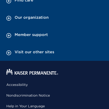
Find care
Our organization
Member support
Visit our other sites
Accessibility
Nondiscrimination Notice
Help in Your Language