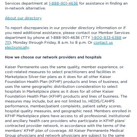
Services department at
1-888-901-4636
for assistance in finding an
in-network alternative.
About our directory
To report discrepancies in our provider directory information or if
you need additional assistance, please contact our Member Services
department by phone at 1-888-901-4636 (TTY
1-800-833-6388
or
711
), Monday through Friday, 8 a.m. to 8 p.m. Or
contact us
electronically
.
How we choose our network providers and hospitals
Kaiser Permanente uses the same quality, member experience, or
cost-related measures to select practitioners and facilities in
Marketplace Silver-tier plans as it does for all other Kaiser
Foundation Health Plan (KFHP) products and lines of business, and
uses the same geographic distribution consideration to select
hospitals in Marketplace plans as it does for all other Kaiser
Foundation Health Plan (KFHP) products and lines of business. The
measures may include, but are not limited to, HEDIS/CAHPS
performance, member/patient complaints, patient safety scores,
hospital quality measures, and geographic need. Members enrolled in
KFHP Marketplace plans have access to all professional, institutional
and ancillary health care providers who participate in KFHP plans'
contracted provider network, in accordance with the terms of the
members' KFHP plan of coverage. All Kaiser Permanente Medical
Group physicians and network physicians are subject to the same