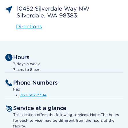
10452 Silverdale Way NW
Silverdale, WA 98383
Directions
Hours
7 days a week
7 a.m. to 8 p.m.
Phone Numbers
Fax
360-307-7304
Service at a glance
This location offers the following services. Note: The hours
for each service may be different from the hours of the
facility.