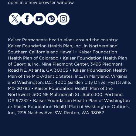
open in a new browser window.
Kaiser Permanente health plans around the country:
Kaiser Foundation Health Plan, Inc., in Northern and
Southern California and Hawaii • Kaiser Foundation
Health Plan of Colorado • Kaiser Foundation Health Plan
of Georgia, Inc., Nine Piedmont Center, 3495 Piedmont
Road NE, Atlanta, GA 30305 • Kaiser Foundation Health
Plan of the Mid-Atlantic States, Inc., in Maryland, Virginia,
and Washington, D.C., 4000 Garden City Drive, Hyattsville,
MD, 20785 • Kaiser Foundation Health Plan of the
Northwest, 500 NE Multnomah St., Suite 100, Portland,
OR 97232 • Kaiser Foundation Health Plan of Washington
or Kaiser Foundation Health Plan of Washington Options,
Inc., 2715 Naches Ave. SW, Renton, WA 98057