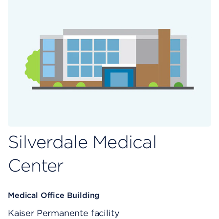
Silverdale Medical
Center
Medical Office Building
Kaiser Permanente facility