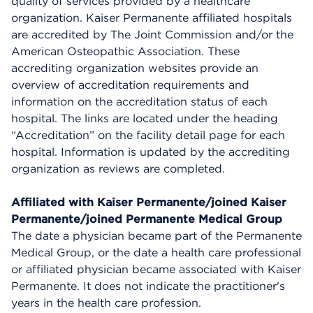
quality of services provided by a healthcare
organization. Kaiser Permanente affiliated hospitals
are accredited by The Joint Commission and/or the
American Osteopathic Association. These
accrediting organization websites provide an
overview of accreditation requirements and
information on the accreditation status of each
hospital. The links are located under the heading
“Accreditation” on the facility detail page for each
hospital. Information is updated by the accrediting
organization as reviews are completed.
Affiliated with Kaiser Permanente/joined Kaiser
Permanente/joined Permanente Medical Group
The date a physician became part of the Permanente
Medical Group, or the date a health care professional
or affiliated physician became associated with Kaiser
Permanente. It does not indicate the practitioner's
years in the health care profession.