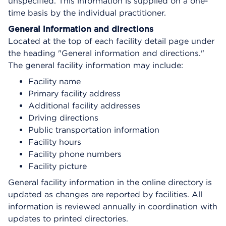
unspecified. This information is supplied on a one-
time basis by the individual practitioner.
General information and directions
Located at the top of each facility detail page under
the heading "General information and directions."
The general facility information may include:
Facility name
Primary facility address
Additional facility addresses
Driving directions
Public transportation information
Facility hours
Facility phone numbers
Facility picture
General facility information in the online directory is
updated as changes are reported by facilities. All
information is reviewed annually in coordination with
updates to printed directories.