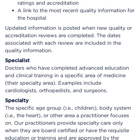
ratings and accreditation
A link to the most recent quality information for
the hospital
Updated information is posted when new quality or
accreditation reviews are completed. The dates
associated with each review are included in the
quality information.
Specialist
Doctors who have completed advanced education
and clinical training in a specific area of medicine
(their specialty area). Examples include
cardiologists, orthopedists, and surgeons.
Specialty
The specific age group (i.e., children), body system
(i.e., the heart), or other area a practitioner focuses
on. Our practitioners provide specialty care only
when they are board certified or have the requisite
education or training and are approved by the