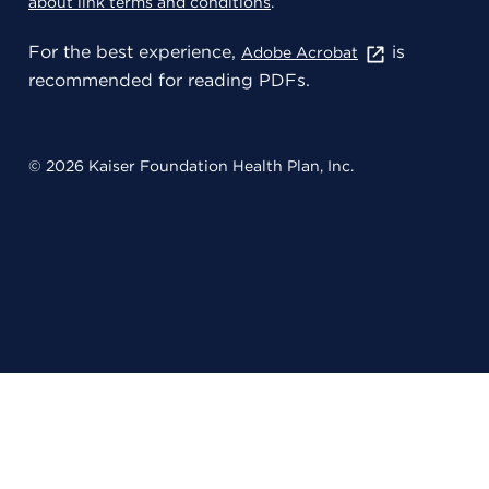
about link terms and conditions
.
For the best experience,
is
Adobe Acrobat
recommended for reading PDFs.
© 2026 Kaiser Foundation Health Plan, Inc.