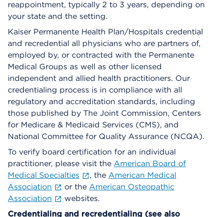
reappointment, typically 2 to 3 years, depending on
your state and the setting.
Kaiser Permanente Health Plan/Hospitals credential
and recredential all physicians who are partners of,
employed by, or contracted with the Permanente
Medical Groups as well as other licensed
independent and allied health practitioners. Our
credentialing process is in compliance with all
regulatory and accreditation standards, including
those published by The Joint Commission, Centers
for Medicare & Medicaid Services (CMS), and
National Committee for Quality Assurance (NCQA).
To verify board certification for an individual
practitioner, please visit the
American Board of
Medical Specialties
, the
American Medical
Association
or the
American Osteopathic
Association
websites.
Credentialing and recredentialing (see also