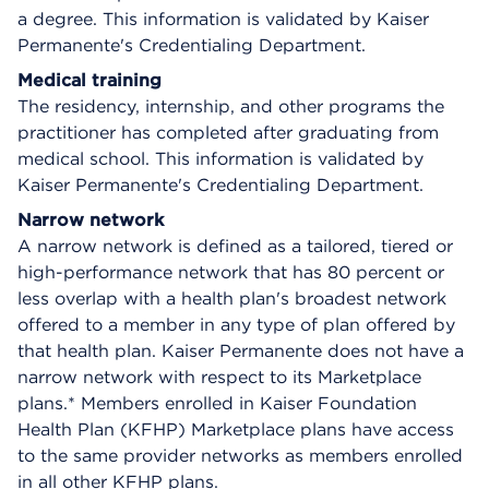
a degree. This information is validated by Kaiser
Permanente's Credentialing Department.
Medical training
The residency, internship, and other programs the
practitioner has completed after graduating from
medical school. This information is validated by
Kaiser Permanente's Credentialing Department.
Narrow network
A narrow network is defined as a tailored, tiered or
high-performance network that has 80 percent or
less overlap with a health plan's broadest network
offered to a member in any type of plan offered by
that health plan. Kaiser Permanente does not have a
narrow network with respect to its Marketplace
plans.* Members enrolled in Kaiser Foundation
Health Plan (KFHP) Marketplace plans have access
to the same provider networks as members enrolled
in all other KFHP plans.