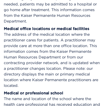
needed, patients may be admitted to a hospital or
go home after treatment. This information comes
from the Kaiser Permanente Human Resources
Department.
Medical office locations or medical facilities
The address of the medical location where the
practitioner cares for patients. A practitioner may
provide care at more than one office location. This
information comes from the Kaiser Permanente
Human Resources Department or from our
contracting provider network, and is updated when
a practitioner changes location. Please note: our
directory displays the main or primary medical
location where Kaiser Permanente practitioners are
located.
Medical or professional school
The name and location of the school where the
health care professional has received education and