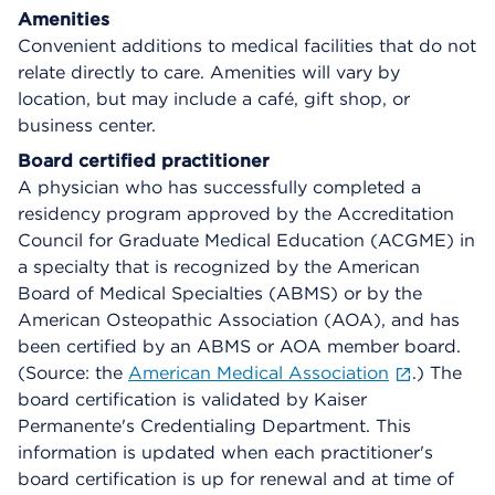
Amenities
Convenient additions to medical facilities that do not
relate directly to care. Amenities will vary by
location, but may include a café, gift shop, or
business center.
Board certified practitioner
A physician who has successfully completed a
residency program approved by the Accreditation
Council for Graduate Medical Education (ACGME) in
a specialty that is recognized by the American
Board of Medical Specialties (ABMS) or by the
American Osteopathic Association (AOA), and has
been certified by an ABMS or AOA member board.
(Source: the
American Medical Association
.) The
board certification is validated by Kaiser
Permanente's Credentialing Department. This
information is updated when each practitioner's
board certification is up for renewal and at time of