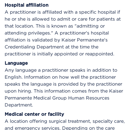
Hospital affiliation
A practitioner is affiliated with a specific hospital if
he or she is allowed to admit or care for patients at
that location. This is known as "admitting or
attending privileges." A practitioner's hospital
affiliation is validated by Kaiser Permanente's
Credentialing Department at the time the
practitioner is initially appointed or reappointed.
Language
Any language a practitioner speaks in addition to
English. Information on how well the practitioner
speaks the language is provided by the practitioner
upon hiring. This information comes from the Kaiser
Permanente Medical Group Human Resources
Department.
Medical center or facility
A location offering surgical treatment, specialty care,
and emergency services. Depending on the care