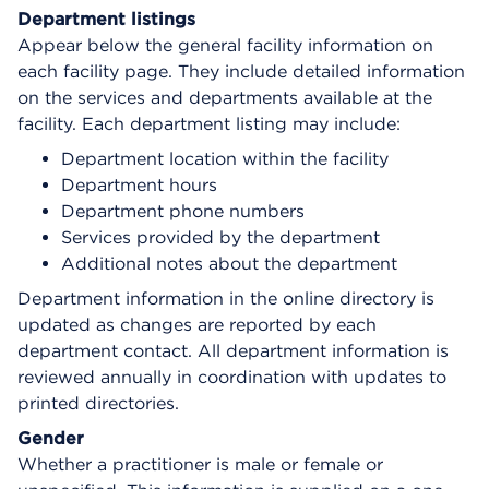
Department listings
Appear below the general facility information on
each facility page. They include detailed information
on the services and departments available at the
facility. Each department listing may include:
Department location within the facility
Department hours
Department phone numbers
Services provided by the department
Additional notes about the department
Department information in the online directory is
updated as changes are reported by each
department contact. All department information is
reviewed annually in coordination with updates to
printed directories.
Gender
Whether a practitioner is male or female or