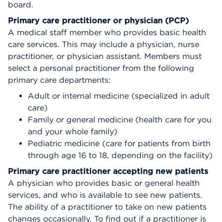
board.
Primary care practitioner or physician (PCP)
A medical staff member who provides basic health
care services. This may include a physician, nurse
practitioner, or physician assistant. Members must
select a personal practitioner from the following
primary care departments:
Adult or internal medicine (specialized in adult
care)
Family or general medicine (health care for you
and your whole family)
Pediatric medicine (care for patients from birth
through age 16 to 18, depending on the facility)
Primary care practitioner accepting new patients
A physician who provides basic or general health
services, and who is available to see new patients.
The ability of a practitioner to take on new patients
changes occasionally. To find out if a practitioner is