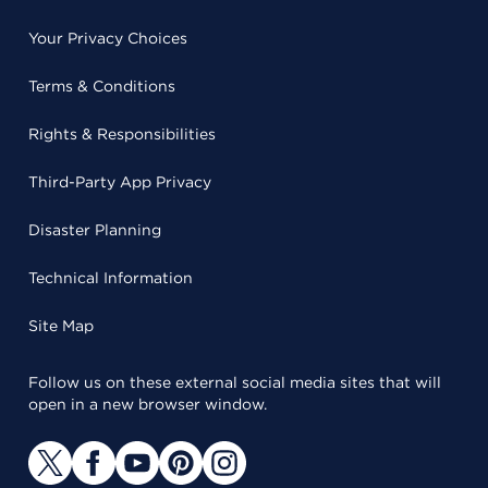
Your Privacy Choices
Terms & Conditions
Rights & Responsibilities
Third-Party App Privacy
Disaster Planning
Technical Information
Site Map
Follow us on these external social media sites that will
open in a new browser window.