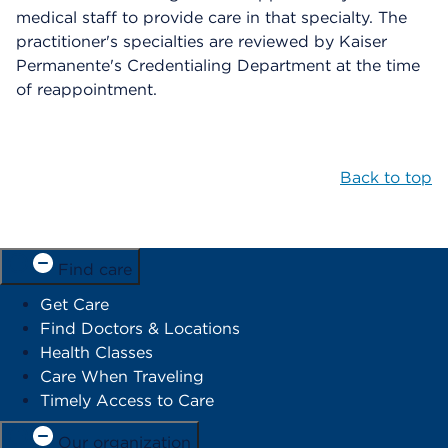
medical staff to provide care in that specialty. The
practitioner's specialties are reviewed by Kaiser
Permanente's Credentialing Department at the time
of reappointment.
Back to top
Find care
Get Care
Find Doctors & Locations
Health Classes
Care When Traveling
Timely Access to Care
Our organization