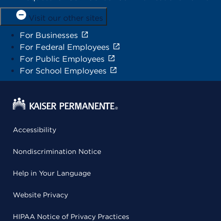
Visit our other sites
For Businesses
For Federal Employees
For Public Employees
For School Employees
Accessibility
Nondiscrimination Notice
Help in Your Language
Website Privacy
HIPAA Notice of Privacy Practices