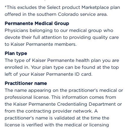
*This excludes the Select product Marketplace plan
offered in the southern Colorado service area.
Permanente Medical Group
Physicians belonging to our medical group who
devote their full attention to providing quality care
to Kaiser Permanente members.
Plan type
The type of Kaiser Permanente health plan you are
enrolled in. Your plan type can be found at the top
left of your Kaiser Permanente ID card.
Practitioner name
The name appearing on the practitioner's medical or
professional license. This information comes from
the Kaiser Permanente Credentialing Department or
from the contracting provider network. A
practitioner's name is validated at the time the
license is verified with the medical or licensing