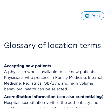
Print
O
p
e
n
s
Glossary of location terms
a
d
i
a
l
Accepting new patients
o
A physician who is available to see new patients.
g
Physicians who practice in Family Medicine, Internal
Medicine, Pediatrics, Ob/Gyn, and high volume
behavioral health can be selected.
Accreditation information (see also credentialing)
Hospital accreditation verifies the authenticity and