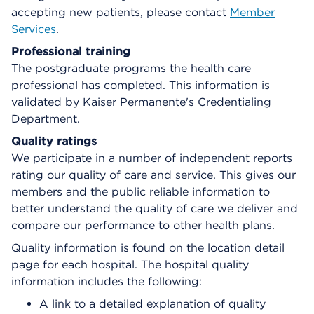
accepting new patients, please contact
Member
Services
.
Professional training
The postgraduate programs the health care
professional has completed. This information is
validated by Kaiser Permanente's Credentialing
Department.
Quality ratings
We participate in a number of independent reports
rating our quality of care and service. This gives our
members and the public reliable information to
better understand the quality of care we deliver and
compare our performance to other health plans.
Quality information is found on the location detail
page for each hospital. The hospital quality
information includes the following:
A link to a detailed explanation of quality