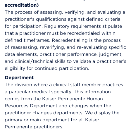
accreditation)
The process of assessing, verifying, and evaluating a
practitioner's qualifications against defined criteria
for participation. Regulatory requirements stipulate
that a practitioner must be recredentialed within
defined timeframes. Recredentialing is the process
of reassessing, reverifying, and re-evaluating specific
data elements, practitioner performance, judgment,
and clinical/technical skills to validate a practitioner's
eligibility for continued participation.
Department
The division where a clinical staff member practices
a particular medical specialty. This information
comes from the Kaiser Permanente Human
Resources Department and changes when the
practitioner changes departments. We display the
primary or main department for all Kaiser
Permanente practitioners.