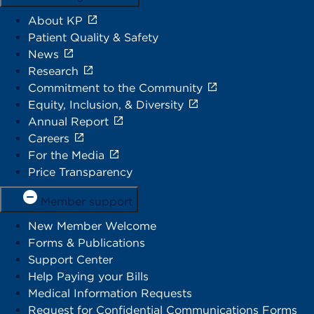
About KP
Patient Quality & Safety
News
Research
Commitment to the Community
Equity, Inclusion, & Diversity
Annual Report
Careers
For the Media
Price Transparency
Member support
New Member Welcome
Forms & Publications
Support Center
Help Paying your Bills
Medical Information Requests
Request for Confidential Communications Forms