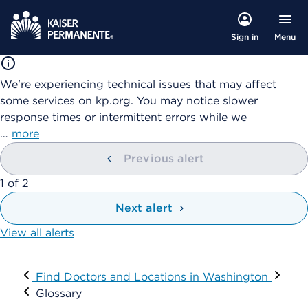
Menu
Sign in
We're experiencing technical issues that may affect
some services on kp.org. You may notice slower
response times or intermittent errors while we
…
more
Previous alert
showing
1
of
2
Next alert
View all alerts
Visit
Find Doctors and Locations in Washington
Glossary