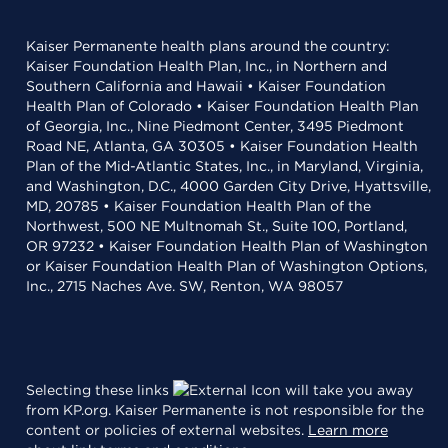
Kaiser Permanente health plans around the country:
Kaiser Foundation Health Plan, Inc., in Northern and
Southern California and Hawaii • Kaiser Foundation
Health Plan of Colorado • Kaiser Foundation Health Plan
of Georgia, Inc., Nine Piedmont Center, 3495 Piedmont
Road NE, Atlanta, GA 30305 • Kaiser Foundation Health
Plan of the Mid-Atlantic States, Inc., in Maryland, Virginia,
and Washington, D.C., 4000 Garden City Drive, Hyattsville,
MD, 20785 • Kaiser Foundation Health Plan of the
Northwest, 500 NE Multnomah St., Suite 100, Portland,
OR 97232 • Kaiser Foundation Health Plan of Washington
or Kaiser Foundation Health Plan of Washington Options,
Inc., 2715 Naches Ave. SW, Renton, WA 98057
Selecting these links
will take you away
from KP.org. Kaiser Permanente is not responsible for the
content or policies of external websites.
Learn more