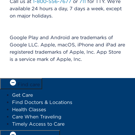
Call us at
1-800-556-7677
or
711
for TTY. We’re
available 24 hours a day, 7 days a week, except
on major holidays.
Google Play and Android are trademarks of
Google LLC. Apple, macOS, iPhone and iPad are
registered trademarks of Apple, Inc. App Store
is a service mark of Apple, Inc.
Find care
Get Care
Find Doctors & Locations
Health Classes
Care When Traveling
Timely Access to Care