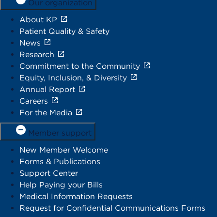
Our organization
About KP
Patient Quality & Safety
News
Research
Commitment to the Community
Equity, Inclusion, & Diversity
Annual Report
Careers
For the Media
Member support
New Member Welcome
Forms & Publications
Support Center
Help Paying your Bills
Medical Information Requests
Request for Confidential Communications Forms