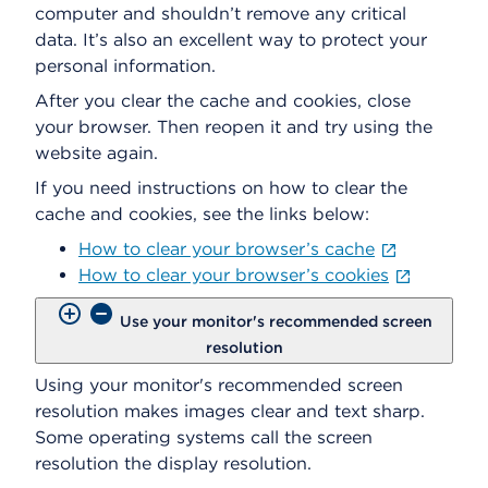
computer and shouldn’t remove any critical
data. It’s also an excellent way to protect your
personal information.
After you clear the cache and cookies, close
your browser. Then reopen it and try using the
website again.
If you need instructions on how to clear the
cache and cookies, see the links below:
How to clear your browser’s cache
How to clear your browser’s cookies
Use your monitor's recommended screen
resolution
Using your monitor's recommended screen
resolution makes images clear and text sharp.
Some operating systems call the screen
resolution the display resolution.