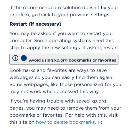
If the recommended resolution doesn’t fix your
problem, go back to your previous settings.
Restart (if necessary)
You may be asked if you want to restart your
computer. Some operating systems need this
step to apply the new settings. If asked, restart.
Avoid using kp.org bookmarks or favorites
Bookmarks and favorites are ways to save
webpages so you can easily find them again.
Some webpages, like those personalized for you,
may not work when accessed this way.
If you’re having trouble with saved kp.org
pages, you may need to remove them from your
bookmarks or favorites. For help with this, visit
this site on
how to delete bookmarks.