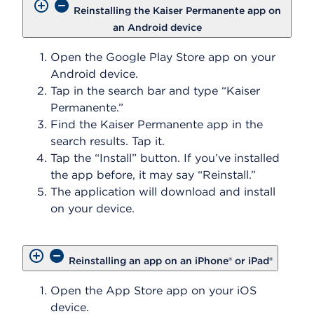
Reinstalling the Kaiser Permanente app on
an Android device
Open the Google Play Store app on your
Android device.
Tap in the search bar and type “Kaiser
Permanente.”
Find the Kaiser Permanente app in the
search results. Tap it.
Tap the “Install” button. If you’ve installed
the app before, it may say “Reinstall.”
The application will download and install
on your device.
Reinstalling an app on an iPhone® or iPad®
Open the App Store app on your iOS
device.