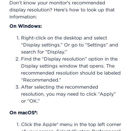
Don’t know your monitor's recommended
display resolution? Here’s how to look up that
information:
On Windows:
Right-click on the desktop and select
“Display settings.” Or go to “Settings” and
search for “Display.”
Find the “Display resolution” option in the
Display settings window that opens. The
recommended resolution should be labeled
“Recommended.”
After selecting the recommended
resolution, you may need to click “Apply”
or “OK.”
On macOS®:
Click the Apple® menu in the top left corner