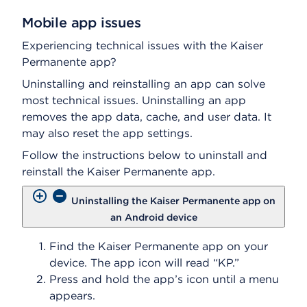
Mobile app issues
Experiencing technical issues with the Kaiser
Permanente app?
Uninstalling and reinstalling an app can solve
most technical issues. Uninstalling an app
removes the app data, cache, and user data. It
may also reset the app settings.
Follow the instructions below to uninstall and
reinstall the Kaiser Permanente app.
Uninstalling the Kaiser Permanente app on
an Android device
Find the Kaiser Permanente app on your
device. The app icon will read “KP.”
Press and hold the app’s icon until a menu
appears.