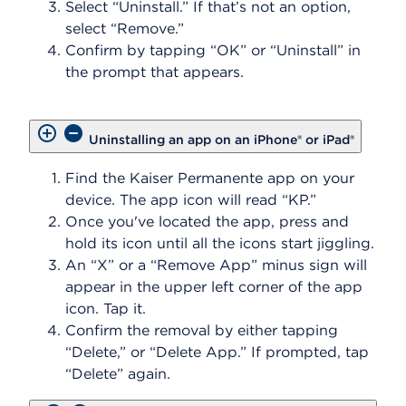
Select “Uninstall.” If that’s not an option,
select “Remove.”
Confirm by tapping “OK” or “Uninstall” in
the prompt that appears.
Uninstalling an app on an iPhone® or iPad®
Find the Kaiser Permanente app on your
device. The app icon will read “KP.”
Once you've located the app, press and
hold its icon until all the icons start jiggling.
An “X” or a “Remove App” minus sign will
appear in the upper left corner of the app
icon. Tap it.
Confirm the removal by either tapping
“Delete,” or “Delete App.” If prompted, tap
“Delete” again.