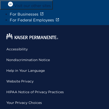
Visit our other sites
For Businesses
For Federal Employees
Accessibility
Nondiscrimination Notice
Help in Your Language
Website Privacy
HIPAA Notice of Privacy Practices
Your Privacy Choices