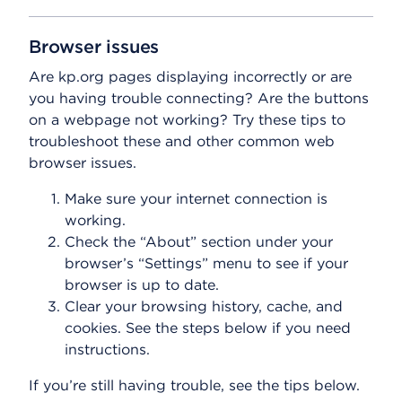
Browser issues
Are kp.org pages displaying incorrectly or are
you having trouble connecting? Are the buttons
on a webpage not working? Try these tips to
troubleshoot these and other common web
browser issues.
Make sure your internet connection is
working.
Check the “About” section under your
browser’s “Settings” menu to see if your
browser is up to date.
Clear your browsing history, cache, and
cookies. See the steps below if you need
instructions.
If you’re still having trouble, see the tips below.