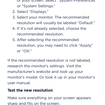
of your screen. Select “System Preferences”
or “System Settings.”
Select “Displays.”
Select your monitor. The recommended
resolution will usually be labeled “Default.”
If it’s not already selected, choose the
recommended resolution.
After selecting the recommended
resolution, you may need to click “Apply”
or “OK.”
If the recommended resolution is not labeled,
research the monitor's settings. Visit the
manufacturer's website and look up your
monitor's model. Or look it up in your monitor’s
user manual.
Test the new resolution
Make sure everything on your screen appears
sharp and fits on the screen.