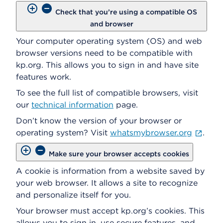
Check that you’re using a compatible OS
and browser
Your computer operating system (OS) and web
browser versions need to be compatible with
kp.org. This allows you to sign in and have site
features work.
To see the full list of compatible browsers, visit
our
technical information
page.
Don’t know the version of your browser or
operating system? Visit
whatsmybrowser.org
.
Make sure your browser accepts cookies
A cookie is information from a website saved by
your web browser. It allows a site to recognize
and personalize itself for you.
Your browser must accept kp.org’s cookies. This
allows you to sign in, use secure features, and