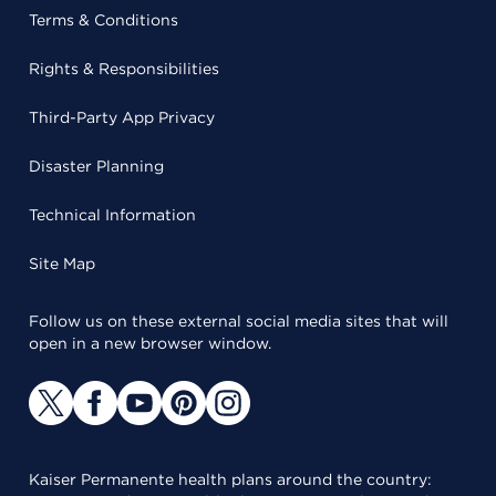
Terms & Conditions
Rights & Responsibilities
Third-Party App Privacy
Disaster Planning
Technical Information
Site Map
Follow us on these external social media sites that will
open in a new browser window.
Kaiser Permanente health plans around the country: