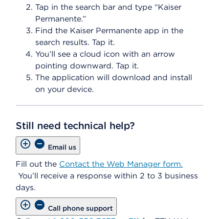
Tap in the search bar and type “Kaiser
Permanente.”
Find the Kaiser Permanente app in the
search results. Tap it.
You’ll see a cloud icon with an arrow
pointing downward. Tap it.
The application will download and install
on your device.
Still need technical help?
Email us
Fill out the
Contact the Web Manager form.
You’ll receive a response within 2 to 3 business
days.
Call phone support