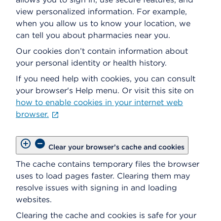
view personalized information. For example,
when you allow us to know your location, we
can tell you about pharmacies near you.
Our cookies don’t contain information about
your personal identity or health history.
If you need help with cookies, you can consult
your browser's Help menu. Or visit this site on
how to enable cookies in your internet web
browser.
Clear your browser’s cache and cookies
The cache contains temporary files the browser
uses to load pages faster. Clearing them may
resolve issues with signing in and loading
websites.
Clearing the cache and cookies is safe for your