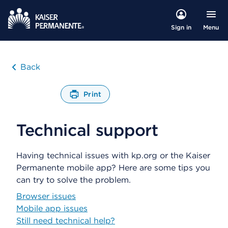
Menu
Sign in
Back
Print
O
p
Technical support
e
n
s
Having technical issues with kp.org or the Kaiser
a
d
Permanente mobile app? Here are some tips you
i
can try to solve the problem.
a
Browser issues
l
o
Mobile app issues
g
Still need technical help?