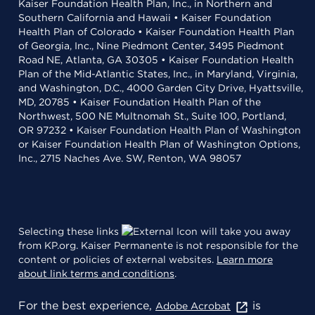
Kaiser Foundation Health Plan, Inc., in Northern and
Southern California and Hawaii • Kaiser Foundation
Health Plan of Colorado • Kaiser Foundation Health Plan
of Georgia, Inc., Nine Piedmont Center, 3495 Piedmont
Road NE, Atlanta, GA 30305 • Kaiser Foundation Health
Plan of the Mid-Atlantic States, Inc., in Maryland, Virginia,
and Washington, D.C., 4000 Garden City Drive, Hyattsville,
MD, 20785 • Kaiser Foundation Health Plan of the
Northwest, 500 NE Multnomah St., Suite 100, Portland,
OR 97232 • Kaiser Foundation Health Plan of Washington
or Kaiser Foundation Health Plan of Washington Options,
Inc., 2715 Naches Ave. SW, Renton, WA 98057
Selecting these links
will take you away
from KP.org. Kaiser Permanente is not responsible for the
content or policies of external websites.
Learn more
about link terms and conditions
.
For the best experience,
is
Adobe Acrobat