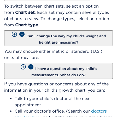
To switch between chart sets, select an option
from
Chart set
. Each set may contain several types
of charts to view. To change types, select an option
from
Chart type
.
Can I change the way my child’s weight and
height are measured?
You may choose either metric or standard (U.S.)
units of measure.
I have a question about my child’s
measurements. What do I do?
If you have questions or concerns about any of the
information in your child’s growth chart, you can:
Talk to your child’s doctor at the next
appointment.
Call your doctor’s office. (Search our
doctors