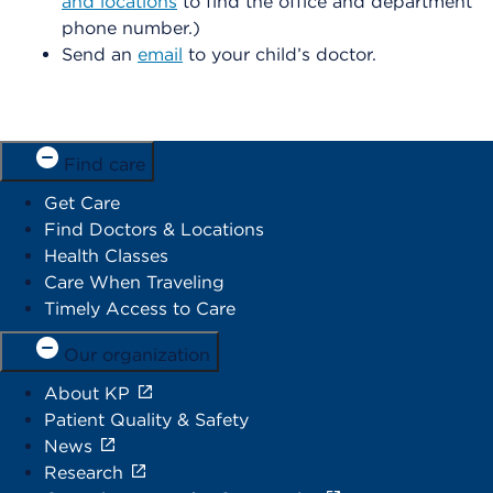
and locations
to find the office and department
phone number.)
Send an
email
to your child’s doctor.
Find care
Get Care
Find Doctors & Locations
Health Classes
Care When Traveling
Timely Access to Care
Our organization
About KP
Patient Quality & Safety
News
Research