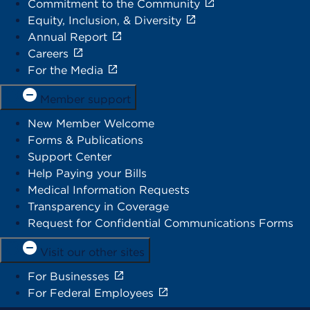
Commitment to the Community
Equity, Inclusion, & Diversity
Annual Report
Careers
For the Media
Member support
New Member Welcome
Forms & Publications
Support Center
Help Paying your Bills
Medical Information Requests
Transparency in Coverage
Request for Confidential Communications Forms
Visit our other sites
For Businesses
For Federal Employees