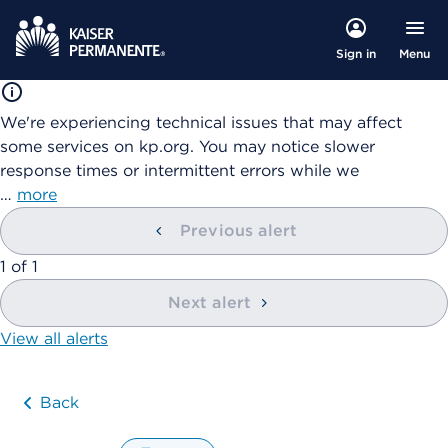
Menu
Sign in
We're experiencing technical issues that may affect
some services on kp.org. You may notice slower
response times or intermittent errors while we
…
more
Previous alert
showing
1
of
1
Next alert
View all alerts
Back