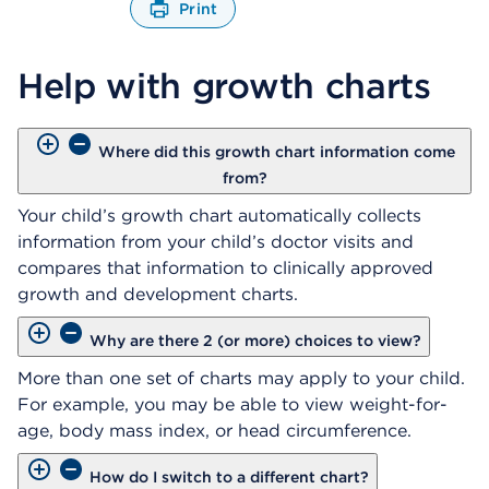
Print
O
p
Help with growth charts
e
n
s
a
Where did this growth chart information come
d
from?
i
a
Your child’s growth chart automatically collects
l
information from your child’s doctor visits and
o
compares that information to clinically approved
g
growth and development charts.
Why are there 2 (or more) choices to view?
More than one set of charts may apply to your child.
For example, you may be able to view weight-for-
age, body mass index, or head circumference.
How do I switch to a different chart?