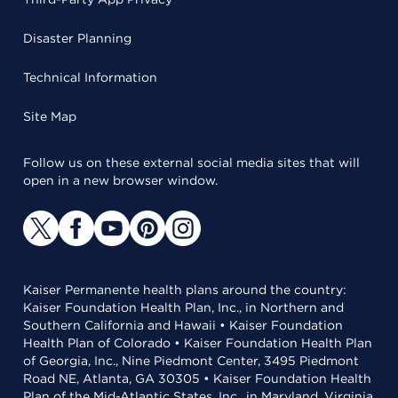
Disaster Planning
Technical Information
Site Map
Follow us on these external social media sites that will
open in a new browser window.
Kaiser Permanente health plans around the country:
Kaiser Foundation Health Plan, Inc., in Northern and
Southern California and Hawaii • Kaiser Foundation
Health Plan of Colorado • Kaiser Foundation Health Plan
of Georgia, Inc., Nine Piedmont Center, 3495 Piedmont
Road NE, Atlanta, GA 30305 • Kaiser Foundation Health
Plan of the Mid-Atlantic States, Inc., in Maryland, Virginia,