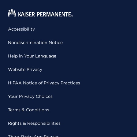
Accessibility
Nondiscrimination Notice
Help in Your Language
Website Privacy
HIPAA Notice of Privacy Practices
Your Privacy Choices
Terms & Conditions
Rights & Responsibilities
Third-Party App Privacy