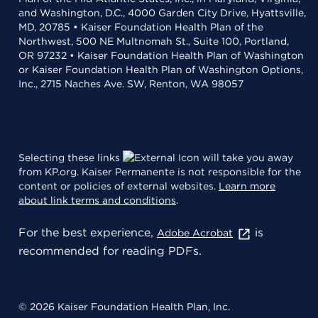
and Washington, D.C., 4000 Garden City Drive, Hyattsville,
MD, 20785 • Kaiser Foundation Health Plan of the
Northwest, 500 NE Multnomah St., Suite 100, Portland,
OR 97232 • Kaiser Foundation Health Plan of Washington
or Kaiser Foundation Health Plan of Washington Options,
Inc., 2715 Naches Ave. SW, Renton, WA 98057
Selecting these links
will take you away
from KP.org. Kaiser Permanente is not responsible for the
content or policies of external websites.
Learn more
about link terms and conditions
.
For the best experience,
is
Adobe Acrobat
recommended for reading PDFs.
© 2026 Kaiser Foundation Health Plan, Inc.