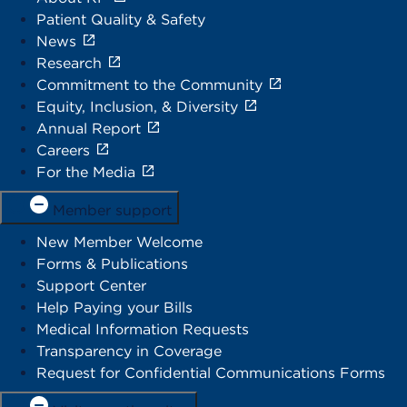
Patient Quality & Safety
News
Research
Commitment to the Community
Equity, Inclusion, & Diversity
Annual Report
Careers
For the Media
Member support
New Member Welcome
Forms & Publications
Support Center
Help Paying your Bills
Medical Information Requests
Transparency in Coverage
Request for Confidential Communications Forms