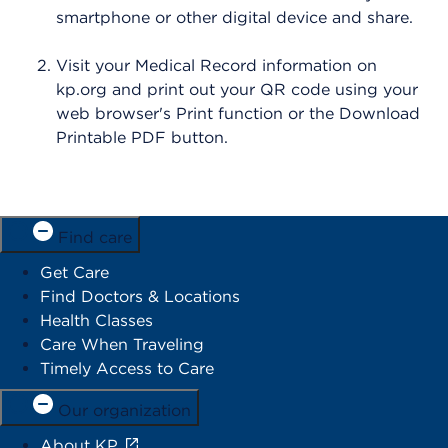
smartphone or other digital device and share.
Visit your Medical Record information on
kp.org and print out your QR code using your
web browser's Print function or the Download
Printable PDF button.
Find care
Get Care
Find Doctors & Locations
Health Classes
Care When Traveling
Timely Access to Care
Our organization
About KP