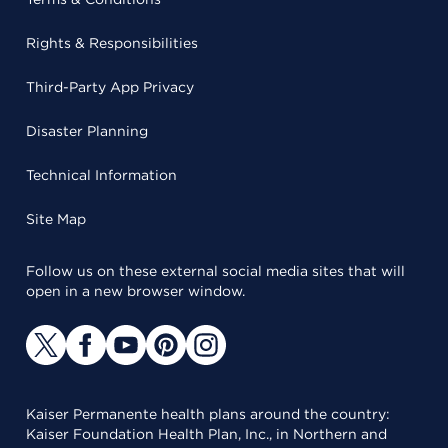
Rights & Responsibilities
Third-Party App Privacy
Disaster Planning
Technical Information
Site Map
Follow us on these external social media sites that will
open in a new browser window.
Kaiser Permanente health plans around the country:
Kaiser Foundation Health Plan, Inc., in Northern and