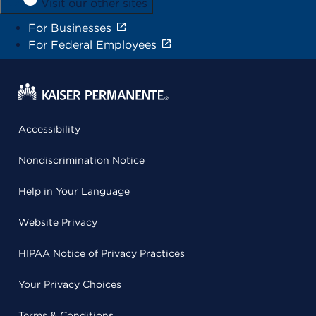
Visit our other sites
For Businesses
For Federal Employees
Accessibility
Nondiscrimination Notice
Help in Your Language
Website Privacy
HIPAA Notice of Privacy Practices
Your Privacy Choices
Terms & Conditions