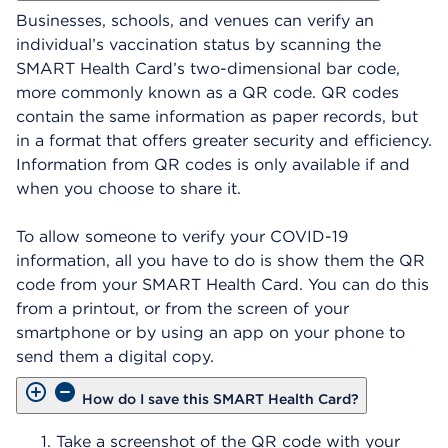
Businesses, schools, and venues can verify an
individual’s vaccination status by scanning the
SMART Health Card’s two-dimensional bar code,
more commonly known as a QR code. QR codes
contain the same information as paper records, but
in a format that offers greater security and efficiency.
Information from QR codes is only available if and
when you choose to share it.
To allow someone to verify your COVID-19
information, all you have to do is show them the QR
code from your SMART Health Card. You can do this
from a printout, or from the screen of your
smartphone or by using an app on your phone to
send them a digital copy.
How do I save this SMART Health Card?
Take a screenshot of the QR code with your