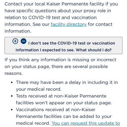
Contact your local Kaiser Permanente facility if you
have specific questions about your proxy role in
relation to COVID-19 test and vaccination
information. See our
facility directory
for contact
information.
I don’t see the COVID-19 test or vaccination
information I expected to see. What should I do?
If you think any information is missing or incorrect
on your status page, there are several possible
reasons.
There may have been a delay in including it in
your medical record.
Tests received at non-Kaiser Permanente
facilities won’t appear on your status page.
Vaccinations received at non-Kaiser
Permanente facilities can be added to your
medical record.
You can request this update to