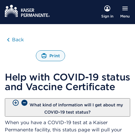
Menu
Sign in
Back
Print
O
p
Help with COVID-19 status
e
n
and Vaccine Certificate
s
a
d
i
What kind of information will I get about my
a
COVID-19 test status?
l
When you have a COVID-19 test at a Kaiser
o
g
Permanente facility, this status page will pull your