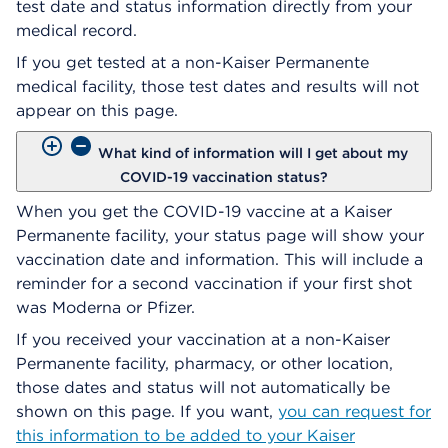
test date and status information directly from your
medical record.
If you get tested at a non-Kaiser Permanente
medical facility, those test dates and results will not
appear on this page.
What kind of information will I get about my
COVID-19 vaccination status?
When you get the COVID-19 vaccine at a Kaiser
Permanente facility, your status page will show your
vaccination date and information. This will include a
reminder for a second vaccination if your first shot
was Moderna or Pfizer.
If you received your vaccination at a non-Kaiser
Permanente facility, pharmacy, or other location,
those dates and status will not automatically be
shown on this page. If you want,
you can request for
this information to be added to your Kaiser