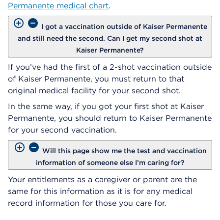
Permanente medical chart
.
I got a vaccination outside of Kaiser Permanente
and still need the second. Can I get my second shot at
Kaiser Permanente?
If you’ve had the first of a 2-shot vaccination outside
of Kaiser Permanente, you must return to that
original medical facility for your second shot.
In the same way, if you got your first shot at Kaiser
Permanente, you should return to Kaiser Permanente
for your second vaccination.
Will this page show me the test and vaccination
information of someone else I’m caring for?
Your entitlements as a caregiver or parent are the
same for this information as it is for any medical
record information for those you care for.