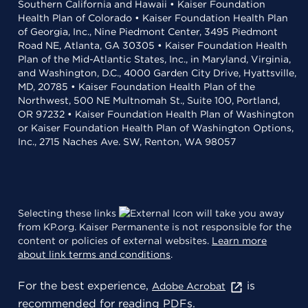
Southern California and Hawaii • Kaiser Foundation
Health Plan of Colorado • Kaiser Foundation Health Plan
of Georgia, Inc., Nine Piedmont Center, 3495 Piedmont
Road NE, Atlanta, GA 30305 • Kaiser Foundation Health
Plan of the Mid-Atlantic States, Inc., in Maryland, Virginia,
and Washington, D.C., 4000 Garden City Drive, Hyattsville,
MD, 20785 • Kaiser Foundation Health Plan of the
Northwest, 500 NE Multnomah St., Suite 100, Portland,
OR 97232 • Kaiser Foundation Health Plan of Washington
or Kaiser Foundation Health Plan of Washington Options,
Inc., 2715 Naches Ave. SW, Renton, WA 98057
Selecting these links
will take you away
from KP.org. Kaiser Permanente is not responsible for the
content or policies of external websites.
Learn more
about link terms and conditions
.
For the best experience,
is
Adobe Acrobat
recommended for reading PDFs.