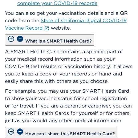
complete your COVID-19 records
.
You can also get your vaccination details and a QR
code from the
State of California Digital COVID-19
Vaccine Record
website.
What is a SMART Health Card?
A SMART Health Card contains a specific part of
your medical record information such as your
COVID-19 test results or vaccination history. It allows
you to keep a copy of your records on hand and
easily share this with others as you choose.
For example, you may use your SMART Heath Card
to show your vaccine status for school registration
or for travel. If you are a parent or caregiver, you can
keep SMART Health Cards for yourself or for others,
just as you would any other medical information.
How can I share this SMART Health Card?