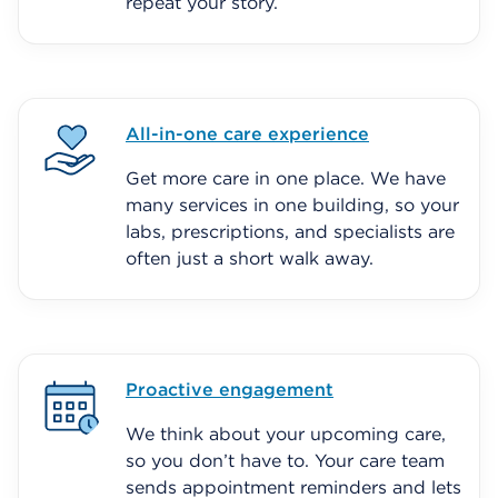
repeat your story.
All-in-one care experience
Get more care in one place. We have
many services in one building, so your
labs, prescriptions, and specialists are
often just a short walk away.
Proactive engagement
We think about your upcoming care,
so you don’t have to. Your care team
sends appointment reminders and lets