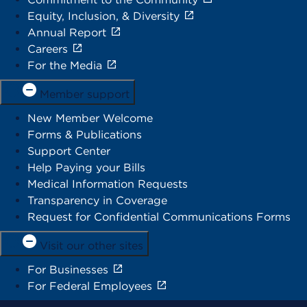
Equity, Inclusion, & Diversity
Annual Report
Careers
For the Media
Member support
New Member Welcome
Forms & Publications
Support Center
Help Paying your Bills
Medical Information Requests
Transparency in Coverage
Request for Confidential Communications Forms
Visit our other sites
For Businesses
For Federal Employees