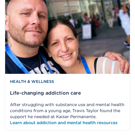
HEALTH & WELLNESS
Life-changing addiction care
After struggling with substance use and mental health
conditions from a young age, Travis Taylor found the
support he needed at Kaiser Permanente.
Learn about addiction and mental health resources