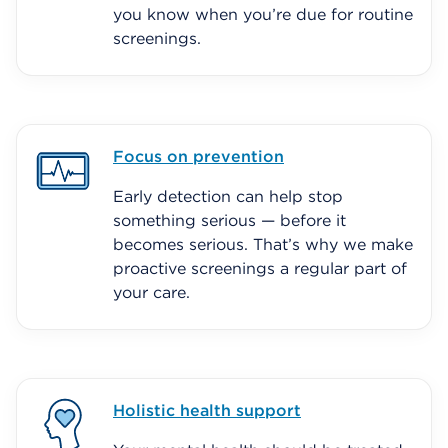
you know when you’re due for routine
screenings.
Focus on prevention
Early detection can help stop
something serious — before it
becomes serious. That’s why we make
proactive screenings a regular part of
your care.
Holistic health support