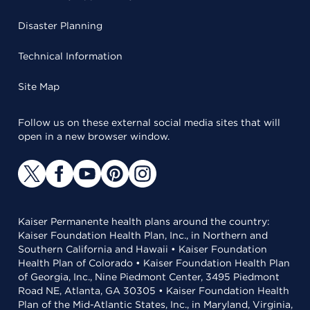
Disaster Planning
Technical Information
Site Map
Follow us on these external social media sites that will
open in a new browser window.
Kaiser Permanente health plans around the country:
Kaiser Foundation Health Plan, Inc., in Northern and
Southern California and Hawaii • Kaiser Foundation
Health Plan of Colorado • Kaiser Foundation Health Plan
of Georgia, Inc., Nine Piedmont Center, 3495 Piedmont
Road NE, Atlanta, GA 30305 • Kaiser Foundation Health
Plan of the Mid-Atlantic States, Inc., in Maryland, Virginia,