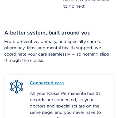
to go next.
A better system, built around you
From preventive, primary, and specialty care to
pharmacy, labs, and mental health support, we
coordinate your care seamlessly — so nothing slips
through the cracks.
Connected care
All your Kaiser Permanente health
records are connected, so your
doctors and specialists are on the
same page, and you never have to