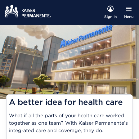
Menu
Sign in
A better idea for health care
What if all the parts of your health care worked
together as one team? With Kaiser Permanente’s
integrated care and coverage, they do.