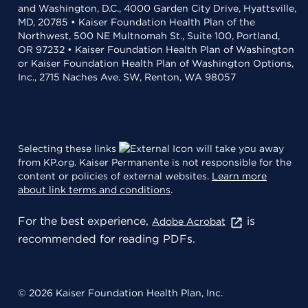
and Washington, D.C., 4000 Garden City Drive, Hyattsville,
MD, 20785 • Kaiser Foundation Health Plan of the
Northwest, 500 NE Multnomah St., Suite 100, Portland,
OR 97232 • Kaiser Foundation Health Plan of Washington
or Kaiser Foundation Health Plan of Washington Options,
Inc., 2715 Naches Ave. SW, Renton, WA 98057
Selecting these links
will take you away
from KP.org. Kaiser Permanente is not responsible for the
content or policies of external websites.
Learn more
about link terms and conditions
.
For the best experience,
is
Adobe Acrobat
recommended for reading PDFs.
© 2026 Kaiser Foundation Health Plan, Inc.