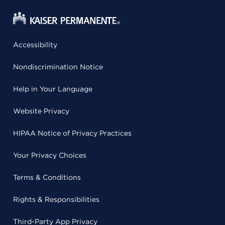
Accessibility
Nondiscrimination Notice
Help in Your Language
Website Privacy
HIPAA Notice of Privacy Practices
Your Privacy Choices
Terms & Conditions
Rights & Responsibilities
Third-Party App Privacy