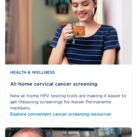
HEALTH & WELLNESS
At-home cervical cancer screening
New at-home HPV testing tools are making it easier to
get lifesaving screenings for Kaiser Permanente
members.
Explore convenient cancer screening resources