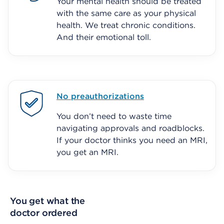
Your mental health should be treated
with the same care as your physical
health. We treat chronic conditions.
And their emotional toll.
No preauthorizations
You don’t need to waste time
navigating approvals and roadblocks.
If your doctor thinks you need an MRI,
you get an MRI.
You get what the
doctor ordered