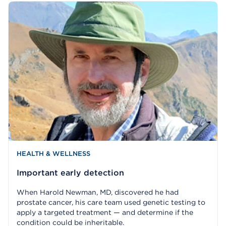
HEALTH & WELLNESS
Important early detection
When Harold Newman, MD, discovered he had
prostate cancer, his care team used genetic testing to
apply a targeted treatment — and determine if the
condition could be inheritable.