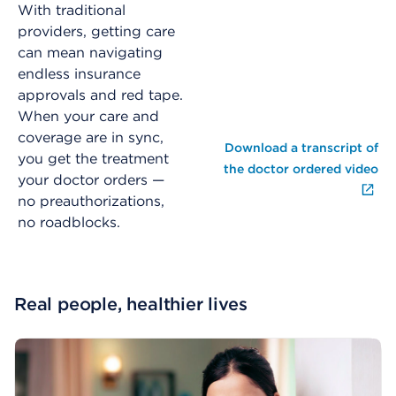
With traditional
providers, getting care
can mean navigating
endless insurance
approvals and red tape.
When your care and
coverage are in sync,
Download a transcript of
you get the treatment
the doctor ordered video
your doctor orders —
no preauthorizations,
no roadblocks.
Real people, healthier lives