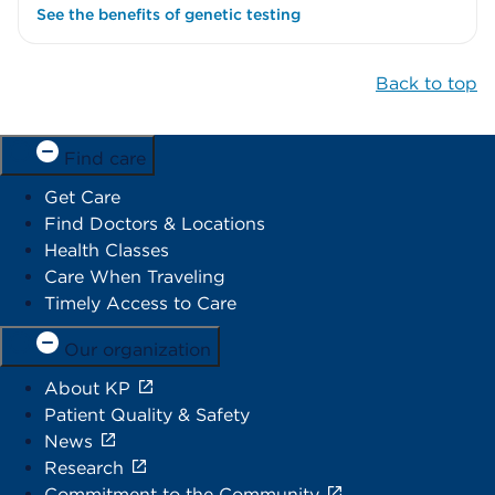
See the benefits of genetic testing
Back to top
Find care
Get Care
Find Doctors & Locations
Health Classes
Care When Traveling
Timely Access to Care
Our organization
About KP
Patient Quality & Safety
News
Research
Commitment to the Community