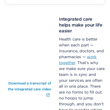
Integrated care
helps make your life
easier
Health care is better
when each part —
insurance, doctors, and
pharmacies —
work
together
. That’s why
we make sure your care
team is in sync and
your services are often
Download a transcript of
all in one place. There
the integrated care video
are no forms to fill out,
no hoops to jump
through, and you don’t
have to wonder where