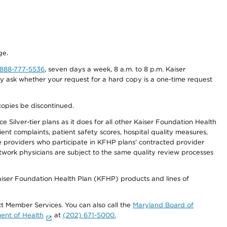
ge.
-888-777-5536
, seven days a week, 8 a.m. to 8 p.m. Kaiser
ay ask whether your request for a hard copy is a one-time request
copies be discontinued.
 Silver-tier plans as it does for all other Kaiser Foundation Health
t complaints, patient safety scores, hospital quality measures,
re providers who participate in KFHP plans' contracted provider
work physicians are subject to the same quality review processes
Kaiser Foundation Health Plan (KFHP) products and lines of
act Member Services. You can also call the
Maryland Board of
ent of Health
at
(202) 671-5000.