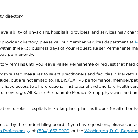
ty directory
 availability of physicians, hospitals, providers, and services may chan
 provider directory, please call our Member Services department at
1
 within three (3) business days of your request. Kaiser Permanente m
 copy permanently.
ectory remains until you leave Kaiser Permanente or request that hard 
-related measures to select practitioners and facilities in Marketplace
lude, but are not limited to, HEDIS/CAHPS performance, member/patien
ave access to all professional, institutional and ancillary health ca
of coverage. All Kaiser Permanente Medical Group physicians and net
ion to select hospitals in Marketplace plans as it does for all other 
ner, or by the credentialing board. If you have questions, please cont
h Professions
at
(804) 662-9900
, or the
Washington, D. C., Departm