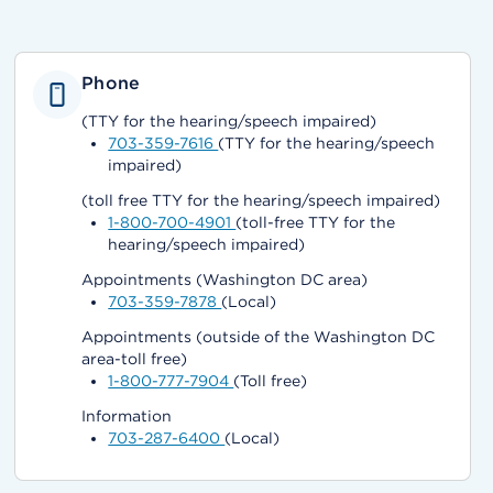
Phone
(TTY for the hearing/speech impaired)
703-359-7616
(TTY for the hearing/speech
impaired)
(toll free TTY for the hearing/speech impaired)
1-800-700-4901
(toll-free TTY for the
hearing/speech impaired)
Appointments (Washington DC area)
703-359-7878
(Local)
Appointments (outside of the Washington DC
area-toll free)
1-800-777-7904
(Toll free)
Information
703-287-6400
(Local)