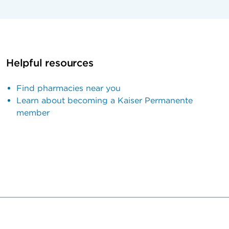
Helpful resources
Find pharmacies near you
Learn about becoming a Kaiser Permanente
member