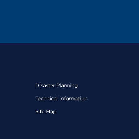
Disaster Planning
Technical Information
Site Map