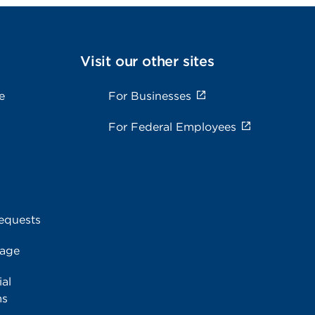
Visit our other sites
e
For Businesses
For Federal Employees
equests
rage
al
ms