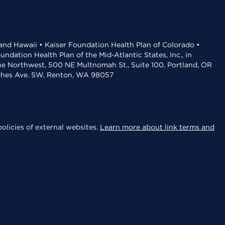
 and Hawaii • Kaiser Foundation Health Plan of Colorado •
dation Health Plan of the Mid-Atlantic States, Inc., in
the Northwest, 500 NE Multnomah St., Suite 100, Portland, OR
aches Ave. SW, Renton, WA 98057
olicies of external websites.
Learn more about link terms and