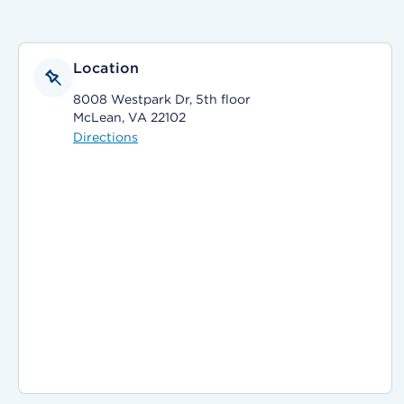
Location
8008 Westpark Dr, 5th floor
McLean, VA 22102
Directions