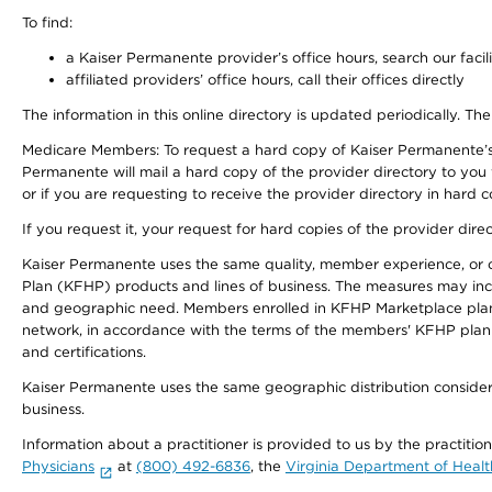
To find:
a Kaiser Permanente provider’s office hours, search our facili
affiliated providers’ office hours, call their offices directly
The information in this online directory is updated periodically. The
Medicare Members: To request a hard copy of Kaiser Permanente’s
Permanente will mail a hard copy of the provider directory to you
or if you are requesting to receive the provider directory in hard
If you request it, your request for hard copies of the provider dir
Kaiser Permanente uses the same quality, member experience, or cost
Plan (KFHP) products and lines of business. The measures may inc
and geographic need. Members enrolled in KFHP Marketplace plans h
network, in accordance with the terms of the members' KFHP plan 
and certifications.
Kaiser Permanente uses the same geographic distribution considerat
business.
Information about a practitioner is provided to us by the practitio
Physicians
at
(800) 492-6836
, the
Virginia Department of Healt