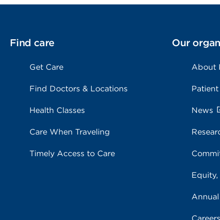
Find care
Our organ
Get Care
About
Find Doctors & Locations
Patient
Health Classes
News
Care When Traveling
Resear
Timely Access to Care
Commit
Equity,
Annual
Career