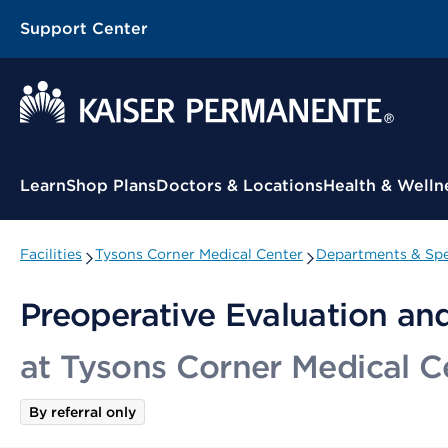
Support Center
Contextual Menu
Learn
Shop Plans
Doctors & Locations
Health & Welln
Facilities
Tysons Corner Medical Center
Departments & Spe
Preoperative Evaluation an
at Tysons Corner Medical C
By referral only