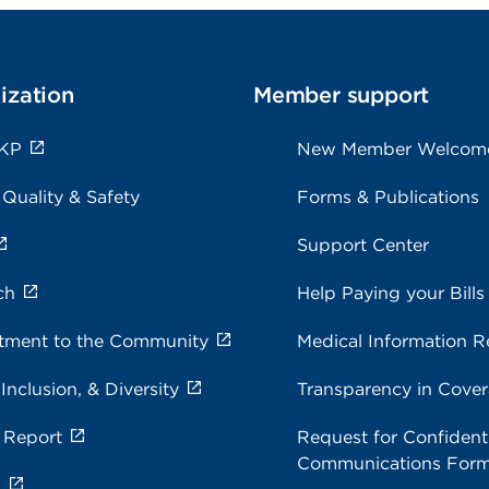
ization
Member support
 KP
New Member Welcom
 Quality & Safety
Forms & Publications
Support Center
ch
Help Paying your Bills
ment to the Community
Medical Information R
 Inclusion, & Diversity
Transparency in Cove
 Report
Request for Confidenti
Communications For
s