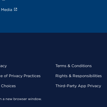
e Media
vacy
Terms & Conditions
 of Privacy Practices
Rights & Responsibilities
y Choices
Third-Party App Privacy
 in a new browser window.