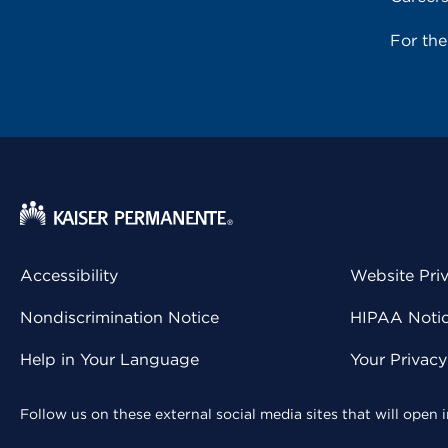
For th
Accessibility
Website Pri
Nondiscrimination Notice
HIPAA Notice
Help in Your Language
Your Privac
Follow us on these external social media sites that will open