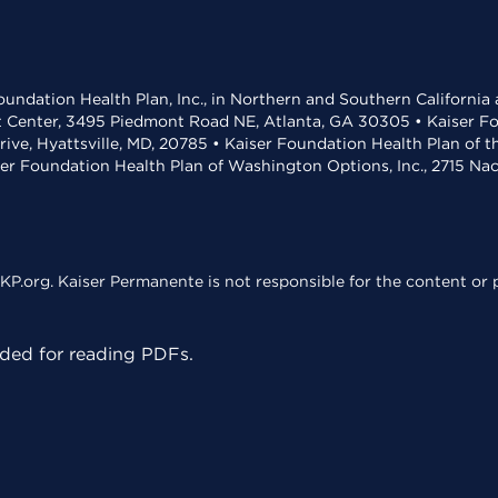
undation Health Plan, Inc., in Northern and Southern California
t Center, 3495 Piedmont Road NE, Atlanta, GA 30305 • Kaiser Foun
rive, Hyattsville, MD, 20785 • Kaiser Foundation Health Plan of 
ser Foundation Health Plan of Washington Options, Inc., 2715 N
KP.org. Kaiser Permanente is not responsible for the content or p
ed for reading PDFs.