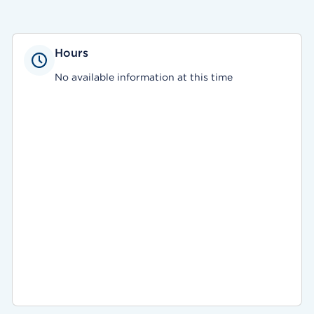
Hours
No available information at this time