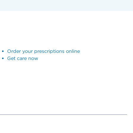
Order your prescriptions online
Get care now