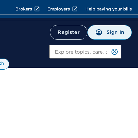
Brokers
Employers
Help paying your bills
Sign In
Register
Search
ch