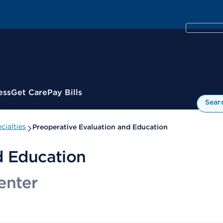
ess
Get Care
Pay Bills
Sear
cialties
Preoperative Evaluation and Education
d Education
enter