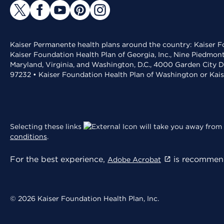
Kaiser Permanente health plans around the country: Kaiser Fo
Kaiser Foundation Health Plan of Georgia, Inc., Nine Piedmon
Maryland, Virginia, and Washington, D.C., 4000 Garden City D
97232 • Kaiser Foundation Health Plan of Washington or Kai
Selecting these links
will take you away from 
conditions
.
For the best experience,
is recommend
Adobe Acrobat
© 2026 Kaiser Foundation Health Plan, Inc.