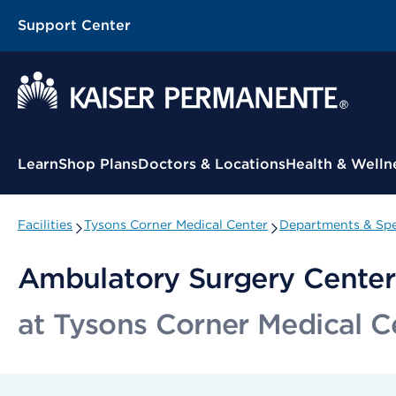
Support Center
Contextual Menu
Learn
Shop Plans
Doctors & Locations
Health & Welln
Facilities
Tysons Corner Medical Center
Departments & Spe
Ambulatory Surgery Center
at Tysons Corner Medical C