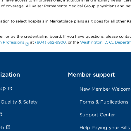
ave access to all professional, institutional and ancillary health ca
of coverage. All Kaiser Permanente Medical Group physicians and net
ion to select hospitals in Marketplace plans as it does for all other 
ner, or by the credentialing board. If you have questions, please cont
h Professions
at
(804) 662-9900
, or the
Washington, D. C., Departm
ization
Member support
 KP
New Member Welcom
 Quality & Safety
Forms & Publications
Support Center
ch
Help Paying your Bills