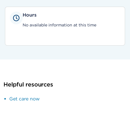
Hours
No available information at this time
Helpful resources
Get care now