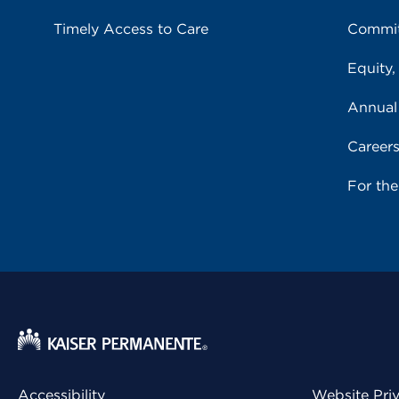
Timely Access to Care
Commit
Equity,
Annual
Career
For th
Accessibility
Website Pri