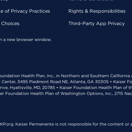
 of Privacy Practices
Rights & Responsibilities
y Choices
Third-Party App Privacy
 in a new browser window.
undation Health Plan, Inc., in Northern and Southern California
t Center, 3495 Piedmont Road NE, Atlanta, GA 30305 • Kaiser Foun
rive, Hyattsville, MD, 20785 • Kaiser Foundation Health Plan of 
ser Foundation Health Plan of Washington Options, Inc., 2715 N
KP.org. Kaiser Permanente is not responsible for the content or p