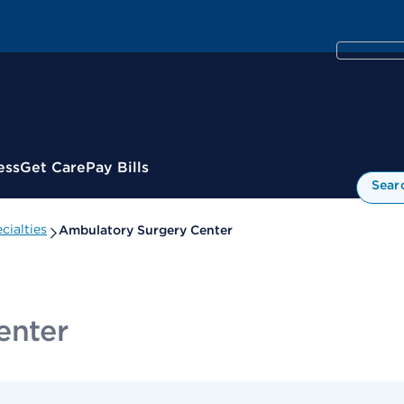
ess
Get Care
Pay Bills
Sear
cialties
Ambulatory Surgery Center
enter