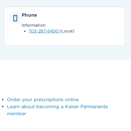
Phone
Information
703-287-6400
(Local)
Order your prescriptions online
Learn about becoming a Kaiser Permanente
member