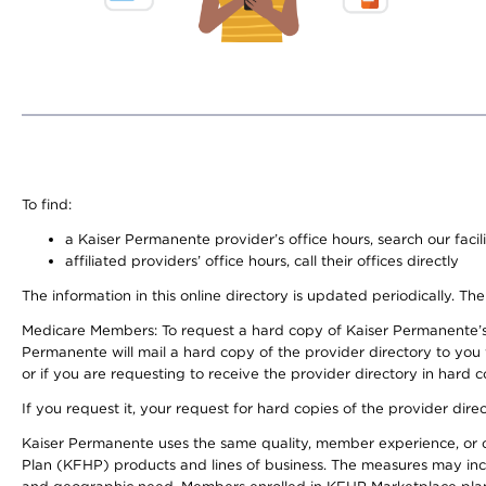
To find:
a Kaiser Permanente provider’s office hours, search our facili
affiliated providers’ office hours, call their offices directly
The information in this online directory is updated periodically. The
Medicare Members: To request a hard copy of Kaiser Permanente’s
Permanente will mail a hard copy of the provider directory to you
or if you are requesting to receive the provider directory in hard
If you request it, your request for hard copies of the provider dir
Kaiser Permanente uses the same quality, member experience, or cost
Plan (KFHP) products and lines of business. The measures may inc