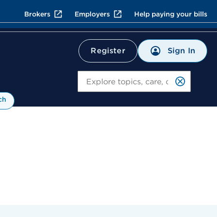
Brokers
Employers
Help paying your bills
Sign In
Register
Search
ch