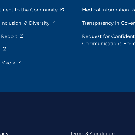
ment to the Community
Medical Information R
 Inclusion, & Diversity
Transparency in Cove
 Report
Request for Confidenti
Communications For
s
e Media
vacy
Terms & Conditions