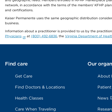
and geographic need. Members enrolled in KFHP Marketplace plans h
network, in accordance with the terms of the members' KFHP plan 
and certifications.
Kaiser Permanente uses the same geographic distribution considerat
business.
Information about a practitioner is provided to us by the practitio
Physicians
at
(800) 492-6836
, the
Virginia Department of Healt
Find care
Our organ
Get Care
About
Find Doctors & Locations
Patient
Health Classes
News
Care When Traveling
Resear