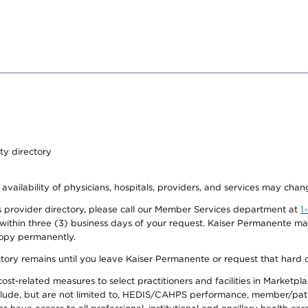
ty directory
 availability of physicians, hospitals, providers, and services may chan
 provider directory, please call our Member Services department at
1
 within three (3) business days of your request. Kaiser Permanente m
 copy permanently.
ectory remains until you leave Kaiser Permanente or request that hard 
-related measures to select practitioners and facilities in Marketplace
lude, but are not limited to, HEDIS/CAHPS performance, member/patien