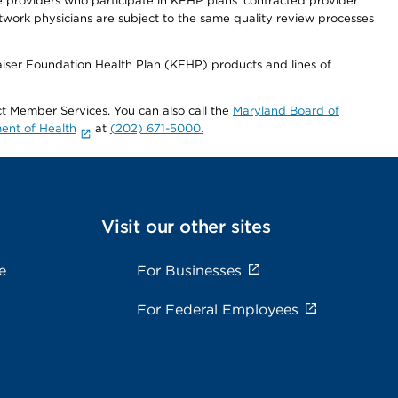
re providers who participate in KFHP plans' contracted provider
work physicians are subject to the same quality review processes
Kaiser Foundation Health Plan (KFHP) products and lines of
act Member Services. You can also call the
Maryland Board of
ent of Health
at
(202) 671-5000.
Visit our other sites
e
For Businesses
For Federal Employees