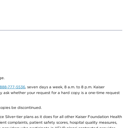
ge.
-888-777-5536
, seven days a week, 8 a.m. to 8 p.m. Kaiser
ay ask whether your request for a hard copy is a one-time request
copies be discontinued.
 Silver-tier plans as it does for all other Kaiser Foundation Health
t complaints, patient safety scores, hospital quality measures,