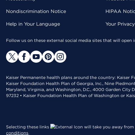
Nondiscrimination Notice
HIPAA Notice
Help in Your Language
Your Privac
Follow us on these external social media sites that will open
Kaiser Permanente health plans around the country: Kaiser Fo
Kaiser Foundation Health Plan of Georgia, Inc., Nine Piedmon
Maryland, Virginia, and Washington, D.C., 4000 Garden City D
97232 • Kaiser Foundation Health Plan of Washington or Kai
Selecting these links
will take you away from 
conditions
.