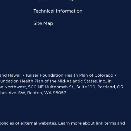
Technical Information
Site Map
 and Hawaii • Kaiser Foundation Health Plan of Colorado •
dation Health Plan of the Mid-Atlantic States, Inc., in
the Northwest, 500 NE Multnomah St., Suite 100, Portland, OR
aches Ave. SW, Renton, WA 98057
olicies of external websites.
Learn more about link terms and