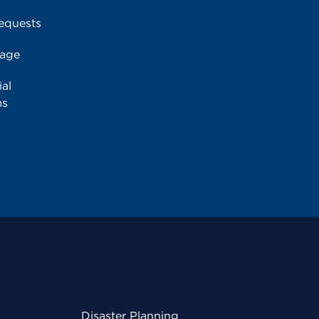
equests
rage
al
ms
Disaster Planning