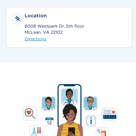
Location
8008 Westpark Dr, 5th floor
McLean, VA 22102
Directions