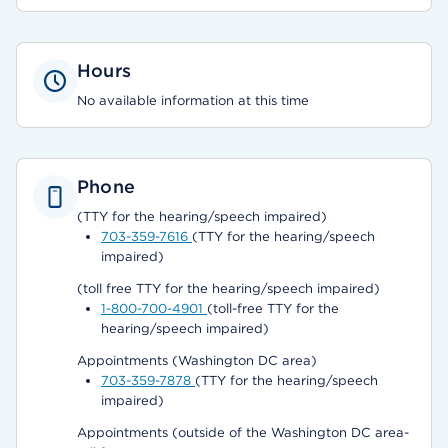
Hours
No available information at this time
Phone
(TTY for the hearing/speech impaired)
703-359-7616
(TTY for the hearing/speech
impaired)
(toll free TTY for the hearing/speech impaired)
1-800-700-4901
(toll-free TTY for the
hearing/speech impaired)
Appointments (Washington DC area)
703-359-7878
(TTY for the hearing/speech
impaired)
Appointments (outside of the Washington DC area-