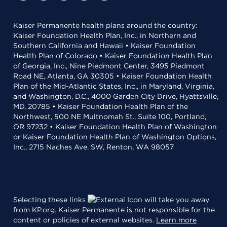
Kaiser Permanente health plans around the country:
Kaiser Foundation Health Plan, Inc., in Northern and
Southern California and Hawaii • Kaiser Foundation
Health Plan of Colorado • Kaiser Foundation Health Plan
of Georgia, Inc., Nine Piedmont Center, 3495 Piedmont
Road NE, Atlanta, GA 30305 • Kaiser Foundation Health
Plan of the Mid-Atlantic States, Inc., in Maryland, Virginia,
and Washington, D.C., 4000 Garden City Drive, Hyattsville,
MD, 20785 • Kaiser Foundation Health Plan of the
Northwest, 500 NE Multnomah St., Suite 100, Portland,
OR 97232 • Kaiser Foundation Health Plan of Washington
or Kaiser Foundation Health Plan of Washington Options,
Inc., 2715 Naches Ave. SW, Renton, WA 98057
Selecting these links
will take you away
from KP.org. Kaiser Permanente is not responsible for the
content or policies of external websites.
Learn more