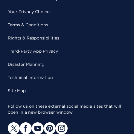
Your Privacy Choices
Terms & Conditions
Rights & Responsibilities
Third-Party App Privacy
Disaster Planning
Technical Information
Site Map
Follow us on these external social media sites that will
open in a new browser window.