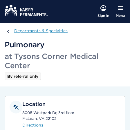
Menu
Sign in
Departments & Specialties
Departments & Specialties
Pulmonary
at Tysons Corner Medical
Center
By referral only
Location
8008 Westpark Dr, 3rd floor
McLean, VA 22102
Directions