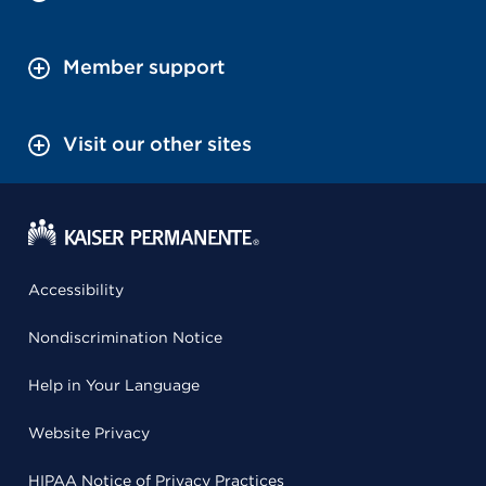
Member support
Visit our other sites
Accessibility
Nondiscrimination Notice
Help in Your Language
Website Privacy
HIPAA Notice of Privacy Practices