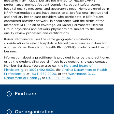
measures may include, but are not limited to, HEDIS/CAHPS
performance, member/patient complaints, patient safety scores,
hospital quality measures, and geographic need. Members enrolled in
KFHP Marketplace plans have access to all professional, institutional
and ancillary health care providers who participate in KFHP plans'
contracted provider network, in accordance with the terms of the
members' KFHP plan of coverage. All Kaiser Permanente Medical
Group physicians and network physicians are subject to the same
quality review processes and certifications.
Kaiser Permanente uses the same geographic distribution
consideration to select hospitals in Marketplace plans as it does for
all other Kaiser Foundation Health Plan (KFHP) products and lines of
business.
Information about a practitioner is provided to us by the practitioner,
or by the credentialing board. If you have questions, please contact
Member Services. You can also call the
Maryland Board of
Physicians
at
(800) 492-6836
, the
Virginia Department of Health
Professions
at
(804) 662-9900
, or the
Washington, D. C.,
Department of Health
at
(202) 671-5000.
Find care
Our organization