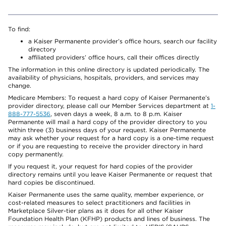
To find:
a Kaiser Permanente provider’s office hours, search our facility
directory
affiliated providers’ office hours, call their offices directly
The information in this online directory is updated periodically. The
availability of physicians, hospitals, providers, and services may
change.
Medicare Members: To request a hard copy of Kaiser Permanente’s
provider directory, please call our Member Services department at
1-
888-777-5536
, seven days a week, 8 a.m. to 8 p.m. Kaiser
Permanente will mail a hard copy of the provider directory to you
within three (3) business days of your request. Kaiser Permanente
may ask whether your request for a hard copy is a one-time request
or if you are requesting to receive the provider directory in hard
copy permanently.
If you request it, your request for hard copies of the provider
directory remains until you leave Kaiser Permanente or request that
hard copies be discontinued.
Kaiser Permanente uses the same quality, member experience, or
cost-related measures to select practitioners and facilities in
Marketplace Silver-tier plans as it does for all other Kaiser
Foundation Health Plan (KFHP) products and lines of business. The