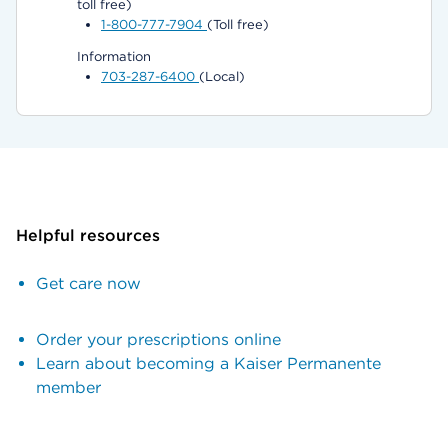
toll free)
1-800-777-7904
(Toll free)
Information
703-287-6400
(Local)
Helpful resources
Get care now
Order your prescriptions online
Learn about becoming a Kaiser Permanente
member