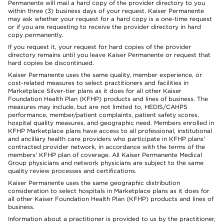
Permanente will mail a hard copy of the provider directory to you
within three (3) business days of your request. Kaiser Permanente
may ask whether your request for a hard copy is a one-time request
or if you are requesting to receive the provider directory in hard
copy permanently.
If you request it, your request for hard copies of the provider
directory remains until you leave Kaiser Permanente or request that
hard copies be discontinued.
Kaiser Permanente uses the same quality, member experience, or
cost-related measures to select practitioners and facilities in
Marketplace Silver-tier plans as it does for all other Kaiser
Foundation Health Plan (KFHP) products and lines of business. The
measures may include, but are not limited to, HEDIS/CAHPS
performance, member/patient complaints, patient safety scores,
hospital quality measures, and geographic need. Members enrolled in
KFHP Marketplace plans have access to all professional, institutional
and ancillary health care providers who participate in KFHP plans'
contracted provider network, in accordance with the terms of the
members' KFHP plan of coverage. All Kaiser Permanente Medical
Group physicians and network physicians are subject to the same
quality review processes and certifications.
Kaiser Permanente uses the same geographic distribution
consideration to select hospitals in Marketplace plans as it does for
all other Kaiser Foundation Health Plan (KFHP) products and lines of
business.
Information about a practitioner is provided to us by the practitioner,