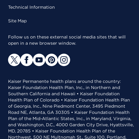
Technical Information
Site Map
Follow us on these external social media sites that will
open in a new browser window.
Kaiser Permanente health plans around the country:
Kaiser Foundation Health Plan, Inc., in Northern and
Southern California and Hawaii • Kaiser Foundation
Health Plan of Colorado • Kaiser Foundation Health Plan
of Georgia, Inc., Nine Piedmont Center, 3495 Piedmont
Road NE, Atlanta, GA 30305 • Kaiser Foundation Health
Plan of the Mid-Atlantic States, Inc., in Maryland, Virginia,
and Washington, D.C., 4000 Garden City Drive, Hyattsville,
MD, 20785 • Kaiser Foundation Health Plan of the
Northwest, 500 NE Multnomah St., Suite 100, Portland,