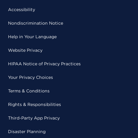
Accessibility
Nondiscrimination Notice
Help in Your Language
Website Privacy
HIPAA Notice of Privacy Practices
Your Privacy Choices
Terms & Conditions
Rights & Responsibilities
Third-Party App Privacy
Disaster Planning