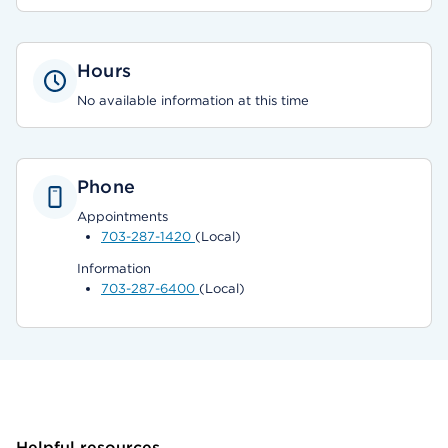
Hours
No available information at this time
Phone
Appointments
703-287-1420
(Local)
Information
703-287-6400
(Local)
Helpful resources