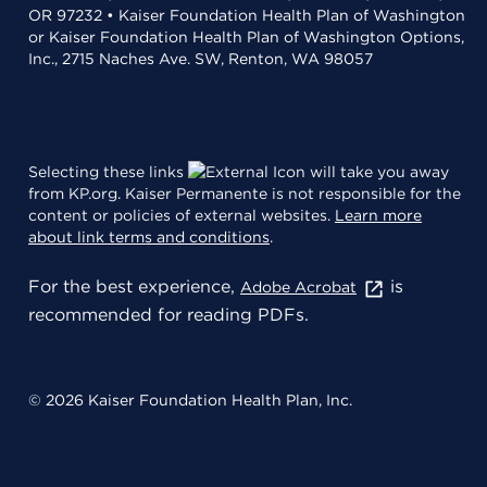
OR 97232 • Kaiser Foundation Health Plan of Washington
or Kaiser Foundation Health Plan of Washington Options,
Inc., 2715 Naches Ave. SW, Renton, WA 98057
Selecting these links
will take you away
from KP.org. Kaiser Permanente is not responsible for the
content or policies of external websites.
Learn more
about link terms and conditions
.
For the best experience,
is
Adobe Acrobat
recommended for reading PDFs.
© 2026 Kaiser Foundation Health Plan, Inc.