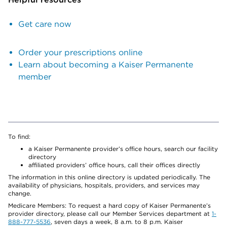
Get care now
Order your prescriptions online
Learn about becoming a Kaiser Permanente
member
To find:
a Kaiser Permanente provider’s office hours, search our facility
directory
affiliated providers’ office hours, call their offices directly
The information in this online directory is updated periodically. The
availability of physicians, hospitals, providers, and services may
change.
Medicare Members: To request a hard copy of Kaiser Permanente’s
provider directory, please call our Member Services department at
1-
888-777-5536
, seven days a week, 8 a.m. to 8 p.m. Kaiser