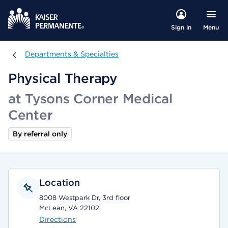
Menu
Sign in
Departments & Specialties
Departments & Specialties
Physical Therapy
at Tysons Corner Medical
Center
By referral only
Location
8008 Westpark Dr, 3rd floor
McLean, VA 22102
Directions