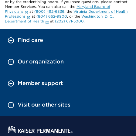
or by the credentialing board. If you have questions, please contact
Member Services. You can also call the
Maryland Board of
Physicians
at
(800) 492-6836
, the
Virginia Department of Health
Professions
at
(804) 662-9900
, or the
Washington, D. C.,
Department of Health
at
(202) 671-5000.
Find care
Our organization
Member support
Visit our other sites