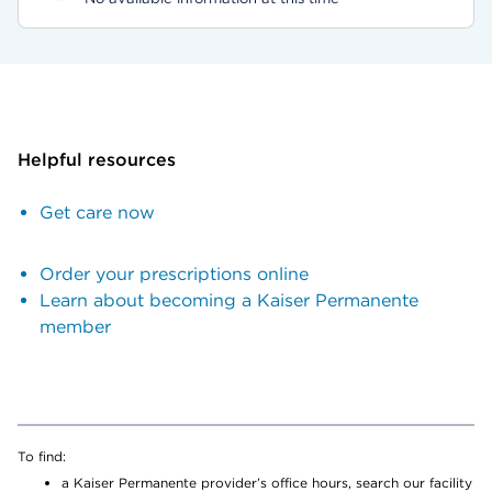
Helpful resources
Get care now
Order your prescriptions online
Learn about becoming a Kaiser Permanente
member
To find:
a Kaiser Permanente provider’s office hours, search our facility