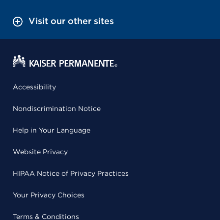
Visit our other sites
Accessibility
Nondiscrimination Notice
Help in Your Language
Website Privacy
HIPAA Notice of Privacy Practices
Your Privacy Choices
Terms & Conditions