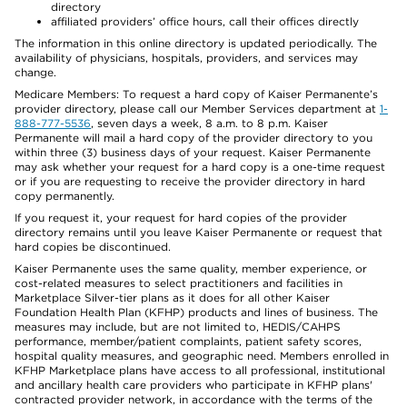
directory
affiliated providers’ office hours, call their offices directly
The information in this online directory is updated periodically. The
availability of physicians, hospitals, providers, and services may
change.
Medicare Members: To request a hard copy of Kaiser Permanente’s
provider directory, please call our Member Services department at
1-
888-777-5536
, seven days a week, 8 a.m. to 8 p.m. Kaiser
Permanente will mail a hard copy of the provider directory to you
within three (3) business days of your request. Kaiser Permanente
may ask whether your request for a hard copy is a one-time request
or if you are requesting to receive the provider directory in hard
copy permanently.
If you request it, your request for hard copies of the provider
directory remains until you leave Kaiser Permanente or request that
hard copies be discontinued.
Kaiser Permanente uses the same quality, member experience, or
cost-related measures to select practitioners and facilities in
Marketplace Silver-tier plans as it does for all other Kaiser
Foundation Health Plan (KFHP) products and lines of business. The
measures may include, but are not limited to, HEDIS/CAHPS
performance, member/patient complaints, patient safety scores,
hospital quality measures, and geographic need. Members enrolled in
KFHP Marketplace plans have access to all professional, institutional
and ancillary health care providers who participate in KFHP plans'
contracted provider network, in accordance with the terms of the