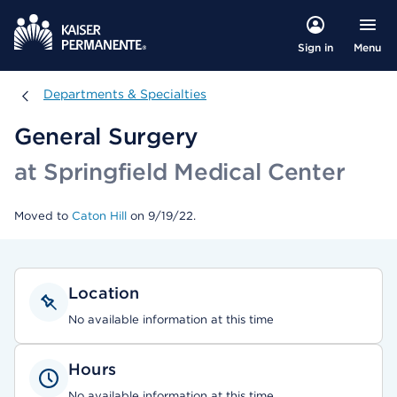
Menu
Sign in
Departments & Specialties
Departments & Specialties
General Surgery
at Springfield Medical Center
Moved to
Caton Hill
on 9/19/22.
Location
No available information at this time
Hours
No available information at this time