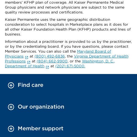
members' KFHP plan of coverage. All Kaiser Permanente Medical
Group physicians and network physicians are subject to the same
quality review processes and certifications.
Kaiser Permanente uses the same geographic distribution
consideration to select hospitals in Marketplace plans as it does for
all other Kaiser Foundation Health Plan (KFHP) products and lines of
business.
Information about a practitioner is provided to us by the practitioner,
or by the credentialing board. If you have questions, please contact
Member Services. You can also call the
Maryland Board of
Physicians
at
(800) 492-6836
, the
Virginia Department of Health
Professions
at
(804) 662-9900
, or the
Washington, D. C.,
Department of Health
at
(202) 671-5000.
Find care
Our organization
Member support