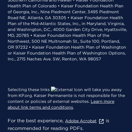
Southern California and Hawaii • Kaiser Foundation
Health Plan of Colorado • Kaiser Foundation Health Plan
of Georgia, Inc., Nine Piedmont Center, 3495 Piedmont
Road NE, Atlanta, GA 30305 • Kaiser Foundation Health
Plan of the Mid-Atlantic States, Inc., in Maryland, Virginia,
and Washington, D.C., 4000 Garden City Drive, Hyattsville,
MD, 20785 • Kaiser Foundation Health Plan of the
Northwest, 500 NE Multnomah St., Suite 100, Portland,
OR 97232 • Kaiser Foundation Health Plan of Washington
or Kaiser Foundation Health Plan of Washington Options,
Inc., 2715 Naches Ave. SW, Renton, WA 98057
Selecting these links
will take you away
from KP.org. Kaiser Permanente is not responsible for the
content or policies of external websites.
Learn more
about link terms and conditions
.
For the best experience,
is
Adobe Acrobat
recommended for reading PDFs.