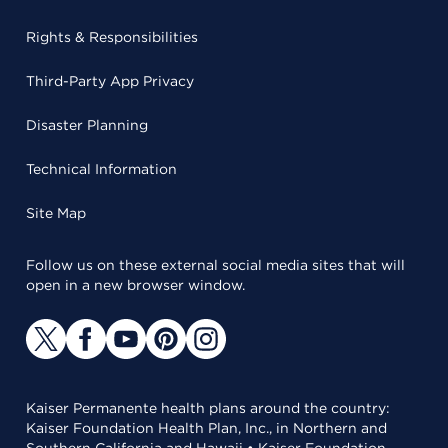
Rights & Responsibilities
Third-Party App Privacy
Disaster Planning
Technical Information
Site Map
Follow us on these external social media sites that will
open in a new browser window.
Kaiser Permanente health plans around the country:
Kaiser Foundation Health Plan, Inc., in Northern and