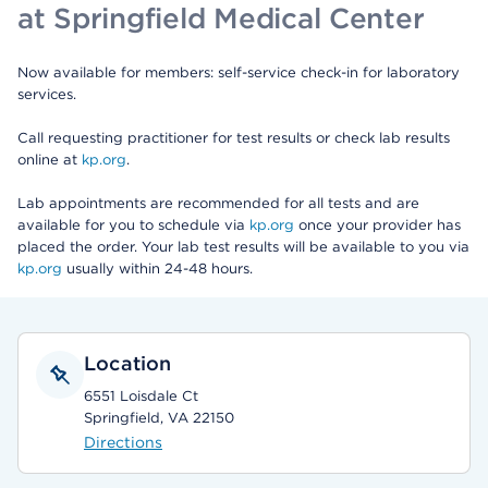
at Springfield Medical Center
Now available for members: self-service check-in for laboratory
services.
Call requesting practitioner for test results or check lab results
online at
kp.org
.
Lab appointments are recommended for all tests and are
available for you to schedule via
kp.org
once your provider has
placed the order. Your lab test results will be available to you via
kp.org
usually within 24-48 hours.
Location
6551 Loisdale Ct
Springfield, VA 22150
Directions