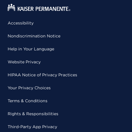
Accessibility
Nondiscrimination Notice
Help in Your Language
Website Privacy
HIPAA Notice of Privacy Practices
Your Privacy Choices
Terms & Conditions
Rights & Responsibilities
Third-Party App Privacy