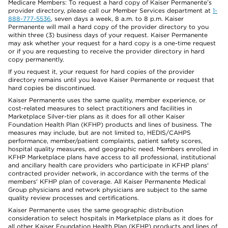
Medicare Members: To request a hard copy of Kaiser Permanente’s
provider directory, please call our Member Services department at
1-
888-777-5536
, seven days a week, 8 a.m. to 8 p.m. Kaiser
Permanente will mail a hard copy of the provider directory to you
within three (3) business days of your request. Kaiser Permanente
may ask whether your request for a hard copy is a one-time request
or if you are requesting to receive the provider directory in hard
copy permanently.
If you request it, your request for hard copies of the provider
directory remains until you leave Kaiser Permanente or request that
hard copies be discontinued.
Kaiser Permanente uses the same quality, member experience, or
cost-related measures to select practitioners and facilities in
Marketplace Silver-tier plans as it does for all other Kaiser
Foundation Health Plan (KFHP) products and lines of business. The
measures may include, but are not limited to, HEDIS/CAHPS
performance, member/patient complaints, patient safety scores,
hospital quality measures, and geographic need. Members enrolled in
KFHP Marketplace plans have access to all professional, institutional
and ancillary health care providers who participate in KFHP plans'
contracted provider network, in accordance with the terms of the
members' KFHP plan of coverage. All Kaiser Permanente Medical
Group physicians and network physicians are subject to the same
quality review processes and certifications.
Kaiser Permanente uses the same geographic distribution
consideration to select hospitals in Marketplace plans as it does for
all other Kaiser Foundation Health Plan (KFHP) products and lines of