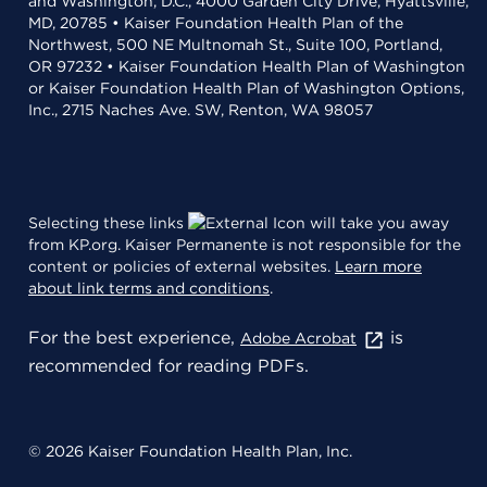
and Washington, D.C., 4000 Garden City Drive, Hyattsville,
MD, 20785 • Kaiser Foundation Health Plan of the
Northwest, 500 NE Multnomah St., Suite 100, Portland,
OR 97232 • Kaiser Foundation Health Plan of Washington
or Kaiser Foundation Health Plan of Washington Options,
Inc., 2715 Naches Ave. SW, Renton, WA 98057
Selecting these links
will take you away
from KP.org. Kaiser Permanente is not responsible for the
content or policies of external websites.
Learn more
about link terms and conditions
.
For the best experience,
is
Adobe Acrobat
recommended for reading PDFs.
© 2026 Kaiser Foundation Health Plan, Inc.