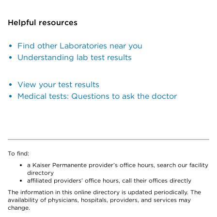
Helpful resources
Find other Laboratories near you
Understanding lab test results
View your test results
Medical tests: Questions to ask the doctor
To find:
a Kaiser Permanente provider’s office hours, search our facility
directory
affiliated providers’ office hours, call their offices directly
The information in this online directory is updated periodically. The
availability of physicians, hospitals, providers, and services may
change.