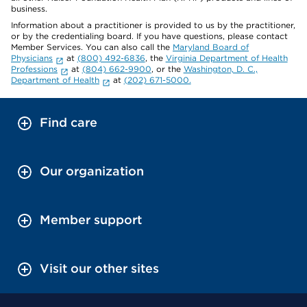
business.
Information about a practitioner is provided to us by the practitioner,
or by the credentialing board. If you have questions, please contact
Member Services. You can also call the
Maryland Board of
Physicians
at
(800) 492-6836
, the
Virginia Department of Health
Professions
at
(804) 662-9900
, or the
Washington, D. C.,
Department of Health
at
(202) 671-5000.
Find care
Our organization
Member support
Visit our other sites