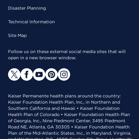
Disaster Planning
Technical Information
Site Map
Follow us on these external social media sites that will
open in a new browser window.
Kaiser Permanente health plans around the country:
Kaiser Foundation Health Plan, Inc., in Northern and
Southern California and Hawaii • Kaiser Foundation
Health Plan of Colorado • Kaiser Foundation Health Plan
of Georgia, Inc., Nine Piedmont Center, 3495 Piedmont
Road NE, Atlanta, GA 30305 • Kaiser Foundation Health
Plan of the Mid-Atlantic States, Inc., in Maryland, Virginia,