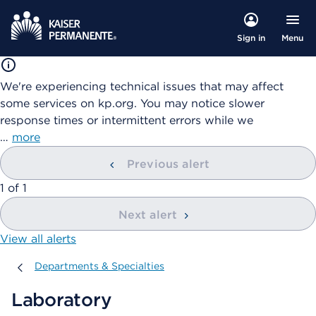
Menu
Sign in
We're experiencing technical issues that may affect
some services on kp.org. You may notice slower
response times or intermittent errors while we
…
more
Previous alert
showing
1
of
1
Next alert
View all alerts
Departments & Specialties
Departments & Specialties
Laboratory