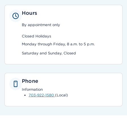
Hours
By appointment only
Closed Holidays
Monday through Friday, 8 a.m. to 5 p.m.
Saturday and Sunday, Closed
Phone
Information
703-922-1580
(Local)