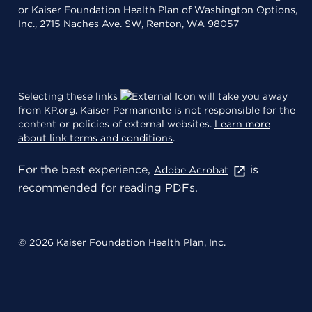
or Kaiser Foundation Health Plan of Washington Options,
Inc., 2715 Naches Ave. SW, Renton, WA 98057
Selecting these links
will take you away
from KP.org. Kaiser Permanente is not responsible for the
content or policies of external websites.
Learn more
about link terms and conditions
.
For the best experience,
is
Adobe Acrobat
recommended for reading PDFs.
© 2026 Kaiser Foundation Health Plan, Inc.