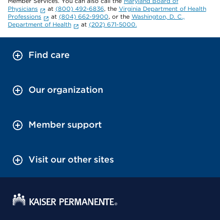
Member Services. You can also call the
Maryland Board of
Physicians
at
(800) 492-6836
, the
Virginia Department of Health
Professions
at
(804) 662-9900
, or the
Washington, D. C.,
Department of Health
at
(202) 671-5000.
Find care
Our organization
Member support
Visit our other sites