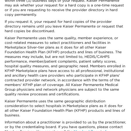
within three (3) business days of your request. Kaiser Permanente
may ask whether your request for a hard copy is a one-time request
or if you are requesting to receive the provider directory in hard
copy permanently.
If you request it, your request for hard copies of the provider
directory remains until you leave Kaiser Permanente or request that
hard copies be discontinued.
Kaiser Permanente uses the same quality, member experience, or
cost-related measures to select practitioners and facilities in
Marketplace Silver-tier plans as it does for all other Kaiser
Foundation Health Plan (KFHP) products and lines of business. The
measures may include, but are not limited to, HEDIS/CAHPS
performance, member/patient complaints, patient safety scores,
hospital quality measures, and geographic need. Members enrolled in
KFHP Marketplace plans have access to all professional, institutional
and ancillary health care providers who participate in KFHP plans'
contracted provider network, in accordance with the terms of the
members' KFHP plan of coverage. All Kaiser Permanente Medical
Group physicians and network physicians are subject to the same
quality review processes and certifications.
Kaiser Permanente uses the same geographic distribution
consideration to select hospitals in Marketplace plans as it does for
all other Kaiser Foundation Health Plan (KFHP) products and lines of
business.
Information about a practitioner is provided to us by the practitioner,
or by the credentialing board. If you have questions, please contact