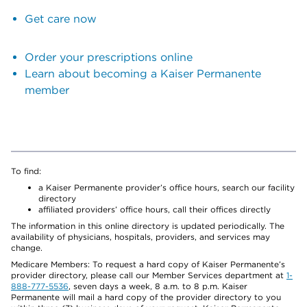
Get care now
Order your prescriptions online
Learn about becoming a Kaiser Permanente
member
To find:
a Kaiser Permanente provider’s office hours, search our facility
directory
affiliated providers’ office hours, call their offices directly
The information in this online directory is updated periodically. The
availability of physicians, hospitals, providers, and services may
change.
Medicare Members: To request a hard copy of Kaiser Permanente’s
provider directory, please call our Member Services department at
1-
888-777-5536
, seven days a week, 8 a.m. to 8 p.m. Kaiser
Permanente will mail a hard copy of the provider directory to you