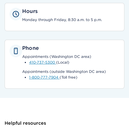
Hours
Monday through Friday, 8:30 a.m. to 5 p.m.
Phone
Appointments (Washington DC area)
410-737-5300
(Local)
Appointments (outside Washington DC area)
1-800-777-7904
(Toll free)
Helpful resources