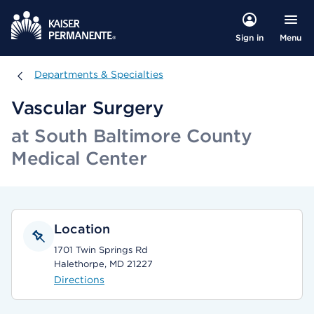
Menu
Sign in
Departments & Specialties
Departments & Specialties
Vascular Surgery
at South Baltimore County
Medical Center
Location
1701 Twin Springs Rd
Halethorpe, MD 21227
Directions