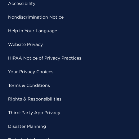
Accessibility
Nondiscrimination Notice
Help in Your Language
Website Privacy
HIPAA Notice of Privacy Practices
Your Privacy Choices
Terms & Conditions
Rights & Responsibilities
Third-Party App Privacy
Disaster Planning