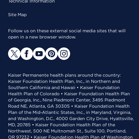
Technical Information
Site Map
Follow us on these external social media sites that will
open in a new browser window.
Kaiser Permanente health plans around the country:
Kaiser Foundation Health Plan, Inc., in Northern and
Southern California and Hawaii • Kaiser Foundation
Health Plan of Colorado • Kaiser Foundation Health Plan
of Georgia, Inc., Nine Piedmont Center, 3495 Piedmont
Road NE, Atlanta, GA 30305 • Kaiser Foundation Health
Plan of the Mid-Atlantic States, Inc., in Maryland, Virginia,
and Washington, D.C., 4000 Garden City Drive, Hyattsville,
MD, 20785 • Kaiser Foundation Health Plan of the
Northwest, 500 NE Multnomah St., Suite 100, Portland,
OR 97232 • Kaiser Foundation Health Plan of Washington