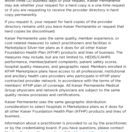
within three (3) business days of your request. Kaiser Permanente
may ask whether your request for a hard copy is a one-time request
or if you are requesting to receive the provider directory in hard
copy permanently.
If you request it, your request for hard copies of the provider
directory remains until you leave Kaiser Permanente or request that
hard copies be discontinued.
Kaiser Permanente uses the same quality, member experience, or
cost-related measures to select practitioners and facilities in
Marketplace Silver-tier plans as it does for all other Kaiser
Foundation Health Plan (KFHP) products and lines of business. The
measures may include, but are not limited to, HEDIS/CAHPS
performance, member/patient complaints, patient safety scores,
hospital quality measures, and geographic need. Members enrolled in
KFHP Marketplace plans have access to all professional, institutional
and ancillary health care providers who participate in KFHP plans'
contracted provider network, in accordance with the terms of the
members' KFHP plan of coverage. All Kaiser Permanente Medical
Group physicians and network physicians are subject to the same
quality review processes and certifications.
Kaiser Permanente uses the same geographic distribution
consideration to select hospitals in Marketplace plans as it does for
all other Kaiser Foundation Health Plan (KFHP) products and lines of
business.
Information about a practitioner is provided to us by the practitioner,
or by the credentialing board. If you have questions, please contact