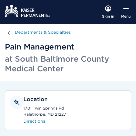
Menu
Sign in
Departments & Specialties
Departments & Specialties
Pain Management
at South Baltimore County
Medical Center
Location
1701 Twin Springs Rd
Halethorpe, MD 21227
Directions