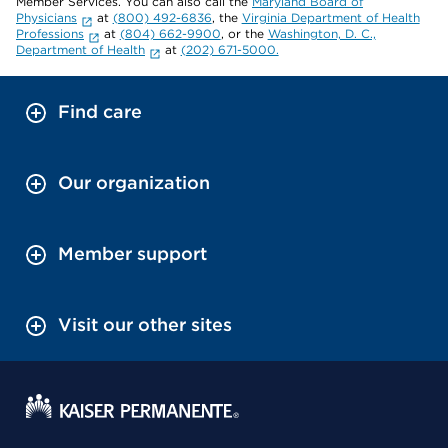
Member Services. You can also call the
Maryland Board of
Physicians
at
(800) 492-6836
, the
Virginia Department of Health
Professions
at
(804) 662-9900
, or the
Washington, D. C.,
Department of Health
at
(202) 671-5000.
Find care
Our organization
Member support
Visit our other sites