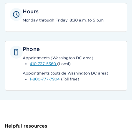
Hours
Monday through Friday, 8:30 a.m. to 5 p.m.
Phone
Appointments (Washington DC area)
410-737-5360
(Local)
Appointments (outside Washington DC area)
1-800-777-7904
(Toll free)
Helpful resources