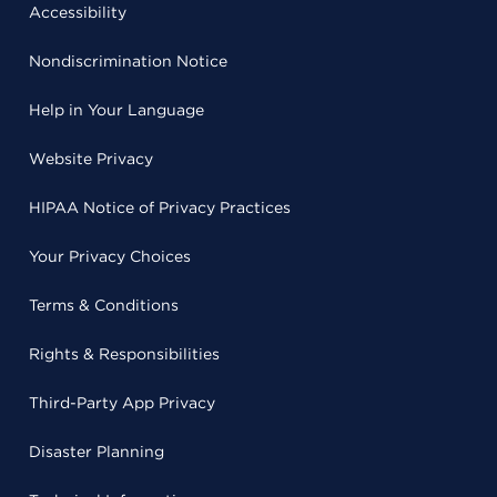
Accessibility
Nondiscrimination Notice
Help in Your Language
Website Privacy
HIPAA Notice of Privacy Practices
Your Privacy Choices
Terms & Conditions
Rights & Responsibilities
Third-Party App Privacy
Disaster Planning