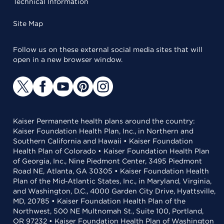
Technical Information
Site Map
Follow us on these external social media sites that will
open in a new browser window.
Kaiser Permanente health plans around the country:
Kaiser Foundation Health Plan, Inc., in Northern and
Southern California and Hawaii • Kaiser Foundation
Health Plan of Colorado • Kaiser Foundation Health Plan
of Georgia, Inc., Nine Piedmont Center, 3495 Piedmont
Road NE, Atlanta, GA 30305 • Kaiser Foundation Health
Plan of the Mid-Atlantic States, Inc., in Maryland, Virginia,
and Washington, D.C., 4000 Garden City Drive, Hyattsville,
MD, 20785 • Kaiser Foundation Health Plan of the
Northwest, 500 NE Multnomah St., Suite 100, Portland,
OR 97232 • Kaiser Foundation Health Plan of Washington