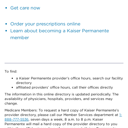
Get care now
Order your prescriptions online
Learn about becoming a Kaiser Permanente
member
To find:
a Kaiser Permanente provider’s office hours, search our facility
directory
affiliated providers’ office hours, call their offices directly
The information in this online directory is updated periodically. The
availability of physicians, hospitals, providers, and services may
change.
Medicare Members: To request a hard copy of Kaiser Permanente’s
provider directory, please call our Member Services department at
1-
888-777-5536
, seven days a week, 8 a.m. to 8 p.m. Kaiser
Permanente will mail a hard copy of the provider directory to you