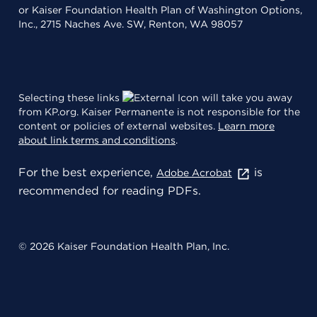
or Kaiser Foundation Health Plan of Washington Options,
Inc., 2715 Naches Ave. SW, Renton, WA 98057
Selecting these links
will take you away
from KP.org. Kaiser Permanente is not responsible for the
content or policies of external websites.
Learn more
about link terms and conditions
.
For the best experience,
is
Adobe Acrobat
recommended for reading PDFs.
© 2026 Kaiser Foundation Health Plan, Inc.