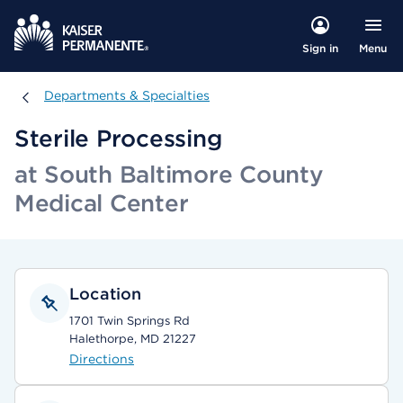
Menu
Sign in
Departments & Specialties
Departments & Specialties
Sterile Processing
at South Baltimore County
Medical Center
Location
1701 Twin Springs Rd
Halethorpe, MD 21227
Directions