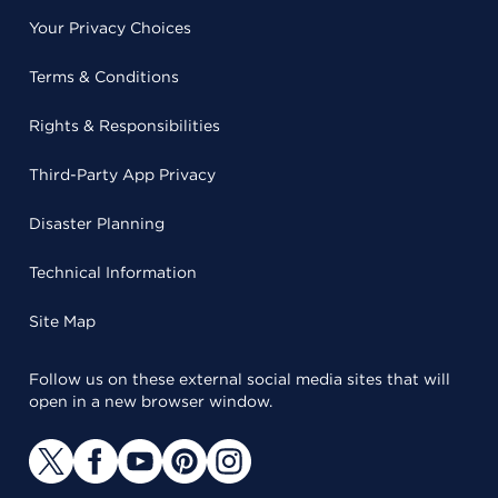
Your Privacy Choices
Terms & Conditions
Rights & Responsibilities
Third-Party App Privacy
Disaster Planning
Technical Information
Site Map
Follow us on these external social media sites that will
open in a new browser window.