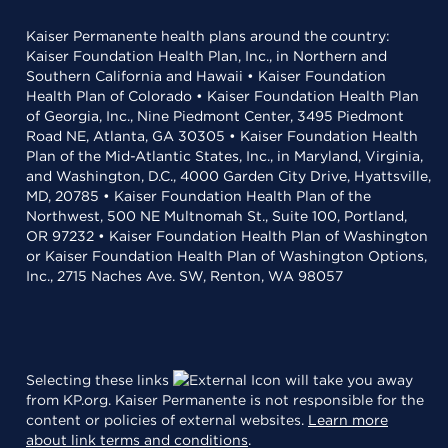
Kaiser Permanente health plans around the country:
Kaiser Foundation Health Plan, Inc., in Northern and
Southern California and Hawaii • Kaiser Foundation
Health Plan of Colorado • Kaiser Foundation Health Plan
of Georgia, Inc., Nine Piedmont Center, 3495 Piedmont
Road NE, Atlanta, GA 30305 • Kaiser Foundation Health
Plan of the Mid-Atlantic States, Inc., in Maryland, Virginia,
and Washington, D.C., 4000 Garden City Drive, Hyattsville,
MD, 20785 • Kaiser Foundation Health Plan of the
Northwest, 500 NE Multnomah St., Suite 100, Portland,
OR 97232 • Kaiser Foundation Health Plan of Washington
or Kaiser Foundation Health Plan of Washington Options,
Inc., 2715 Naches Ave. SW, Renton, WA 98057
Selecting these links
will take you away
from KP.org. Kaiser Permanente is not responsible for the
content or policies of external websites.
Learn more
about link terms and conditions
.