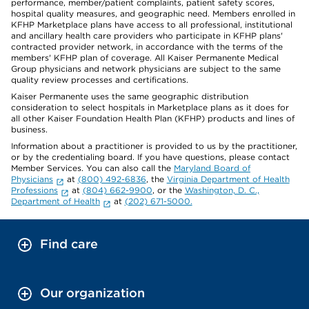
performance, member/patient complaints, patient safety scores,
hospital quality measures, and geographic need. Members enrolled in
KFHP Marketplace plans have access to all professional, institutional
and ancillary health care providers who participate in KFHP plans'
contracted provider network, in accordance with the terms of the
members' KFHP plan of coverage. All Kaiser Permanente Medical
Group physicians and network physicians are subject to the same
quality review processes and certifications.
Kaiser Permanente uses the same geographic distribution
consideration to select hospitals in Marketplace plans as it does for
all other Kaiser Foundation Health Plan (KFHP) products and lines of
business.
Information about a practitioner is provided to us by the practitioner,
or by the credentialing board. If you have questions, please contact
Member Services. You can also call the
Maryland Board of
Physicians
at
(800) 492-6836
, the
Virginia Department of Health
Professions
at
(804) 662-9900
, or the
Washington, D. C.,
Department of Health
at
(202) 671-5000.
Find care
Our organization