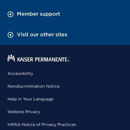
Member support
Visit our other sites
Accessibility
Nondiscrimination Notice
Help in Your Language
Website Privacy
HIPAA Notice of Privacy Practices