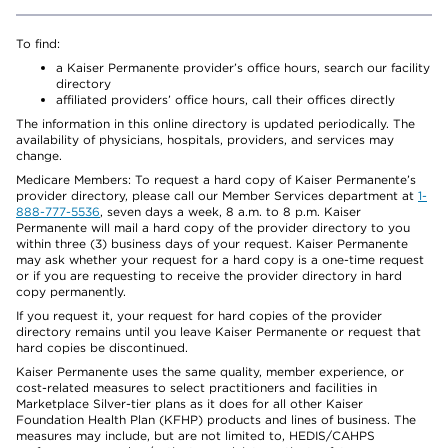
To find:
a Kaiser Permanente provider’s office hours, search our facility
directory
affiliated providers’ office hours, call their offices directly
The information in this online directory is updated periodically. The
availability of physicians, hospitals, providers, and services may
change.
Medicare Members: To request a hard copy of Kaiser Permanente’s
provider directory, please call our Member Services department at
1-
888-777-5536
, seven days a week, 8 a.m. to 8 p.m. Kaiser
Permanente will mail a hard copy of the provider directory to you
within three (3) business days of your request. Kaiser Permanente
may ask whether your request for a hard copy is a one-time request
or if you are requesting to receive the provider directory in hard
copy permanently.
If you request it, your request for hard copies of the provider
directory remains until you leave Kaiser Permanente or request that
hard copies be discontinued.
Kaiser Permanente uses the same quality, member experience, or
cost-related measures to select practitioners and facilities in
Marketplace Silver-tier plans as it does for all other Kaiser
Foundation Health Plan (KFHP) products and lines of business. The
measures may include, but are not limited to, HEDIS/CAHPS