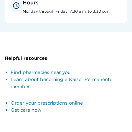
Hours
Monday through Friday, 7:30 a.m. to 3:30 p.m.
Helpful resources
Find pharmacies near you
Learn about becoming a Kaiser Permanente
member
Order your prescriptions online
Get care now