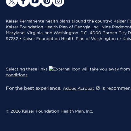
Kaiser Permanente health plans around the country: Kaiser Fo
Kaiser Foundation Health Plan of Georgia, Inc., Nine Piedmon
Maryland, Virginia, and Washington, D.C., 4000 Garden City D
97232 • Kaiser Foundation Health Plan of Washington or Kai
Selecting these links
will take you away from 
conditions
.
For the best experience,
is recommend
Adobe Acrobat
© 2026 Kaiser Foundation Health Plan, Inc.