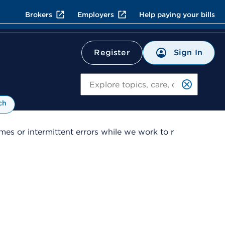
Brokers
Employers
Help paying your bills
Sign In
Register
Search
ch
es or intermittent errors while we work to r