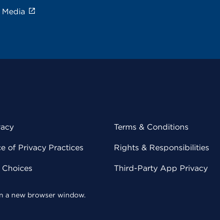
e Media
vacy
Terms & Conditions
 of Privacy Practices
Rights & Responsibilities
y Choices
Third-Party App Privacy
 in a new browser window.