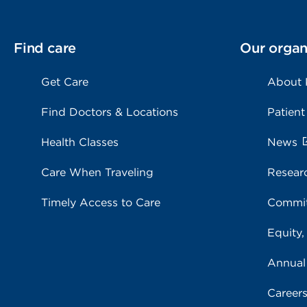
Find care
Our organ
Get Care
About
Find Doctors & Locations
Patient
Health Classes
News
Care When Traveling
Resear
Timely Access to Care
Commit
Equity,
Annual
Career