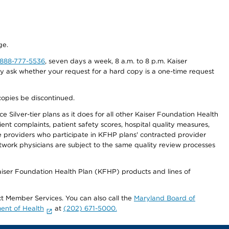
ge.
-888-777-5536
, seven days a week, 8 a.m. to 8 p.m. Kaiser
ay ask whether your request for a hard copy is a one-time request
copies be discontinued.
 Silver-tier plans as it does for all other Kaiser Foundation Health
t complaints, patient safety scores, hospital quality measures,
re providers who participate in KFHP plans' contracted provider
work physicians are subject to the same quality review processes
Kaiser Foundation Health Plan (KFHP) products and lines of
act Member Services. You can also call the
Maryland Board of
ent of Health
at
(202) 671-5000.