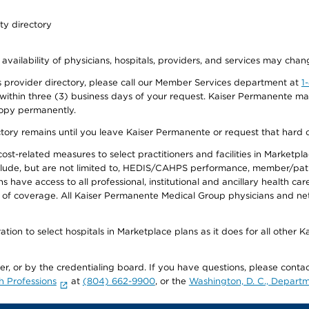
ty directory
 availability of physicians, hospitals, providers, and services may chan
 provider directory, please call our Member Services department at
1
 within three (3) business days of your request. Kaiser Permanente m
 copy permanently.
ectory remains until you leave Kaiser Permanente or request that hard 
-related measures to select practitioners and facilities in Marketplace
lude, but are not limited to, HEDIS/CAHPS performance, member/patien
ave access to all professional, institutional and ancillary health ca
of coverage. All Kaiser Permanente Medical Group physicians and net
ion to select hospitals in Marketplace plans as it does for all other 
ner, or by the credentialing board. If you have questions, please cont
h Professions
at
(804) 662-9900
, or the
Washington, D. C., Departm