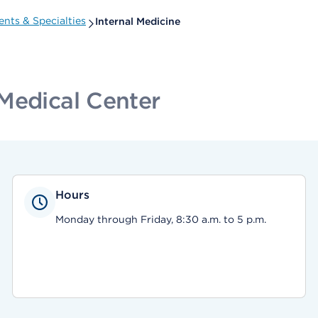
nts & Specialties
Internal Medicine
Medical Center
Hours
Monday through Friday, 8:30 a.m. to 5 p.m.