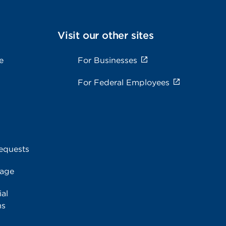
Visit our other sites
e
For Businesses
For Federal Employees
equests
rage
al
ms