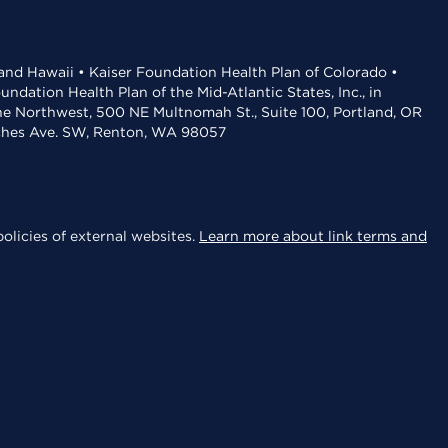
 and Hawaii • Kaiser Foundation Health Plan of Colorado •
dation Health Plan of the Mid-Atlantic States, Inc., in
the Northwest, 500 NE Multnomah St., Suite 100, Portland, OR
aches Ave. SW, Renton, WA 98057
olicies of external websites.
Learn more about link terms and