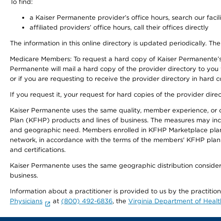
To find:
a Kaiser Permanente provider’s office hours, search our facili
affiliated providers’ office hours, call their offices directly
The information in this online directory is updated periodically. The
Medicare Members: To request a hard copy of Kaiser Permanente’s
Permanente will mail a hard copy of the provider directory to you
or if you are requesting to receive the provider directory in hard
If you request it, your request for hard copies of the provider dir
Kaiser Permanente uses the same quality, member experience, or cost
Plan (KFHP) products and lines of business. The measures may inc
and geographic need. Members enrolled in KFHP Marketplace plans h
network, in accordance with the terms of the members' KFHP plan 
and certifications.
Kaiser Permanente uses the same geographic distribution considerat
business.
Information about a practitioner is provided to us by the practitio
Physicians
at
(800) 492-6836
, the
Virginia Department of Healt