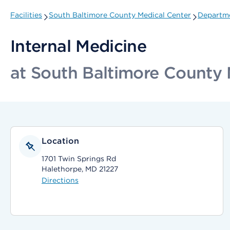
Facilities
South Baltimore County Medical Center
Departme
Internal Medicine
at South Baltimore County 
Location
1701 Twin Springs Rd
Halethorpe, MD 21227
Directions