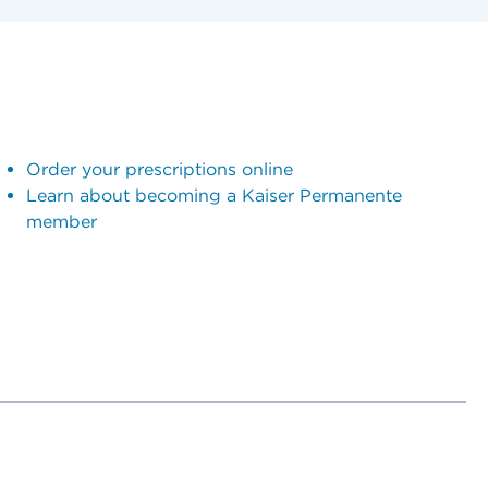
Order your prescriptions online
Learn about becoming a Kaiser Permanente
member