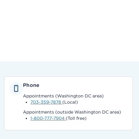
Phone
Appointments (Washington DC area)
703-359-7878
(Local)
Appointments (outside Washington DC area)
1-800-777-7904
(Toll free)