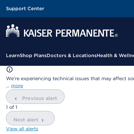
Support Center
Contextual Menu
Learn
Shop Plans
Doctors & Locations
Health & Welln
We're experiencing technical issues that may affect so
…
more
Previous alert
showing
1
of
1
Next alert
View all alerts