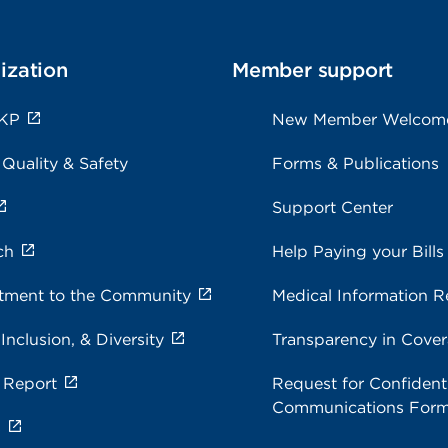
ization
Member support
 KP
New Member Welcom
 Quality & Safety
Forms & Publications
Support Center
ch
Help Paying your Bills
ment to the Community
Medical Information R
 Inclusion, & Diversity
Transparency in Cove
 Report
Request for Confidenti
Communications For
s