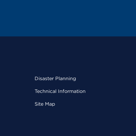
Disaster Planning
Technical Information
Site Map