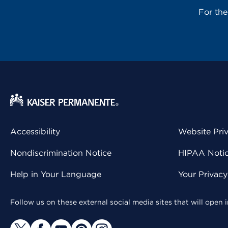
For th
Accessibility
Website Pri
Nondiscrimination Notice
HIPAA Notice
Help in Your Language
Your Privac
Follow us on these external social media sites that will open