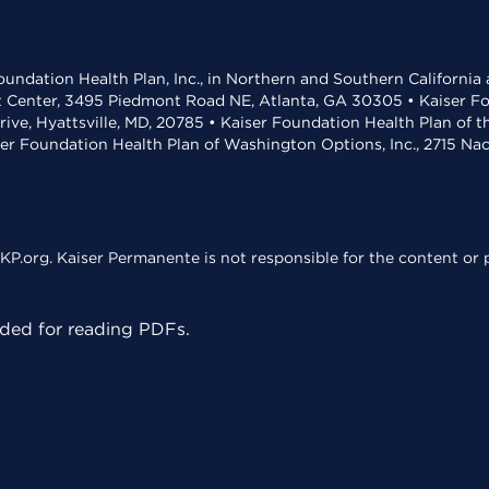
undation Health Plan, Inc., in Northern and Southern California
t Center, 3495 Piedmont Road NE, Atlanta, GA 30305 • Kaiser Foun
rive, Hyattsville, MD, 20785 • Kaiser Foundation Health Plan of 
ser Foundation Health Plan of Washington Options, Inc., 2715 N
KP.org. Kaiser Permanente is not responsible for the content or p
ed for reading PDFs.