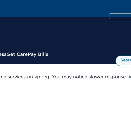
ess
Get Care
Pay Bills
Sear
me services on kp.org. You may notice slower response tim