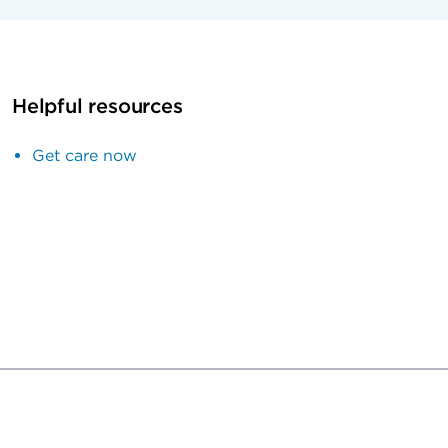
Helpful resources
Get care now