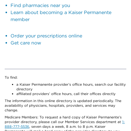
Find pharmacies near you
Learn about becoming a Kaiser Permanente
member
Order your prescriptions online
Get care now
To find:
a Kaiser Permanente provider’s office hours, search our facility
directory
affiliated providers’ office hours, call their offices directly
The information in this online directory is updated periodically. The
availability of physicians, hospitals, providers, and services may
change.
Medicare Members: To request a hard copy of Kaiser Permanente’s
provider directory, please call our Member Services department at
1-
888-777-5536
, seven days a week, 8 a.m. to 8 p.m. Kaiser