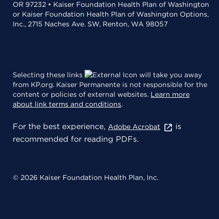
OR 97232 • Kaiser Foundation Health Plan of Washington
or Kaiser Foundation Health Plan of Washington Options,
Inc., 2715 Naches Ave. SW, Renton, WA 98057
Selecting these links
will take you away
from KP.org. Kaiser Permanente is not responsible for the
content or policies of external websites.
Learn more
about link terms and conditions
.
For the best experience,
is
Adobe Acrobat
recommended for reading PDFs.
© 2026 Kaiser Foundation Health Plan, Inc.