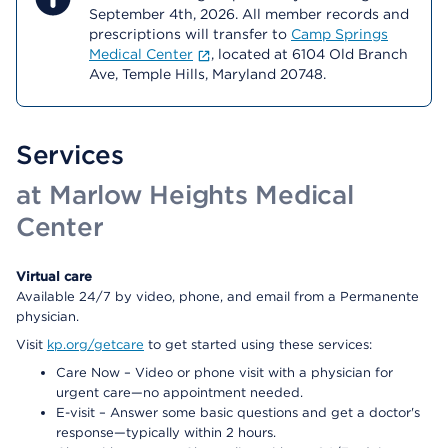
September 4th, 2026. All member records and
prescriptions will transfer to
Camp Springs
Medical Center
, located at 6104 Old Branch
Ave, Temple Hills, Maryland 20748.
Services
at Marlow Heights Medical
Center
Virtual care
Available 24/7 by video, phone, and email from a Permanente
physician.
Visit
kp.org/getcare
to get started using these services:
Care Now – Video or phone visit with a physician for
urgent care—no appointment needed.
E-visit – Answer some basic questions and get a doctor's
response—typically within 2 hours.