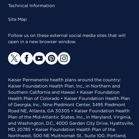
Technical Information
Site Map
Follow us on these external social media sites that will
open in a new browser window.
Kaiser Permanente health plans around the country:
Kaiser Foundation Health Plan, Inc., in Northern and
Southern California and Hawaii • Kaiser Foundation
Health Plan of Colorado • Kaiser Foundation Health Plan
of Georgia, Inc., Nine Piedmont Center, 3495 Piedmont
Road NE, Atlanta, GA 30305 • Kaiser Foundation Health
Plan of the Mid-Atlantic States, Inc., in Maryland, Virginia,
and Washington, D.C., 4000 Garden City Drive, Hyattsville,
MD, 20785 • Kaiser Foundation Health Plan of the
Northwest, 500 NE Multnomah St., Suite 100, Portland,