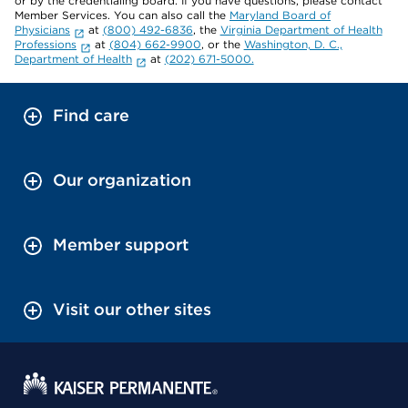
or by the credentialing board. If you have questions, please contact
Member Services. You can also call the
Maryland Board of
Physicians
at
(800) 492-6836
, the
Virginia Department of Health
Professions
at
(804) 662-9900
, or the
Washington, D. C.,
Department of Health
at
(202) 671-5000.
Find care
Our organization
Member support
Visit our other sites