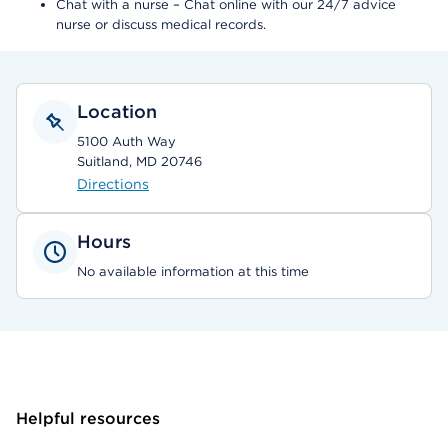
Chat with a nurse – Chat online with our 24/7 advice
nurse or discuss medical records.
Location
5100 Auth Way
Suitland, MD 20746
Directions
Hours
No available information at this time
Helpful resources