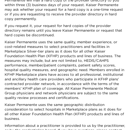
Permanente will mail a hard copy of the provider directory to you
within three (3) business days of your request. Kaiser Permanente
may ask whether your request for a hard copy is a one-time request
or if you are requesting to receive the provider directory in hard
copy permanently.
If you request it, your request for hard copies of the provider
directory remains until you leave Kaiser Permanente or request that
hard copies be discontinued.
Kaiser Permanente uses the same quality, member experience, or
cost-related measures to select practitioners and facilities in
Marketplace Silver-tier plans as it does for all other Kaiser
Foundation Health Plan (KFHP) products and lines of business. The
measures may include, but are not limited to, HEDIS/CAHPS
performance, member/patient complaints, patient safety scores,
hospital quality measures, and geographic need. Members enrolled in
KFHP Marketplace plans have access to all professional, institutional
and ancillary health care providers who participate in KFHP plans'
contracted provider network, in accordance with the terms of the
members' KFHP plan of coverage. All Kaiser Permanente Medical
Group physicians and network physicians are subject to the same
quality review processes and certifications.
Kaiser Permanente uses the same geographic distribution
consideration to select hospitals in Marketplace plans as it does for
all other Kaiser Foundation Health Plan (KFHP) products and lines of
business.
Information about a practitioner is provided to us by the practitioner,