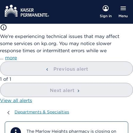
Menu
Sign in
We're experiencing technical issues that may affect
some services on kp.org. You may notice slower
response times or intermittent errors while we
…
more
Previous alert
showing
1
of
1
Next alert
View all alerts
Departments & Specialties
Departments & Specialties
The Marlow Heights pharmacy is closing on