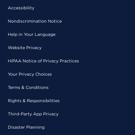
Accessibility
Nondiscrimination Notice
Help in Your Language
Website Privacy
HIPAA Notice of Privacy Practices
Your Privacy Choices
Terms & Conditions
Rights & Responsibilities
Third-Party App Privacy
Disaster Planning