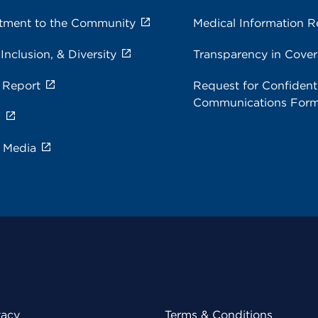
ment to the Community
Medical Information R
 Inclusion, & Diversity
Transparency in Cove
 Report
Request for Confidenti
Communications For
s
e Media
vacy
Terms & Conditions