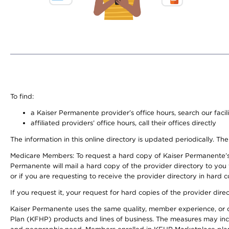
To find:
a Kaiser Permanente provider’s office hours, search our facili
affiliated providers’ office hours, call their offices directly
The information in this online directory is updated periodically. The
Medicare Members: To request a hard copy of Kaiser Permanente’s
Permanente will mail a hard copy of the provider directory to you
or if you are requesting to receive the provider directory in hard
If you request it, your request for hard copies of the provider dir
Kaiser Permanente uses the same quality, member experience, or cost
Plan (KFHP) products and lines of business. The measures may inc