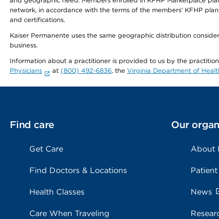
and geographic need. Members enrolled in KFHP Marketplace plans h
network, in accordance with the terms of the members' KFHP plan 
and certifications.
Kaiser Permanente uses the same geographic distribution considerat
business.
Information about a practitioner is provided to us by the practitio
Physicians
at
(800) 492-6836
, the
Virginia Department of Healt
Find care
Our organ
Get Care
About
Find Doctors & Locations
Patient
Health Classes
News
Care When Traveling
Resear