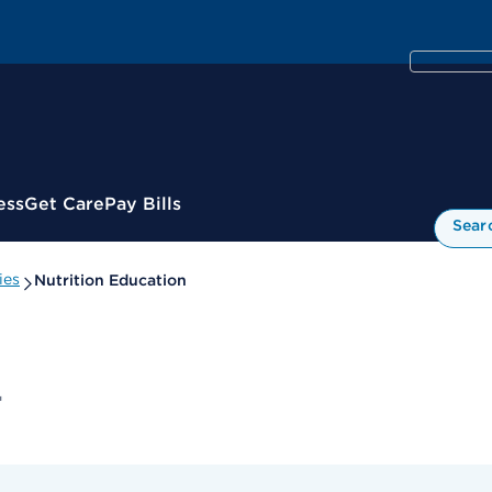
ess
Get Care
Pay Bills
Sear
ies
Nutrition Education
r