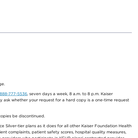
ge.
-888-777-5536
, seven days a week, 8 a.m. to 8 p.m. Kaiser
ay ask whether your request for a hard copy is a one-time request
copies be discontinued.
 Silver-tier plans as it does for all other Kaiser Foundation Health
t complaints, patient safety scores, hospital quality measures,