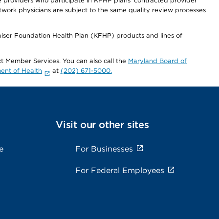
re providers who participate in KFHP plans' contracted provider
work physicians are subject to the same quality review processes
Kaiser Foundation Health Plan (KFHP) products and lines of
act Member Services. You can also call the
Maryland Board of
ent of Health
at
(202) 671-5000.
Visit our other sites
e
For Businesses
For Federal Employees