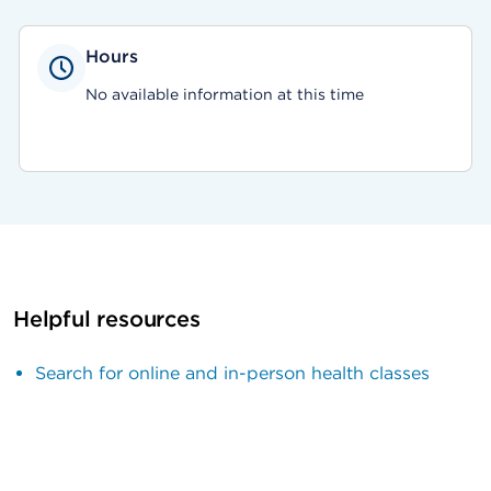
Hours
No available information at this time
Helpful resources
Search for online and in-person health classes