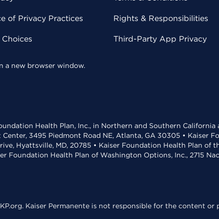
 of Privacy Practices
Rights & Responsibilities
y Choices
Third-Party App Privacy
 in a new browser window.
undation Health Plan, Inc., in Northern and Southern California
t Center, 3495 Piedmont Road NE, Atlanta, GA 30305 • Kaiser Foun
rive, Hyattsville, MD, 20785 • Kaiser Foundation Health Plan of 
ser Foundation Health Plan of Washington Options, Inc., 2715 N
KP.org. Kaiser Permanente is not responsible for the content or p