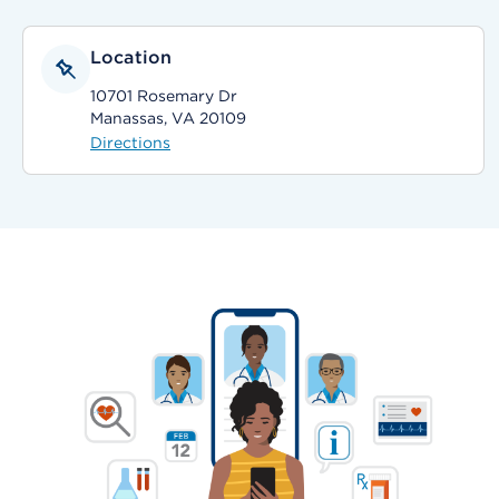
Location
10701 Rosemary Dr
Manassas, VA 20109
Directions