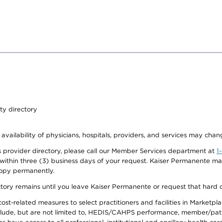
ty directory
 availability of physicians, hospitals, providers, and services may chan
 provider directory, please call our Member Services department at
1
 within three (3) business days of your request. Kaiser Permanente m
 copy permanently.
ectory remains until you leave Kaiser Permanente or request that hard 
-related measures to select practitioners and facilities in Marketplace
lude, but are not limited to, HEDIS/CAHPS performance, member/patien