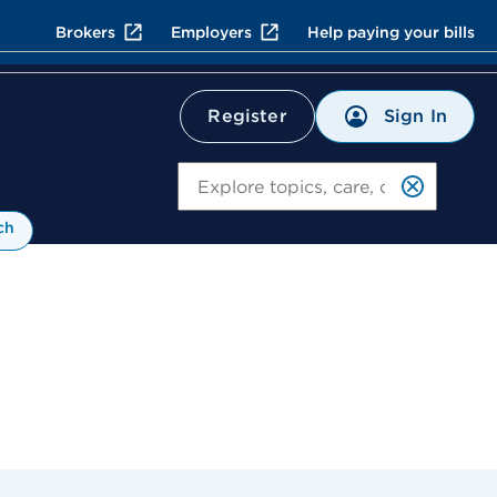
Brokers
Employers
Help paying your bills
Sign In
Register
Search
ch