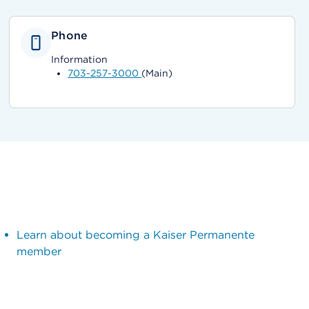
Phone
Information
703-257-3000
(Main)
Learn about becoming a Kaiser Permanente
member