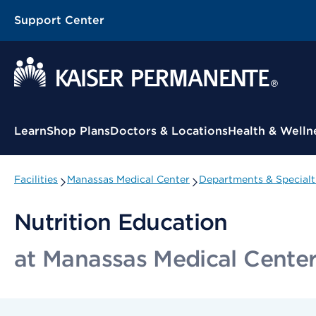
Support Center
Contextual Menu
Learn
Shop Plans
Doctors & Locations
Health & Welln
Facilities
Manassas Medical Center
Departments & Specialt
Nutrition Education
at Manassas Medical Cente