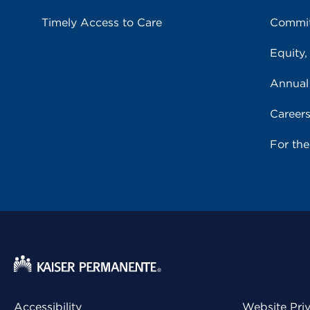
Timely Access to Care
Commit
Equity,
Annual
Career
For th
Accessibility
Website Pri