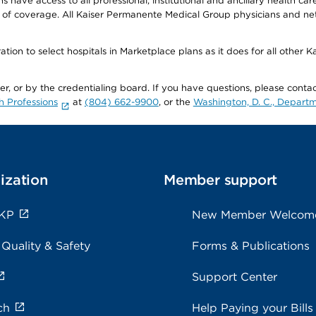
ave access to all professional, institutional and ancillary health ca
of coverage. All Kaiser Permanente Medical Group physicians and net
ion to select hospitals in Marketplace plans as it does for all other 
ner, or by the credentialing board. If you have questions, please cont
h Professions
at
(804) 662-9900
, or the
Washington, D. C., Departm
ization
Member support
 KP
New Member Welcom
 Quality & Safety
Forms & Publications
Support Center
ch
Help Paying your Bills