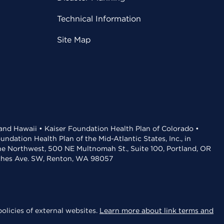
Technical Information
Site Map
 and Hawaii • Kaiser Foundation Health Plan of Colorado •
dation Health Plan of the Mid-Atlantic States, Inc., in
the Northwest, 500 NE Multnomah St., Suite 100, Portland, OR
aches Ave. SW, Renton, WA 98057
olicies of external websites.
Learn more about link terms and