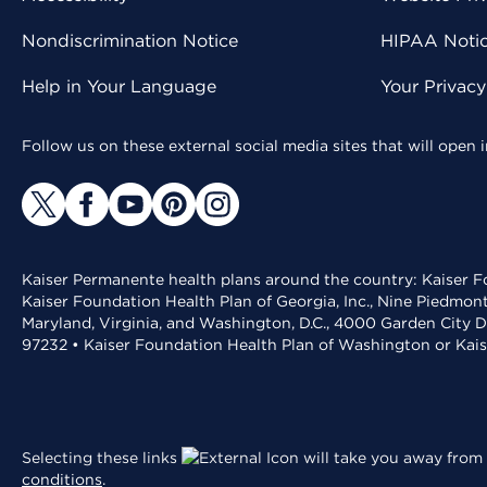
Nondiscrimination Notice
HIPAA Notice
Help in Your Language
Your Privac
Follow us on these external social media sites that will open
Kaiser Permanente health plans around the country: Kaiser Fo
Kaiser Foundation Health Plan of Georgia, Inc., Nine Piedmon
Maryland, Virginia, and Washington, D.C., 4000 Garden City D
97232 • Kaiser Foundation Health Plan of Washington or Kai
Selecting these links
will take you away from 
conditions
.