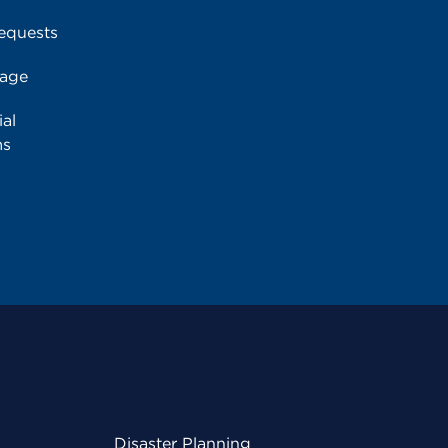
equests
rage
al
ms
Disaster Planning