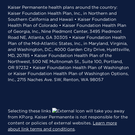
Kaiser Permanente health plans around the country:
Kaiser Foundation Health Plan, Inc., in Northern and
Southern California and Hawaii • Kaiser Foundation
Health Plan of Colorado • Kaiser Foundation Health Plan
of Georgia, Inc., Nine Piedmont Center, 3495 Piedmont
Road NE, Atlanta, GA 30305 • Kaiser Foundation Health
Plan of the Mid-Atlantic States, Inc., in Maryland, Virginia,
and Washington, D.C., 4000 Garden City Drive, Hyattsville,
MD, 20785 • Kaiser Foundation Health Plan of the
Northwest, 500 NE Multnomah St., Suite 100, Portland,
OR 97232 • Kaiser Foundation Health Plan of Washington
or Kaiser Foundation Health Plan of Washington Options,
Inc., 2715 Naches Ave. SW, Renton, WA 98057
Selecting these links
will take you away
from KP.org. Kaiser Permanente is not responsible for the
content or policies of external websites.
Learn more
about link terms and conditions
.