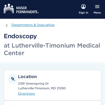
Menu
Sign in
Departments & Specialties
Departments & Specialties
Endoscopy
at Lutherville-Timonium Medical
Center
Location
2391 Greenspring Dr
Lutherville-Timonium, MD 21093
Directions