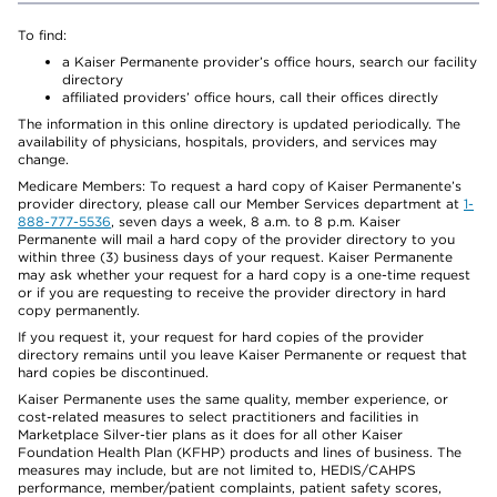
To find:
a Kaiser Permanente provider’s office hours, search our facility
directory
affiliated providers’ office hours, call their offices directly
The information in this online directory is updated periodically. The
availability of physicians, hospitals, providers, and services may
change.
Medicare Members: To request a hard copy of Kaiser Permanente’s
provider directory, please call our Member Services department at
1-
888-777-5536
, seven days a week, 8 a.m. to 8 p.m. Kaiser
Permanente will mail a hard copy of the provider directory to you
within three (3) business days of your request. Kaiser Permanente
may ask whether your request for a hard copy is a one-time request
or if you are requesting to receive the provider directory in hard
copy permanently.
If you request it, your request for hard copies of the provider
directory remains until you leave Kaiser Permanente or request that
hard copies be discontinued.
Kaiser Permanente uses the same quality, member experience, or
cost-related measures to select practitioners and facilities in
Marketplace Silver-tier plans as it does for all other Kaiser
Foundation Health Plan (KFHP) products and lines of business. The
measures may include, but are not limited to, HEDIS/CAHPS
performance, member/patient complaints, patient safety scores,