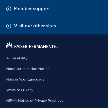
Member support
Visit our other sites
Accessibility
Nondiscrimination Notice
Help in Your Language
Website Privacy
HIPAA Notice of Privacy Practices