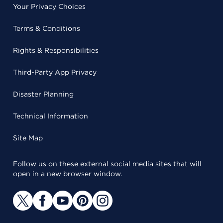
Your Privacy Choices
Terms & Conditions
Rights & Responsibilities
Third-Party App Privacy
Disaster Planning
Technical Information
Site Map
Follow us on these external social media sites that will
open in a new browser window.