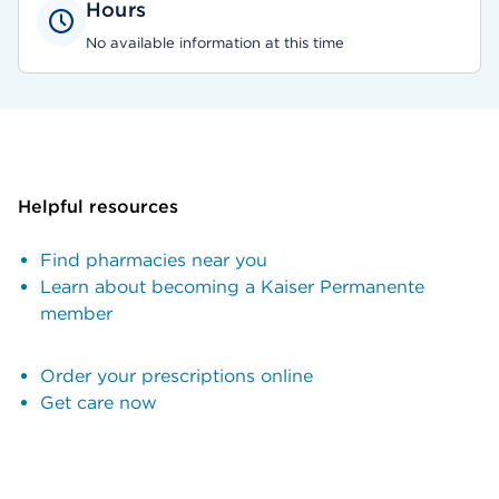
Hours
No available information at this time
Helpful resources
Find pharmacies near you
Learn about becoming a Kaiser Permanente
member
Order your prescriptions online
Get care now