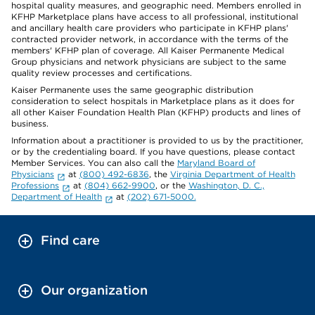
hospital quality measures, and geographic need. Members enrolled in
KFHP Marketplace plans have access to all professional, institutional
and ancillary health care providers who participate in KFHP plans'
contracted provider network, in accordance with the terms of the
members' KFHP plan of coverage. All Kaiser Permanente Medical
Group physicians and network physicians are subject to the same
quality review processes and certifications.
Kaiser Permanente uses the same geographic distribution
consideration to select hospitals in Marketplace plans as it does for
all other Kaiser Foundation Health Plan (KFHP) products and lines of
business.
Information about a practitioner is provided to us by the practitioner,
or by the credentialing board. If you have questions, please contact
Member Services. You can also call the
Maryland Board of
Physicians
at
(800) 492-6836
, the
Virginia Department of Health
Professions
at
(804) 662-9900
, or the
Washington, D. C.,
Department of Health
at
(202) 671-5000.
Find care
Our organization