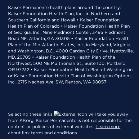
Kaiser Permanente health plans around the country:
Kaiser Foundation Health Plan, Inc., in Northern and
Southern California and Hawaii • Kaiser Foundation
Health Plan of Colorado • Kaiser Foundation Health Plan
of Georgia, Inc., Nine Piedmont Center, 3495 Piedmont
Road NE, Atlanta, GA 30305 • Kaiser Foundation Health
Plan of the Mid-Atlantic States, Inc., in Maryland, Virginia,
and Washington, D.C., 4000 Garden City Drive, Hyattsville,
MD, 20785 • Kaiser Foundation Health Plan of the
Northwest, 500 NE Multnomah St., Suite 100, Portland,
OR 97232 • Kaiser Foundation Health Plan of Washington
or Kaiser Foundation Health Plan of Washington Options,
Inc., 2715 Naches Ave. SW, Renton, WA 98057
Selecting these links
will take you away
from KP.org. Kaiser Permanente is not responsible for the
content or policies of external websites.
Learn more
about link terms and conditions
.