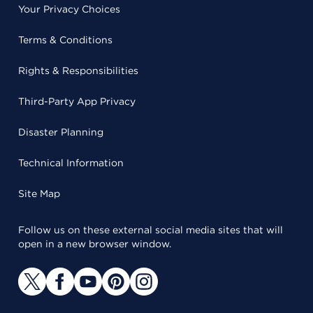
Your Privacy Choices
Terms & Conditions
Rights & Responsibilities
Third-Party App Privacy
Disaster Planning
Technical Information
Site Map
Follow us on these external social media sites that will
open in a new browser window.