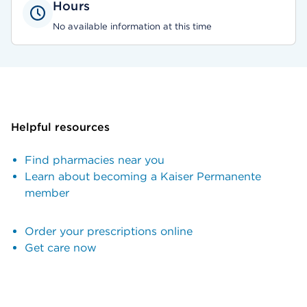
Hours
No available information at this time
Helpful resources
Find pharmacies near you
Learn about becoming a Kaiser Permanente
member
Order your prescriptions online
Get care now