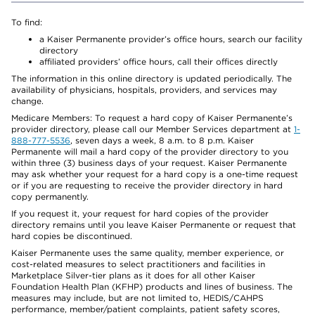
To find:
a Kaiser Permanente provider’s office hours, search our facility
directory
affiliated providers’ office hours, call their offices directly
The information in this online directory is updated periodically. The
availability of physicians, hospitals, providers, and services may
change.
Medicare Members: To request a hard copy of Kaiser Permanente’s
provider directory, please call our Member Services department at
1-
888-777-5536
, seven days a week, 8 a.m. to 8 p.m. Kaiser
Permanente will mail a hard copy of the provider directory to you
within three (3) business days of your request. Kaiser Permanente
may ask whether your request for a hard copy is a one-time request
or if you are requesting to receive the provider directory in hard
copy permanently.
If you request it, your request for hard copies of the provider
directory remains until you leave Kaiser Permanente or request that
hard copies be discontinued.
Kaiser Permanente uses the same quality, member experience, or
cost-related measures to select practitioners and facilities in
Marketplace Silver-tier plans as it does for all other Kaiser
Foundation Health Plan (KFHP) products and lines of business. The
measures may include, but are not limited to, HEDIS/CAHPS
performance, member/patient complaints, patient safety scores,