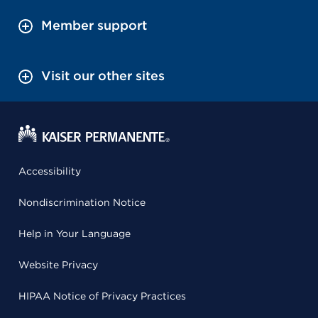
Member support
Visit our other sites
Accessibility
Nondiscrimination Notice
Help in Your Language
Website Privacy
HIPAA Notice of Privacy Practices