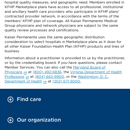
hospital quality measures, and geographic need. Members enrolled in
KFHP Marketplace plans have access to all professional, institutional
and ancillary health care providers who participate in KFHP plans'
contracted provider network, in accordance with the terms of the
members' KFHP plan of coverage. All Kaiser Permanente Medical
Group physicians and network physicians are subject to the same
quality review processes and certifications.
Kaiser Permanente uses the same geographic distribution
consideration to select hospitals in Marketplace plans as it does for
all other Kaiser Foundation Health Plan (KFHP) products and lines of
business.
Information about a practitioner is provided to us by the practitioner,
or by the credentialing board. If you have questions, please contact
Member Services. You can also call the
Maryland Board of
Physicians
at
(800) 492-6836
, the
Virginia Department of Health
Professions
at
(804) 662-9900
, or the
Washington, D. C.,
Department of Health
at
(202) 671-5000.
Find care
Our organization