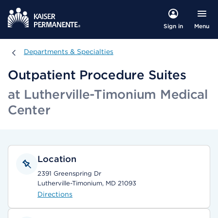
Menu
Sign in
Departments & Specialties
Departments & Specialties
Outpatient Procedure Suites
at Lutherville-Timonium Medical
Center
Location
2391 Greenspring Dr
Lutherville-Timonium, MD 21093
Directions