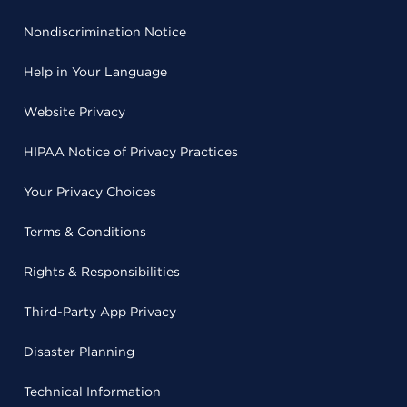
Nondiscrimination Notice
Help in Your Language
Website Privacy
HIPAA Notice of Privacy Practices
Your Privacy Choices
Terms & Conditions
Rights & Responsibilities
Third-Party App Privacy
Disaster Planning
Technical Information