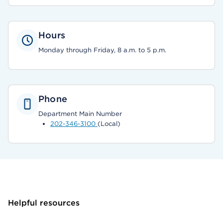
Hours
Monday through Friday, 8 a.m. to 5 p.m.
Phone
Department Main Number
202-346-3100
(Local)
Helpful resources