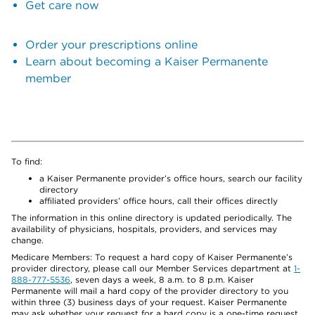
Get care now
Order your prescriptions online
Learn about becoming a Kaiser Permanente
member
To find:
a Kaiser Permanente provider’s office hours, search our facility
directory
affiliated providers’ office hours, call their offices directly
The information in this online directory is updated periodically. The
availability of physicians, hospitals, providers, and services may
change.
Medicare Members: To request a hard copy of Kaiser Permanente’s
provider directory, please call our Member Services department at
1-
888-777-5536
, seven days a week, 8 a.m. to 8 p.m. Kaiser
Permanente will mail a hard copy of the provider directory to you
within three (3) business days of your request. Kaiser Permanente
may ask whether your request for a hard copy is a one-time request