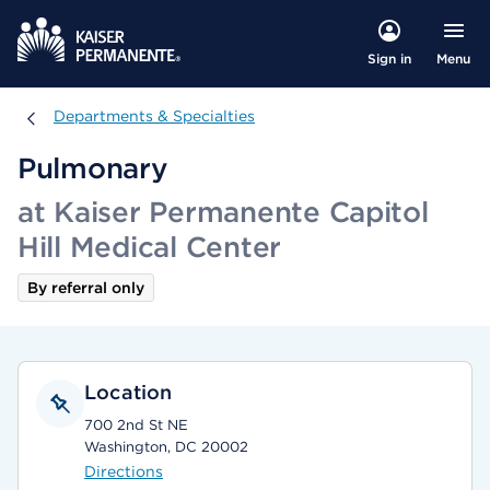
Menu
Sign in
Departments & Specialties
Departments & Specialties
Pulmonary
at Kaiser Permanente Capitol
Hill Medical Center
By referral only
Location
700 2nd St NE
Washington, DC 20002
Directions