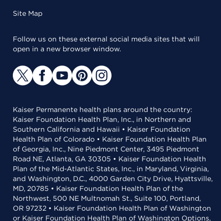
Site Map
Follow us on these external social media sites that will
open in a new browser window.
Kaiser Permanente health plans around the country:
Kaiser Foundation Health Plan, Inc., in Northern and
Southern California and Hawaii • Kaiser Foundation
Health Plan of Colorado • Kaiser Foundation Health Plan
of Georgia, Inc., Nine Piedmont Center, 3495 Piedmont
Road NE, Atlanta, GA 30305 • Kaiser Foundation Health
Plan of the Mid-Atlantic States, Inc., in Maryland, Virginia,
and Washington, D.C., 4000 Garden City Drive, Hyattsville,
MD, 20785 • Kaiser Foundation Health Plan of the
Northwest, 500 NE Multnomah St., Suite 100, Portland,
OR 97232 • Kaiser Foundation Health Plan of Washington
or Kaiser Foundation Health Plan of Washington Options,