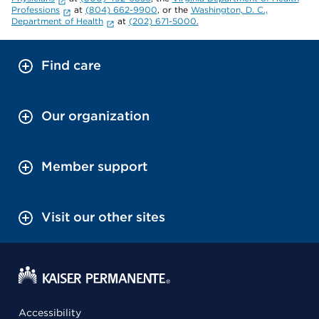
Professions
at
(804) 662-9900
, or the
Washington, D. C.,
Department of Health
at
(202) 671-5000.
Find care
Our organization
Member support
Visit our other sites
Accessibility