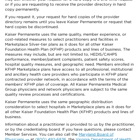
or if you are requesting to receive the provider directory in hard
copy permanently.
If you request it, your request for hard copies of the provider
directory remains until you leave Kaiser Permanente or request that
hard copies be discontinued.
Kaiser Permanente uses the same quality, member experience, or
cost-related measures to select practitioners and facilities in
Marketplace Silver-tier plans as it does for all other Kaiser
Foundation Health Plan (KFHP) products and lines of business. The
measures may include, but are not limited to, HEDIS/CAHPS
performance, member/patient complaints, patient safety scores,
hospital quality measures, and geographic need. Members enrolled in
KFHP Marketplace plans have access to all professional, institutional
and ancillary health care providers who participate in KFHP plans'
contracted provider network, in accordance with the terms of the
members' KFHP plan of coverage. All Kaiser Permanente Medical
Group physicians and network physicians are subject to the same
quality review processes and certifications.
Kaiser Permanente uses the same geographic distribution
consideration to select hospitals in Marketplace plans as it does for
all other Kaiser Foundation Health Plan (KFHP) products and lines of
business.
Information about a practitioner is provided to us by the practitioner,
or by the credentialing board. If you have questions, please contact
Member Services. You can also call the
Maryland Board of
Physicians
at
(800) 492-6836
, the
Virginia Department of Health