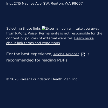
Inc., 2715 Naches Ave. SW, Renton, WA 98057
Selecting these links
will take you away
from KP.org. Kaiser Permanente is not responsible for the
content or policies of external websites.
Learn more
about link terms and conditions
.
For the best experience,
is
Adobe Acrobat
recommended for reading PDFs.
© 2026 Kaiser Foundation Health Plan, Inc.