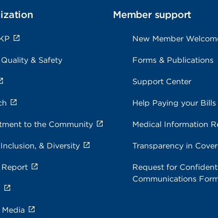
ization
Member support
 KP
New Member Welcom
 Quality & Safety
Forms & Publications
Support Center
ch
Help Paying your Bills
ment to the Community
Medical Information R
 Inclusion, & Diversity
Transparency in Cove
 Report
Request for Confidenti
Communications For
s
e Media