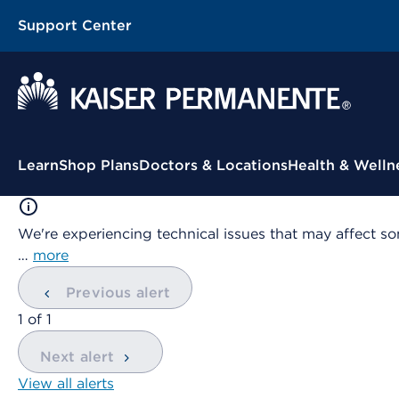
Support Center
Contextual Menu
Learn
Shop Plans
Doctors & Locations
Health & Welln
We're experiencing technical issues that may affect so
…
more
Previous alert
showing
1
of
1
Next alert
View all alerts