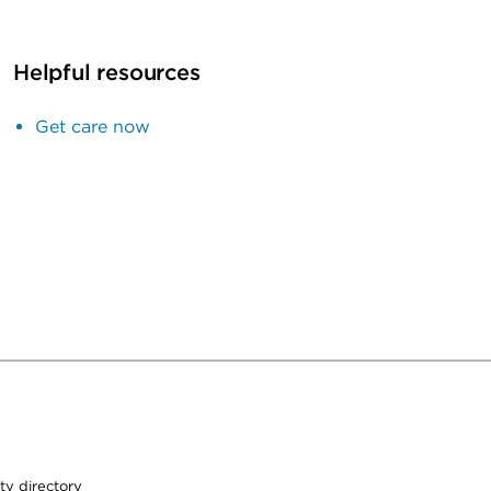
Helpful resources
Get care now
ty directory