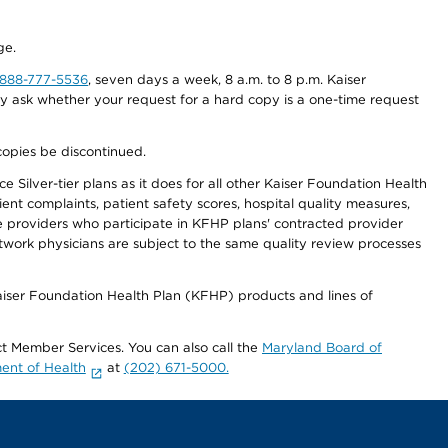
ge.
-888-777-5536
, seven days a week, 8 a.m. to 8 p.m. Kaiser
ay ask whether your request for a hard copy is a one-time request
copies be discontinued.
 Silver-tier plans as it does for all other Kaiser Foundation Health
t complaints, patient safety scores, hospital quality measures,
re providers who participate in KFHP plans' contracted provider
work physicians are subject to the same quality review processes
Kaiser Foundation Health Plan (KFHP) products and lines of
act Member Services. You can also call the
Maryland Board of
ent of Health
at
(202) 671-5000.