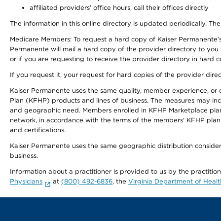
affiliated providers’ office hours, call their offices directly
The information in this online directory is updated periodically. The
Medicare Members: To request a hard copy of Kaiser Permanente’s
Permanente will mail a hard copy of the provider directory to you
or if you are requesting to receive the provider directory in hard
If you request it, your request for hard copies of the provider dir
Kaiser Permanente uses the same quality, member experience, or cost
Plan (KFHP) products and lines of business. The measures may inc
and geographic need. Members enrolled in KFHP Marketplace plans h
network, in accordance with the terms of the members' KFHP plan 
and certifications.
Kaiser Permanente uses the same geographic distribution considerat
business.
Information about a practitioner is provided to us by the practitio
Physicians
at
(800) 492-6836
, the
Virginia Department of Healt