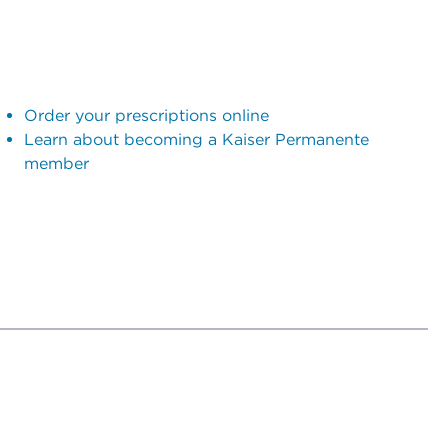
Order your prescriptions online
Learn about becoming a Kaiser Permanente
member