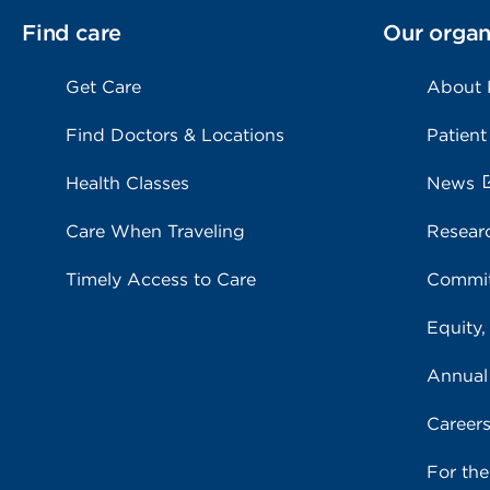
Find care
Our organ
Get Care
About
Find Doctors & Locations
Patient
Health Classes
News
Care When Traveling
Resear
Timely Access to Care
Commit
Equity,
Annual
Career
For th