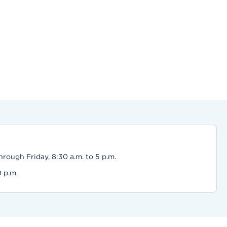
ough Friday, 8:30 a.m. to 5 p.m.
0 p.m.