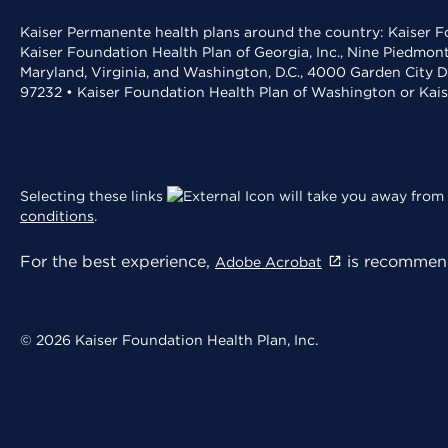
Kaiser Permanente health plans around the country: Kaiser Fo
Kaiser Foundation Health Plan of Georgia, Inc., Nine Piedmon
Maryland, Virginia, and Washington, D.C., 4000 Garden City D
97232 • Kaiser Foundation Health Plan of Washington or Kai
Selecting these links
will take you away from 
conditions
.
For the best experience,
is recommend
Adobe Acrobat
© 2026 Kaiser Foundation Health Plan, Inc.