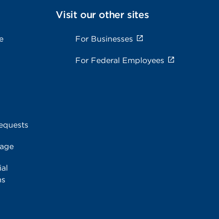
Visit our other sites
e
For Businesses
For Federal Employees
equests
rage
al
ms