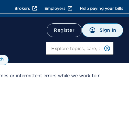
Brokers
Employers
Help paying your bills
Sign In
Register
Search
ch
es or intermittent errors while we work to r