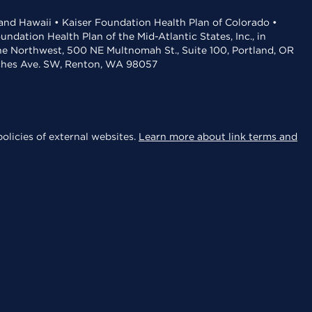
 and Hawaii • Kaiser Foundation Health Plan of Colorado •
dation Health Plan of the Mid-Atlantic States, Inc., in
the Northwest, 500 NE Multnomah St., Suite 100, Portland, OR
aches Ave. SW, Renton, WA 98057
olicies of external websites.
Learn more about link terms and