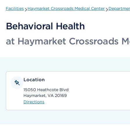
Facilities
Haymarket Crossroads Medical Center
Department
Behavioral Health
at Haymarket Crossroads M
Location
15050 Heathcote Blvd
Haymarket, VA 20169
Directions