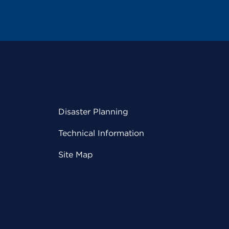
Disaster Planning
Technical Information
Site Map