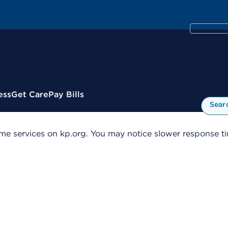
ess
Get Care
Pay Bills
Sear
me services on kp.org. You may notice slower response tim