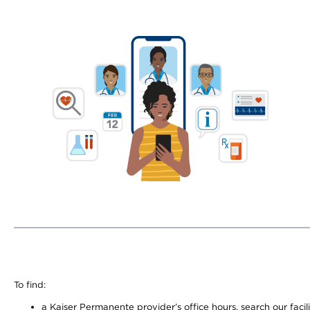
To find:
a Kaiser Permanente provider’s office hours, search our facili