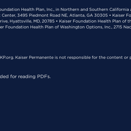
undation Health Plan, Inc., in Northern and Southern California
t Center, 3495 Piedmont Road NE, Atlanta, GA 30305 • Kaiser Foun
rive, Hyattsville, MD, 20785 • Kaiser Foundation Health Plan of 
ser Foundation Health Plan of Washington Options, Inc., 2715 N
KP.org. Kaiser Permanente is not responsible for the content or p
ed for reading PDFs.