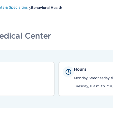
s & Specialties
Behavioral Health
edical Center
Hours
Monday, Wednesday thr
Tuesday, 11 a.m. to 7:3