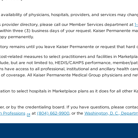
 availability of physicians, hospitals, providers, and services may chan
 provider directory, please call our Member Services department at
1
 within three (3) business days of your request. Kaiser Permanente m
 copy permanently.
ectory remains until you leave Kaiser Permanente or request that hard 
-related measures to select practitioners and facilities in Marketplace
lude, but are not limited to, HEDIS/CAHPS performance, member/patien
ave access to all professional, institutional and ancillary health ca
of coverage. All Kaiser Permanente Medical Group physicians and net
ion to select hospitals in Marketplace plans as it does for all other 
ner, or by the credentialing board. If you have questions, please cont
h Professions
at
(804) 662-9900
, or the
Washington, D. C., Departm