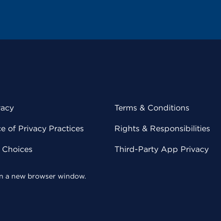
vacy
Terms & Conditions
 of Privacy Practices
Rights & Responsibilities
y Choices
Third-Party App Privacy
 in a new browser window.