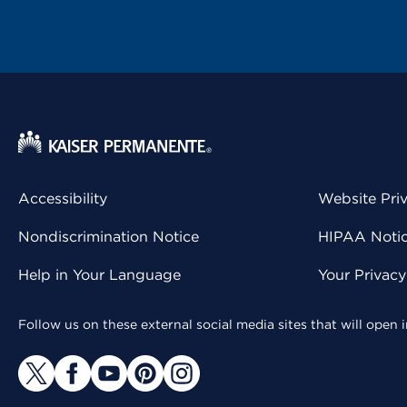
Accessibility
Website Pri
Nondiscrimination Notice
HIPAA Notice
Help in Your Language
Your Privac
Follow us on these external social media sites that will open