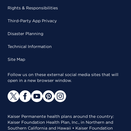
Rights & Responsibilities
Third-Party App Privacy
Disaster Planning
Technical Information
Site Map
Follow us on these external social media sites that will
open in a new browser window.
Kaiser Permanente health plans around the country:
Kaiser Foundation Health Plan, Inc., in Northern and
Southern California and Hawaii • Kaiser Foundation