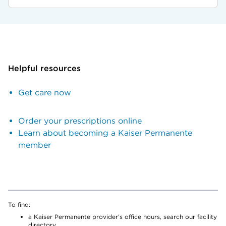
Helpful resources
Get care now
Order your prescriptions online
Learn about becoming a Kaiser Permanente
member
To find:
a Kaiser Permanente provider’s office hours, search our facility
directory