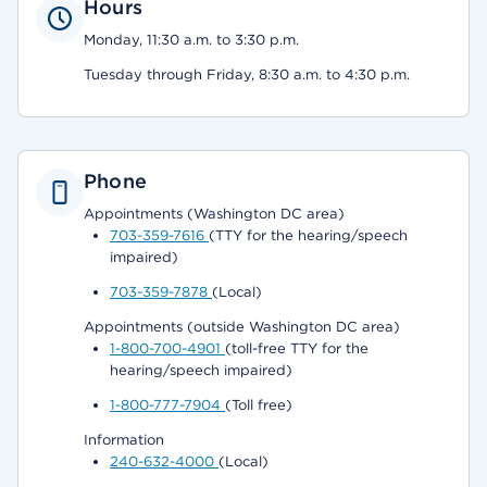
Hours
Monday, 11:30 a.m. to 3:30 p.m.
Tuesday through Friday, 8:30 a.m. to 4:30 p.m.
Phone
Appointments (Washington DC area)
703-359-7616
(TTY for the hearing/speech
impaired)
703-359-7878
(Local)
Appointments (outside Washington DC area)
1-800-700-4901
(toll-free TTY for the
hearing/speech impaired)
1-800-777-7904
(Toll free)
Information
240-632-4000
(Local)