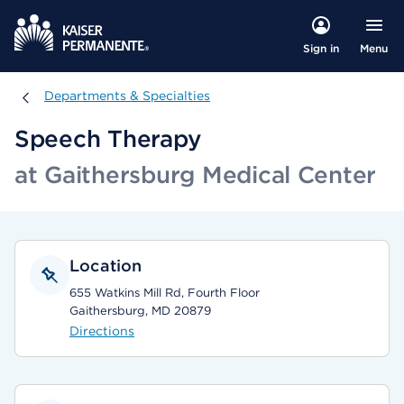
Menu
Sign in
Departments & Specialties
Departments & Specialties
Speech Therapy
at Gaithersburg Medical Center
Location
655 Watkins Mill Rd, Fourth Floor
Gaithersburg, MD 20879
Directions