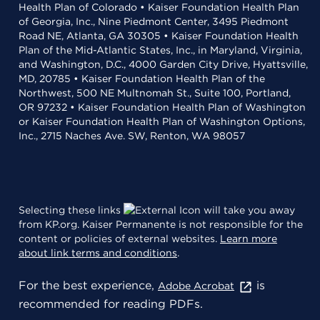
Health Plan of Colorado • Kaiser Foundation Health Plan
of Georgia, Inc., Nine Piedmont Center, 3495 Piedmont
Road NE, Atlanta, GA 30305 • Kaiser Foundation Health
Plan of the Mid-Atlantic States, Inc., in Maryland, Virginia,
and Washington, D.C., 4000 Garden City Drive, Hyattsville,
MD, 20785 • Kaiser Foundation Health Plan of the
Northwest, 500 NE Multnomah St., Suite 100, Portland,
OR 97232 • Kaiser Foundation Health Plan of Washington
or Kaiser Foundation Health Plan of Washington Options,
Inc., 2715 Naches Ave. SW, Renton, WA 98057
Selecting these links
will take you away
from KP.org. Kaiser Permanente is not responsible for the
content or policies of external websites.
Learn more
about link terms and conditions
.
For the best experience,
is
Adobe Acrobat
recommended for reading PDFs.