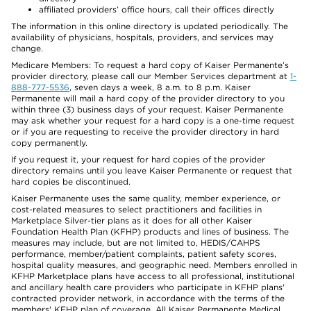
affiliated providers’ office hours, call their offices directly
The information in this online directory is updated periodically. The
availability of physicians, hospitals, providers, and services may
change.
Medicare Members: To request a hard copy of Kaiser Permanente’s
provider directory, please call our Member Services department at
1-
888-777-5536
, seven days a week, 8 a.m. to 8 p.m. Kaiser
Permanente will mail a hard copy of the provider directory to you
within three (3) business days of your request. Kaiser Permanente
may ask whether your request for a hard copy is a one-time request
or if you are requesting to receive the provider directory in hard
copy permanently.
If you request it, your request for hard copies of the provider
directory remains until you leave Kaiser Permanente or request that
hard copies be discontinued.
Kaiser Permanente uses the same quality, member experience, or
cost-related measures to select practitioners and facilities in
Marketplace Silver-tier plans as it does for all other Kaiser
Foundation Health Plan (KFHP) products and lines of business. The
measures may include, but are not limited to, HEDIS/CAHPS
performance, member/patient complaints, patient safety scores,
hospital quality measures, and geographic need. Members enrolled in
KFHP Marketplace plans have access to all professional, institutional
and ancillary health care providers who participate in KFHP plans'
contracted provider network, in accordance with the terms of the
members' KFHP plan of coverage. All Kaiser Permanente Medical