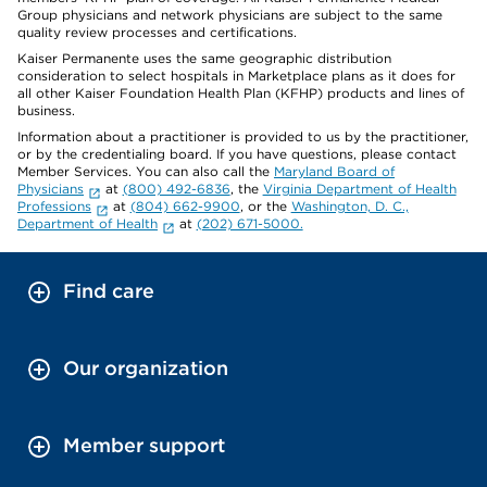
Group physicians and network physicians are subject to the same
quality review processes and certifications.
Kaiser Permanente uses the same geographic distribution
consideration to select hospitals in Marketplace plans as it does for
all other Kaiser Foundation Health Plan (KFHP) products and lines of
business.
Information about a practitioner is provided to us by the practitioner,
or by the credentialing board. If you have questions, please contact
Member Services. You can also call the
Maryland Board of
Physicians
at
(800) 492-6836
, the
Virginia Department of Health
Professions
at
(804) 662-9900
, or the
Washington, D. C.,
Department of Health
at
(202) 671-5000.
Find care
Our organization
Member support