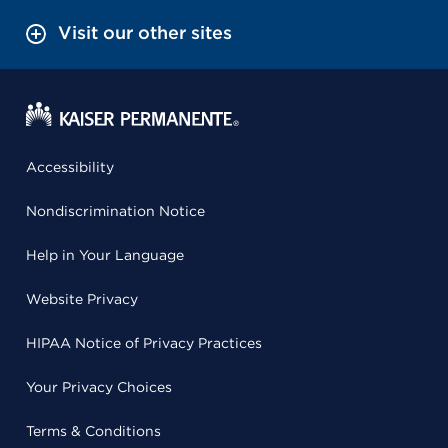
Visit our other sites
Accessibility
Nondiscrimination Notice
Help in Your Language
Website Privacy
HIPAA Notice of Privacy Practices
Your Privacy Choices
Terms & Conditions