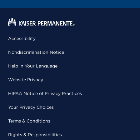
Accessibility
Nondiscrimination Notice
Help in Your Language
Website Privacy
HIPAA Notice of Privacy Practices
Your Privacy Choices
Terms & Conditions
Rights & Responsibilities