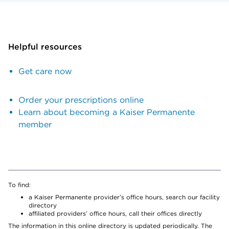
Helpful resources
Get care now
Order your prescriptions online
Learn about becoming a Kaiser Permanente
member
To find:
a Kaiser Permanente provider’s office hours, search our facility
directory
affiliated providers’ office hours, call their offices directly
The information in this online directory is updated periodically. The