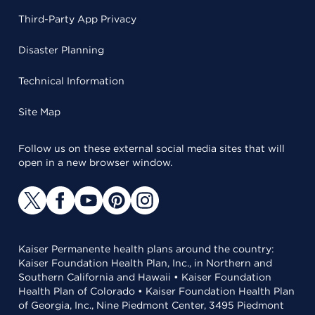
Third-Party App Privacy
Disaster Planning
Technical Information
Site Map
Follow us on these external social media sites that will
open in a new browser window.
Kaiser Permanente health plans around the country:
Kaiser Foundation Health Plan, Inc., in Northern and
Southern California and Hawaii • Kaiser Foundation
Health Plan of Colorado • Kaiser Foundation Health Plan
of Georgia, Inc., Nine Piedmont Center, 3495 Piedmont