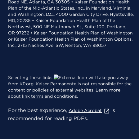
Road NE, Atlanta, GA 30305 • Kaiser Foundation Health
Plan of the Mid-Atlantic States, Inc., in Maryland, Virginia,
and Washington, D.C., 4000 Garden City Drive, Hyattsville,
MD, 20785 • Kaiser Foundation Health Plan of the
Northwest, 500 NE Multnomah St., Suite 100, Portland,
OR 97232 • Kaiser Foundation Health Plan of Washington
or Kaiser Foundation Health Plan of Washington Options,
Inc., 2715 Naches Ave. SW, Renton, WA 98057
Selecting these links
will take you away
from KP.org. Kaiser Permanente is not responsible for the
content or policies of external websites.
Learn more
about link terms and conditions
.
For the best experience,
is
Adobe Acrobat
recommended for reading PDFs.