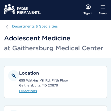
Menu
Sign in
Departments & Specialties
Departments & Specialties
Adolescent Medicine
at Gaithersburg Medical Center
Location
655 Watkins Mill Rd, Fifth Floor
Gaithersburg, MD 20879
Directions