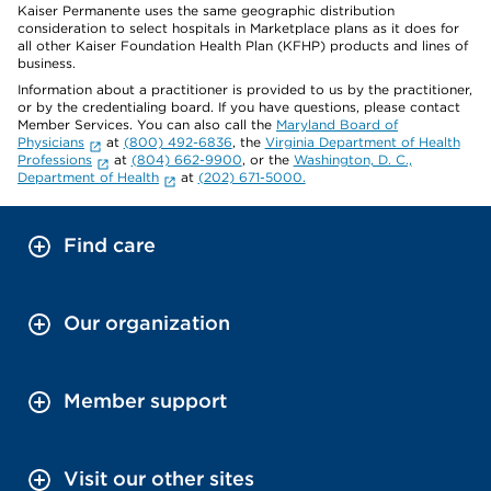
Kaiser Permanente uses the same geographic distribution
consideration to select hospitals in Marketplace plans as it does for
all other Kaiser Foundation Health Plan (KFHP) products and lines of
business.
Information about a practitioner is provided to us by the practitioner,
or by the credentialing board. If you have questions, please contact
Member Services. You can also call the
Maryland Board of
Physicians
at
(800) 492-6836
, the
Virginia Department of Health
Professions
at
(804) 662-9900
, or the
Washington, D. C.,
Department of Health
at
(202) 671-5000.
Find care
Our organization
Member support
Visit our other sites