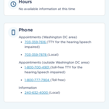
Hours
No available information at this time
Phone
Appointments (Washington DC area)
703-359-7616
(TTY for the hearing/speech
impaired)
703-359-7878
(Local)
Appointments (outside Washington DC area)
1-800-700-4901
(toll-free TTY for the
hearing/speech impaired)
1-800-777-7904
(Toll free)
Information
240-632-4000
(Local)