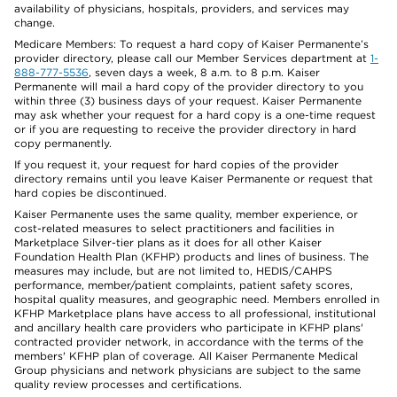
availability of physicians, hospitals, providers, and services may
change.
Medicare Members: To request a hard copy of Kaiser Permanente’s
provider directory, please call our Member Services department at
1-
888-777-5536
, seven days a week, 8 a.m. to 8 p.m. Kaiser
Permanente will mail a hard copy of the provider directory to you
within three (3) business days of your request. Kaiser Permanente
may ask whether your request for a hard copy is a one-time request
or if you are requesting to receive the provider directory in hard
copy permanently.
If you request it, your request for hard copies of the provider
directory remains until you leave Kaiser Permanente or request that
hard copies be discontinued.
Kaiser Permanente uses the same quality, member experience, or
cost-related measures to select practitioners and facilities in
Marketplace Silver-tier plans as it does for all other Kaiser
Foundation Health Plan (KFHP) products and lines of business. The
measures may include, but are not limited to, HEDIS/CAHPS
performance, member/patient complaints, patient safety scores,
hospital quality measures, and geographic need. Members enrolled in
KFHP Marketplace plans have access to all professional, institutional
and ancillary health care providers who participate in KFHP plans'
contracted provider network, in accordance with the terms of the
members' KFHP plan of coverage. All Kaiser Permanente Medical
Group physicians and network physicians are subject to the same
quality review processes and certifications.