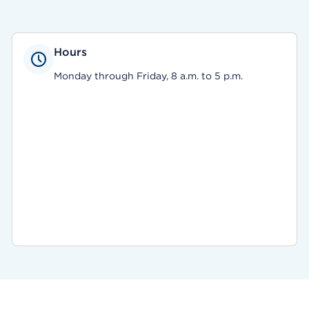
Hours
Monday through Friday, 8 a.m. to 5 p.m.