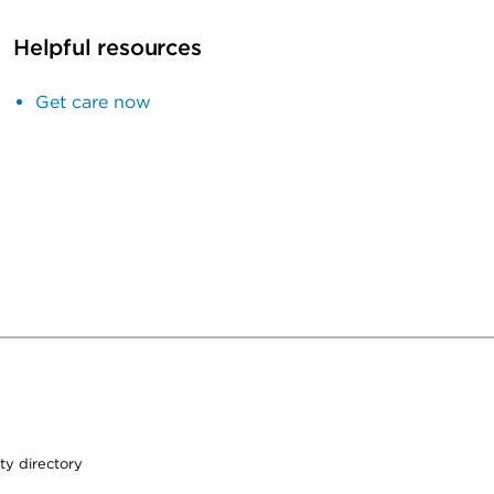
Helpful resources
Get care now
ty directory