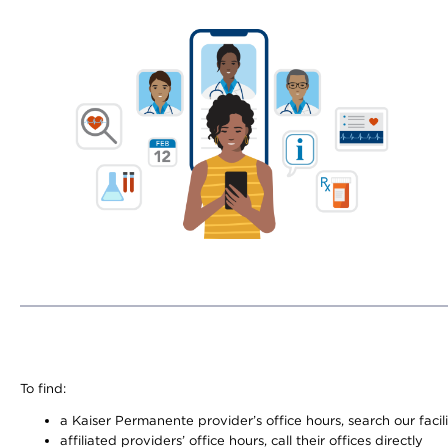
To find:
a Kaiser Permanente provider’s office hours, search our facili
affiliated providers’ office hours, call their offices directly