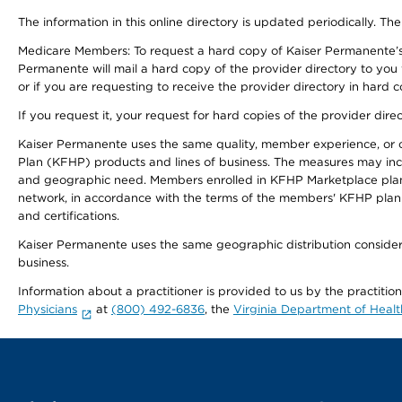
The information in this online directory is updated periodically. The
Medicare Members: To request a hard copy of Kaiser Permanente’s
Permanente will mail a hard copy of the provider directory to you
or if you are requesting to receive the provider directory in hard
If you request it, your request for hard copies of the provider dir
Kaiser Permanente uses the same quality, member experience, or cost
Plan (KFHP) products and lines of business. The measures may inc
and geographic need. Members enrolled in KFHP Marketplace plans h
network, in accordance with the terms of the members' KFHP plan 
and certifications.
Kaiser Permanente uses the same geographic distribution considerat
business.
Information about a practitioner is provided to us by the practitio
Physicians
at
(800) 492-6836
, the
Virginia Department of Healt