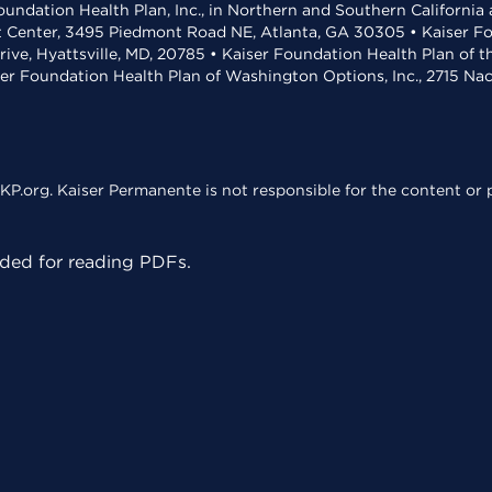
undation Health Plan, Inc., in Northern and Southern California
t Center, 3495 Piedmont Road NE, Atlanta, GA 30305 • Kaiser Foun
rive, Hyattsville, MD, 20785 • Kaiser Foundation Health Plan of 
ser Foundation Health Plan of Washington Options, Inc., 2715 N
KP.org. Kaiser Permanente is not responsible for the content or p
ed for reading PDFs.