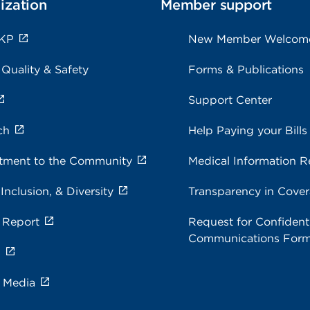
ization
Member support
 KP
New Member Welcom
 Quality & Safety
Forms & Publications
Support Center
ch
Help Paying your Bills
ment to the Community
Medical Information R
 Inclusion, & Diversity
Transparency in Cove
 Report
Request for Confidenti
Communications For
s
e Media