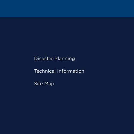
Disaster Planning
Technical Information
Site Map