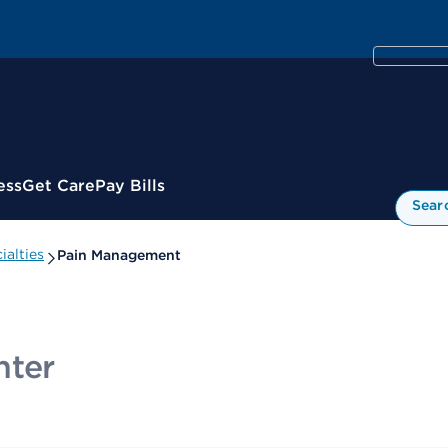
ess
Get Care
Pay Bills
Sear
alties
Pain Management
nter