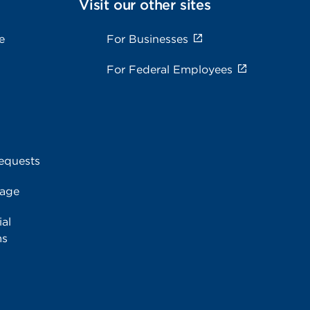
Visit our other sites
e
For Businesses
For Federal Employees
equests
rage
al
ms