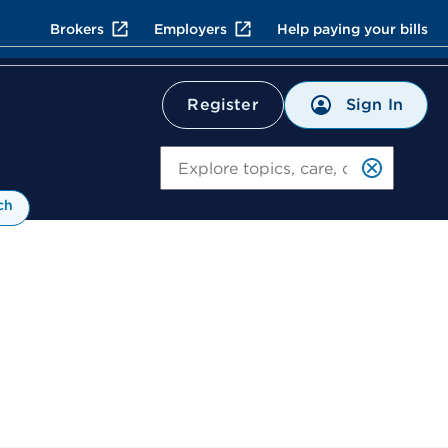
Brokers
Employers
Help paying your bills
Sign In
Register
Search
ch