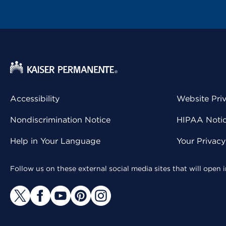
Accessibility
Website Pri
Nondiscrimination Notice
HIPAA Notice
Help in Your Language
Your Privac
Follow us on these external social media sites that will open