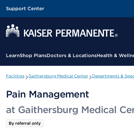
Support Center
Contextual Menu
Learn
Shop Plans
Doctors & Locations
Health & Welln
Facilities
Gaithersburg Medical Center
Departments & Speci
Pain Management
at Gaithersburg Medical Ce
By referral only