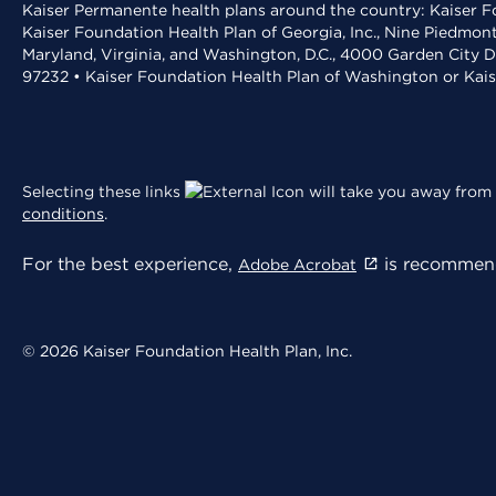
Kaiser Permanente health plans around the country: Kaiser Fo
Kaiser Foundation Health Plan of Georgia, Inc., Nine Piedmon
Maryland, Virginia, and Washington, D.C., 4000 Garden City D
97232 • Kaiser Foundation Health Plan of Washington or Kai
Selecting these links
will take you away from 
conditions
.
For the best experience,
is recommend
Adobe Acrobat
© 2026 Kaiser Foundation Health Plan, Inc.