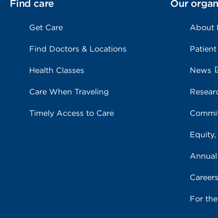
Find care
Our organ
Get Care
About
Find Doctors & Locations
Patient
Health Classes
News
Care When Traveling
Resear
Timely Access to Care
Commit
Equity,
Annual
Career
For th