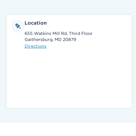
Location
655 Watkins Mill Rd, Third Floor
Gaithersburg, MD 20879
Directions