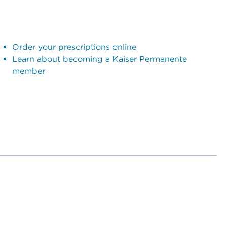
Order your prescriptions online
Learn about becoming a Kaiser Permanente
member