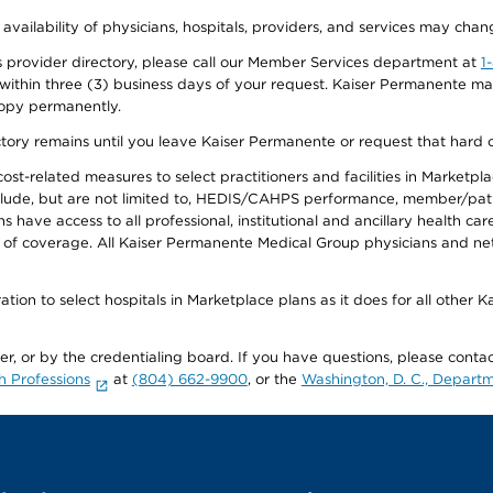
 availability of physicians, hospitals, providers, and services may chan
 provider directory, please call our Member Services department at
1
 within three (3) business days of your request. Kaiser Permanente m
 copy permanently.
ectory remains until you leave Kaiser Permanente or request that hard 
-related measures to select practitioners and facilities in Marketplace
lude, but are not limited to, HEDIS/CAHPS performance, member/patien
ave access to all professional, institutional and ancillary health ca
of coverage. All Kaiser Permanente Medical Group physicians and net
ion to select hospitals in Marketplace plans as it does for all other 
ner, or by the credentialing board. If you have questions, please cont
h Professions
at
(804) 662-9900
, or the
Washington, D. C., Departm