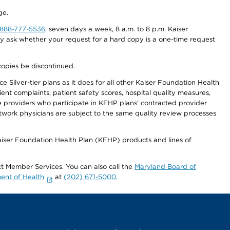
ge.
-888-777-5536
, seven days a week, 8 a.m. to 8 p.m. Kaiser
ay ask whether your request for a hard copy is a one-time request
copies be discontinued.
 Silver-tier plans as it does for all other Kaiser Foundation Health
t complaints, patient safety scores, hospital quality measures,
re providers who participate in KFHP plans' contracted provider
work physicians are subject to the same quality review processes
Kaiser Foundation Health Plan (KFHP) products and lines of
act Member Services. You can also call the
Maryland Board of
ent of Health
at
(202) 671-5000.