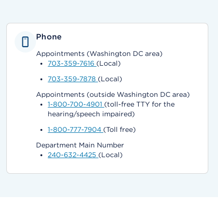
Phone
Appointments (Washington DC area)
703-359-7616
(Local)
703-359-7878
(Local)
Appointments (outside Washington DC area)
1-800-700-4901
(toll-free TTY for the
hearing/speech impaired)
1-800-777-7904
(Toll free)
Department Main Number
240-632-4425
(Local)