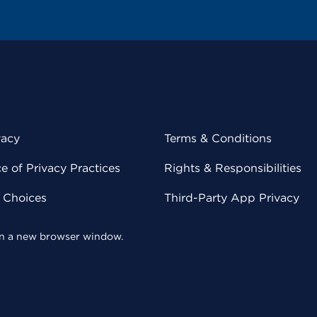
vacy
Terms & Conditions
 of Privacy Practices
Rights & Responsibilities
y Choices
Third-Party App Privacy
 in a new browser window.