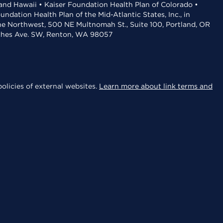
 and Hawaii • Kaiser Foundation Health Plan of Colorado •
dation Health Plan of the Mid-Atlantic States, Inc., in
the Northwest, 500 NE Multnomah St., Suite 100, Portland, OR
aches Ave. SW, Renton, WA 98057
olicies of external websites.
Learn more about link terms and