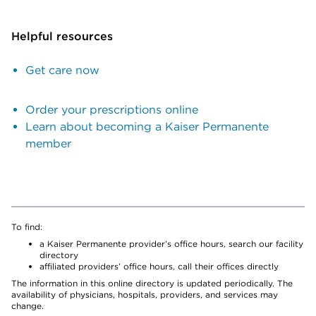
Helpful resources
Get care now
Order your prescriptions online
Learn about becoming a Kaiser Permanente
member
To find:
a Kaiser Permanente provider’s office hours, search our facility
directory
affiliated providers’ office hours, call their offices directly
The information in this online directory is updated periodically. The
availability of physicians, hospitals, providers, and services may
change.