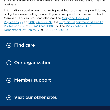
all other Kaiser Foundation Health Plan (KFHP) products and lines of
business.
Information about a practitioner is provided to us by the practitioner,
or by the credentialing board. If you have questions, please contact
Member Services. You can also call the
Maryland Board of
Physicians
at
(800) 492-6836
, the
Virginia Department of Health
Professions
at
(804) 662-9900
, or the
Washington, D. C.,
Department of Health
at
(202) 671-5000.
Find care
Our organization
Member support
Visit our other sites