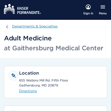
Menu
Sign in
Departments & Specialties
Departments & Specialties
Adult Medicine
at Gaithersburg Medical Center
Location
655 Watkins Mill Rd, Fifth Floor
Gaithersburg, MD 20879
Directions