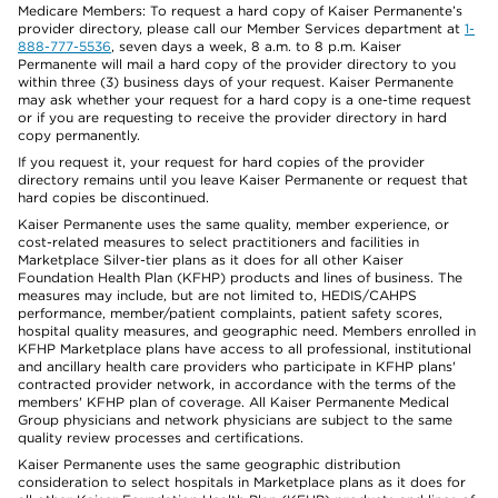
Medicare Members: To request a hard copy of Kaiser Permanente’s
provider directory, please call our Member Services department at
1-
888-777-5536
, seven days a week, 8 a.m. to 8 p.m. Kaiser
Permanente will mail a hard copy of the provider directory to you
within three (3) business days of your request. Kaiser Permanente
may ask whether your request for a hard copy is a one-time request
or if you are requesting to receive the provider directory in hard
copy permanently.
If you request it, your request for hard copies of the provider
directory remains until you leave Kaiser Permanente or request that
hard copies be discontinued.
Kaiser Permanente uses the same quality, member experience, or
cost-related measures to select practitioners and facilities in
Marketplace Silver-tier plans as it does for all other Kaiser
Foundation Health Plan (KFHP) products and lines of business. The
measures may include, but are not limited to, HEDIS/CAHPS
performance, member/patient complaints, patient safety scores,
hospital quality measures, and geographic need. Members enrolled in
KFHP Marketplace plans have access to all professional, institutional
and ancillary health care providers who participate in KFHP plans'
contracted provider network, in accordance with the terms of the
members' KFHP plan of coverage. All Kaiser Permanente Medical
Group physicians and network physicians are subject to the same
quality review processes and certifications.
Kaiser Permanente uses the same geographic distribution
consideration to select hospitals in Marketplace plans as it does for