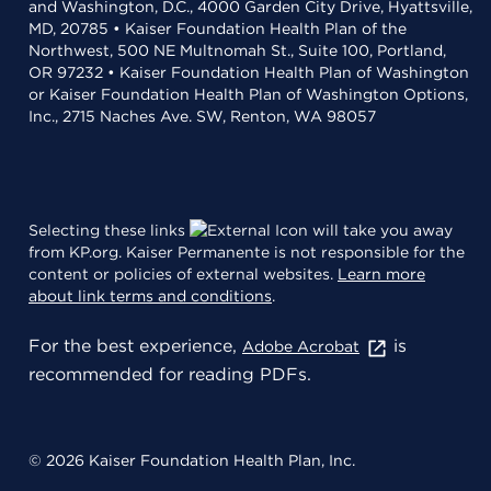
and Washington, D.C., 4000 Garden City Drive, Hyattsville,
MD, 20785 • Kaiser Foundation Health Plan of the
Northwest, 500 NE Multnomah St., Suite 100, Portland,
OR 97232 • Kaiser Foundation Health Plan of Washington
or Kaiser Foundation Health Plan of Washington Options,
Inc., 2715 Naches Ave. SW, Renton, WA 98057
Selecting these links
will take you away
from KP.org. Kaiser Permanente is not responsible for the
content or policies of external websites.
Learn more
about link terms and conditions
.
For the best experience,
is
Adobe Acrobat
recommended for reading PDFs.
© 2026 Kaiser Foundation Health Plan, Inc.