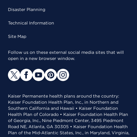
Disaster Planning
Technical Information
Site Map
Follow us on these external social media sites that will
open in a new browser window.
Kaiser Permanente health plans around the country:
Kaiser Foundation Health Plan, Inc., in Northern and
Southern California and Hawaii • Kaiser Foundation
Health Plan of Colorado • Kaiser Foundation Health Plan
of Georgia, Inc., Nine Piedmont Center, 3495 Piedmont
Road NE, Atlanta, GA 30305 • Kaiser Foundation Health
Plan of the Mid-Atlantic States, Inc., in Maryland, Virginia,