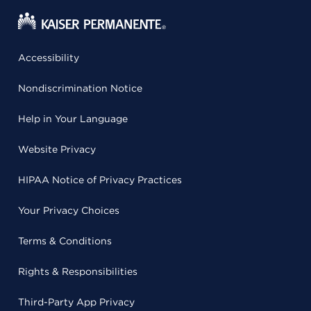
Accessibility
Nondiscrimination Notice
Help in Your Language
Website Privacy
HIPAA Notice of Privacy Practices
Your Privacy Choices
Terms & Conditions
Rights & Responsibilities
Third-Party App Privacy