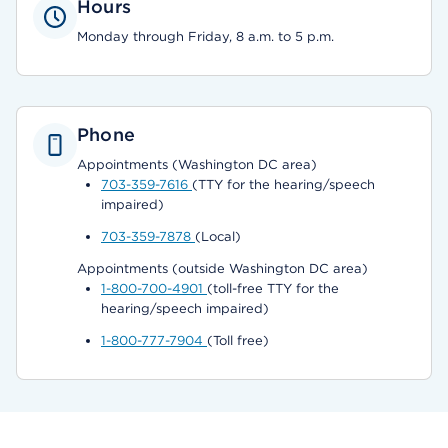
Hours
Monday through Friday, 8 a.m. to 5 p.m.
Phone
Appointments (Washington DC area)
703-359-7616
(TTY for the hearing/speech
impaired)
703-359-7878
(Local)
Appointments (outside Washington DC area)
1-800-700-4901
(toll-free TTY for the
hearing/speech impaired)
1-800-777-7904
(Toll free)