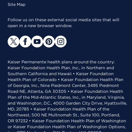
Site Map
Follow us on these external social media sites that will
open in a new browser window.
Kaiser Permanente health plans around the country:
Kaiser Foundation Health Plan, Inc., in Northern and
Southern California and Hawaii • Kaiser Foundation
Health Plan of Colorado • Kaiser Foundation Health Plan
of Georgia, Inc., Nine Piedmont Center, 3495 Piedmont
Road NE, Atlanta, GA 30305 • Kaiser Foundation Health
Plan of the Mid-Atlantic States, Inc., in Maryland, Virginia,
and Washington, D.C., 4000 Garden City Drive, Hyattsville,
MD, 20785 • Kaiser Foundation Health Plan of the
Northwest, 500 NE Multnomah St., Suite 100, Portland,
OR 97232 • Kaiser Foundation Health Plan of Washington
or Kaiser Foundation Health Plan of Washington Options,