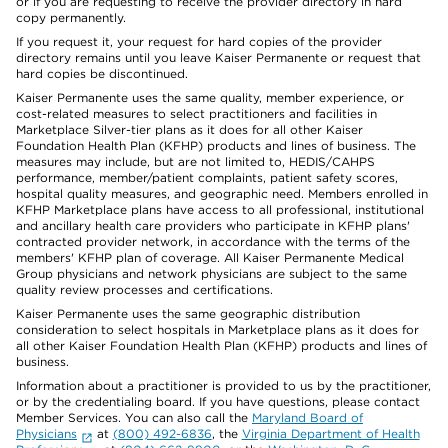
or if you are requesting to receive the provider directory in hard
copy permanently.
If you request it, your request for hard copies of the provider
directory remains until you leave Kaiser Permanente or request that
hard copies be discontinued.
Kaiser Permanente uses the same quality, member experience, or
cost-related measures to select practitioners and facilities in
Marketplace Silver-tier plans as it does for all other Kaiser
Foundation Health Plan (KFHP) products and lines of business. The
measures may include, but are not limited to, HEDIS/CAHPS
performance, member/patient complaints, patient safety scores,
hospital quality measures, and geographic need. Members enrolled in
KFHP Marketplace plans have access to all professional, institutional
and ancillary health care providers who participate in KFHP plans'
contracted provider network, in accordance with the terms of the
members' KFHP plan of coverage. All Kaiser Permanente Medical
Group physicians and network physicians are subject to the same
quality review processes and certifications.
Kaiser Permanente uses the same geographic distribution
consideration to select hospitals in Marketplace plans as it does for
all other Kaiser Foundation Health Plan (KFHP) products and lines of
business.
Information about a practitioner is provided to us by the practitioner,
or by the credentialing board. If you have questions, please contact
Member Services. You can also call the
Maryland Board of
Physicians
at
(800) 492-6836
, the
Virginia Department of Health