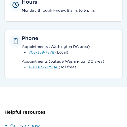
Hours
Monday through Friday, 8 a.m. to 5 p.m.
Phone
Appointments (Washington DC area)
703-359-7878
(Local)
Appointments (outside Washington DC area)
1-800-777-7904
(Toll free)
Helpful resources
Get care now