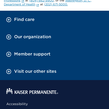
Professions
at
(804) 662-9900
, or the
Washington, D. C.,
Department of Health
at
(202) 671-5000.
Find care
Our organization
Member support
Visit our other sites
Accessibility