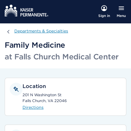
Menu
Sign in
Departments & Specialties
Departments & Specialties
Family Medicine
at Falls Church Medical Center
Location
201 N Washington St
Falls Church, VA 22046
Directions