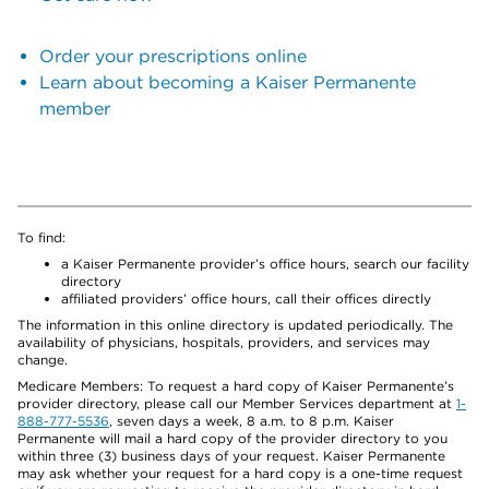
Order your prescriptions online
Learn about becoming a Kaiser Permanente
member
To find:
a Kaiser Permanente provider’s office hours, search our facility
directory
affiliated providers’ office hours, call their offices directly
The information in this online directory is updated periodically. The
availability of physicians, hospitals, providers, and services may
change.
Medicare Members: To request a hard copy of Kaiser Permanente’s
provider directory, please call our Member Services department at
1-
888-777-5536
, seven days a week, 8 a.m. to 8 p.m. Kaiser
Permanente will mail a hard copy of the provider directory to you
within three (3) business days of your request. Kaiser Permanente
may ask whether your request for a hard copy is a one-time request