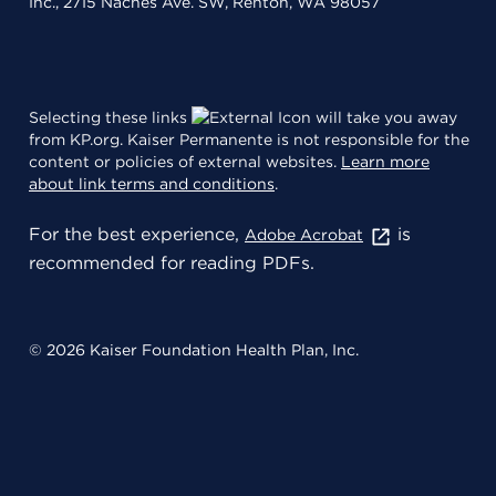
Inc., 2715 Naches Ave. SW, Renton, WA 98057
Selecting these links
will take you away
from KP.org. Kaiser Permanente is not responsible for the
content or policies of external websites.
Learn more
about link terms and conditions
.
For the best experience,
is
Adobe Acrobat
recommended for reading PDFs.
© 2026 Kaiser Foundation Health Plan, Inc.