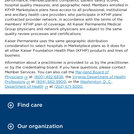
performance, member/patient complaints, patient safety scores,
hospital quality measures, and geographic need. Members enrolled in
KFHP Marketplace plans have access to all professional, institutional
and ancillary health care providers who participate in KFHP plans'
contracted provider network, in accordance with the terms of the
members' KFHP plan of coverage. All Kaiser Permanente Medical
Group physicians and network physicians are subject to the same
quality review processes and certifications.
Kaiser Permanente uses the same geographic distribution
consideration to select hospitals in Marketplace plans as it does for
all other Kaiser Foundation Health Plan (KFHP) products and lines of
business.
Information about a practitioner is provided to us by the practitioner,
or by the credentialing board. If you have questions, please contact
Member Services. You can also call the
Maryland Board of
Physicians
at
(800) 492-6836
, the
Virginia Department of Health
Professions
at
(804) 662-9900
, or the
Washington, D. C.,
Department of Health
at
(202) 671-5000.
Find care
Our organization