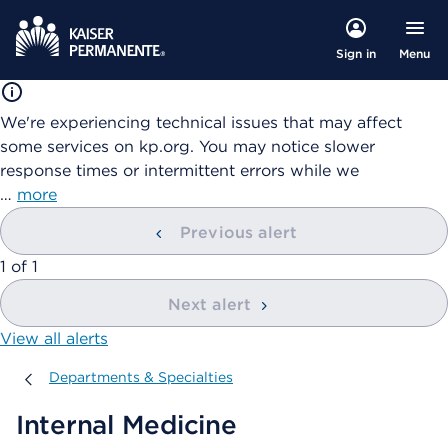
Menu
Sign in
We're experiencing technical issues that may affect
some services on kp.org. You may notice slower
response times or intermittent errors while we
…
more
Previous alert
showing
1
of
1
Next alert
View all alerts
Departments & Specialties
Departments & Specialties
Internal Medicine