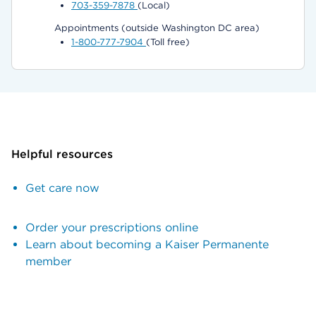
703-359-7878
(Local)
Appointments (outside Washington DC area)
1-800-777-7904
(Toll free)
Helpful resources
Get care now
Order your prescriptions online
Learn about becoming a Kaiser Permanente
member