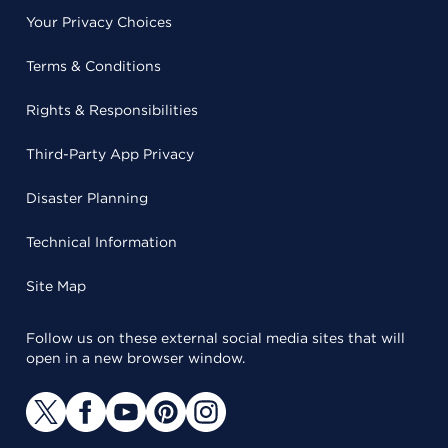
Your Privacy Choices
Terms & Conditions
Rights & Responsibilities
Third-Party App Privacy
Disaster Planning
Technical Information
Site Map
Follow us on these external social media sites that will
open in a new browser window.