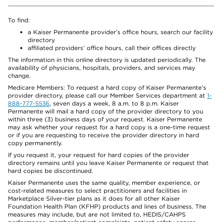
To find:
a Kaiser Permanente provider’s office hours, search our facility
directory
affiliated providers’ office hours, call their offices directly
The information in this online directory is updated periodically. The
availability of physicians, hospitals, providers, and services may
change.
Medicare Members: To request a hard copy of Kaiser Permanente’s
provider directory, please call our Member Services department at
1-
888-777-5536
, seven days a week, 8 a.m. to 8 p.m. Kaiser
Permanente will mail a hard copy of the provider directory to you
within three (3) business days of your request. Kaiser Permanente
may ask whether your request for a hard copy is a one-time request
or if you are requesting to receive the provider directory in hard
copy permanently.
If you request it, your request for hard copies of the provider
directory remains until you leave Kaiser Permanente or request that
hard copies be discontinued.
Kaiser Permanente uses the same quality, member experience, or
cost-related measures to select practitioners and facilities in
Marketplace Silver-tier plans as it does for all other Kaiser
Foundation Health Plan (KFHP) products and lines of business. The
measures may include, but are not limited to, HEDIS/CAHPS