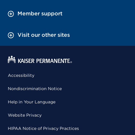
Member support
Visit our other sites
Accessibility
Nondiscrimination Notice
Help in Your Language
Website Privacy
HIPAA Notice of Privacy Practices