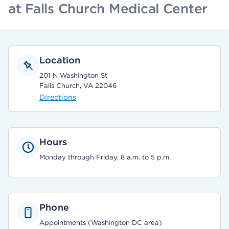
at Falls Church Medical Center
Location
201 N Washington St
Falls Church, VA 22046
Directions
Hours
Monday through Friday, 8 a.m. to 5 p.m.
Phone
Appointments (Washington DC area)