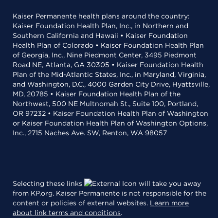
Kaiser Permanente health plans around the country:
Kaiser Foundation Health Plan, Inc., in Northern and
Southern California and Hawaii • Kaiser Foundation
Health Plan of Colorado • Kaiser Foundation Health Plan
of Georgia, Inc., Nine Piedmont Center, 3495 Piedmont
Road NE, Atlanta, GA 30305 • Kaiser Foundation Health
Plan of the Mid-Atlantic States, Inc., in Maryland, Virginia,
and Washington, D.C., 4000 Garden City Drive, Hyattsville,
MD, 20785 • Kaiser Foundation Health Plan of the
Northwest, 500 NE Multnomah St., Suite 100, Portland,
OR 97232 • Kaiser Foundation Health Plan of Washington
or Kaiser Foundation Health Plan of Washington Options,
Inc., 2715 Naches Ave. SW, Renton, WA 98057
Selecting these links
will take you away
from KP.org. Kaiser Permanente is not responsible for the
content or policies of external websites.
Learn more
about link terms and conditions
.