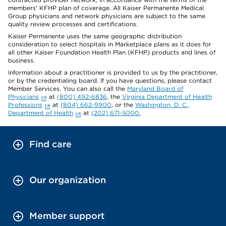
members' KFHP plan of coverage. All Kaiser Permanente Medical
Group physicians and network physicians are subject to the same
quality review processes and certifications.
Kaiser Permanente uses the same geographic distribution
consideration to select hospitals in Marketplace plans as it does for
all other Kaiser Foundation Health Plan (KFHP) products and lines of
business.
Information about a practitioner is provided to us by the practitioner,
or by the credentialing board. If you have questions, please contact
Member Services. You can also call the
Maryland Board of
Physicians
at
(800) 492-6836
, the
Virginia Department of Health
Professions
at
(804) 662-9900
, or the
Washington, D. C.,
Department of Health
at
(202) 671-5000.
Find care
Our organization
Member support