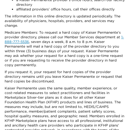
directory
affiliated providers’ office hours, call their offices directly
The information in this online directory is updated periodically. The
availability of physicians, hospitals, providers, and services may
change.
Medicare Members: To request a hard copy of Kaiser Permanente’s
provider directory, please call our Member Services department at
1-
888-777-5536
, seven days a week, 8 a.m. to 8 p.m. Kaiser
Permanente will mail a hard copy of the provider directory to you
within three (3) business days of your request. Kaiser Permanente
may ask whether your request for a hard copy is a one-time request
or if you are requesting to receive the provider directory in hard
copy permanently.
If you request it, your request for hard copies of the provider
directory remains until you leave Kaiser Permanente or request that
hard copies be discontinued.
Kaiser Permanente uses the same quality, member experience, or
cost-related measures to select practitioners and facilities in
Marketplace Silver-tier plans as it does for all other Kaiser
Foundation Health Plan (KFHP) products and lines of business. The
measures may include, but are not limited to, HEDIS/CAHPS
performance, member/patient complaints, patient safety scores,
hospital quality measures, and geographic need. Members enrolled in
KFHP Marketplace plans have access to all professional, institutional
and ancillary health care providers who participate in KFHP plans'
contracted provider network, in accordance with the terms of the