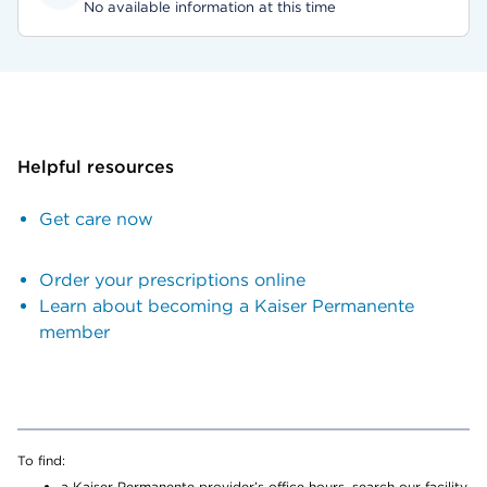
No available information at this time
Helpful resources
Get care now
Order your prescriptions online
Learn about becoming a Kaiser Permanente
member
To find:
a Kaiser Permanente provider’s office hours, search our facility