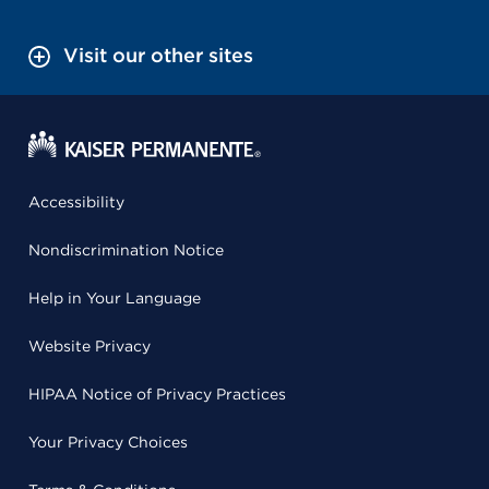
Visit our other sites
Accessibility
Nondiscrimination Notice
Help in Your Language
Website Privacy
HIPAA Notice of Privacy Practices
Your Privacy Choices