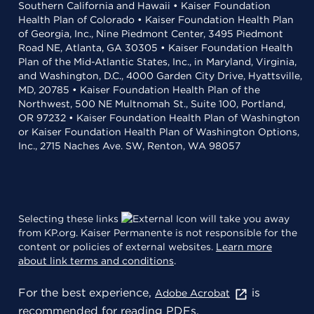
Southern California and Hawaii • Kaiser Foundation
Health Plan of Colorado • Kaiser Foundation Health Plan
of Georgia, Inc., Nine Piedmont Center, 3495 Piedmont
Road NE, Atlanta, GA 30305 • Kaiser Foundation Health
Plan of the Mid-Atlantic States, Inc., in Maryland, Virginia,
and Washington, D.C., 4000 Garden City Drive, Hyattsville,
MD, 20785 • Kaiser Foundation Health Plan of the
Northwest, 500 NE Multnomah St., Suite 100, Portland,
OR 97232 • Kaiser Foundation Health Plan of Washington
or Kaiser Foundation Health Plan of Washington Options,
Inc., 2715 Naches Ave. SW, Renton, WA 98057
Selecting these links
will take you away
from KP.org. Kaiser Permanente is not responsible for the
content or policies of external websites.
Learn more
about link terms and conditions
.
For the best experience,
is
Adobe Acrobat
recommended for reading PDFs.