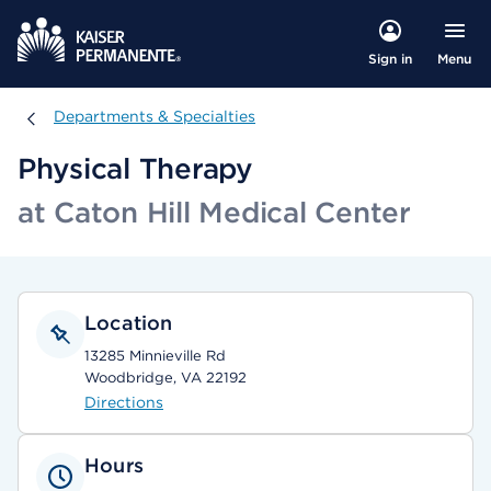
Menu
Sign in
Departments & Specialties
Departments & Specialties
Physical Therapy
at Caton Hill Medical Center
Location
13285 Minnieville Rd
Woodbridge, VA 22192
Directions
Hours