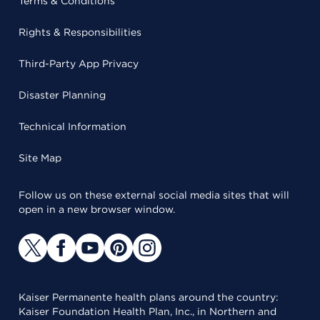
Terms & Conditions
Rights & Responsibilities
Third-Party App Privacy
Disaster Planning
Technical Information
Site Map
Follow us on these external social media sites that will
open in a new browser window.
Kaiser Permanente health plans around the country:
Kaiser Foundation Health Plan, Inc., in Northern and