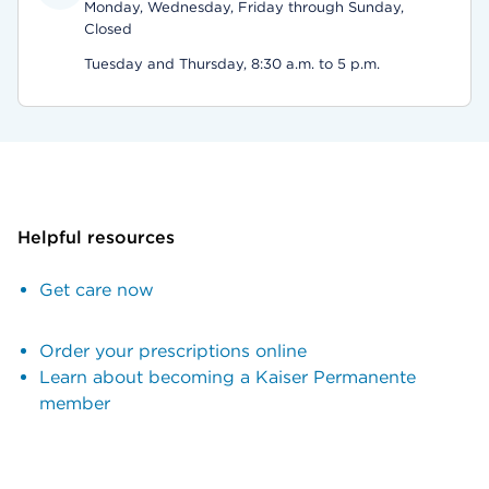
Monday, Wednesday, Friday through Sunday,
Closed
Tuesday and Thursday, 8:30 a.m. to 5 p.m.
Helpful resources
Get care now
Order your prescriptions online
Learn about becoming a Kaiser Permanente
member