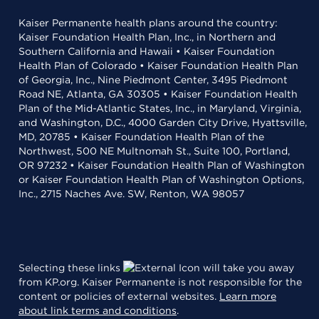
Kaiser Permanente health plans around the country:
Kaiser Foundation Health Plan, Inc., in Northern and
Southern California and Hawaii • Kaiser Foundation
Health Plan of Colorado • Kaiser Foundation Health Plan
of Georgia, Inc., Nine Piedmont Center, 3495 Piedmont
Road NE, Atlanta, GA 30305 • Kaiser Foundation Health
Plan of the Mid-Atlantic States, Inc., in Maryland, Virginia,
and Washington, D.C., 4000 Garden City Drive, Hyattsville,
MD, 20785 • Kaiser Foundation Health Plan of the
Northwest, 500 NE Multnomah St., Suite 100, Portland,
OR 97232 • Kaiser Foundation Health Plan of Washington
or Kaiser Foundation Health Plan of Washington Options,
Inc., 2715 Naches Ave. SW, Renton, WA 98057
Selecting these links
will take you away
from KP.org. Kaiser Permanente is not responsible for the
content or policies of external websites.
Learn more
about link terms and conditions
.