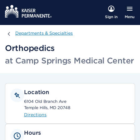
Menu
Sign in
Departments & Specialties
Departments & Specialties
Orthopedics
at Camp Springs Medical Center
Location
6104 Old Branch Ave
Temple Hills, MD 20748
Directions
Hours