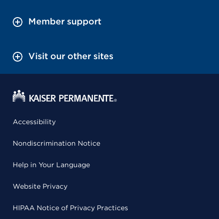
Member support
Visit our other sites
Accessibility
Nondiscrimination Notice
Help in Your Language
Website Privacy
HIPAA Notice of Privacy Practices