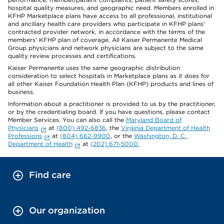
hospital quality measures, and geographic need. Members enrolled in
KFHP Marketplace plans have access to all professional, institutional
and ancillary health care providers who participate in KFHP plans'
contracted provider network, in accordance with the terms of the
members' KFHP plan of coverage. All Kaiser Permanente Medical
Group physicians and network physicians are subject to the same
quality review processes and certifications.
Kaiser Permanente uses the same geographic distribution
consideration to select hospitals in Marketplace plans as it does for
all other Kaiser Foundation Health Plan (KFHP) products and lines of
business.
Information about a practitioner is provided to us by the practitioner,
or by the credentialing board. If you have questions, please contact
Member Services. You can also call the
Maryland Board of
Physicians
at
(800) 492-6836
, the
Virginia Department of Health
Professions
at
(804) 662-9900
, or the
Washington, D. C.,
Department of Health
at
(202) 671-5000.
Find care
Our organization