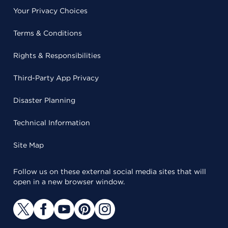
Your Privacy Choices
Terms & Conditions
Rights & Responsibilities
Third-Party App Privacy
Disaster Planning
Technical Information
Site Map
Follow us on these external social media sites that will
open in a new browser window.