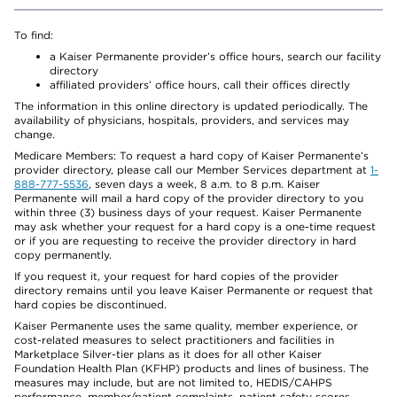
To find:
a Kaiser Permanente provider’s office hours, search our facility
directory
affiliated providers’ office hours, call their offices directly
The information in this online directory is updated periodically. The
availability of physicians, hospitals, providers, and services may
change.
Medicare Members: To request a hard copy of Kaiser Permanente’s
provider directory, please call our Member Services department at
1-
888-777-5536
, seven days a week, 8 a.m. to 8 p.m. Kaiser
Permanente will mail a hard copy of the provider directory to you
within three (3) business days of your request. Kaiser Permanente
may ask whether your request for a hard copy is a one-time request
or if you are requesting to receive the provider directory in hard
copy permanently.
If you request it, your request for hard copies of the provider
directory remains until you leave Kaiser Permanente or request that
hard copies be discontinued.
Kaiser Permanente uses the same quality, member experience, or
cost-related measures to select practitioners and facilities in
Marketplace Silver-tier plans as it does for all other Kaiser
Foundation Health Plan (KFHP) products and lines of business. The
measures may include, but are not limited to, HEDIS/CAHPS
performance, member/patient complaints, patient safety scores,