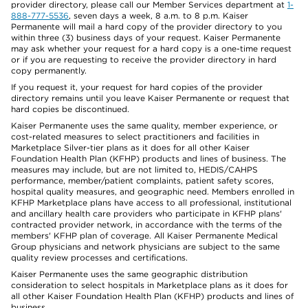
provider directory, please call our Member Services department at
1-
888-777-5536
, seven days a week, 8 a.m. to 8 p.m. Kaiser
Permanente will mail a hard copy of the provider directory to you
within three (3) business days of your request. Kaiser Permanente
may ask whether your request for a hard copy is a one-time request
or if you are requesting to receive the provider directory in hard
copy permanently.
If you request it, your request for hard copies of the provider
directory remains until you leave Kaiser Permanente or request that
hard copies be discontinued.
Kaiser Permanente uses the same quality, member experience, or
cost-related measures to select practitioners and facilities in
Marketplace Silver-tier plans as it does for all other Kaiser
Foundation Health Plan (KFHP) products and lines of business. The
measures may include, but are not limited to, HEDIS/CAHPS
performance, member/patient complaints, patient safety scores,
hospital quality measures, and geographic need. Members enrolled in
KFHP Marketplace plans have access to all professional, institutional
and ancillary health care providers who participate in KFHP plans'
contracted provider network, in accordance with the terms of the
members' KFHP plan of coverage. All Kaiser Permanente Medical
Group physicians and network physicians are subject to the same
quality review processes and certifications.
Kaiser Permanente uses the same geographic distribution
consideration to select hospitals in Marketplace plans as it does for
all other Kaiser Foundation Health Plan (KFHP) products and lines of
business.