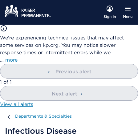
Menu
Sign in
We're experiencing technical issues that may affect
some services on kp.org. You may notice slower
response times or intermittent errors while we
…
more
Previous alert
showing
1
of
1
Next alert
View all alerts
Departments & Specialties
Departments & Specialties
Infectious Disease