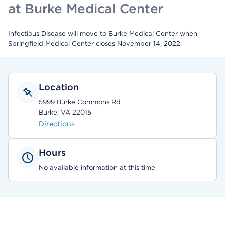
at Burke Medical Center
Infectious Disease will move to Burke Medical Center when
Springfield Medical Center closes November 14, 2022.
Location
5999 Burke Commons Rd
Burke, VA 22015
Directions
Hours
No available information at this time