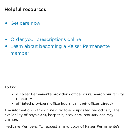
Helpful resources
Get care now
Order your prescriptions online
Learn about becoming a Kaiser Permanente
member
To find:
a Kaiser Permanente provider’s office hours, search our facility
directory
affiliated providers’ office hours, call their offices directly
The information in this online directory is updated periodically. The
availability of physicians, hospitals, providers, and services may
change.
Medicare Members: To request a hard copy of Kaiser Permanente’s