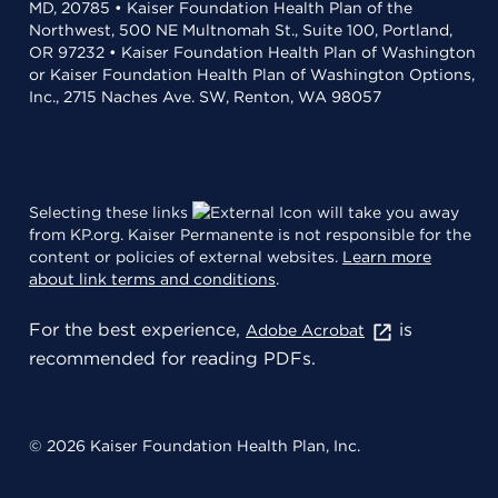
MD, 20785 • Kaiser Foundation Health Plan of the
Northwest, 500 NE Multnomah St., Suite 100, Portland,
OR 97232 • Kaiser Foundation Health Plan of Washington
or Kaiser Foundation Health Plan of Washington Options,
Inc., 2715 Naches Ave. SW, Renton, WA 98057
Selecting these links
will take you away
from KP.org. Kaiser Permanente is not responsible for the
content or policies of external websites.
Learn more
about link terms and conditions
.
For the best experience,
is
Adobe Acrobat
recommended for reading PDFs.
© 2026 Kaiser Foundation Health Plan, Inc.