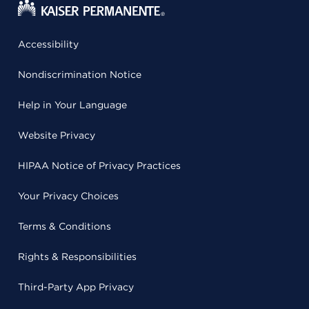
Accessibility
Nondiscrimination Notice
Help in Your Language
Website Privacy
HIPAA Notice of Privacy Practices
Your Privacy Choices
Terms & Conditions
Rights & Responsibilities
Third-Party App Privacy