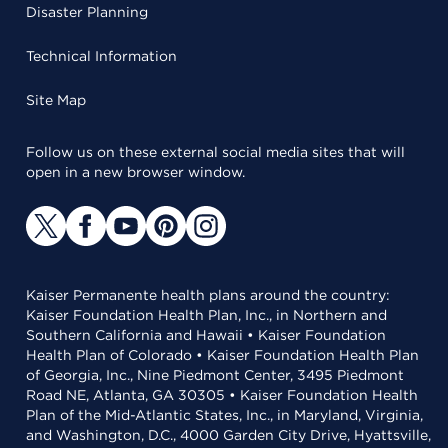
Disaster Planning
Technical Information
Site Map
Follow us on these external social media sites that will
open in a new browser window.
Kaiser Permanente health plans around the country:
Kaiser Foundation Health Plan, Inc., in Northern and
Southern California and Hawaii • Kaiser Foundation
Health Plan of Colorado • Kaiser Foundation Health Plan
of Georgia, Inc., Nine Piedmont Center, 3495 Piedmont
Road NE, Atlanta, GA 30305 • Kaiser Foundation Health
Plan of the Mid-Atlantic States, Inc., in Maryland, Virginia,
and Washington, D.C., 4000 Garden City Drive, Hyattsville,