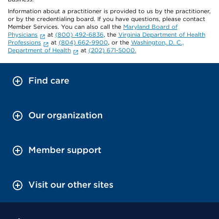
Information about a practitioner is provided to us by the practitioner,
or by the credentialing board. If you have questions, please contact
Member Services. You can also call the
Maryland Board of
Physicians
at
(800) 492-6836
, the
Virginia Department of Health
Professions
at
(804) 662-9900
, or the
Washington, D. C.,
Department of Health
at
(202) 671-5000.
Find care
Our organization
Member support
Visit our other sites