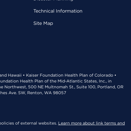
Technical Information
Site Map
 and Hawaii • Kaiser Foundation Health Plan of Colorado •
dation Health Plan of the Mid-Atlantic States, Inc., in
the Northwest, 500 NE Multnomah St., Suite 100, Portland, OR
aches Ave. SW, Renton, WA 98057
olicies of external websites.
Learn more about link terms and