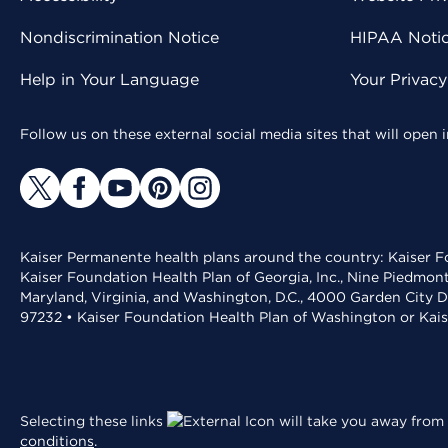
Nondiscrimination Notice
HIPAA Notice
Help in Your Language
Your Privac
Follow us on these external social media sites that will open
Kaiser Permanente health plans around the country: Kaiser Fo
Kaiser Foundation Health Plan of Georgia, Inc., Nine Piedmon
Maryland, Virginia, and Washington, D.C., 4000 Garden City D
97232 • Kaiser Foundation Health Plan of Washington or Kai
Selecting these links
will take you away from 
conditions
.