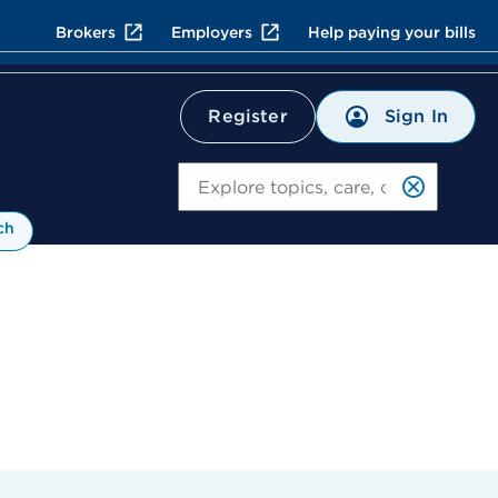
Brokers
Employers
Help paying your bills
Sign In
Register
Search
ch