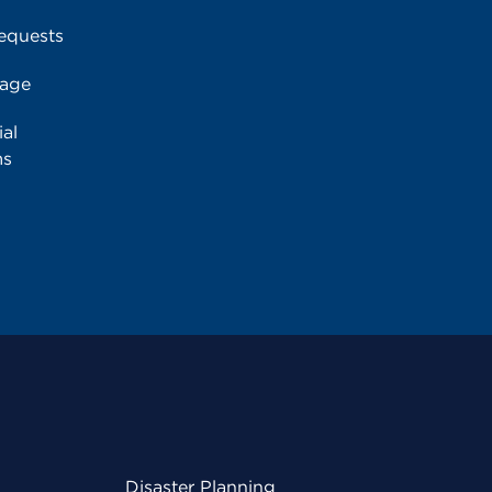
equests
rage
al
ms
Disaster Planning