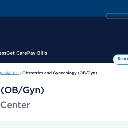
ess
Get Care
Pay Bills
Sear
ecialties
Obstetrics and Gynecology (OB/Gyn)
y (OB/Gyn)
 Center