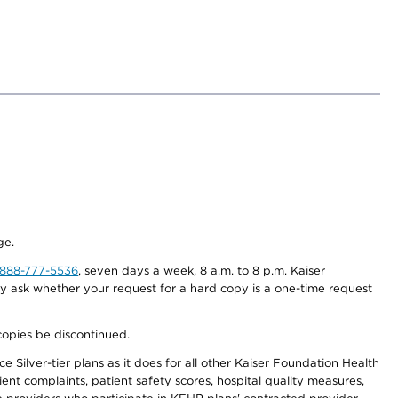
ge.
-888-777-5536
, seven days a week, 8 a.m. to 8 p.m. Kaiser
ay ask whether your request for a hard copy is a one-time request
copies be discontinued.
 Silver-tier plans as it does for all other Kaiser Foundation Health
t complaints, patient safety scores, hospital quality measures,