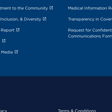
ment to the Community
Medical Information R
 Inclusion, & Diversity
Transparency in Cove
 Report
Request for Confidenti
Communications For
s
e Media
vacy
Terms & Conditions