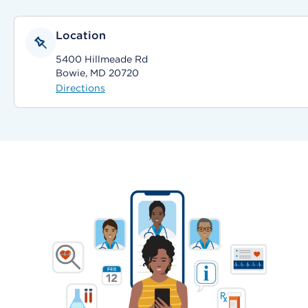
Location
5400 Hillmeade Rd
Bowie, MD 20720
Directions