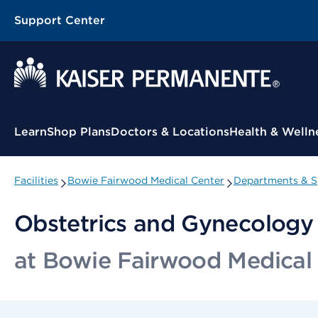
Support Center
Contextual Menu
Learn
Shop Plans
Doctors & Locations
Health & Welln
Facilities
Bowie Fairwood Medical Center
Departments & Sp
Obstetrics and Gynecolog
at Bowie Fairwood Medical