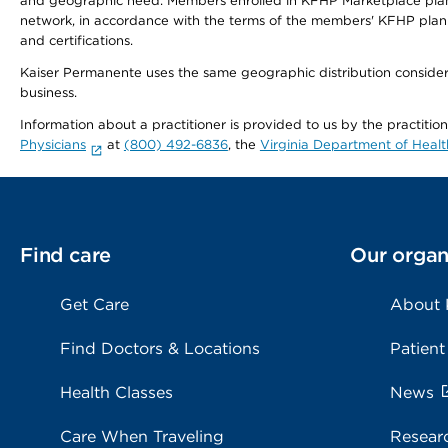
and geographic need. Members enrolled in KFHP Marketplace plans h
network, in accordance with the terms of the members' KFHP plan 
and certifications.
Kaiser Permanente uses the same geographic distribution considerat
business.
Information about a practitioner is provided to us by the practitio
Physicians
at
(800) 492-6836
, the
Virginia Department of Healt
Find care
Our organ
Get Care
About
Find Doctors & Locations
Patient
Health Classes
News
Care When Traveling
Resear