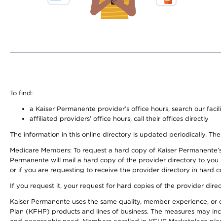
To find:
a Kaiser Permanente provider’s office hours, search our facili
affiliated providers’ office hours, call their offices directly
The information in this online directory is updated periodically. The
Medicare Members: To request a hard copy of Kaiser Permanente’s
Permanente will mail a hard copy of the provider directory to you
or if you are requesting to receive the provider directory in hard
If you request it, your request for hard copies of the provider dir
Kaiser Permanente uses the same quality, member experience, or cost
Plan (KFHP) products and lines of business. The measures may inc