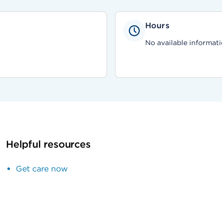
Hours
No available informati
Helpful resources
Get care now