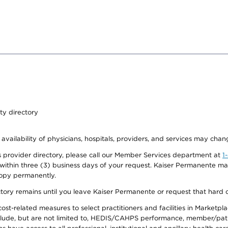
ty directory
 availability of physicians, hospitals, providers, and services may chan
 provider directory, please call our Member Services department at
1
 within three (3) business days of your request. Kaiser Permanente m
 copy permanently.
ectory remains until you leave Kaiser Permanente or request that hard 
-related measures to select practitioners and facilities in Marketplace
lude, but are not limited to, HEDIS/CAHPS performance, member/patien