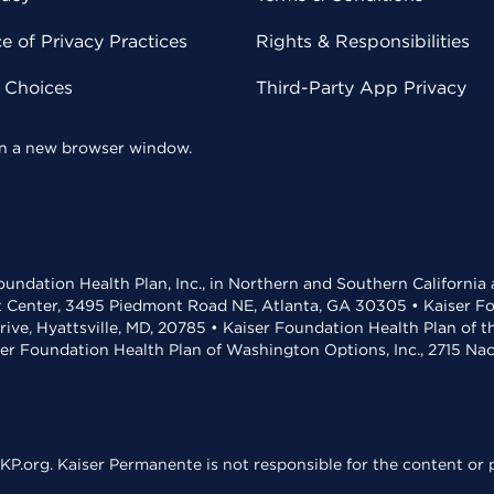
 of Privacy Practices
Rights & Responsibilities
y Choices
Third-Party App Privacy
 in a new browser window.
undation Health Plan, Inc., in Northern and Southern California
t Center, 3495 Piedmont Road NE, Atlanta, GA 30305 • Kaiser Foun
rive, Hyattsville, MD, 20785 • Kaiser Foundation Health Plan of 
ser Foundation Health Plan of Washington Options, Inc., 2715 N
KP.org. Kaiser Permanente is not responsible for the content or p