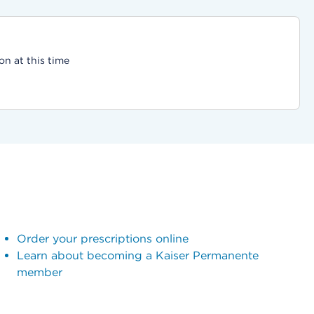
on at this time
Order your prescriptions online
Learn about becoming a Kaiser Permanente
member