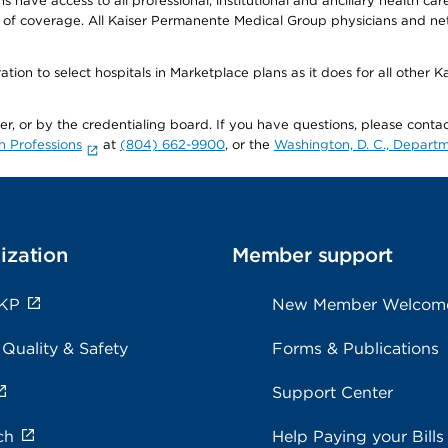
ave access to all professional, institutional and ancillary health ca
of coverage. All Kaiser Permanente Medical Group physicians and net
ion to select hospitals in Marketplace plans as it does for all other 
ner, or by the credentialing board. If you have questions, please cont
h Professions
at
(804) 662-9900
, or the
Washington, D. C., Departm
ization
Member support
 KP
New Member Welcom
 Quality & Safety
Forms & Publications
Support Center
ch
Help Paying your Bills