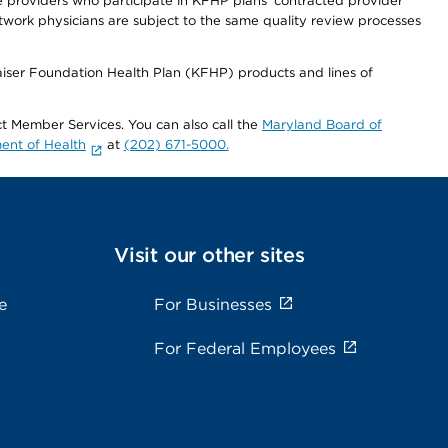
re providers who participate in KFHP plans' contracted provider
work physicians are subject to the same quality review processes
Kaiser Foundation Health Plan (KFHP) products and lines of
act Member Services. You can also call the
Maryland Board of
ent of Health
at
(202) 671-5000.
Visit our other sites
e
For Businesses
For Federal Employees