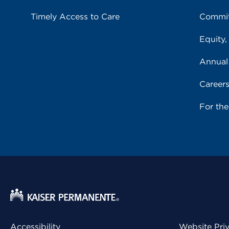
Timely Access to Care
Commit
Equity,
Annual
Career
For th
Accessibility
Website Pri