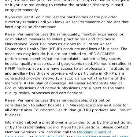
or if you are requesting to receive the provider directory in hard
copy permanently.
If you request it, your request for hard copies of the provider
directory remains until you leave Kaiser Permanente or request that
hard copies be discontinued.
Kaiser Permanente uses the same quality, member experience, or
cost-related measures to select practitioners and facilities in
Marketplace Silver-tier plans as it does for all other Kaiser
Foundation Health Plan (KFHP) products and lines of business. The
measures may include, but are not limited to, HEDIS/CAHPS
performance, member/patient complaints, patient safety scores,
hospital quality measures, and geographic need. Members enrolled in
KFHP Marketplace plans have access to all professional, institutional
and ancillary health care providers who participate in KFHP plans'
contracted provider network, in accordance with the terms of the
members' KFHP plan of coverage. All Kaiser Permanente Medical
Group physicians and network physicians are subject to the same
quality review processes and certifications.
Kaiser Permanente uses the same geographic distribution
consideration to select hospitals in Marketplace plans as it does for
all other Kaiser Foundation Health Plan (KFHP) products and lines of
business.
Information about a practitioner is provided to us by the practitioner,
or by the credentialing board. If you have questions, please contact
Member Services. You can also call the
Maryland Board of
Physicians
at
(800) 492-6836
, the
Virginia Department of Health