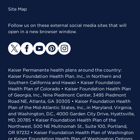
Site Map
Follow us on these external social media sites that will
open in a new browser window.
Kaiser Permanente health plans around the country:
Kaiser Foundation Health Plan, Inc., in Northern and
Southern California and Hawaii • Kaiser Foundation
Health Plan of Colorado • Kaiser Foundation Health Plan
of Georgia, Inc., Nine Piedmont Center, 3495 Piedmont
Road NE, Atlanta, GA 30305 • Kaiser Foundation Health
Plan of the Mid-Atlantic States, Inc., in Maryland, Virginia,
and Washington, D.C., 4000 Garden City Drive, Hyattsville,
MD, 20785 • Kaiser Foundation Health Plan of the
Northwest, 500 NE Multnomah St., Suite 100, Portland,
OR 97232 • Kaiser Foundation Health Plan of Washington
or Kaiser Foundation Health Plan of Washington Options,