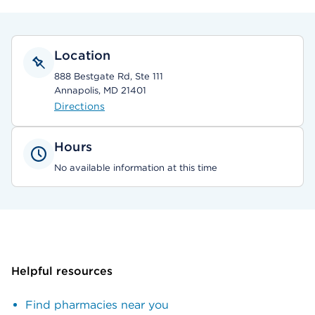
Location
888 Bestgate Rd, Ste 111
Annapolis, MD 21401
Directions
Hours
No available information at this time
Helpful resources
Find pharmacies near you