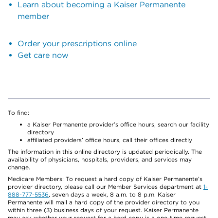
Learn about becoming a Kaiser Permanente
member
Order your prescriptions online
Get care now
To find:
a Kaiser Permanente provider’s office hours, search our facility
directory
affiliated providers’ office hours, call their offices directly
The information in this online directory is updated periodically. The
availability of physicians, hospitals, providers, and services may
change.
Medicare Members: To request a hard copy of Kaiser Permanente’s
provider directory, please call our Member Services department at
1-
888-777-5536
, seven days a week, 8 a.m. to 8 p.m. Kaiser
Permanente will mail a hard copy of the provider directory to you
within three (3) business days of your request. Kaiser Permanente
may ask whether your request for a hard copy is a one-time request