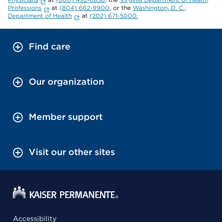
Professions
at
(804) 662-9900
, or the
Washington, D. C.,
Department of Health
at
(202) 671-5000.
Find care
Our organization
Member support
Visit our other sites
Accessibility