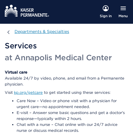
Menu
Sign in
Departments & Specialties
Departments & Specialties
Services
at Annapolis Medical Center
Virtual care
Available 24/7 by video, phone, and email from a Permanente
physician.
Visit
kp.org/getcare
to get started using these services:
Care Now – Video or phone visit with a physician for
urgent care—no appointment needed.
E-visit – Answer some basic questions and get a doctor's
response—typically within 2 hours.
Chat with a nurse – Chat online with our 24/7 advice
nurse or discuss medical records.