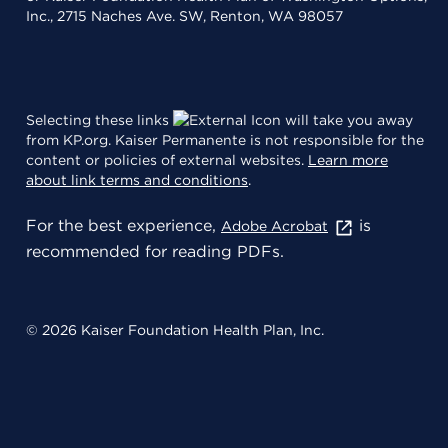
Inc., 2715 Naches Ave. SW, Renton, WA 98057
Selecting these links
will take you away
from KP.org. Kaiser Permanente is not responsible for the
content or policies of external websites.
Learn more
about link terms and conditions
.
For the best experience,
is
Adobe Acrobat
recommended for reading PDFs.
© 2026 Kaiser Foundation Health Plan, Inc.