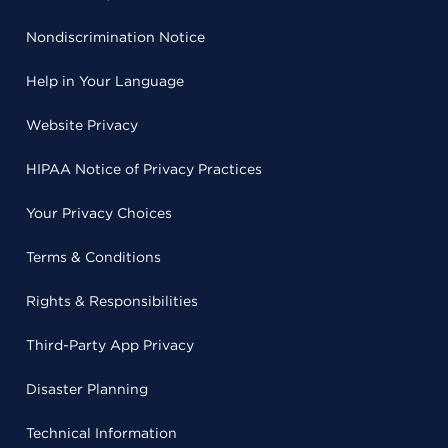
Nondiscrimination Notice
Help in Your Language
Website Privacy
HIPAA Notice of Privacy Practices
Your Privacy Choices
Terms & Conditions
Rights & Responsibilities
Third-Party App Privacy
Disaster Planning
Technical Information