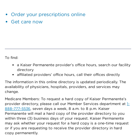
Order your prescriptions online
Get care now
To find:
a Kaiser Permanente provider’s office hours, search our facility
directory
affiliated providers’ office hours, call their offices directly
The information in this online directory is updated periodically. The
availability of physicians, hospitals, providers, and services may
change.
Medicare Members: To request a hard copy of Kaiser Permanente’s
provider directory, please call our Member Services department at
1-
888-777-5536
, seven days a week, 8 a.m. to 8 p.m. Kaiser
Permanente will mail a hard copy of the provider directory to you
within three (3) business days of your request. Kaiser Permanente
may ask whether your request for a hard copy is a one-time request
or if you are requesting to receive the provider directory in hard
copy permanently.