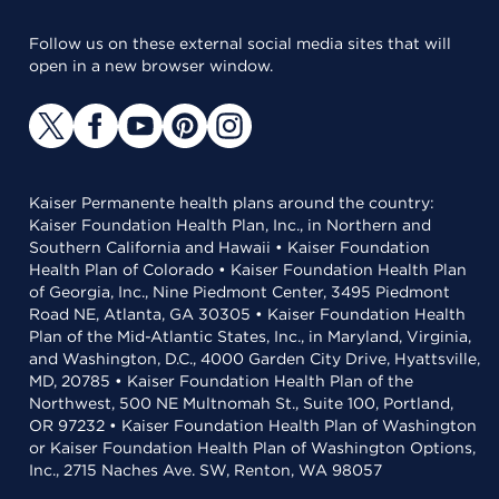
Follow us on these external social media sites that will
open in a new browser window.
Kaiser Permanente health plans around the country:
Kaiser Foundation Health Plan, Inc., in Northern and
Southern California and Hawaii • Kaiser Foundation
Health Plan of Colorado • Kaiser Foundation Health Plan
of Georgia, Inc., Nine Piedmont Center, 3495 Piedmont
Road NE, Atlanta, GA 30305 • Kaiser Foundation Health
Plan of the Mid-Atlantic States, Inc., in Maryland, Virginia,
and Washington, D.C., 4000 Garden City Drive, Hyattsville,
MD, 20785 • Kaiser Foundation Health Plan of the
Northwest, 500 NE Multnomah St., Suite 100, Portland,
OR 97232 • Kaiser Foundation Health Plan of Washington
or Kaiser Foundation Health Plan of Washington Options,
Inc., 2715 Naches Ave. SW, Renton, WA 98057