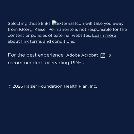
Selecting these links
will take you away
from KP.org. Kaiser Permanente is not responsible for the
content or policies of external websites.
Learn more
about link terms and conditions
.
For the best experience,
is
Adobe Acrobat
recommended for reading PDFs.
© 2026 Kaiser Foundation Health Plan, Inc.