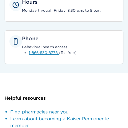
Hours
Monday through Friday, 8:30 a.m. to 5 p.m.
Phone
Behavioral health access
1-866-530-8778
(Toll free)
Helpful resources
Find pharmacies near you
Learn about becoming a Kaiser Permanente
member