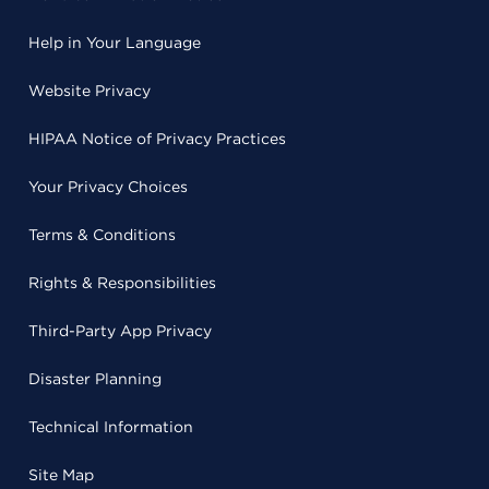
Help in Your Language
Website Privacy
HIPAA Notice of Privacy Practices
Your Privacy Choices
Terms & Conditions
Rights & Responsibilities
Third-Party App Privacy
Disaster Planning
Technical Information
Site Map