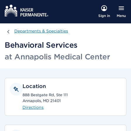
Menu
Sign in
Departments & Specialties
Departments & Specialties
Behavioral Services
at Annapolis Medical Center
Location
888 Bestgate Rd, Ste 111
Annapolis, MD 21401
Directions