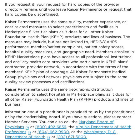
If you request it, your request for hard copies of the provider
directory remains until you leave Kaiser Permanente or request that
hard copies be discontinued.
Kaiser Permanente uses the same quality, member experience, or
cost-related measures to select practitioners and facilities in
Marketplace Silver-tier plans as it does for all other Kaiser
Foundation Health Plan (KFHP) products and lines of business. The
measures may include, but are not limited to, HEDIS/CAHPS
performance, member/patient complaints, patient safety scores,
hospital quality measures, and geographic need. Members enrolled in
KFHP Marketplace plans have access to all professional, institutional
and ancillary health care providers who participate in KFHP plans'
contracted provider network, in accordance with the terms of the
members' KFHP plan of coverage. All Kaiser Permanente Medical
Group physicians and network physicians are subject to the same
quality review processes and certifications.
Kaiser Permanente uses the same geographic distribution
consideration to select hospitals in Marketplace plans as it does for
all other Kaiser Foundation Health Plan (KFHP) products and lines of
business.
Information about a practitioner is provided to us by the practitioner,
or by the credentialing board. If you have questions, please contact
Member Services. You can also call the
Maryland Board of
Physicians
at
(800) 492-6836
, the
Virginia Department of Health
Professions
at
(804) 662-9900
, or the
Washington, D. C.,
Department of Health
at
(202) 671-5000.