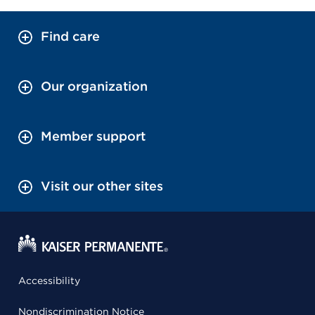
Find care
Our organization
Member support
Visit our other sites
Accessibility
Nondiscrimination Notice