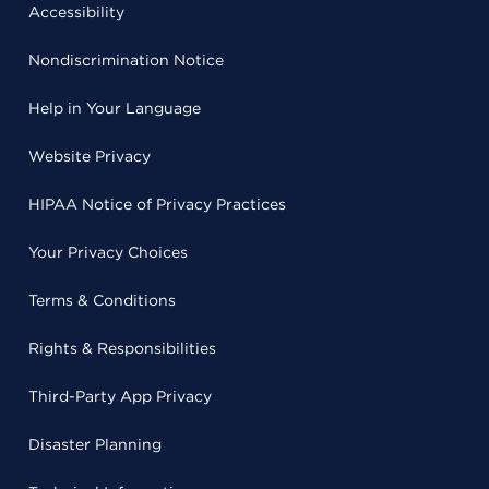
Accessibility
Nondiscrimination Notice
Help in Your Language
Website Privacy
HIPAA Notice of Privacy Practices
Your Privacy Choices
Terms & Conditions
Rights & Responsibilities
Third-Party App Privacy
Disaster Planning