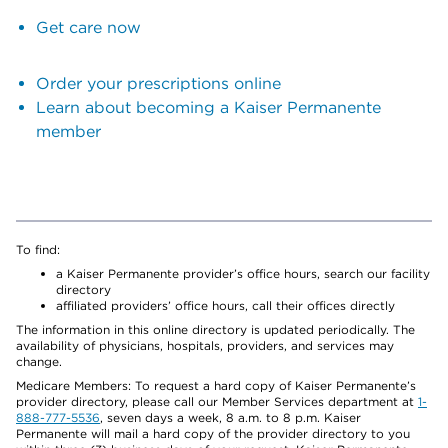
Get care now
Order your prescriptions online
Learn about becoming a Kaiser Permanente
member
To find:
a Kaiser Permanente provider’s office hours, search our facility
directory
affiliated providers’ office hours, call their offices directly
The information in this online directory is updated periodically. The
availability of physicians, hospitals, providers, and services may
change.
Medicare Members: To request a hard copy of Kaiser Permanente’s
provider directory, please call our Member Services department at
1-
888-777-5536
, seven days a week, 8 a.m. to 8 p.m. Kaiser
Permanente will mail a hard copy of the provider directory to you