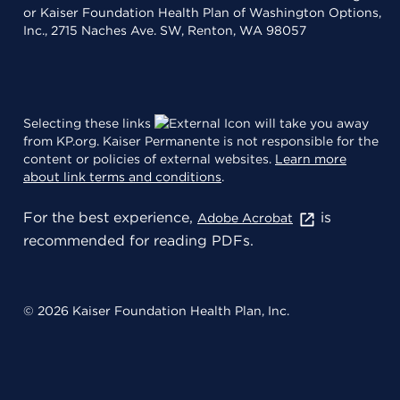
or Kaiser Foundation Health Plan of Washington Options,
Inc., 2715 Naches Ave. SW, Renton, WA 98057
Selecting these links
will take you away
from KP.org. Kaiser Permanente is not responsible for the
content or policies of external websites.
Learn more
about link terms and conditions
.
For the best experience,
is
Adobe Acrobat
recommended for reading PDFs.
© 2026 Kaiser Foundation Health Plan, Inc.