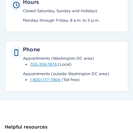
Hours
Closed Saturday, Sunday and Holidays
Monday through Friday, 8 a.m. to 5 p.m.
Phone
Appointments (Washington DC area)
703-359-7878
(Local)
Appointments (outside Washington DC area)
1-800-777-7904
(Toll free)
Helpful resources