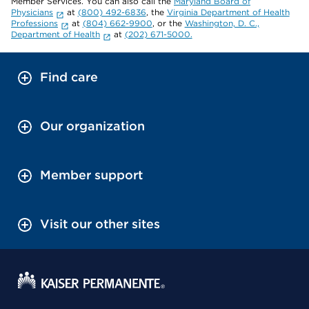
Member Services. You can also call the
Maryland Board of
Physicians
at
(800) 492-6836
, the
Virginia Department of Health
Professions
at
(804) 662-9900
, or the
Washington, D. C.,
Department of Health
at
(202) 671-5000.
Find care
Our organization
Member support
Visit our other sites