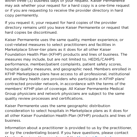
within three (3) business days of your request. Kaiser Permanente
may ask whether your request for a hard copy is a one-time request
or if you are requesting to receive the provider directory in hard
copy permanently.
If you request it, your request for hard copies of the provider
directory remains until you leave Kaiser Permanente or request that
hard copies be discontinued.
Kaiser Permanente uses the same quality, member experience, or
cost-related measures to select practitioners and facilities in
Marketplace Silver-tier plans as it does for all other Kaiser
Foundation Health Plan (KFHP) products and lines of business. The
measures may include, but are not limited to, HEDIS/CAHPS
performance, member/patient complaints, patient safety scores,
hospital quality measures, and geographic need. Members enrolled in
KFHP Marketplace plans have access to all professional, institutional
and ancillary health care providers who participate in KFHP plans'
contracted provider network, in accordance with the terms of the
members' KFHP plan of coverage. All Kaiser Permanente Medical
Group physicians and network physicians are subject to the same
quality review processes and certifications.
Kaiser Permanente uses the same geographic distribution
consideration to select hospitals in Marketplace plans as it does for
all other Kaiser Foundation Health Plan (KFHP) products and lines of
business.
Information about a practitioner is provided to us by the practitioner,
or by the credentialing board. If you have questions, please contact