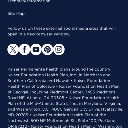
Technical Information
Site Map
Follow us on these external social media sites that will
open in a new browser window.
Kaiser Permanente health plans around the country:
Kaiser Foundation Health Plan, Inc., in Northern and
Southern California and Hawaii • Kaiser Foundation
Health Plan of Colorado • Kaiser Foundation Health Plan
of Georgia, Inc., Nine Piedmont Center, 3495 Piedmont
Road NE, Atlanta, GA 30305 • Kaiser Foundation Health
Plan of the Mid-Atlantic States, Inc., in Maryland, Virginia,
and Washington, D.C., 4000 Garden City Drive, Hyattsville,
MD, 20785 • Kaiser Foundation Health Plan of the
Northwest, 500 NE Multnomah St., Suite 100, Portland,
OR 97232 • Kaiser Foundation Health Plan of Washington