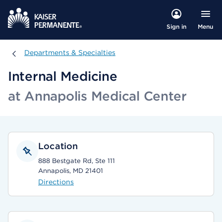
Menu
Sign in
Departments & Specialties
Departments & Specialties
Internal Medicine
at Annapolis Medical Center
Location
888 Bestgate Rd, Ste 111
Annapolis, MD 21401
Directions