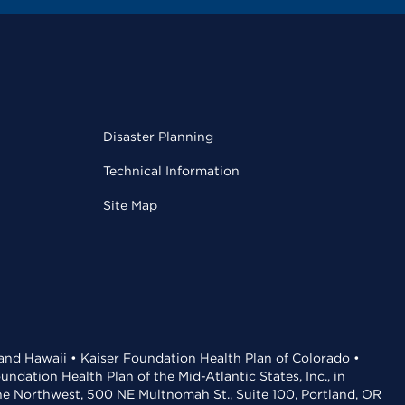
Disaster Planning
Technical Information
Site Map
 and Hawaii • Kaiser Foundation Health Plan of Colorado •
dation Health Plan of the Mid-Atlantic States, Inc., in
the Northwest, 500 NE Multnomah St., Suite 100, Portland, OR