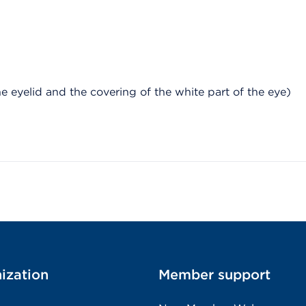
e eyelid and the covering of the white part of the eye)
ization
Member support