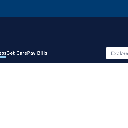
Search
ess
Get Care
Pay Bills