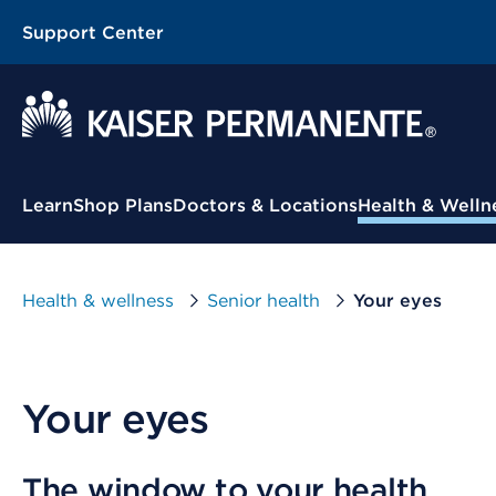
Support Center
Contextual Menu
Learn
Shop Plans
Doctors & Locations
Health & Welln
Health & wellness
Senior health
Your eyes
Your eyes
The window to your health