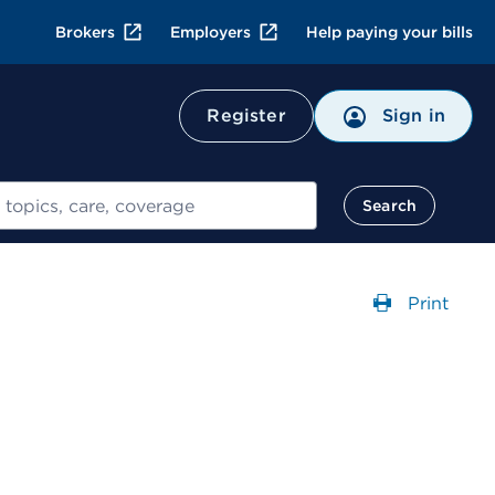
Brokers
Employers
Help paying your bills
Register
Sign in
Search
Print
Opens a 