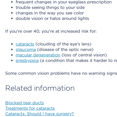
frequent changes in your eyeglass prescription
trouble seeing things to your side
changes in the way you see color
double vision or halos around lights
If you're over 40, you're at increased risk for:
cataracts
(clouding of the eye's lens)
glaucoma
(disease of the optic nerve)
macular degeneration
(loss of central vision)
presbyopia
(a condition that makes it harder to 
Some common vision problems have no warning signs an
Related information
Blocked tear ducts
Treatments for cataracts
Cataracts: Should I have surgery?