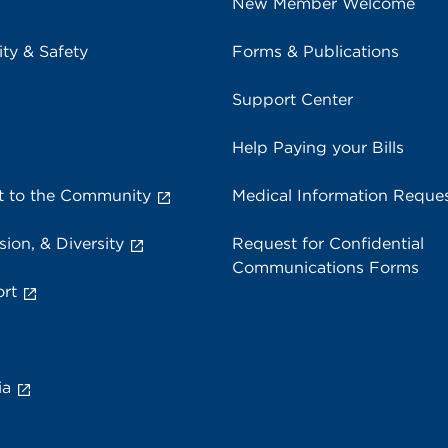
New Member Welcome
ity & Safety
Forms & Publications
Support Center
Help Paying your Bills
 to the Community
Medical Information Reque
sion, & Diversity
Request for Confidential
Communications Forms
rt
ia