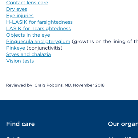
Contact lens care
Dry eyes
Eye injuries
H-LASIK for farsightedness
LASIK for nearsightedness
Objects in the eye
Pinguecula and pterygium
(growths on the lining of th
Pinkeye
(conjunctivitis)
Styes and chalazia
Vision tests
Reviewed by: Craig Robbins, MD, November 2018
Find care
Our organ