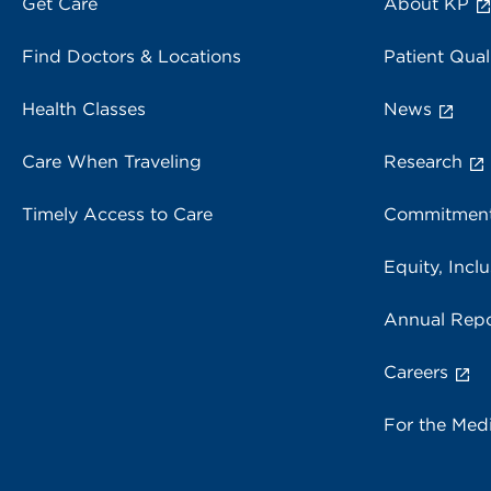
Get Care
About KP
Find Doctors & Locations
Patient Qual
Health Classes
News
Care When Traveling
Research
Timely Access to Care
Commitment
Equity, Inclu
Annual Repo
Careers
For the Med