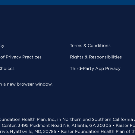
cy
Terms & Conditions
of Privacy Practices
Rights & Responsibilities
Choices
Third-Party App Privacy
 in a new browser window.
undation Health Plan, Inc., in Northern and Southern California
t Center, 3495 Piedmont Road NE, Atlanta, GA 30305 • Kaiser Foun
rive, Hyattsville, MD, 20785 • Kaiser Foundation Health Plan of 