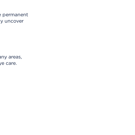
se permanent
ay uncover
ny areas,
ye care.