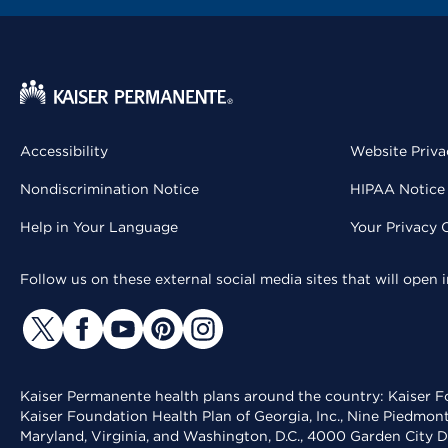
Accessibility
Website Priva
Nondiscrimination Notice
HIPAA Notice 
Help in Your Language
Your Privacy 
Follow us on these external social media sites that will open
Kaiser Permanente health plans around the country: Kaiser Fo
Kaiser Foundation Health Plan of Georgia, Inc., Nine Piedmon
Maryland, Virginia, and Washington, D.C., 4000 Garden City D