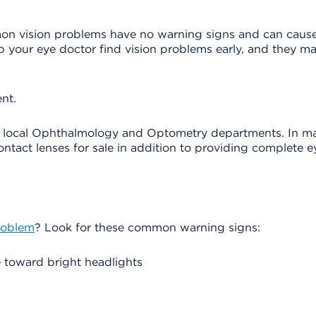
mon vision problems have no warning signs and can cau
elp your eye doctor find vision problems early, and they m
nt.
r local Ophthalmology and Optometry departments. In ma
ntact lenses for sale in addition to providing complete e
roblem
? Look for these common warning signs:
e toward bright headlights