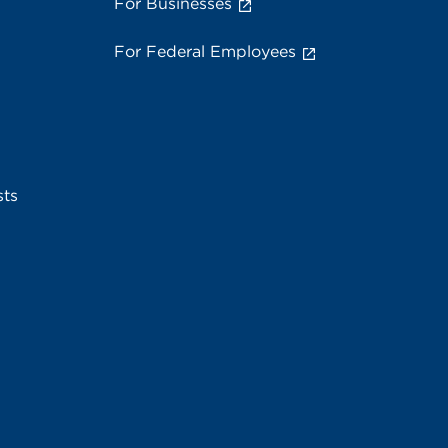
For Businesses
For Federal Employees
sts