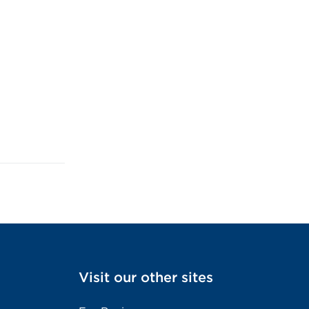
Visit our other sites