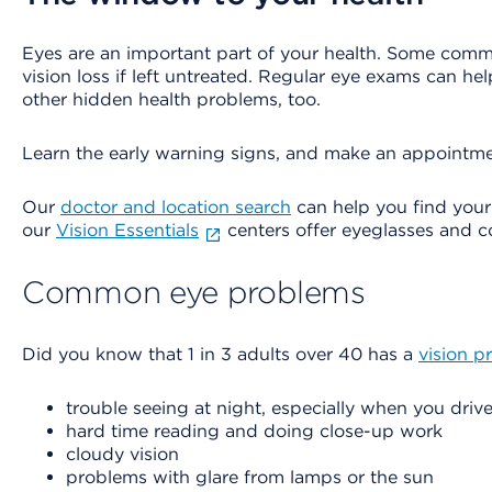
Eyes are an important part of your health. Some com
vision loss if left untreated. Regular eye exams can h
other hidden health problems, too.
Learn the early warning signs, and make an appointme
Our
doctor and location search
can help you find you
our
Vision Essentials
centers offer eyeglasses and co
Common eye problems
Did you know that 1 in 3 adults over 40 has a
vision p
trouble seeing at night, especially when you driv
hard time reading and doing close-up work
cloudy vision
problems with glare from lamps or the sun