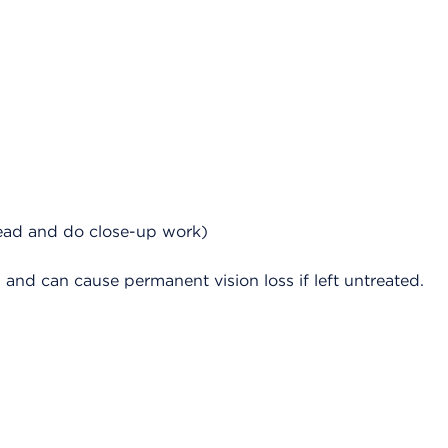
read and do close-up work)
d can cause permanent vision loss if left untreated.