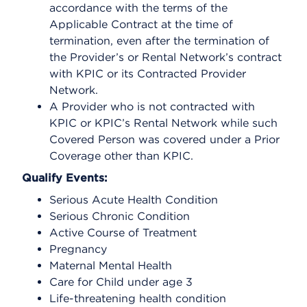
accordance with the terms of the
Applicable Contract at the time of
termination, even after the termination of
the Provider’s or Rental Network’s contract
with KPIC or its Contracted Provider
Network.
A Provider who is not contracted with
KPIC or KPIC’s Rental Network while such
Covered Person was covered under a Prior
Coverage other than KPIC.
Qualify Events:
Serious Acute Health Condition
Serious Chronic Condition
Active Course of Treatment
Pregnancy
Maternal Mental Health
Care for Child under age 3
Life-threatening health condition