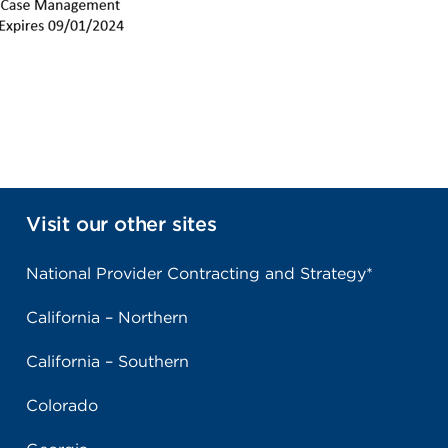
Visit our other sites
National Provider Contracting and Strategy*
California – Northern
California – Southern
Colorado