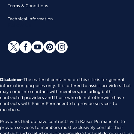
Terms & Conditions
Technical Information
Follow Us
Disclaimer
-The material contained on this site is for general
information purposes only. It is offered to assist providers that
may come into contact with members, including both
contracted providers and those who do not otherwise have
contracts with Kaiser Permanente to provide services to
members.
Providers that do have contracts with Kaiser Permanente to
provide services to members must exclusively consult their
contract and related provider manual(s) for final determination