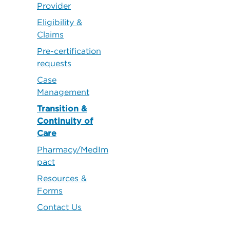
Provider
Eligibility &
Claims
Pre-certification
requests
Case
Management
Transition &
Continuity of
Care
Pharmacy/MedIm
pact
Resources &
Forms
Contact Us