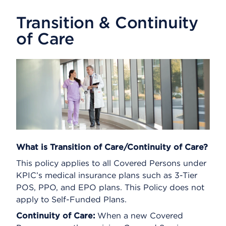
Transition & Continuity
of Care
What is Transition of Care/Continuity of Care?
This policy applies to all Covered Persons under
KPIC’s medical insurance plans such as 3-Tier
POS, PPO, and EPO plans. This Policy does not
apply to Self-Funded Plans.
Continuity of Care:
When a new Covered