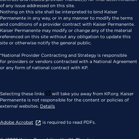
of any issue addressed on this site.
Nothing on this site shall be interpreted to bind Kaiser
Permanente in any way, or in any manner to modify the terms
and conditions of a provider contract with Kaiser Permanente.
Kaiser Permanente may modify or change any of the material
referenced on this site without any obligation to update this
site or otherwise notify the general public.
*National Provider Contracting and Strategy is responsible
for providers or vendors contracted with a National Agreement
or any form of national contract with KP.
Selecting these links
will take you away from KP.org. Kaiser
Permanente is not responsible for the content or policies of
external websites.
Details
Adobe Acrobat
is required to read PDFs.