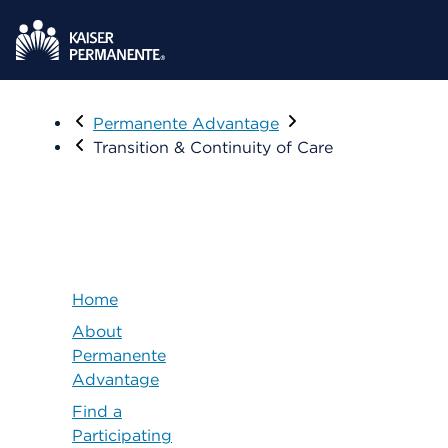
Visit
Permanente Advantage
Transition & Continuity of Care
Home
About
Permanente
Advantage
Find a
Participating