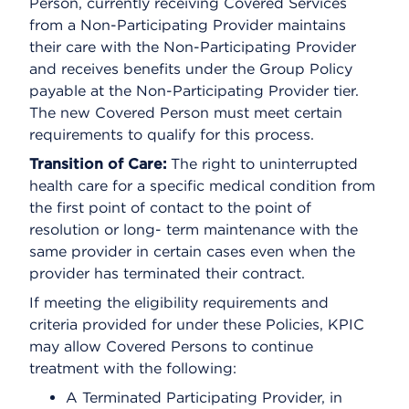
Person, currently receiving Covered Services
from a Non-Participating Provider maintains
their care with the Non-Participating Provider
and receives benefits under the Group Policy
payable at the Non-Participating Provider tier.
The new Covered Person must meet certain
requirements to qualify for this process.
Transition of Care:
The right to uninterrupted
health care for a specific medical condition from
the first point of contact to the point of
resolution or long- term maintenance with the
same provider in certain cases even when the
provider has terminated their contract.
If meeting the eligibility requirements and
criteria provided for under these Policies, KPIC
may allow Covered Persons to continue
treatment with the following:
A Terminated Participating Provider, in