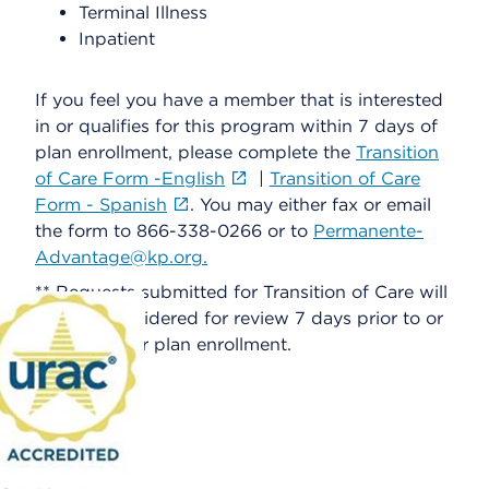
Terminal Illness
Inpatient
If you feel you have a member that is interested
in or qualifies for this program within 7 days of
plan enrollment, please complete the
Transition
of Care Form -English
|
Transition of Care
Form - Spanish
. You may either fax or email
the form to 866-338-0266 or to
Permanente-
Advantage@kp.org.
** Requests submitted for Transition of Care will
only be considered for review 7 days prior to or
30 days after plan enrollment.