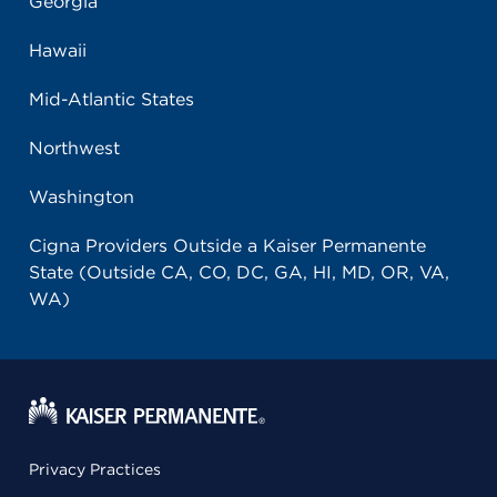
Georgia
Hawaii
Mid-Atlantic States
Northwest
Washington
Cigna Providers Outside a Kaiser Permanente
State (Outside CA, CO, DC, GA, HI, MD, OR, VA,
WA)
Privacy Practices