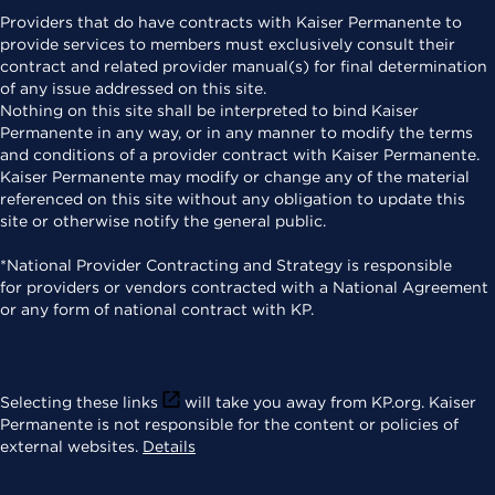
Providers that do have contracts with Kaiser Permanente to
provide services to members must exclusively consult their
contract and related provider manual(s) for final determination
of any issue addressed on this site.
Nothing on this site shall be interpreted to bind Kaiser
Permanente in any way, or in any manner to modify the terms
and conditions of a provider contract with Kaiser Permanente.
Kaiser Permanente may modify or change any of the material
referenced on this site without any obligation to update this
site or otherwise notify the general public.
*National Provider Contracting and Strategy is responsible
for providers or vendors contracted with a National Agreement
or any form of national contract with KP.
Selecting these links
will take you away from KP.org. Kaiser
Permanente is not responsible for the content or policies of
external websites.
Details