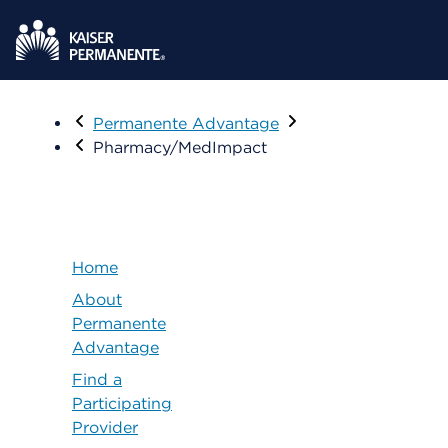
Visit
Permanente Advantage
Pharmacy/MedImpact
Home
About
Permanente
Advantage
Find a
Participating
Provider