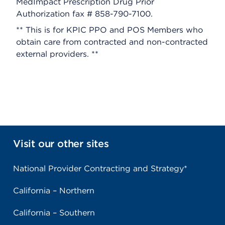
MedImpact Prescription Drug Prior
Authorization fax # 858-790-7100.
** This is for KPIC PPO and POS Members who
obtain care from contracted and non-contracted
external providers. **
Visit our other sites
National Provider Contracting and Strategy*
California – Northern
California – Southern