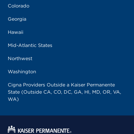
Colorado
Georgia
Hawaii
Mid-Atlantic States
Northwest
Washington
Cigna Providers Outside a Kaiser Permanente
State (Outside CA, CO, DC, GA, HI, MD, OR, VA,
WA)