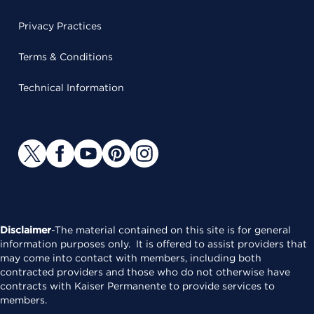
Privacy Practices
Terms & Conditions
Technical Information
Follow Us
Disclaimer
-The material contained on this site is for general
information purposes only. It is offered to assist providers that
may come into contact with members, including both
contracted providers and those who do not otherwise have
contracts with Kaiser Permanente to provide services to
members.