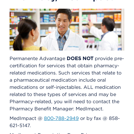
Permanente Advantage
DOES NOT
provide pre-
certification for services that obtain pharmacy-
related medications. Such services that relate to
a pharmaceutical medication include oral
medications or self-injectables. ALL medication
related to these types of services and may be
Pharmacy-related, you will need to contact the
Pharmacy Benefit Manager: MedImpact.
MedImpact @
800-788-2949
or by fax @ 858-
621-5147.