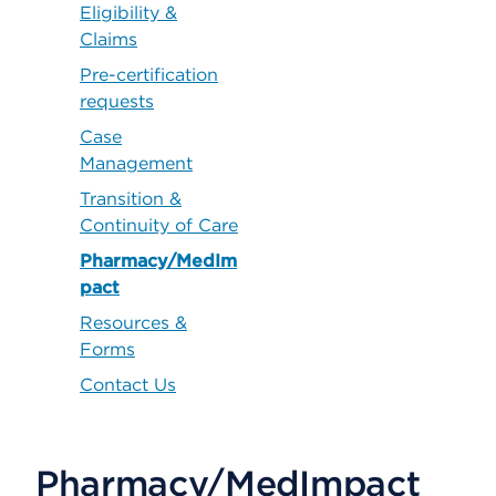
Eligibility &
Claims
Pre-certification
requests
Case
Management
Transition &
Continuity of Care
Pharmacy/MedIm
pact
Resources &
Forms
Contact Us
Pharmacy/MedImpact