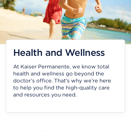
Health and Wellness
At Kaiser Permanente, we know total
health and wellness go beyond the
doctor’s office. That’s why we’re here
to help you find the high-quality care
and resources you need.