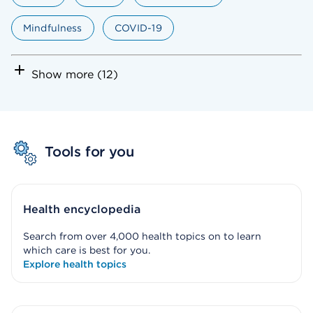
Mindfulness
COVID-19
Show more (12)
Tools for you
Health encyclopedia
Search from over 4,000 health topics on to learn
which care is best for you.
Explore health topics