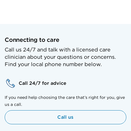
Connecting to care
Call us 24/7 and talk with a licensed care
clinician about your questions or concerns.
Find your local phone number below.
Call 24/7 for advice
If you need help choosing the care that’s right for you, give
us a call.
Call us