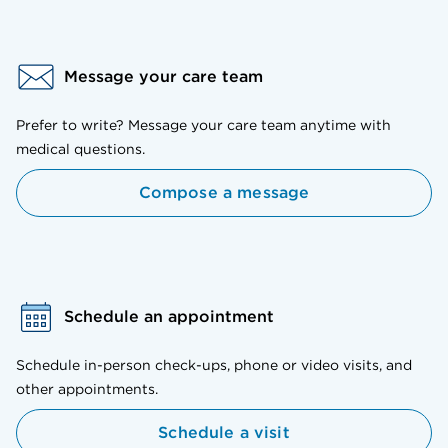
Message your care team
Prefer to write? Message your care team anytime with
medical questions.
Compose a message
Schedule an appointment
Schedule in-person check-ups, phone or video visits, and
other appointments.
Schedule a visit