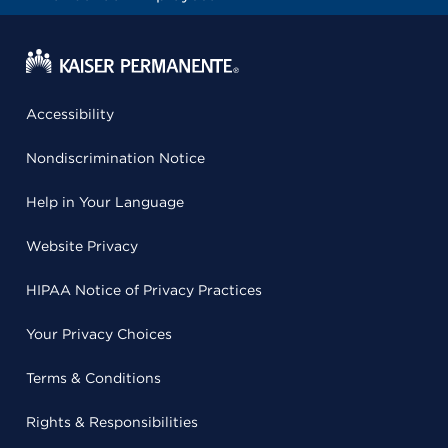
Accessibility
Nondiscrimination Notice
Help in Your Language
Website Privacy
HIPAA Notice of Privacy Practices
Your Privacy Choices
Terms & Conditions
Rights & Responsibilities