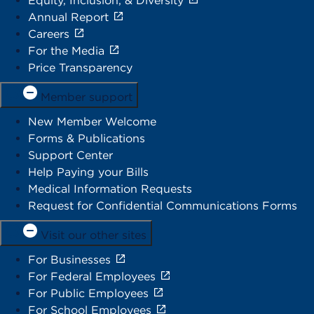
Equity, Inclusion, & Diversity
Annual Report
Careers
For the Media
Price Transparency
Member support
New Member Welcome
Forms & Publications
Support Center
Help Paying your Bills
Medical Information Requests
Request for Confidential Communications Forms
Visit our other sites
For Businesses
For Federal Employees
For Public Employees
For School Employees