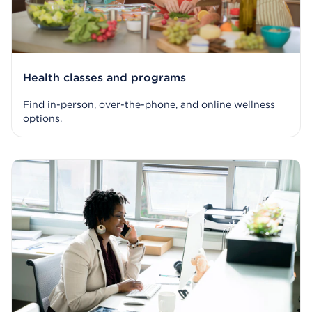
Health classes and programs
Find in-person, over-the-phone, and online wellness
options.