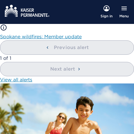
Menu
Sign in
Spokane wildfires: Member update
Previous alert
showing
1
of
1
Next alert
View all alerts