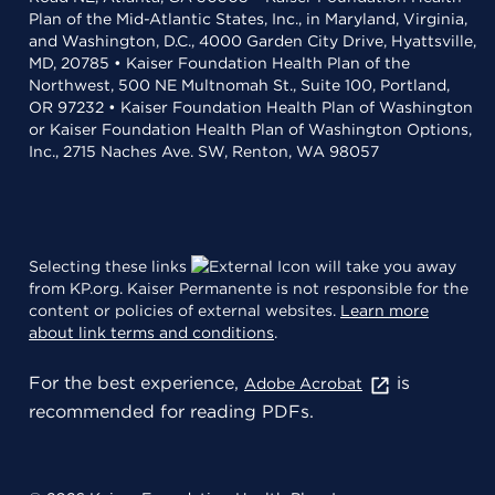
Plan of the Mid-Atlantic States, Inc., in Maryland, Virginia,
and Washington, D.C., 4000 Garden City Drive, Hyattsville,
MD, 20785 • Kaiser Foundation Health Plan of the
Northwest, 500 NE Multnomah St., Suite 100, Portland,
OR 97232 • Kaiser Foundation Health Plan of Washington
or Kaiser Foundation Health Plan of Washington Options,
Inc., 2715 Naches Ave. SW, Renton, WA 98057
Selecting these links
will take you away
from KP.org. Kaiser Permanente is not responsible for the
content or policies of external websites.
Learn more
about link terms and conditions
.
For the best experience,
is
Adobe Acrobat
recommended for reading PDFs.