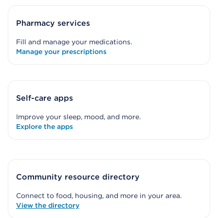
Pharmacy services
Fill and manage your medications.
Manage your prescriptions
Self-care apps
Improve your sleep, mood, and more.
Explore the apps
Community resource directory
Connect to food, housing, and more in your area.
View the directory