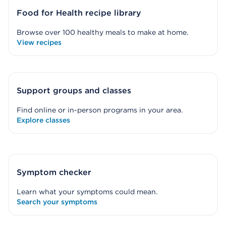
Food for Health recipe library
Browse over 100 healthy meals to make at home.
View recipes
Support groups and classes
Find online or in-person programs in your area.
Explore classes
Symptom checker
Learn what your symptoms could mean.
Search your symptoms