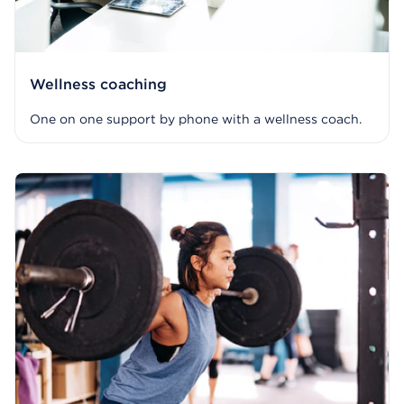
Wellness coaching
One on one support by phone with a wellness coach.