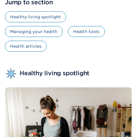
Jump to section
Healthy living spotlight
Managing your health
Health tools
Health articles
Healthy living spotlight