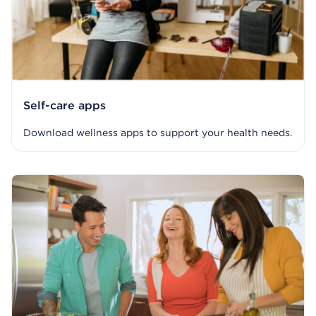
Self-care apps
Download wellness apps to support your health needs.