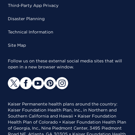
Third-Party App Privacy
Disaster Planning
Technical Information
Site Map
Follow us on these external social media sites that will
open in a new browser window.
Kaiser Permanente health plans around the country:
Kaiser Foundation Health Plan, Inc., in Northern and
Southern California and Hawaii • Kaiser Foundation
Health Plan of Colorado • Kaiser Foundation Health Plan
of Georgia, Inc., Nine Piedmont Center, 3495 Piedmont
Road NE, Atlanta, GA 30305 • Kaiser Foundation Health