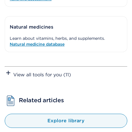
Natural medicines
Learn about vitamins, herbs, and supplements.
Natural medicine database
View all tools for you (11)
Related articles
Explore library