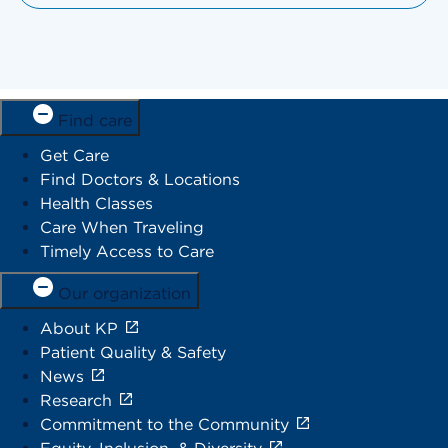
Find care
Get Care
Find Doctors & Locations
Health Classes
Care When Traveling
Timely Access to Care
Our organization
About KP
Patient Quality & Safety
News
Research
Commitment to the Community