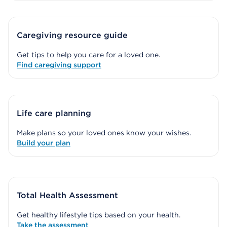
Caregiving resource guide
Get tips to help you care for a loved one.
Find caregiving support
Life care planning
Make plans so your loved ones know your wishes.
Build your plan
Total Health Assessment
Get healthy lifestyle tips based on your health.
Take the assessment