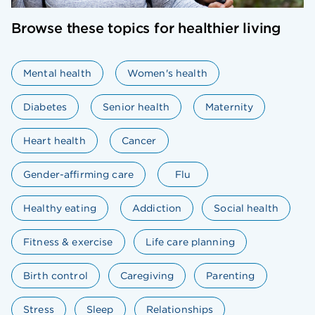
Browse these topics for healthier living
Mental health
Women's health
Diabetes
Senior health
Maternity
Heart health
Cancer
Gender-affirming care
Flu
Healthy eating
Addiction
Social health
Fitness & exercise
Life care planning
Birth control
Caregiving
Parenting
Stress
Sleep
Relationships