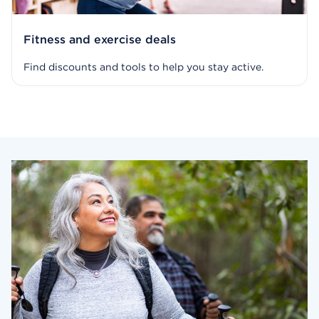
Fitness and exercise deals
Find discounts and tools to help you stay active.