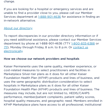
change.
If you are looking for a hospital or emergency services and are
unable to find a provider close to you, please call our Member
Services department at
1-888-901-4636
for assistance in finding an
in-network alternative.
About our directory
To report discrepancies in our provider directory information or if
you need additional assistance, please contact our Member Services
department by phone at 1-888-901-4636 (TTY
1-800-833-6388
or
711
), Monday through Friday, 8 a.m. to 8 p.m. Or
contact us
electronically
.
How we choose our network providers and hospitals
Kaiser Permanente uses the same quality, member experience, or
cost-related measures to select practitioners and facilities in
Marketplace Silver-tier plans as it does for all other Kaiser
Foundation Health Plan (KFHP) products and lines of business, and
uses the same geographic distribution consideration to select
hospitals in Marketplace plans as it does for all other Kaiser
Foundation Health Plan (KFHP) products and lines of business. The
measures may include, but are not limited to, HEDIS/CAHPS
performance, member/patient complaints, patient safety scores,
hospital quality measures, and geographic need. Members enrolled in
KFHP Marketplace plans have access to all professional, institutional