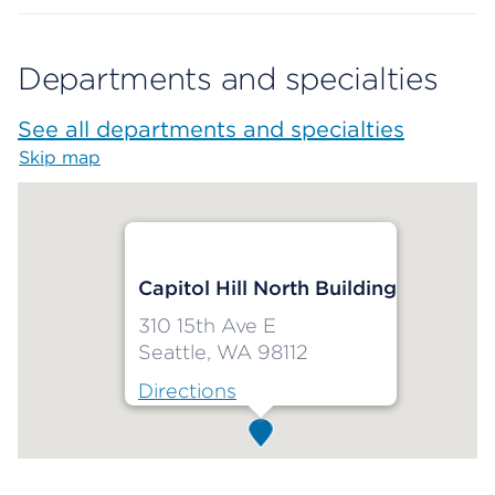
Departments and specialties
See all departments and specialties
Skip map
Map begins
Capitol Hill North Building
310 15th Ave E
Seattle, WA 98112
Directions
Map ends