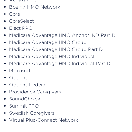
Boeing HMO Network
Core
CoreSelect
Elect PPO
Medicare Advantage HMO Anchor IND Part D
Medicare Advantage HMO Group
Medicare Advantage HMO Group Part D
Medicare Advantage HMO Individual
Medicare Advantage HMO Individual Part D
Microsoft
Options
Options Federal
Providence Caregivers
SoundChoice
Summit PPO
Swedish Caregivers
Virtual Plus-Connect Network