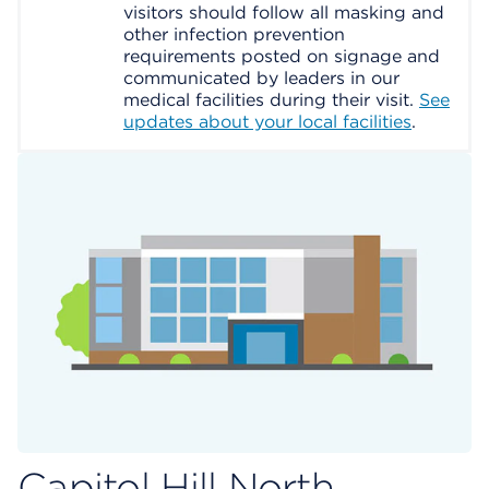
visitors should follow all masking and
other infection prevention
requirements posted on signage and
communicated by leaders in our
medical facilities during their visit.
See
updates about your local facilities
.
Capitol Hill North