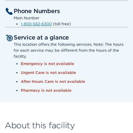
Phone Numbers
Main Number
1-800-562-6300
(toll free)
Service at a glance
This location offers the following services. Note: The hours
for each service may be different from the hours of the
facility.
Emergency is not available
Urgent Care is not available
After Hours Care is not available
Pharmacy is not available
About this facility