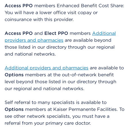
Access PPO
members Enhanced Benefit Cost Share:
You will have a lower office visit copay or
coinsurance with this provider.
Access PPO
and
Elect PPO
members
Additional
providers and pharmacies
are available beyond
those listed in our directory through our regional
and national networks.
Additional providers and pharmacies
are available to
Options
members at the out-of-network benefit
level beyond those listed in our directory through
our regional and national networks.
Self referral to many specialists is available to
Options
members at Kaiser Permanente Facilities. To
see other network specialists, you must have a
referral from your primary care doctor.