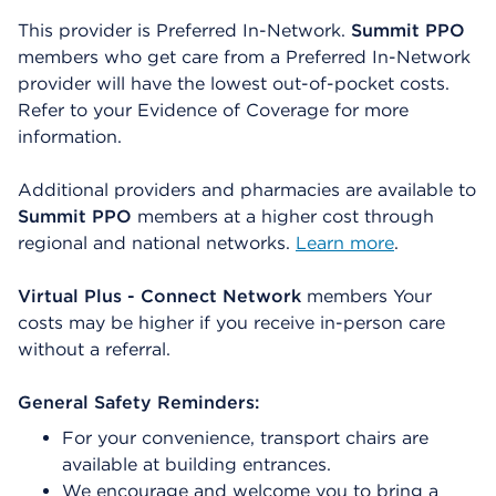
This provider is Preferred In-Network.
Summit PPO
members who get care from a Preferred In-Network
provider will have the lowest out-of-pocket costs.
Refer to your Evidence of Coverage for more
information.
Additional providers and pharmacies are available to
Summit PPO
members at a higher cost through
regional and national networks.
Learn more
.
Virtual Plus - Connect Network
members Your
costs may be higher if you receive in-person care
without a referral.
General Safety Reminders:
For your convenience, transport chairs are
available at building entrances.
We encourage and welcome you to bring a