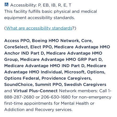
Accessibility: P, EB, IB, R, E, T
This facility fulfills basic physical and medical
equipment accessibility standards.
(
What are accessibility standards
?)
Access PPO, Boeing HMO Network, Core,
CoreSelect, Elect PPO, Medicare Advantage HMO
Anchor IND Part D, Medicare Advantage HMO
Group, Medicare Advantage HMO GRP Part D,
Medicare Advantage HMO IND Part D, Medicare
Advantage HMO Individual, Microsoft, Options,
Options Federal, Providence Caregivers,
SoundChoice, Summit PPO, Swedish Caregivers
and
Virtual Plus-Connect
Network members: Call 1-
888-287-2680 or 206-630-1680 for non-emergency
first-time appointments for Mental Health or
Addiction and Recovery services.