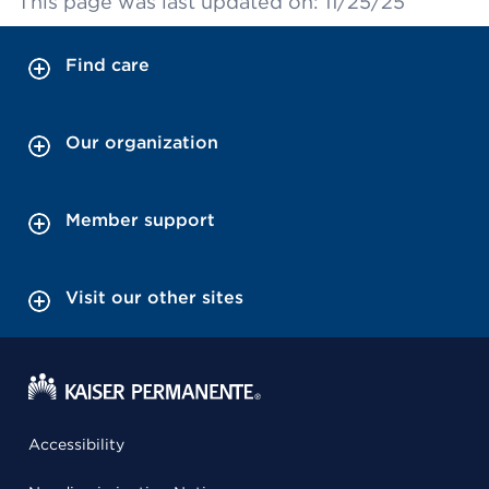
This page was last updated on: 11/25/25
Find care
Our organization
Member support
Visit our other sites
Accessibility