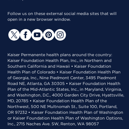
Follow us on these external social media sites that will
open in a new browser window.
Kaiser Permanente health plans around the country:
Kaiser Foundation Health Plan, Inc., in Northern and
Southern California and Hawaii • Kaiser Foundation
Health Plan of Colorado • Kaiser Foundation Health Plan
of Georgia, Inc., Nine Piedmont Center, 3495 Piedmont
Road NE, Atlanta, GA 30305 • Kaiser Foundation Health
Plan of the Mid-Atlantic States, Inc., in Maryland, Virginia,
and Washington, D.C., 4000 Garden City Drive, Hyattsville,
MD, 20785 • Kaiser Foundation Health Plan of the
Northwest, 500 NE Multnomah St., Suite 100, Portland,
OR 97232 • Kaiser Foundation Health Plan of Washington
or Kaiser Foundation Health Plan of Washington Options,
Inc., 2715 Naches Ave. SW, Renton, WA 98057