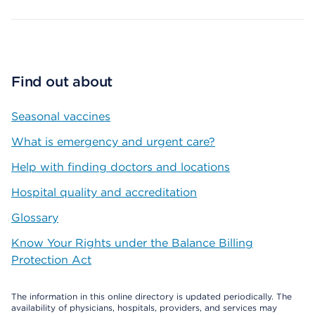
Find out about
Seasonal vaccines
What is emergency and urgent care?
Help with finding doctors and locations
Hospital quality and accreditation
Glossary
Know Your Rights under the Balance Billing
Protection Act
The information in this online directory is updated periodically. The
availability of physicians, hospitals, providers, and services may