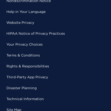
Nondiscrimination Notice
Help in Your Language
Website Privacy
HIPAA Notice of Privacy Practices
Your Privacy Choices
Terms & Conditions
Rights & Responsibilities
Third-Party App Privacy
Disaster Planning
Technical Information
Site Map