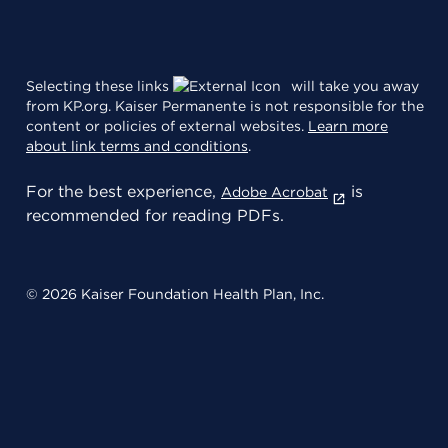
Selecting these links
will take you away
from KP.org. Kaiser Permanente is not responsible for the
content or policies of external websites.
Learn more
about link terms and conditions
.
For the best experience,
is
Adobe Acrobat
recommended for reading PDFs.
© 2026 Kaiser Foundation Health Plan, Inc.