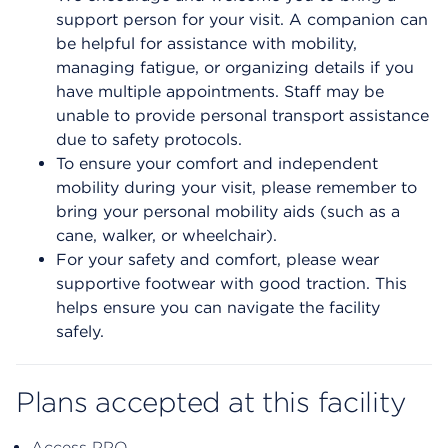
support person for your visit. A companion can
be helpful for assistance with mobility,
managing fatigue, or organizing details if you
have multiple appointments. Staff may be
unable to provide personal transport assistance
due to safety protocols.
To ensure your comfort and independent
mobility during your visit, please remember to
bring your personal mobility aids (such as a
cane, walker, or wheelchair).
For your safety and comfort, please wear
supportive footwear with good traction. This
helps ensure you can navigate the facility
safely.
Plans accepted at this facility
Access PPO