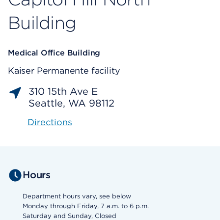
Building
Medical Office Building
Kaiser Permanente facility
310 15th Ave E
Seattle, WA 98112
Directions
Hours
Department hours vary, see below
Monday through Friday, 7 a.m. to 6 p.m.
Saturday and Sunday, Closed