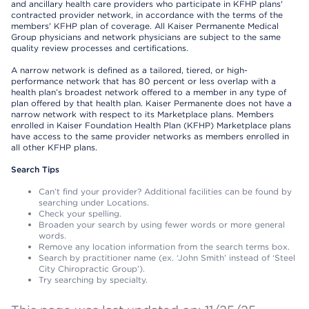
and ancillary health care providers who participate in KFHP plans'
contracted provider network, in accordance with the terms of the
members' KFHP plan of coverage. All Kaiser Permanente Medical
Group physicians and network physicians are subject to the same
quality review processes and certifications.
A narrow network is defined as a tailored, tiered, or high-
performance network that has 80 percent or less overlap with a
health plan’s broadest network offered to a member in any type of
plan offered by that health plan. Kaiser Permanente does not have a
narrow network with respect to its Marketplace plans. Members
enrolled in Kaiser Foundation Health Plan (KFHP) Marketplace plans
have access to the same provider networks as members enrolled in
all other KFHP plans.
Search Tips
Can’t find your provider? Additional facilities can be found by
searching under Locations.
Check your spelling.
Broaden your search by using fewer words or more general
words.
Remove any location information from the search terms box.
Search by practitioner name (ex. ‘John Smith’ instead of ‘Steel
City Chiropractic Group’).
Try searching by specialty.