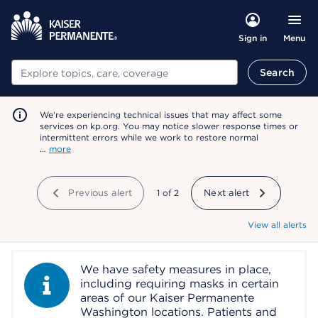
Menu
Sign in
Search
Search
We're experiencing technical issues that may affect some
services on kp.org. You may notice slower response times or
intermittent errors while we work to restore normal
…
more
Previous alert
showing
1
of
2
Next alert
View all alerts
We have safety measures in place,
Information Alert
including requiring masks in certain
areas of our Kaiser Permanente
Washington locations. Patients and