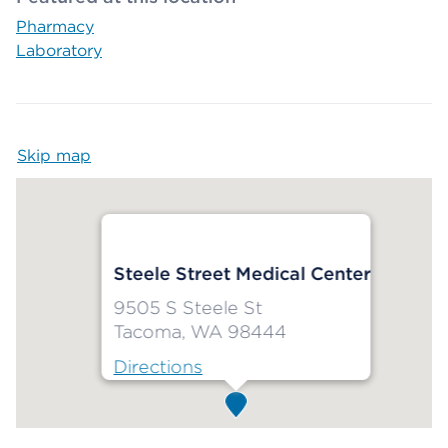
Pharmacy
Laboratory
Skip map
Map begins
Steele Street Medical Center
9505 S Steele St
Tacoma, WA 98444
Directions
Map ends