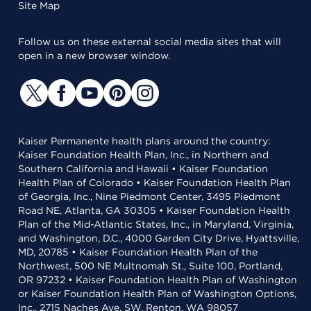
Site Map
Follow us on these external social media sites that will
open in a new browser window.
Kaiser Permanente health plans around the country:
Kaiser Foundation Health Plan, Inc., in Northern and
Southern California and Hawaii • Kaiser Foundation
Health Plan of Colorado • Kaiser Foundation Health Plan
of Georgia, Inc., Nine Piedmont Center, 3495 Piedmont
Road NE, Atlanta, GA 30305 • Kaiser Foundation Health
Plan of the Mid-Atlantic States, Inc., in Maryland, Virginia,
and Washington, D.C., 4000 Garden City Drive, Hyattsville,
MD, 20785 • Kaiser Foundation Health Plan of the
Northwest, 500 NE Multnomah St., Suite 100, Portland,
OR 97232 • Kaiser Foundation Health Plan of Washington
or Kaiser Foundation Health Plan of Washington Options,
Inc., 2715 Naches Ave. SW, Renton, WA 98057