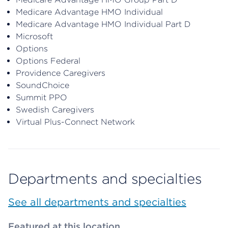
Medicare Advantage HMO Individual
Medicare Advantage HMO Individual Part D
Microsoft
Options
Options Federal
Providence Caregivers
SoundChoice
Summit PPO
Swedish Caregivers
Virtual Plus-Connect Network
Departments and specialties
See all departments and specialties
Featured at this location