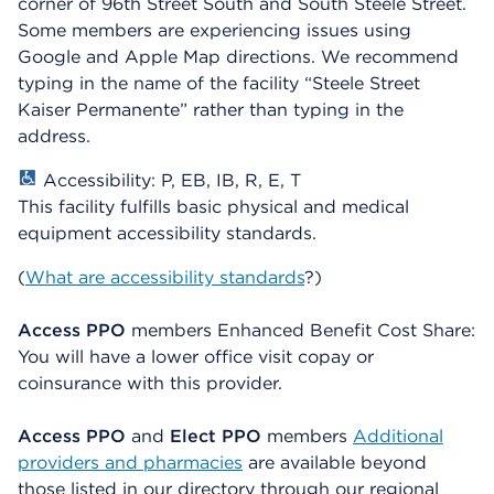
corner of 96th Street South and South Steele Street.
Some members are experiencing issues using
Google and Apple Map directions. We recommend
typing in the name of the facility “Steele Street
Kaiser Permanente” rather than typing in the
address.
Accessibility: P, EB, IB, R, E, T
This facility fulfills basic physical and medical
equipment accessibility standards.
(
What are accessibility standards
?)
Access PPO
members Enhanced Benefit Cost Share:
You will have a lower office visit copay or
coinsurance with this provider.
Access PPO
and
Elect PPO
members
Additional
providers and pharmacies
are available beyond
those listed in our directory through our regional