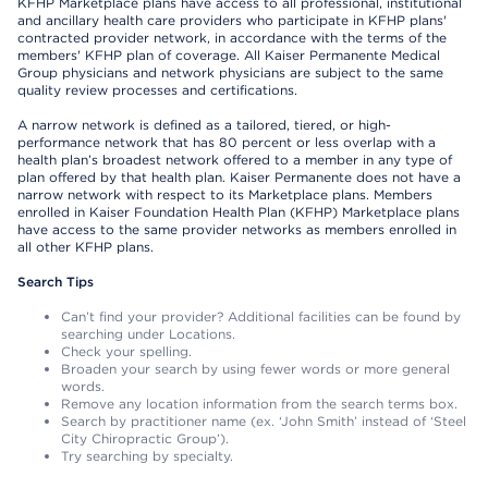
KFHP Marketplace plans have access to all professional, institutional
and ancillary health care providers who participate in KFHP plans'
contracted provider network, in accordance with the terms of the
members' KFHP plan of coverage. All Kaiser Permanente Medical
Group physicians and network physicians are subject to the same
quality review processes and certifications.
A narrow network is defined as a tailored, tiered, or high-
performance network that has 80 percent or less overlap with a
health plan’s broadest network offered to a member in any type of
plan offered by that health plan. Kaiser Permanente does not have a
narrow network with respect to its Marketplace plans. Members
enrolled in Kaiser Foundation Health Plan (KFHP) Marketplace plans
have access to the same provider networks as members enrolled in
all other KFHP plans.
Search Tips
Can’t find your provider? Additional facilities can be found by
searching under Locations.
Check your spelling.
Broaden your search by using fewer words or more general
words.
Remove any location information from the search terms box.
Search by practitioner name (ex. ‘John Smith’ instead of ‘Steel
City Chiropractic Group’).
Try searching by specialty.