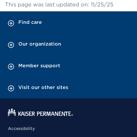
This page was last updated on: 11/25/25
Find care
Our organization
Member support
Visit our other sites
Accessibility