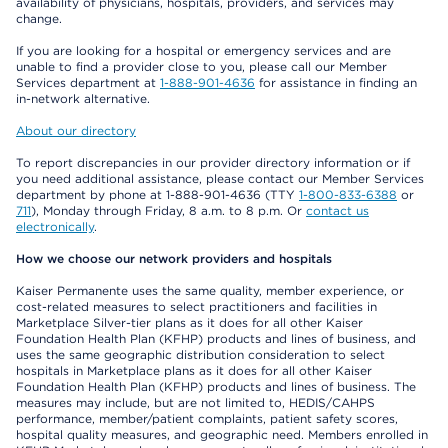
availability of physicians, hospitals, providers, and services may
change.
If you are looking for a hospital or emergency services and are
unable to find a provider close to you, please call our Member
Services department at
1-888-901-4636
for assistance in finding an
in-network alternative.
About our directory
To report discrepancies in our provider directory information or if
you need additional assistance, please contact our Member Services
department by phone at 1-888-901-4636 (TTY
1-800-833-6388
or
711
), Monday through Friday, 8 a.m. to 8 p.m. Or
contact us
electronically
.
How we choose our network providers and hospitals
Kaiser Permanente uses the same quality, member experience, or
cost-related measures to select practitioners and facilities in
Marketplace Silver-tier plans as it does for all other Kaiser
Foundation Health Plan (KFHP) products and lines of business, and
uses the same geographic distribution consideration to select
hospitals in Marketplace plans as it does for all other Kaiser
Foundation Health Plan (KFHP) products and lines of business. The
measures may include, but are not limited to, HEDIS/CAHPS
performance, member/patient complaints, patient safety scores,
hospital quality measures, and geographic need. Members enrolled in