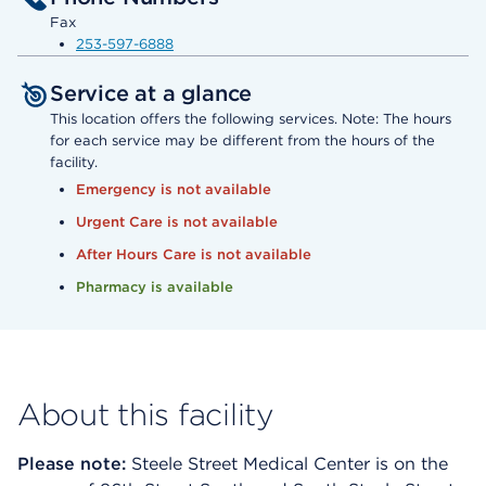
Fax
253-597-6888
Service at a glance
This location offers the following services. Note: The hours
for each service may be different from the hours of the
facility.
Emergency is not available
Urgent Care is not available
After Hours Care is not available
Pharmacy is available
About this facility
Please note:
Steele Street Medical Center is on the