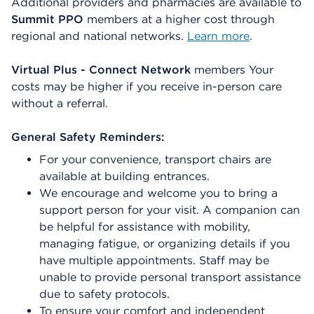
Additional providers and pharmacies are available to
Summit PPO
members at a higher cost through
regional and national networks.
Learn more
.
Virtual Plus - Connect Network
members Your
costs may be higher if you receive in-person care
without a referral.
General Safety Reminders:
For your convenience, transport chairs are
available at building entrances.
We encourage and welcome you to bring a
support person for your visit. A companion can
be helpful for assistance with mobility,
managing fatigue, or organizing details if you
have multiple appointments. Staff may be
unable to provide personal transport assistance
due to safety protocols.
To ensure your comfort and independent