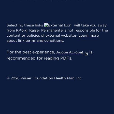
Selecting these links
will take you away
from KP.org. Kaiser Permanente is not responsible for the
content or policies of external websites.
Learn more
about link terms and conditions
.
For the best experience,
is
Adobe Acrobat
recommended for reading PDFs.
© 2026 Kaiser Foundation Health Plan, Inc.