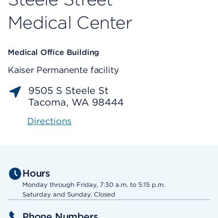
Medical Center
Medical Office Building
Kaiser Permanente facility
9505 S Steele St
Tacoma, WA 98444
Directions
Hours
Monday through Friday, 7:30 a.m. to 5:15 p.m.
Saturday and Sunday, Closed
Phone Numbers