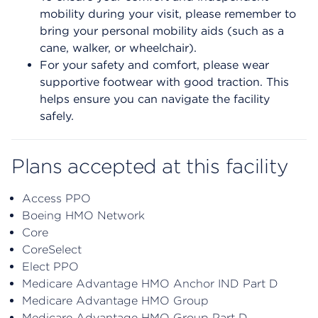
mobility during your visit, please remember to
bring your personal mobility aids (such as a
cane, walker, or wheelchair).
For your safety and comfort, please wear
supportive footwear with good traction. This
helps ensure you can navigate the facility
safely.
Plans accepted at this facility
Access PPO
Boeing HMO Network
Core
CoreSelect
Elect PPO
Medicare Advantage HMO Anchor IND Part D
Medicare Advantage HMO Group
Medicare Advantage HMO Group Part D