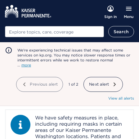
Menu
Sign in
Search
Search
We're experiencing technical issues that may affect some
services on kp.org. You may notice slower response times or
intermittent errors while we work to restore normal
…
more
Previous alert
showing
1
of
2
Next alert
View all alerts
We have safety measures in place,
Information Alert
including requiring masks in certain
areas of our Kaiser Permanente
Washington locations. Patients and