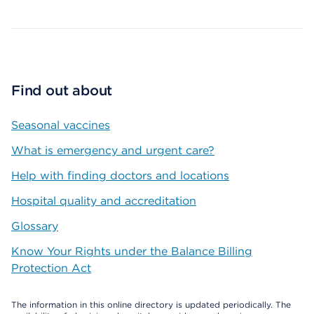
Find out about
Seasonal vaccines
What is emergency and urgent care?
Help with finding doctors and locations
Hospital quality and accreditation
Glossary
Know Your Rights under the Balance Billing
Protection Act
The information in this online directory is updated periodically. The