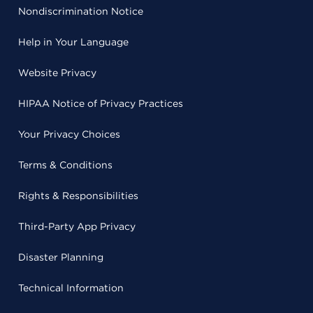
Nondiscrimination Notice
Help in Your Language
Website Privacy
HIPAA Notice of Privacy Practices
Your Privacy Choices
Terms & Conditions
Rights & Responsibilities
Third-Party App Privacy
Disaster Planning
Technical Information