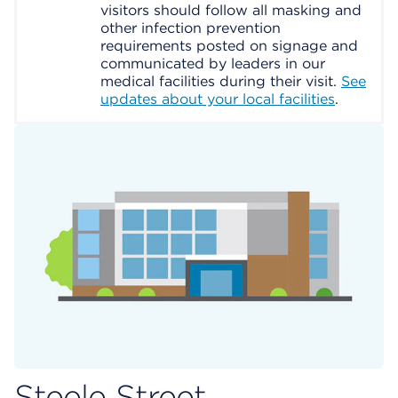
visitors should follow all masking and
other infection prevention
requirements posted on signage and
communicated by leaders in our
medical facilities during their visit.
See
updates about your local facilities
.
Steele Street