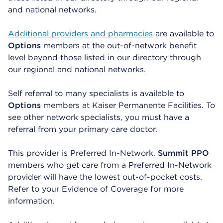
and national networks.
Additional providers and pharmacies
are available to
Options
members at the out-of-network benefit
level beyond those listed in our directory through
our regional and national networks.
Self referral to many specialists is available to
Options
members at Kaiser Permanente Facilities. To
see other network specialists, you must have a
referral from your primary care doctor.
This provider is Preferred In-Network.
Summit PPO
members who get care from a Preferred In-Network
provider will have the lowest out-of-pocket costs.
Refer to your Evidence of Coverage for more
information.