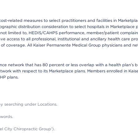
-related measures to select practitioners and facilities in Marketplace
raphic distribution consideration to select hospitals in Marketplace p
 not limited to, HEDIS/CAHPS performance, member/patient complaints,
ccess to all professional, institutional and ancillary health care pr
of coverage. All Kaiser Permanente Medical Group physicians and net
mance network that has 80 percent or less overlap with a health plan’s
twork with respect to its Marketplace plans. Members enrolled in Ka
FHP plans.
 by searching under Locations.
 words.
el City Chiropractic Group’).