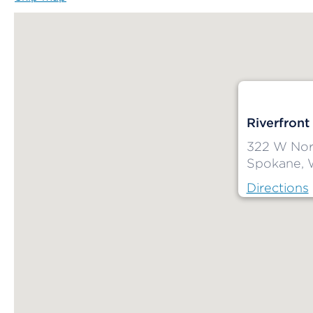
Riverfront
322 W Nort
Spokane, 
Directions