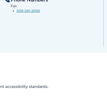
Fax
509-241-2056
ent accessibility standards.