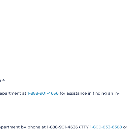
ge.
 department at
1-888-901-4636
for assistance in finding an in-
s department by phone at 1-888-901-4636 (TTY
1-800-833-6388
or