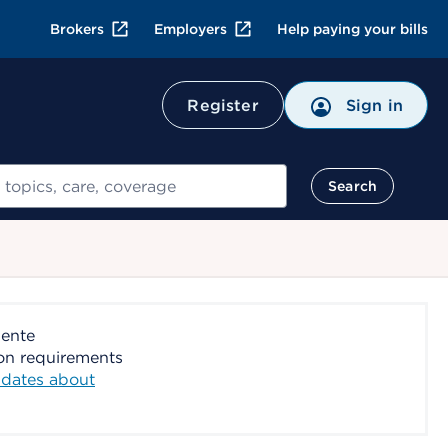
Brokers
Employers
Help paying your bills
Register
Sign in
Search
nente
ion requirements
dates about