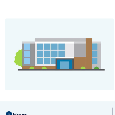
Hours