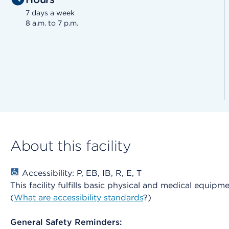
7 days a week
8 a.m. to 7 p.m.
About this facility
Accessibility: P, EB, IB, R, E, T
This facility fulfills basic physical and medical equipm
(
What are accessibility standards
?)
General Safety Reminders: