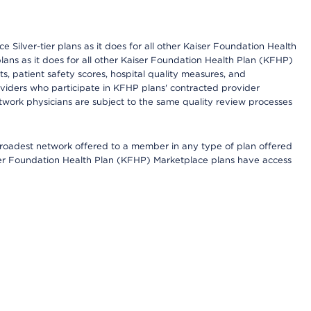
 Silver-tier plans as it does for all other Kaiser Foundation Health
lans as it does for all other Kaiser Foundation Health Plan (KFHP)
 patient safety scores, hospital quality measures, and
oviders who participate in KFHP plans' contracted provider
work physicians are subject to the same quality review processes
 broadest network offered to a member in any type of plan offered
iser Foundation Health Plan (KFHP) Marketplace plans have access