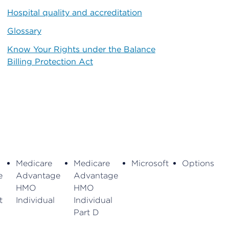
Hospital quality and accreditation
Glossary
Know Your Rights under the Balance
Billing Protection Act
Medicare
Medicare
Microsoft
Options
e
Advantage
Advantage
HMO
HMO
t
Individual
Individual
Part D