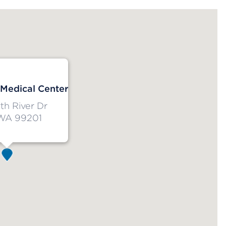
 Medical Center
h River Dr
WA 99201