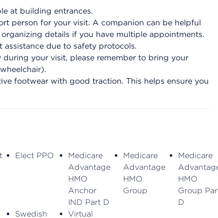
le at building entrances.
t person for your visit. A companion can be helpful
r organizing details if you have multiple appointments.
 assistance due to safety protocols.
during your visit, please remember to bring your
 wheelchair).
ive footwear with good traction. This helps ensure you
t
Elect PPO
Medicare
Medicare
Medicare
Advantage
Advantage
Advantag
HMO
HMO
HMO
Anchor
Group
Group Par
IND Part D
D
Swedish
Virtual