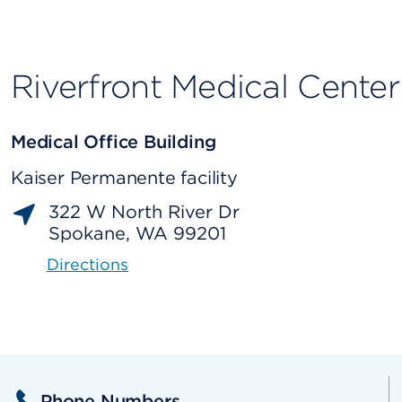
Riverfront Medical Center
Medical Office Building
Kaiser Permanente facility
322 W North River Dr
Spokane, WA 99201
Directions
Phone Numbers