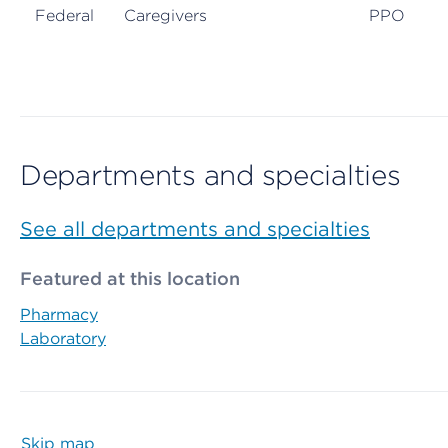
Federal
Caregivers
PPO
Departments and specialties
See all departments and specialties
Featured at this location
Pharmacy
Laboratory
Skip map
Map begins