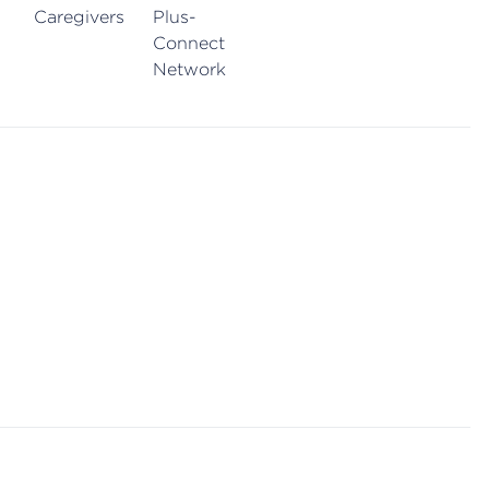
Caregivers
Plus-
Connect
Network