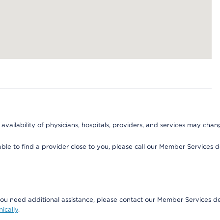
 availability of physicians, hospitals, providers, and services may chan
able to find a provider close to you, please call our Member Services
if you need additional assistance, please contact our Member Service
nically
.