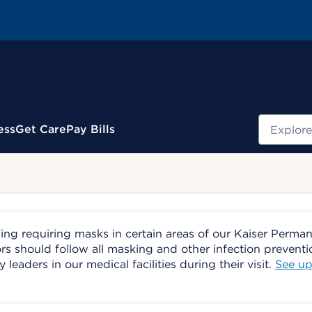
Search
ess
Get Care
Pay Bills
ing requiring masks in certain areas of our Kaiser Perma
ors should follow all masking and other infection prevent
aders in our medical facilities during their visit.
See up