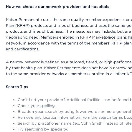
How we choose our network providers and hospitals
Kaiser Permanente uses the same quality, member experience, or cost
Plan (KFHP) products and lines of business, and uses the same geog
products and lines of business. The measures may include, but are
geographic need. Members enrolled in KFHP Marketplace plans have a
network, in accordance with the terms of the members' KFHP plan 
and certifications.
A narrow network is defined as a tailored, tiered, or high-perfor
by that health plan. Kaiser Permanente does not have a narrow ne
to the same provider networks as members enrolled in all other K
Search Tips
Can’t find your provider? Additional facilities can be found
Check your spelling.
Broaden your search by using fewer words or more general
Remove any location information from the search terms box.
Search by practitioner name (ex. ‘John Smith’ instead of ‘Ste
Try searching by specialty.