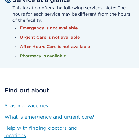
This location offers the following services. Note: The
hours for each service may be different from the hours
of the facility.
Emergency is not available
Urgent Care is not available
After Hours Care is not available
Pharmacy is available
Find out about
Seasonal vaccines
What is emergency and urgent care?
Help with finding doctors and
locations