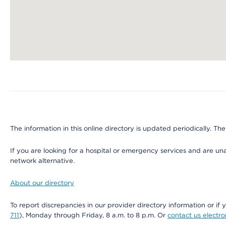
Map ends
The information in this online directory is updated periodically. The
If you are looking for a hospital or emergency services and are un
network alternative.
About our directory
To report discrepancies in our provider directory information or 
711
), Monday through Friday, 8 a.m. to 8 p.m. Or
contact us electro