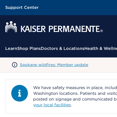
Support Center
Contextual Menu
Learn
Shop Plans
Doctors & Locations
Health & Welln
Spokane wildfires: Member update
We have safety measures in place, includ
Information Alert
Washington locations. Patients and visit
posted on signage and communicated by le
your local facilities
.