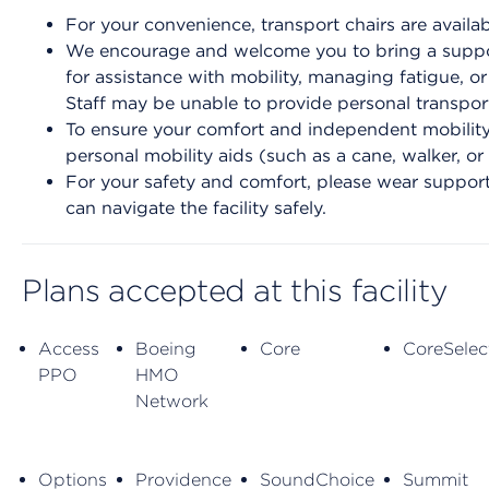
For your convenience, transport chairs are availab
We encourage and welcome you to bring a suppor
for assistance with mobility, managing fatigue, o
Staff may be unable to provide personal transport
To ensure your comfort and independent mobility 
personal mobility aids (such as a cane, walker, or
For your safety and comfort, please wear support
can navigate the facility safely.
Plans accepted at this facility
Access
Boeing
Core
CoreSelec
PPO
HMO
Network
Options
Providence
SoundChoice
Summit