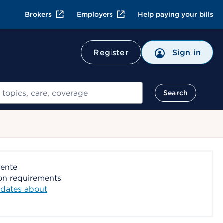
Brokers
Employers
Help paying your bills
Register
Sign in
Search
nente
ion requirements
dates about