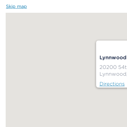
Skip map
Map begins
Lynnwood 
20200 54t
Lynnwood
Directions