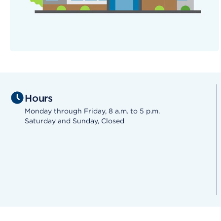
Hours
Monday through Friday, 8 a.m. to 5 p.m.
Saturday and Sunday, Closed