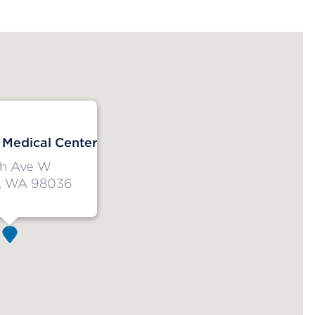
Medical Center
h Ave W
, WA 98036