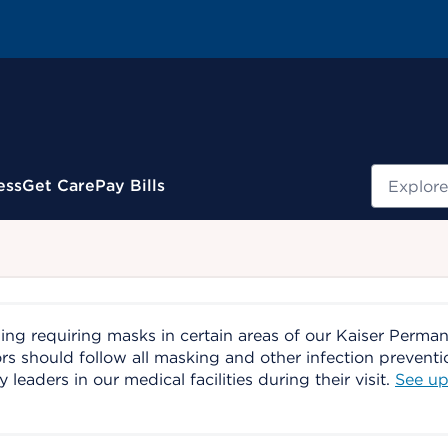
Search
ess
Get Care
Pay Bills
ing requiring masks in certain areas of our Kaiser Perma
ors should follow all masking and other infection prevent
aders in our medical facilities during their visit.
See up