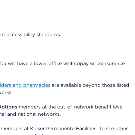
ent accessibility standards.
 will have a lower office visit copay or coinsurance
viders and pharmacies
are available beyond those listed
works.
Options
members at the out-of-network benefit level
nal and national networks.
members at Kaiser Permanente Facilities. To see other