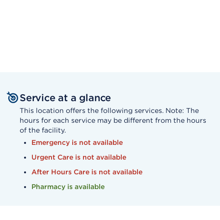
Service at a glance
This location offers the following services. Note: The
hours for each service may be different from the hours
of the facility.
Emergency is not available
Urgent Care is not available
After Hours Care is not available
Pharmacy is available