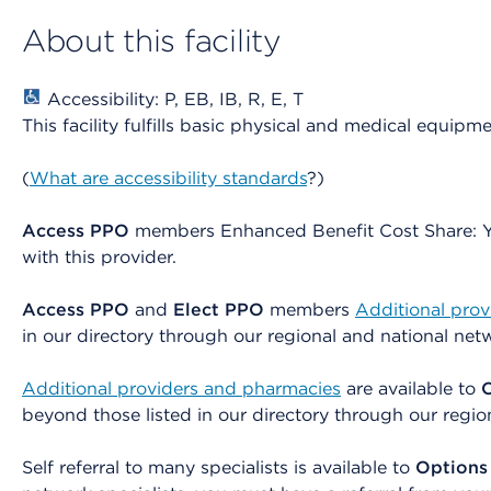
About this facility
Accessibility: P, EB, IB, R, E, T
This facility fulfills basic physical and medical equipm
(
What are accessibility standards
?)
Access PPO
members Enhanced Benefit Cost Share: You
with this provider.
Access PPO
and
Elect PPO
members
Additional pro
in our directory through our regional and national net
Additional providers and pharmacies
are available to
beyond those listed in our directory through our regio
Self referral to many specialists is available to
Options