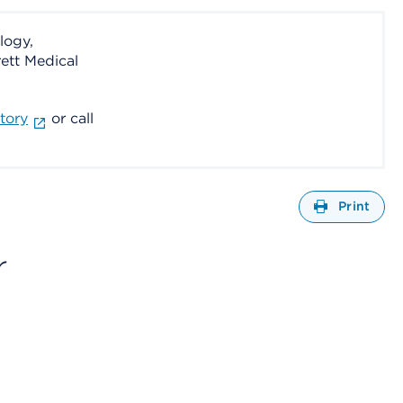
logy,
ett Medical
tory
or call
Open
Print
r