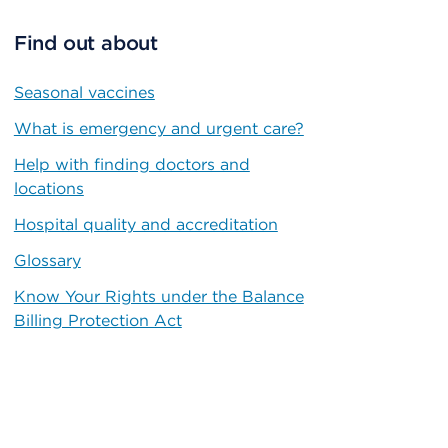
Find out about
Seasonal vaccines
What is emergency and urgent care?
Help with finding doctors and
locations
Hospital quality and accreditation
Glossary
Know Your Rights under the Balance
Billing Protection Act