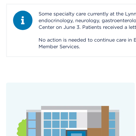
Some specialty care currently at the Ly
Information Alert
endocrinology, neurology, gastroenterol
Center on June 3. Patients received a let
No action is needed to continue care in Ev
Member Services.