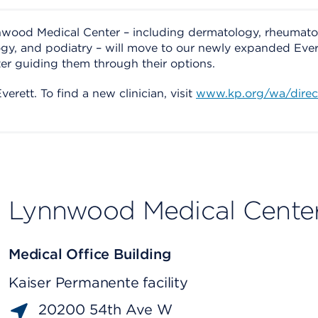
nnwood Medical Center – including dermatology, rheumato
ogy, and podiatry – will move to our newly expanded Ever
ter guiding them through their options.
erett. To find a new clinician, visit
www.kp.org/wa/direc
Lynnwood Medical Cente
Medical Office Building
Kaiser Permanente facility
20200 54th Ave W