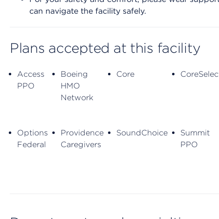
can navigate the facility safely.
Plans accepted at this facility
Access
Boeing
Core
CoreSelec
PPO
HMO
Network
Options
Providence
SoundChoice
Summit
Federal
Caregivers
PPO