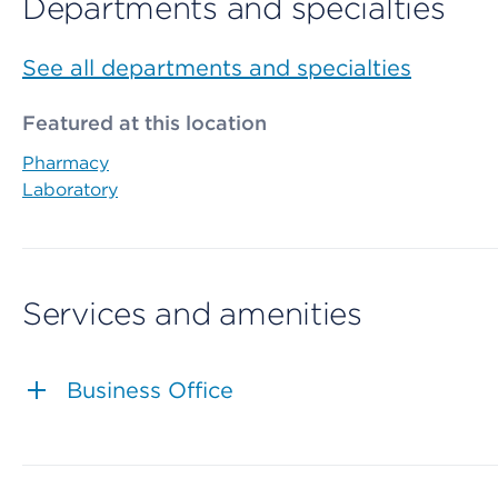
Departments and specialties
See all departments and specialties
Featured at this location
Pharmacy
Laboratory
Services and amenities
Business Office