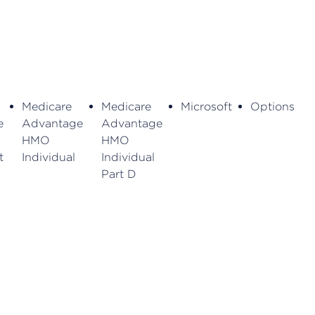
Medicare
Medicare
Microsoft
Options
e
Advantage
Advantage
HMO
HMO
t
Individual
Individual
Part D