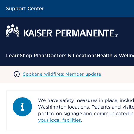
Support Center
Contextual Menu
Learn
Shop Plans
Doctors & Locations
Health & Welln
Spokane wildfires: Member update
We have safety measures in place, includ
Information Alert
Washington locations. Patients and visit
posted on signage and communicated by le
your local facilities
.