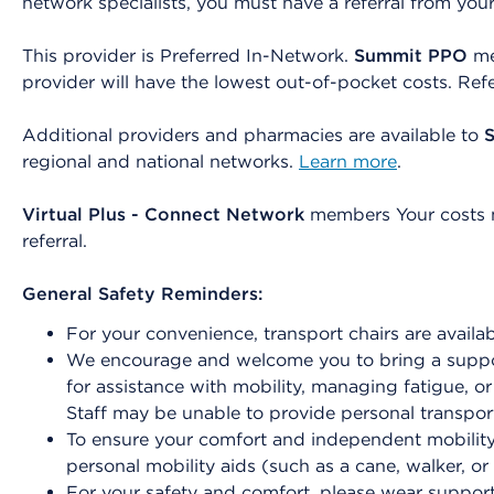
network specialists, you must have a referral from you
This provider is Preferred In-Network.
Summit PPO
me
provider will have the lowest out-of-pocket costs. Ref
Additional providers and pharmacies are available to
regional and national networks.
Learn more
.
Virtual Plus - Connect Network
members Your costs ma
referral.
General Safety Reminders:
For your convenience, transport chairs are availab
We encourage and welcome you to bring a suppor
for assistance with mobility, managing fatigue, o
Staff may be unable to provide personal transport
To ensure your comfort and independent mobility 
personal mobility aids (such as a cane, walker, or
For your safety and comfort, please wear support