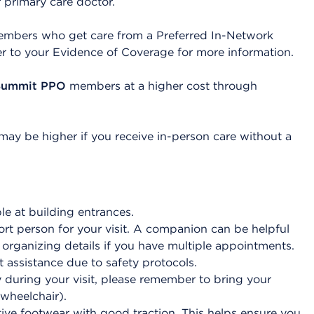
r primary care doctor.
mbers who get care from a Preferred In-Network
er to your Evidence of Coverage for more information.
Summit PPO
members at a higher cost through
y be higher if you receive in-person care without a
le at building entrances.
t person for your visit. A companion can be helpful
r organizing details if you have multiple appointments.
 assistance due to safety protocols.
during your visit, please remember to bring your
 wheelchair).
ive footwear with good traction. This helps ensure you