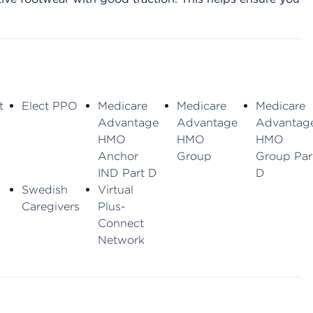
t
Elect PPO
Medicare
Medicare
Medicare
Advantage
Advantage
Advantag
HMO
HMO
HMO
Anchor
Group
Group Par
IND Part D
D
Swedish
Virtual
Caregivers
Plus-
Connect
Network