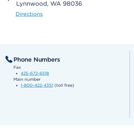
Lynnwood, WA 98036
Directions
Phone Numbers
Fax
425-672-6518
Main number
1-800-422-4351
(toll free)