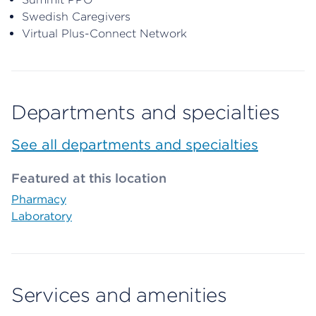
Swedish Caregivers
Virtual Plus-Connect Network
Departments and specialties
See all departments and specialties
Featured at this location
Pharmacy
Laboratory
Services and amenities