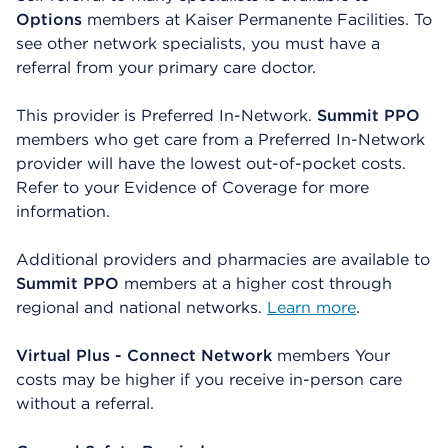
Options
members at Kaiser Permanente Facilities. To
see other network specialists, you must have a
referral from your primary care doctor.
This provider is Preferred In-Network.
Summit PPO
members who get care from a Preferred In-Network
provider will have the lowest out-of-pocket costs.
Refer to your Evidence of Coverage for more
information.
Additional providers and pharmacies are available to
Summit PPO
members at a higher cost through
regional and national networks.
Learn more
.
Virtual Plus - Connect Network
members Your
costs may be higher if you receive in-person care
without a referral.