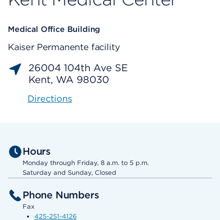
Medical Office Building
Kaiser Permanente facility
26004 104th Ave SE
Kent, WA 98030
Directions
Hours
Monday through Friday, 8 a.m. to 5 p.m.
Saturday and Sunday, Closed
Phone Numbers
Fax
425-251-4126