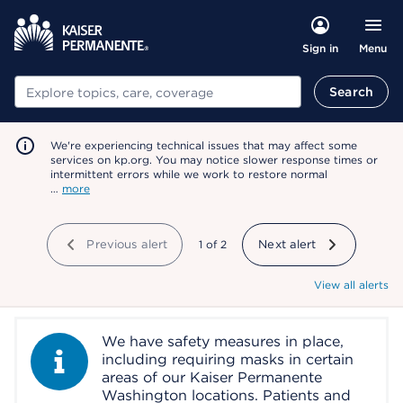
Menu
Sign in
Search
Search
We're experiencing technical issues that may affect some
services on kp.org. You may notice slower response times or
intermittent errors while we work to restore normal
…
more
Previous alert
showing
1
of
2
Next alert
View all alerts
We have safety measures in place,
Information Alert
including requiring masks in certain
areas of our Kaiser Permanente
Washington locations. Patients and