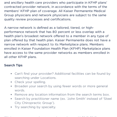
and ancillary health care providers who participate in KFHP plans'
contracted provider network, in accordance with the terms of the
members' KFHP plan of coverage. All Kaiser Permanente Medical
Group physicians and network physicians are subject to the same
quality review processes and certifications.
A narrow network is defined as a tailored, tiered, or high-
performance network that has 80 percent or less overlap with a
health plan’s broadest network offered to a member in any type of
plan offered by that health plan. Kaiser Permanente does not have a
narrow network with respect to its Marketplace plans. Members
enrolled in Kaiser Foundation Health Plan (KFHP) Marketplace plans
have access to the same provider networks as members enrolled in
all other KFHP plans.
Search Tips
Can’t find your provider? Additional facilities can be found by
searching under Locations.
Check your spelling.
Broaden your search by using fewer words or more general
words.
Remove any location information from the search terms box.
Search by practitioner name (ex. ‘John Smith’ instead of ‘Steel
City Chiropractic Group’).
Try searching by specialty.