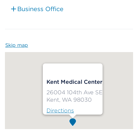
Business Office
Skip map
Map begins
Kent Medical Center
26004 104th Ave SE
Kent, WA 98030
Directions
Map ends