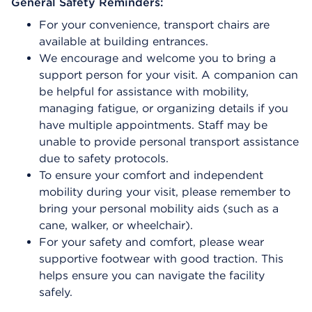
General Safety Reminders:
For your convenience, transport chairs are
available at building entrances.
We encourage and welcome you to bring a
support person for your visit. A companion can
be helpful for assistance with mobility,
managing fatigue, or organizing details if you
have multiple appointments. Staff may be
unable to provide personal transport assistance
due to safety protocols.
To ensure your comfort and independent
mobility during your visit, please remember to
bring your personal mobility aids (such as a
cane, walker, or wheelchair).
For your safety and comfort, please wear
supportive footwear with good traction. This
helps ensure you can navigate the facility
safely.