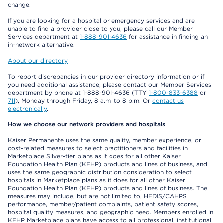
change.
If you are looking for a hospital or emergency services and are
unable to find a provider close to you, please call our Member
Services department at
1-888-901-4636
for assistance in finding an
in-network alternative.
About our directory
To report discrepancies in our provider directory information or if
you need additional assistance, please contact our Member Services
department by phone at 1-888-901-4636 (TTY
1-800-833-6388
or
711
), Monday through Friday, 8 a.m. to 8 p.m. Or
contact us
electronically
.
How we choose our network providers and hospitals
Kaiser Permanente uses the same quality, member experience, or
cost-related measures to select practitioners and facilities in
Marketplace Silver-tier plans as it does for all other Kaiser
Foundation Health Plan (KFHP) products and lines of business, and
uses the same geographic distribution consideration to select
hospitals in Marketplace plans as it does for all other Kaiser
Foundation Health Plan (KFHP) products and lines of business. The
measures may include, but are not limited to, HEDIS/CAHPS
performance, member/patient complaints, patient safety scores,
hospital quality measures, and geographic need. Members enrolled in
KFHP Marketplace plans have access to all professional, institutional