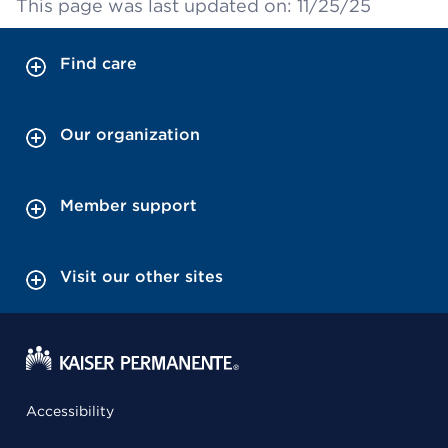
This page was last updated on: 11/25/25
Find care
Our organization
Member support
Visit our other sites
Accessibility