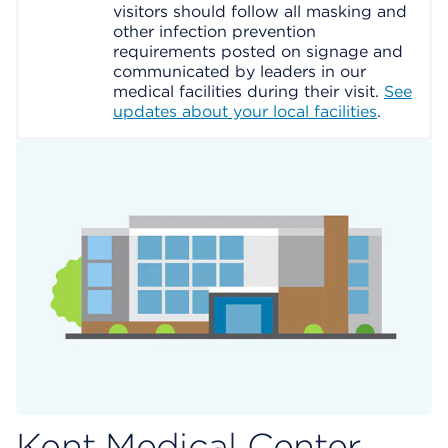
visitors should follow all masking and
other infection prevention
requirements posted on signage and
communicated by leaders in our
medical facilities during their visit.
See
updates about your local facilities
.
Kent Medical Center