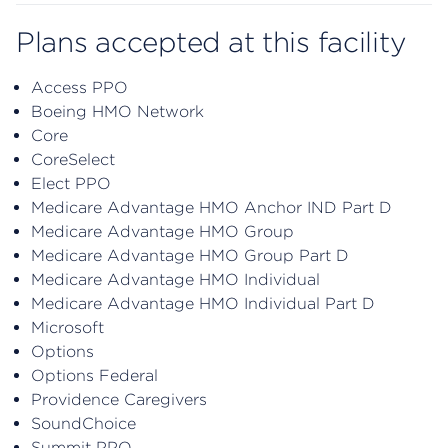
Plans accepted at this facility
Access PPO
Boeing HMO Network
Core
CoreSelect
Elect PPO
Medicare Advantage HMO Anchor IND Part D
Medicare Advantage HMO Group
Medicare Advantage HMO Group Part D
Medicare Advantage HMO Individual
Medicare Advantage HMO Individual Part D
Microsoft
Options
Options Federal
Providence Caregivers
SoundChoice
Summit PPO