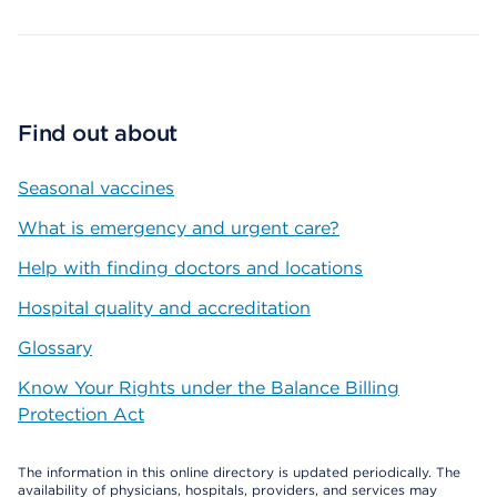
Find out about
Seasonal vaccines
What is emergency and urgent care?
Help with finding doctors and locations
Hospital quality and accreditation
Glossary
Know Your Rights under the Balance Billing
Protection Act
The information in this online directory is updated periodically. The
availability of physicians, hospitals, providers, and services may