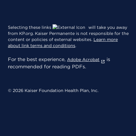
Selecting these links
will take you away
from KP.org. Kaiser Permanente is not responsible for the
content or policies of external websites.
Learn more
about link terms and conditions
.
For the best experience,
is
Adobe Acrobat
recommended for reading PDFs.
© 2026 Kaiser Foundation Health Plan, Inc.