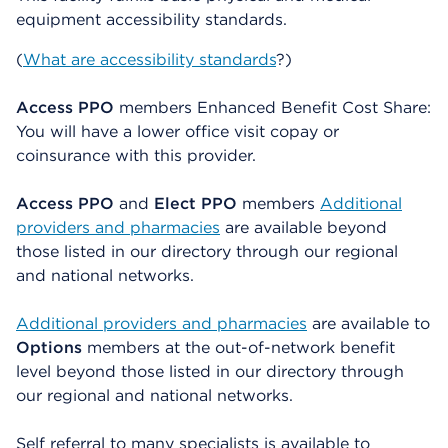
equipment accessibility standards.
(
What are accessibility standards
?)
Access PPO
members Enhanced Benefit Cost Share:
You will have a lower office visit copay or
coinsurance with this provider.
Access PPO
and
Elect PPO
members
Additional
providers and pharmacies
are available beyond
those listed in our directory through our regional
and national networks.
Additional providers and pharmacies
are available to
Options
members at the out-of-network benefit
level beyond those listed in our directory through
our regional and national networks.
Self referral to many specialists is available to