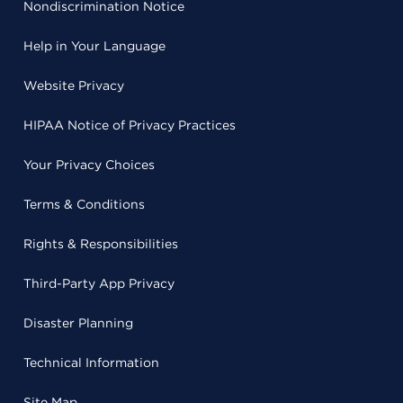
Nondiscrimination Notice
Help in Your Language
Website Privacy
HIPAA Notice of Privacy Practices
Your Privacy Choices
Terms & Conditions
Rights & Responsibilities
Third-Party App Privacy
Disaster Planning
Technical Information
Site Map