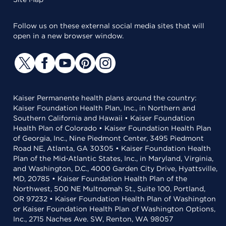
Follow us on these external social media sites that will
open in a new browser window.
Kaiser Permanente health plans around the country:
Kaiser Foundation Health Plan, Inc., in Northern and
Southern California and Hawaii • Kaiser Foundation
Health Plan of Colorado • Kaiser Foundation Health Plan
of Georgia, Inc., Nine Piedmont Center, 3495 Piedmont
Road NE, Atlanta, GA 30305 • Kaiser Foundation Health
Plan of the Mid-Atlantic States, Inc., in Maryland, Virginia,
and Washington, D.C., 4000 Garden City Drive, Hyattsville,
MD, 20785 • Kaiser Foundation Health Plan of the
Northwest, 500 NE Multnomah St., Suite 100, Portland,
OR 97232 • Kaiser Foundation Health Plan of Washington
or Kaiser Foundation Health Plan of Washington Options,
Inc., 2715 Naches Ave. SW, Renton, WA 98057