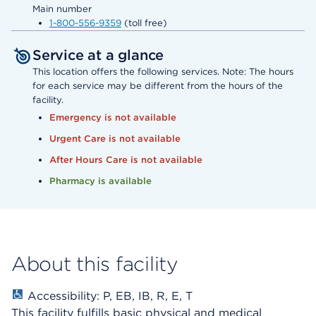
Main number
1-800-556-9359
(toll free)
Service at a glance
This location offers the following services. Note: The hours
for each service may be different from the hours of the
facility.
Emergency is not available
Urgent Care is not available
After Hours Care is not available
Pharmacy is available
About this facility
Accessibility: P, EB, IB, R, E, T
This facility fulfills basic physical and medical