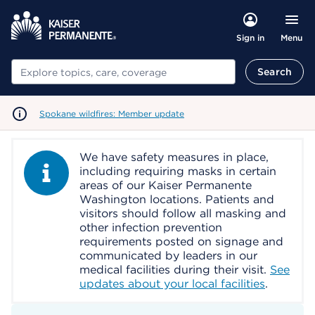
Menu
Sign in
Search
Search
Spokane wildfires: Member update
We have safety measures in place,
Information Alert
including requiring masks in certain
areas of our Kaiser Permanente
Washington locations. Patients and
visitors should follow all masking and
other infection prevention
requirements posted on signage and
communicated by leaders in our
medical facilities during their visit.
See
updates about your local facilities
.