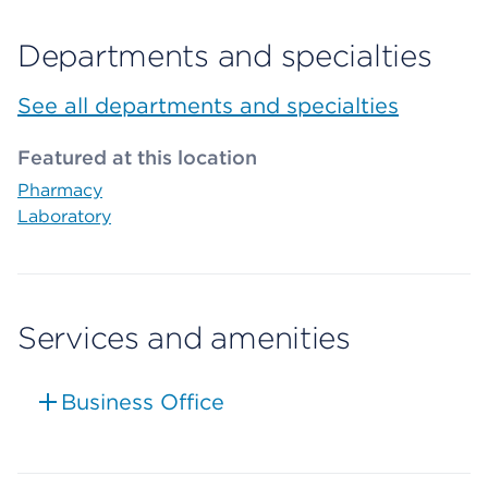
Departments and specialties
See all departments and specialties
Featured at this location
Pharmacy
Laboratory
Services and amenities
Business Office