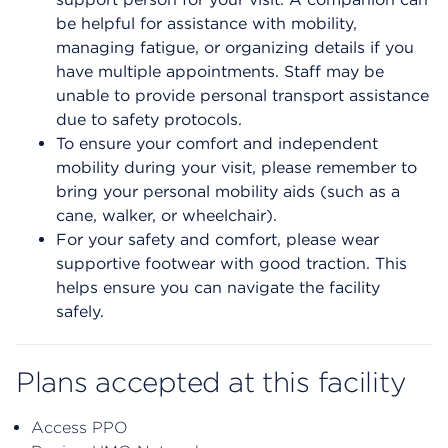
be helpful for assistance with mobility,
managing fatigue, or organizing details if you
have multiple appointments. Staff may be
unable to provide personal transport assistance
due to safety protocols.
To ensure your comfort and independent
mobility during your visit, please remember to
bring your personal mobility aids (such as a
cane, walker, or wheelchair).
For your safety and comfort, please wear
supportive footwear with good traction. This
helps ensure you can navigate the facility
safely.
Plans accepted at this facility
Access PPO