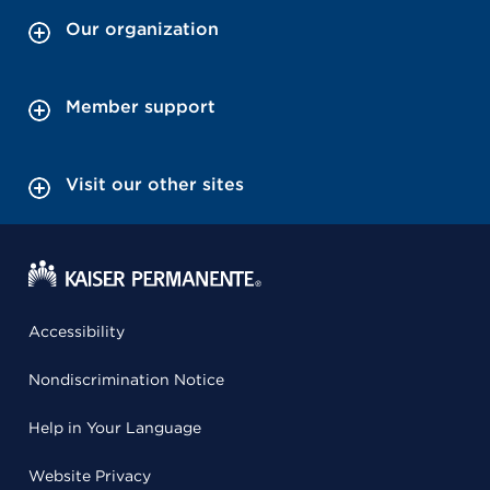
Our organization
Member support
Visit our other sites
Accessibility
Nondiscrimination Notice
Help in Your Language
Website Privacy