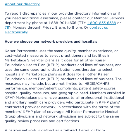
About our directory
To report discrepancies in our provider directory information or if
you need additional assistance, please contact our Member Services
department by phone at 1-888-901-4636 (TTY
1-800-833-6388
or
711
), Monday through Friday, 8 a.m. to 8 p.m. Or
contact us
electronically
.
How we choose our network providers and hospitals
Kaiser Permanente uses the same quality, member experience, or
cost-related measures to select practitioners and facilities in
Marketplace Silver-tier plans as it does for all other Kaiser
Foundation Health Plan (KFHP) products and lines of business, and
uses the same geographic distribution consideration to select
hospitals in Marketplace plans as it does for all other Kaiser
Foundation Health Plan (KFHP) products and lines of business. The
measures may include, but are not limited to, HEDIS/CAHPS
performance, member/patient complaints, patient safety scores,
hospital quality measures, and geographic need. Members enrolled in
KFHP Marketplace plans have access to all professional, institutional
and ancillary health care providers who participate in KFHP plans'
contracted provider network, in accordance with the terms of the
members' KFHP plan of coverage. All Kaiser Permanente Medical
Group physicians and network physicians are subject to the same
quality review processes and certifications.
A narrow network is defined as a tailored, tiered, or high-