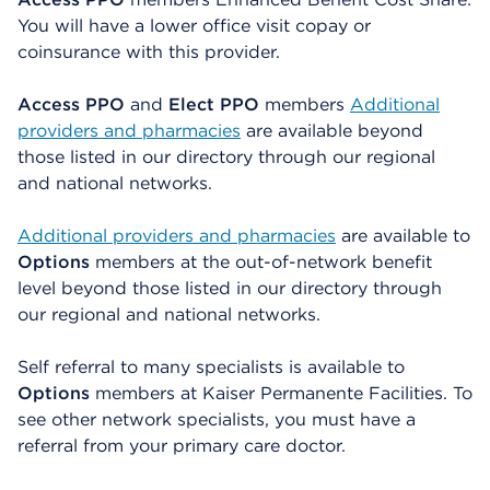
You will have a lower office visit copay or
coinsurance with this provider.
Access PPO
and
Elect PPO
members
Additional
providers and pharmacies
are available beyond
those listed in our directory through our regional
and national networks.
Additional providers and pharmacies
are available to
Options
members at the out-of-network benefit
level beyond those listed in our directory through
our regional and national networks.
Self referral to many specialists is available to
Options
members at Kaiser Permanente Facilities. To
see other network specialists, you must have a
referral from your primary care doctor.