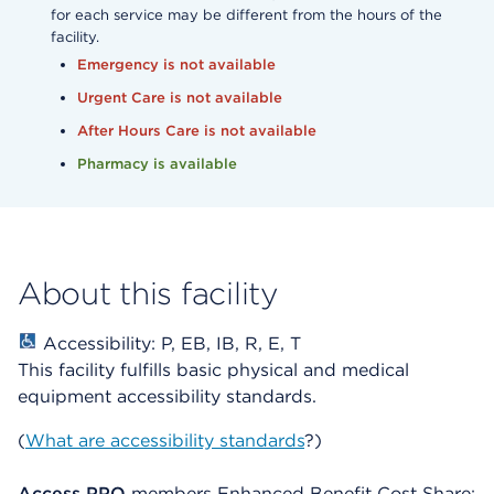
for each service may be different from the hours of the
facility.
Emergency is not available
Urgent Care is not available
After Hours Care is not available
Pharmacy is available
About this facility
Accessibility: P, EB, IB, R, E, T
This facility fulfills basic physical and medical
equipment accessibility standards.
(
What are accessibility standards
?)
Access PPO
members Enhanced Benefit Cost Share: