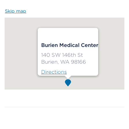
Skip map
Map begins
Burien Medical Center
140 SW 146th St
Burien, WA 98166
Directions
Map ends