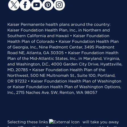
Kaiser Permanente health plans around the country:
Kaiser Foundation Health Plan, Inc., in Northern and
Southern California and Hawaii • Kaiser Foundation
Health Plan of Colorado • Kaiser Foundation Health Plan
of Georgia, Inc., Nine Piedmont Center, 3495 Piedmont
Road NE, Atlanta, GA 30305 • Kaiser Foundation Health
Plan of the Mid-Atlantic States, Inc., in Maryland, Virginia,
and Washington, D.C., 4000 Garden City Drive, Hyattsville,
MD, 20785 • Kaiser Foundation Health Plan of the
Northwest, 500 NE Multnomah St., Suite 100, Portland,
OR 97232 • Kaiser Foundation Health Plan of Washington
or Kaiser Foundation Health Plan of Washington Options,
Inc., 2715 Naches Ave. SW, Renton, WA 98057
Selecting these links
will take you away