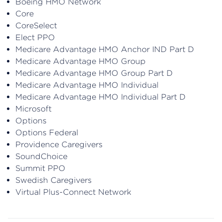
Boeing HMO Network
Core
CoreSelect
Elect PPO
Medicare Advantage HMO Anchor IND Part D
Medicare Advantage HMO Group
Medicare Advantage HMO Group Part D
Medicare Advantage HMO Individual
Medicare Advantage HMO Individual Part D
Microsoft
Options
Options Federal
Providence Caregivers
SoundChoice
Summit PPO
Swedish Caregivers
Virtual Plus-Connect Network