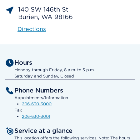
140 SW 146th St
Burien, WA 98166
Directions
Hours
Monday through Friday, 8 a.m. to 5 p.m.
Saturday and Sunday, Closed
Phone Numbers
Appointments/Information
206-630-3000
Fax
206-630-3001
Service at a glance
This location offers the following services. Note: The hours