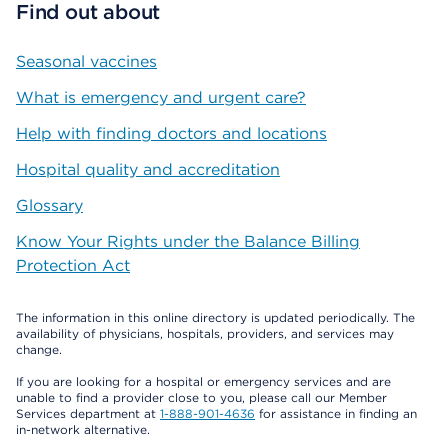
Find out about
Seasonal vaccines
What is emergency and urgent care?
Help with finding doctors and locations
Hospital quality and accreditation
Glossary
Know Your Rights under the Balance Billing
Protection Act
The information in this online directory is updated periodically. The
availability of physicians, hospitals, providers, and services may
change.
If you are looking for a hospital or emergency services and are
unable to find a provider close to you, please call our Member
Services department at
1-888-901-4636
for assistance in finding an
in-network alternative.