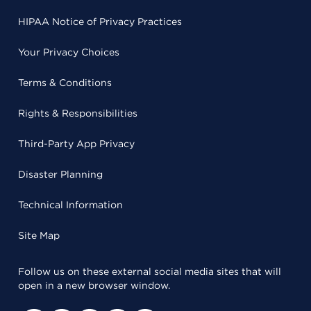
HIPAA Notice of Privacy Practices
Your Privacy Choices
Terms & Conditions
Rights & Responsibilities
Third-Party App Privacy
Disaster Planning
Technical Information
Site Map
Follow us on these external social media sites that will
open in a new browser window.