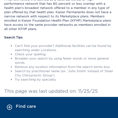
performance network that has 80 percent or less overlap with a
health plan’s broadest network offered to a member in any type of
plan offered by that health plan. Kaiser Permanente does not have a
narrow network with respect to its Marketplace plans. Members
enrolled in Kaiser Foundation Health Plan (KFHP) Marketplace plans
have access to the same provider networks as members enrolled in
all other KFHP plans.
Search Tips
Can’t find your provider? Additional facilities can be found by
searching under Locations.
Check your spelling.
Broaden your search by using fewer words or more general
words.
Remove any location information from the search terms box.
Search by practitioner name (ex. ‘John Smith’ instead of ‘Steel
City Chiropractic Group’).
Try searching by specialty.
This page was last updated on: 11/25/25
Find care