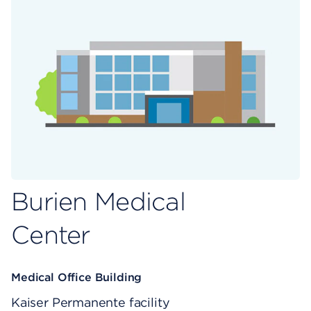
Burien Medical
Center
Medical Office Building
Kaiser Permanente facility