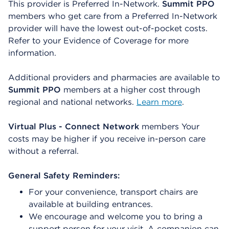
This provider is Preferred In-Network.
Summit PPO
members who get care from a Preferred In-Network
provider will have the lowest out-of-pocket costs.
Refer to your Evidence of Coverage for more
information.
Additional providers and pharmacies are available to
Summit PPO
members at a higher cost through
regional and national networks.
Learn more
.
Virtual Plus - Connect Network
members Your
costs may be higher if you receive in-person care
without a referral.
General Safety Reminders:
For your convenience, transport chairs are
available at building entrances.
We encourage and welcome you to bring a
support person for your visit. A companion can