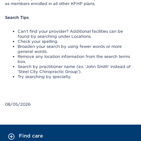
as members enrolled in all other KFHP plans.
Search Tips
Can’t find your provider? Additional facilities can be
found by searching under Locations.
Check your spelling.
Broaden your search by using fewer words or more
general words.
Remove any location information from the search terms
box.
Search by practitioner name (ex. ‘John Smith’ instead of
‘Steel City Chiropractic Group’).
Try searching by specialty.
08/05/2026
Find care