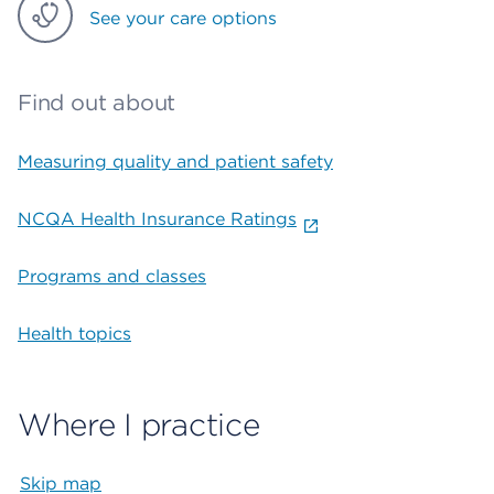
See your care options
Find out about
Measuring quality and patient safety
NCQA Health Insurance Ratings
Programs and classes
Health topics
Where I practice
Skip map
Map begins