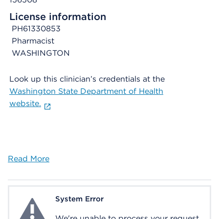
License information
PH61330853
Pharmacist
WASHINGTON
Look up this clinician’s credentials at the
Washington State Department of Health
website.
Read More
System Error
System Error
We're unable to process your request