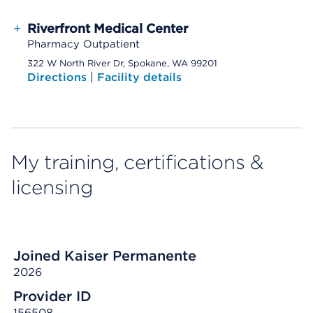
+
Riverfront Medical Center
Pharmacy Outpatient
322 W North River Dr, Spokane, WA 99201
Directions
|
Facility details
My training, certifications &
licensing
Joined Kaiser Permanente
2026
Provider ID
156508