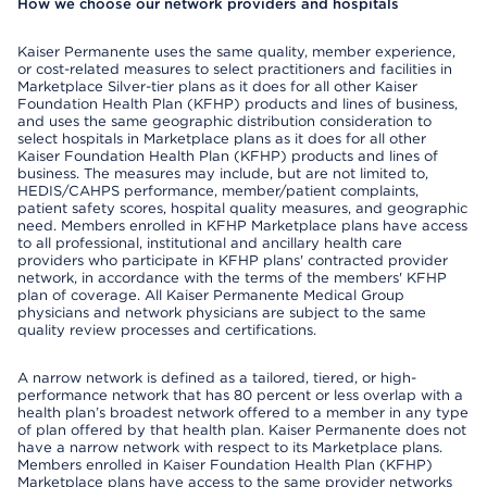
How we choose our network providers and hospitals
Kaiser Permanente uses the same quality, member experience,
or cost-related measures to select practitioners and facilities in
Marketplace Silver-tier plans as it does for all other Kaiser
Foundation Health Plan (KFHP) products and lines of business,
and uses the same geographic distribution consideration to
select hospitals in Marketplace plans as it does for all other
Kaiser Foundation Health Plan (KFHP) products and lines of
business. The measures may include, but are not limited to,
HEDIS/CAHPS performance, member/patient complaints,
patient safety scores, hospital quality measures, and geographic
need. Members enrolled in KFHP Marketplace plans have access
to all professional, institutional and ancillary health care
providers who participate in KFHP plans' contracted provider
network, in accordance with the terms of the members' KFHP
plan of coverage. All Kaiser Permanente Medical Group
physicians and network physicians are subject to the same
quality review processes and certifications.
A narrow network is defined as a tailored, tiered, or high-
performance network that has 80 percent or less overlap with a
health plan’s broadest network offered to a member in any type
of plan offered by that health plan. Kaiser Permanente does not
have a narrow network with respect to its Marketplace plans.
Members enrolled in Kaiser Foundation Health Plan (KFHP)
Marketplace plans have access to the same provider networks