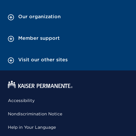
Our organization
Member support
Visit our other sites
Accessibility
Nondiscrimination Notice
Help in Your Language