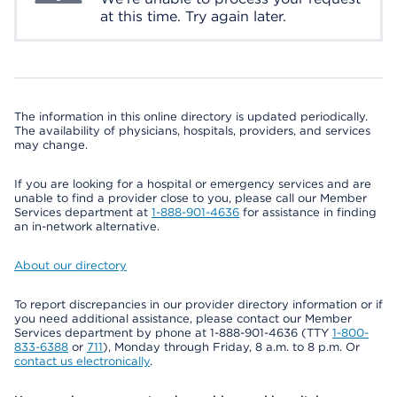
at this time. Try again later.
The information in this online directory is updated periodically.
The availability of physicians, hospitals, providers, and services
may change.
If you are looking for a hospital or emergency services and are
unable to find a provider close to you, please call our Member
Services department at
1-888-901-4636
for assistance in finding
an in-network alternative.
About our directory
To report discrepancies in our provider directory information or if
you need additional assistance, please contact our Member
Services department by phone at 1-888-901-4636 (TTY
1-800-
833-6388
or
711
), Monday through Friday, 8 a.m. to 8 p.m. Or
contact us electronically
.