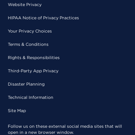
Website Privacy
HIPAA Notice of Privacy Practices
Your Privacy Choices
Terms & Conditions
Rights & Responsibilities
Third-Party App Privacy
Disaster Planning
Technical Information
Site Map
Follow us on these external social media sites that will
open in a new browser window.