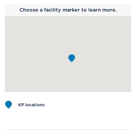
Choose a facility marker to learn more.
KP locations
Map ends