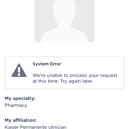
System Error
System Error
We're unable to process your request
at this time. Try again later.
My specialty:
Pharmacy
My affiliation:
Kaiser Permanente clinician