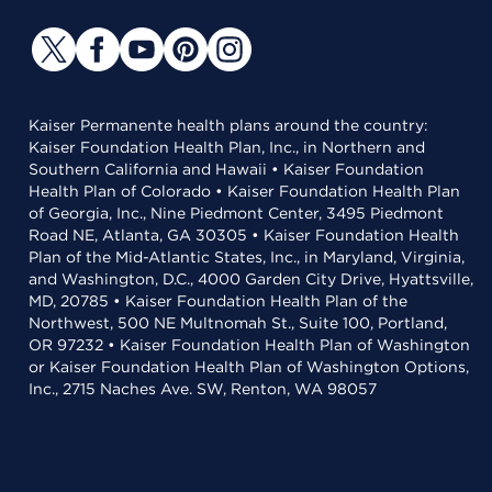
Kaiser Permanente health plans around the country:
Kaiser Foundation Health Plan, Inc., in Northern and
Southern California and Hawaii • Kaiser Foundation
Health Plan of Colorado • Kaiser Foundation Health Plan
of Georgia, Inc., Nine Piedmont Center, 3495 Piedmont
Road NE, Atlanta, GA 30305 • Kaiser Foundation Health
Plan of the Mid-Atlantic States, Inc., in Maryland, Virginia,
and Washington, D.C., 4000 Garden City Drive, Hyattsville,
MD, 20785 • Kaiser Foundation Health Plan of the
Northwest, 500 NE Multnomah St., Suite 100, Portland,
OR 97232 • Kaiser Foundation Health Plan of Washington
or Kaiser Foundation Health Plan of Washington Options,
Inc., 2715 Naches Ave. SW, Renton, WA 98057