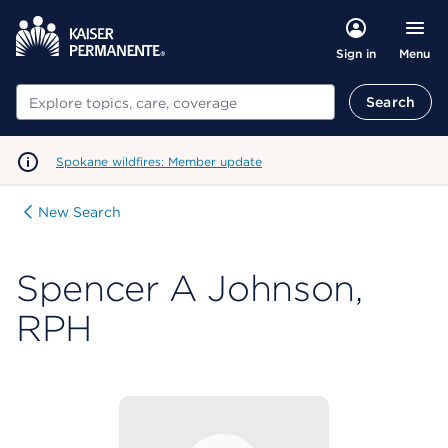
Menu
Sign in
Search
Search
Spokane wildfires: Member update
New Search
Spencer A Johnson,
RPH