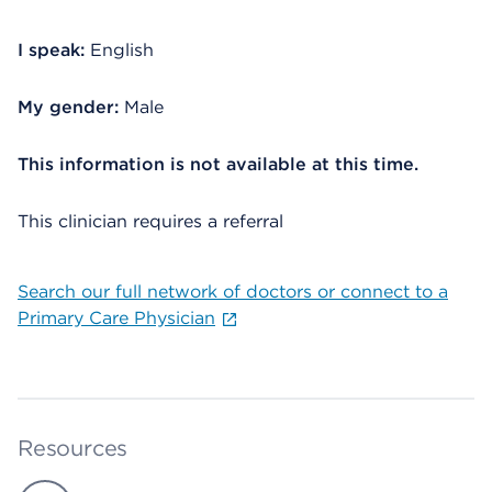
I speak:
English
My gender:
Male
This information is not available at this time.
This clinician requires a referral
Search our full network of doctors or connect to a
Primary Care Physician
Resources