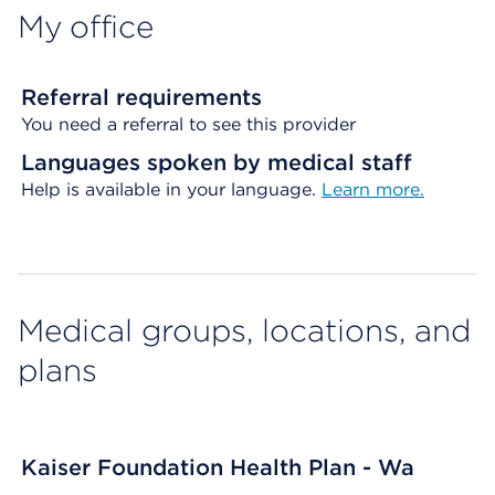
My office
Referral requirements
You need a referral to see this provider
Languages spoken by medical staff
Help is available in your language.
Learn more.
Medical groups, locations, and
plans
Kaiser Foundation Health Plan - Wa