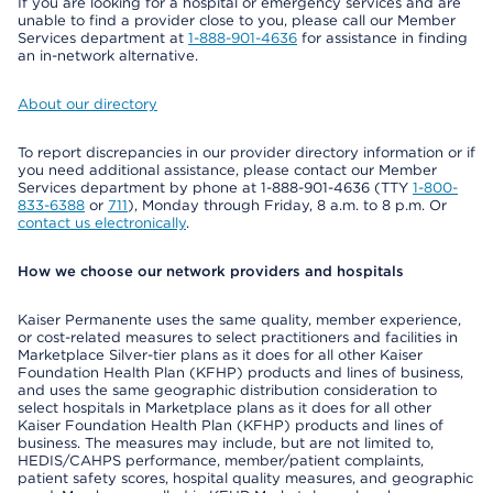
If you are looking for a hospital or emergency services and are
unable to find a provider close to you, please call our Member
Services department at
1-888-901-4636
for assistance in finding
an in-network alternative.
About our directory
To report discrepancies in our provider directory information or if
you need additional assistance, please contact our Member
Services department by phone at 1-888-901-4636 (TTY
1-800-
833-6388
or
711
), Monday through Friday, 8 a.m. to 8 p.m. Or
contact us electronically
.
How we choose our network providers and hospitals
Kaiser Permanente uses the same quality, member experience,
or cost-related measures to select practitioners and facilities in
Marketplace Silver-tier plans as it does for all other Kaiser
Foundation Health Plan (KFHP) products and lines of business,
and uses the same geographic distribution consideration to
select hospitals in Marketplace plans as it does for all other
Kaiser Foundation Health Plan (KFHP) products and lines of
business. The measures may include, but are not limited to,
HEDIS/CAHPS performance, member/patient complaints,
patient safety scores, hospital quality measures, and geographic