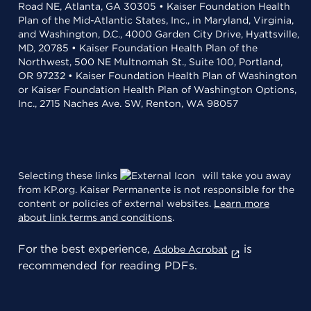
Road NE, Atlanta, GA 30305 • Kaiser Foundation Health
Plan of the Mid-Atlantic States, Inc., in Maryland, Virginia,
and Washington, D.C., 4000 Garden City Drive, Hyattsville,
MD, 20785 • Kaiser Foundation Health Plan of the
Northwest, 500 NE Multnomah St., Suite 100, Portland,
OR 97232 • Kaiser Foundation Health Plan of Washington
or Kaiser Foundation Health Plan of Washington Options,
Inc., 2715 Naches Ave. SW, Renton, WA 98057
Selecting these links
will take you away
from KP.org. Kaiser Permanente is not responsible for the
content or policies of external websites.
Learn more
about link terms and conditions
.
For the best experience,
is
Adobe Acrobat
recommended for reading PDFs.