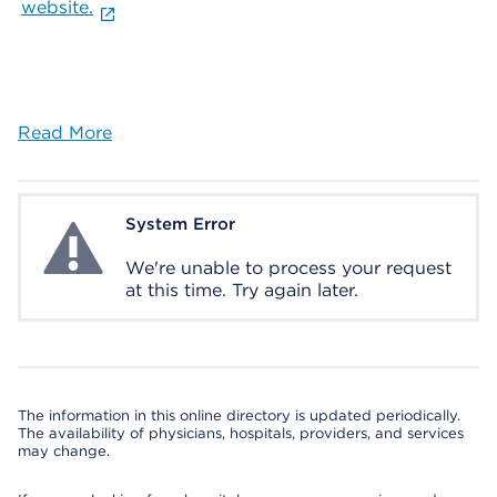
website.
Read More
System Error
System Error
We're unable to process your request
at this time. Try again later.
The information in this online directory is updated periodically.
The availability of physicians, hospitals, providers, and services
may change.