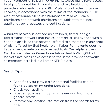
need. Members enrolled in KFHP Marketplace plans have access
to all professional, institutional and ancillary health care
providers who participate in KFHP plans' contracted provider
network, in accordance with the terms of the members' KFHP
plan of coverage. All Kaiser Permanente Medical Group
physicians and network physicians are subject to the same
quality review processes and certifications.
A narrow network is defined as a tailored, tiered, or high-
performance network that has 80 percent or less overlap with a
health plan’s broadest network offered to a member in any type
of plan offered by that health plan. Kaiser Permanente does not
have a narrow network with respect to its Marketplace plans.
Members enrolled in Kaiser Foundation Health Plan (KFHP)
Marketplace plans have access to the same provider networks
as members enrolled in all other KFHP plans.
Search Tips
Can’t find your provider? Additional facilities can be
found by searching under Locations.
Check your spelling.
Broaden your search by using fewer words or more
general words.
Remove any location information from the search terms
box.