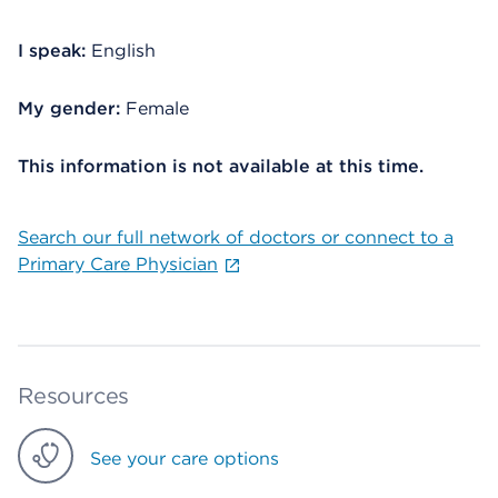
I speak:
English
My gender:
Female
This information is not available at this time.
Search our full network of doctors or connect to a
Primary Care Physician
Resources
See your care options