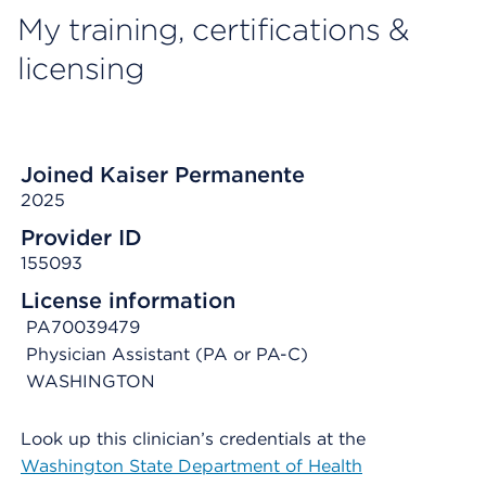
My training, certifications &
licensing
Joined Kaiser Permanente
2025
Provider ID
155093
License information
PA70039479
Physician Assistant (PA or PA-C)
WASHINGTON
Look up this clinician’s credentials at the
Washington State Department of Health