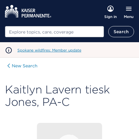
Menu
Sign in
Search
Search
Spokane wildfires: Member update
New Search
Kaitlyn Lavern tiesk
Jones, PA-C