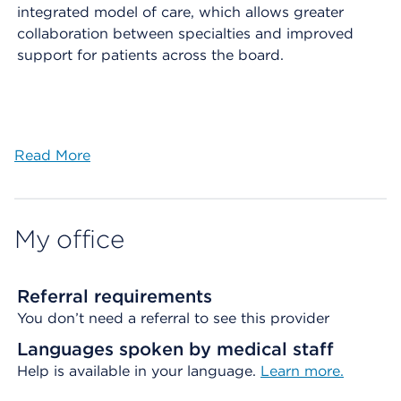
integrated model of care, which allows greater
collaboration between specialties and improved
support for patients across the board.
Read More
My office
Referral requirements
You don’t need a referral to see this provider
Languages spoken by medical staff
Help is available in your language.
Learn more.