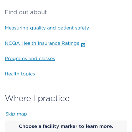
Find out about
Measuring quality and patient safety
NCQA Health Insurance Ratings
Programs and classes
Health topics
Where I practice
Skip map
Map begins
Choose a facility marker to learn more.