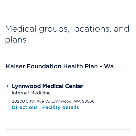
Medical groups, locations, and
plans
Kaiser Foundation Health Plan - Wa
+
Lynnwood Medical Center
Internal Medicine
20200 54th Ave W, Lynnwood, WA 98036
Directions
|
Facility details