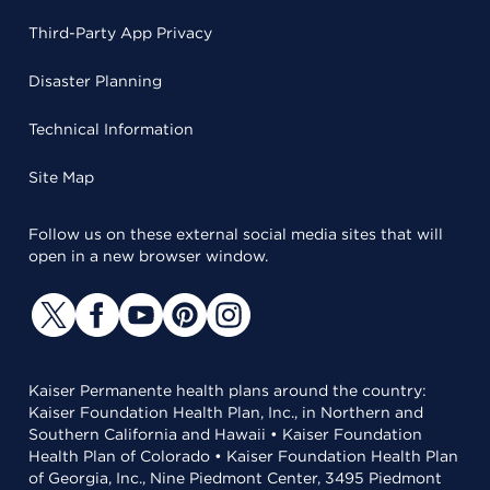
Third-Party App Privacy
Disaster Planning
Technical Information
Site Map
Follow us on these external social media sites that will
open in a new browser window.
Kaiser Permanente health plans around the country:
Kaiser Foundation Health Plan, Inc., in Northern and
Southern California and Hawaii • Kaiser Foundation
Health Plan of Colorado • Kaiser Foundation Health Plan
of Georgia, Inc., Nine Piedmont Center, 3495 Piedmont