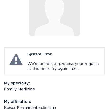
System Error
System Error
We're unable to process your request
at this time. Try again later.
My specialty:
Family Medicine
My affiliation:
Kaiser Permanente clinician