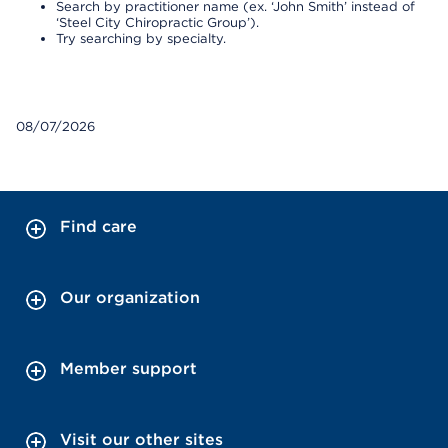
Search by practitioner name (ex. ‘John Smith’ instead of
‘Steel City Chiropractic Group’).
Try searching by specialty.
08/07/2026
Find care
Our organization
Member support
Visit our other sites