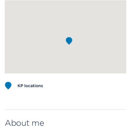
KP locations
Map ends
About me