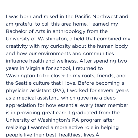
I was born and raised in the Pacific Northwest and
am grateful to call this area home. I earned my
Bachelor of Arts in anthropology from the
University of Washington, a field that combined my
creativity with my curiosity about the human body
and how our environments and communities
influence health and wellness. After spending two
years in Virginia for school, I returned to
Washington to be closer to my roots, friends, and
the Seattle culture that I love. Before becoming a
physician assistant (PA), I worked for several years
as a medical assistant, which gave me a deep
appreciation for how essential every team member
is in providing great care. I graduated from the
University of Washington's PA program after
realizing I wanted a more active role in helping
people live their best, healthiest lives.Â