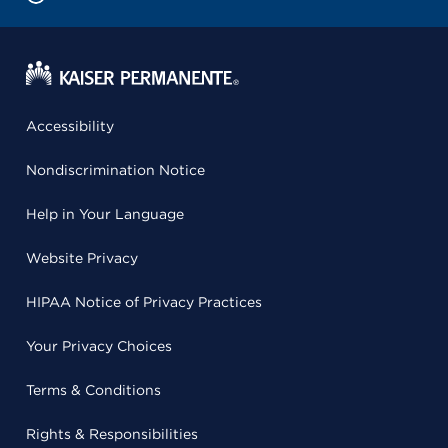
Accessibility
Nondiscrimination Notice
Help in Your Language
Website Privacy
HIPAA Notice of Privacy Practices
Your Privacy Choices
Terms & Conditions
Rights & Responsibilities