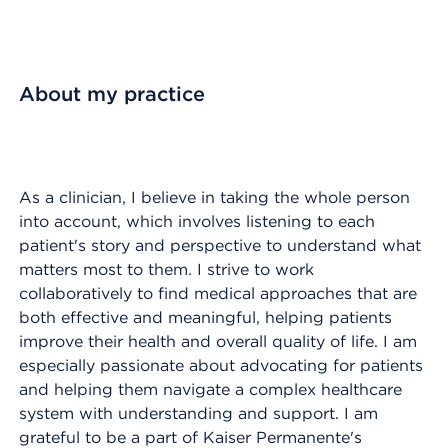
About my practice
As a clinician, I believe in taking the whole person
into account, which involves listening to each
patient's story and perspective to understand what
matters most to them. I strive to work
collaboratively to find medical approaches that are
both effective and meaningful, helping patients
improve their health and overall quality of life. I am
especially passionate about advocating for patients
and helping them navigate a complex healthcare
system with understanding and support. I am
grateful to be a part of Kaiser Permanente's