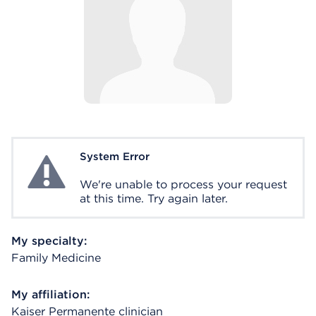
System Error
System Error
We're unable to process your request
at this time. Try again later.
My specialty:
Family Medicine
My affiliation:
Kaiser Permanente clinician