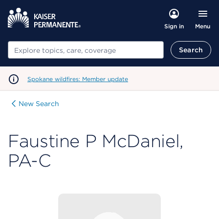
Menu
Sign in
Search
Search
Spokane wildfires: Member update
New Search
Faustine P McDaniel,
PA-C