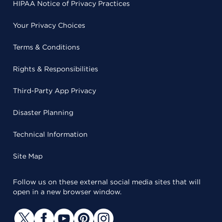
HIPAA Notice of Privacy Practices
Your Privacy Choices
Terms & Conditions
Rights & Responsibilities
Third-Party App Privacy
Disaster Planning
Technical Information
Site Map
Follow us on these external social media sites that will
open in a new browser window.