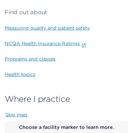
Find out about
Measuring quality and patient safety
NCQA Health Insurance Ratings
Programs and classes
Health topics
Where I practice
Skip map
Map begins
Choose a facility marker to learn more.