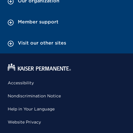
Our organization
Member support
Visit our other sites
Accessibility
Nondiscrimination Notice
Help in Your Language
Website Privacy