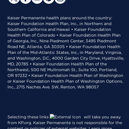
Kaiser Permanente health plans around the country:
Kaiser Foundation Health Plan, Inc., in Northern and
Southern California and Hawaii • Kaiser Foundation
Health Plan of Colorado • Kaiser Foundation Health Plan
of Georgia, Inc., Nine Piedmont Center, 3495 Piedmont
Road NE, Atlanta, GA 30305 • Kaiser Foundation Health
Plan of the Mid-Atlantic States, Inc., in Maryland, Virginia,
and Washington, D.C., 4000 Garden City Drive, Hyattsville,
MD, 20785 • Kaiser Foundation Health Plan of the
Northwest, 500 NE Multnomah St., Suite 100, Portland,
OR 97232 • Kaiser Foundation Health Plan of Washington
or Kaiser Foundation Health Plan of Washington Options,
Inc., 2715 Naches Ave. SW, Renton, WA 98057
Selecting these links
will take you away
from KP.org. Kaiser Permanente is not responsible for the
content or policies of external websites.
Learn more