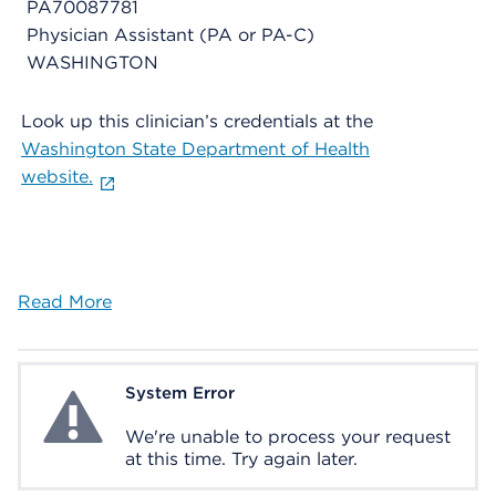
PA70087781
Physician Assistant (PA or PA-C)
WASHINGTON
Look up this clinician’s credentials at the
Washington State Department of Health
website.
Read More
System Error
System Error
We're unable to process your request
at this time. Try again later.