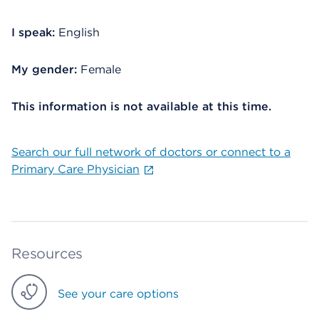
I speak:
English
My gender:
Female
This information is not available at this time.
Search our full network of doctors or connect to a
Primary Care Physician
Resources
See your care options