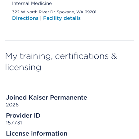
Internal Medicine
322 W North River Dr, Spokane, WA 99201
Directions
|
Facility details
My training, certifications &
licensing
Joined Kaiser Permanente
2026
Provider ID
157731
License information