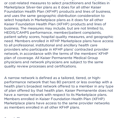
or cost-related measures to select practitioners and facilities in
Marketplace Silver-tier plans as it does for all other Kaiser
Foundation Health Plan (KFHP) products and lines of business,
and uses the same geographic distribution consideration to
select hospitals in Marketplace plans as it does for all other
Kaiser Foundation Health Plan (KFHP) products and lines of
business. The measures may include, but are not limited to,
HEDIS/CAHPS performance, member/patient complaints,
patient safety scores, hospital quality measures, and geographic
need. Members enrolled in KFHP Marketplace plans have access
to all professional, institutional and ancillary health care
providers who participate in KFHP plans' contracted provider
network, in accordance with the terms of the members' KFHP
plan of coverage. All Kaiser Permanente Medical Group
physicians and network physicians are subject to the same
quality review processes and certifications.
A narrow network is defined as a tailored, tiered, or high-
performance network that has 80 percent or less overlap with a
health plan’s broadest network offered to a member in any type
of plan offered by that health plan. Kaiser Permanente does not
have a narrow network with respect to its Marketplace plans.
Members enrolled in Kaiser Foundation Health Plan (KFHP)
Marketplace plans have access to the same provider networks
as members enrolled in all other KFHP plans.