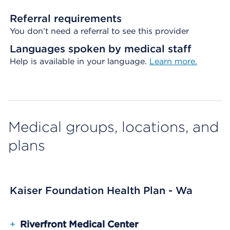
Referral requirements
You don’t need a referral to see this provider
Languages spoken by medical staff
Help is available in your language.
Learn more.
Medical groups, locations, and
plans
Kaiser Foundation Health Plan - Wa
+
Riverfront Medical Center