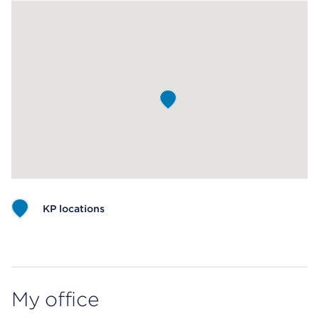
KP locations
Map ends
My office