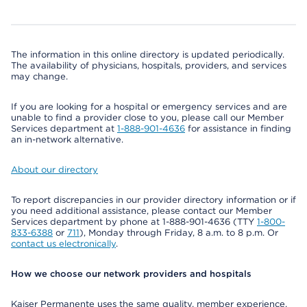
The information in this online directory is updated periodically.
The availability of physicians, hospitals, providers, and services
may change.
If you are looking for a hospital or emergency services and are
unable to find a provider close to you, please call our Member
Services department at
1-888-901-4636
for assistance in finding
an in-network alternative.
About our directory
To report discrepancies in our provider directory information or if
you need additional assistance, please contact our Member
Services department by phone at 1-888-901-4636 (TTY
1-800-
833-6388
or
711
), Monday through Friday, 8 a.m. to 8 p.m. Or
contact us electronically
.
How we choose our network providers and hospitals
Kaiser Permanente uses the same quality, member experience,