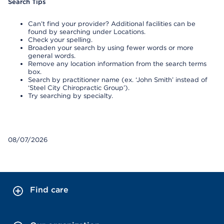
Search Tips
Can’t find your provider? Additional facilities can be
found by searching under Locations.
Check your spelling.
Broaden your search by using fewer words or more
general words.
Remove any location information from the search terms
box.
Search by practitioner name (ex. ‘John Smith’ instead of
‘Steel City Chiropractic Group’).
Try searching by specialty.
08/07/2026
Find care