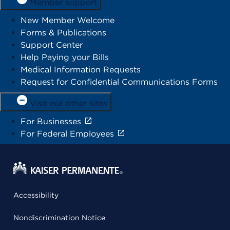
Member support
New Member Welcome
Forms & Publications
Support Center
Help Paying your Bills
Medical Information Requests
Request for Confidential Communications Forms
Visit our other sites
For Businesses
For Federal Employees
Accessibility
Nondiscrimination Notice