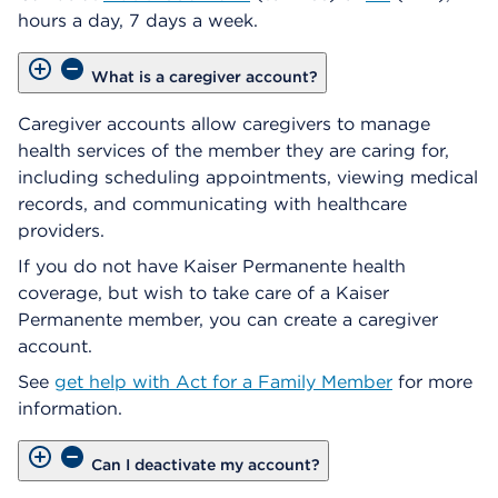
hours a day, 7 days a week.
What is a caregiver account?
Caregiver accounts allow caregivers to manage
health services of the member they are caring for,
including scheduling appointments, viewing medical
records, and communicating with healthcare
providers.
If you do not have Kaiser Permanente health
coverage, but wish to take care of a Kaiser
Permanente member, you can create a caregiver
account.
See
get help with Act for a Family Member
for more
information.
Can I deactivate my account?