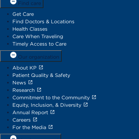
Find care
Get Care
Find Doctors & Locations
Health Classes
Care When Traveling
Timely Access to Care
Our organization
About KP
Patient Quality & Safety
News
Research
Commitment to the Community
Equity, Inclusion, & Diversity
Annual Report
Careers
For the Media