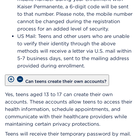
Kaiser Permanente, a 6-digit code will be sent
to that number. Please note, the mobile number
cannot be changed during the registration
process for an added level of security.
US Mail: Teens and other users who are unable
to verify their identity through the above
methods will receive a letter via U.S. mail within
5-7 business days, sent to the mailing address
provided during enrollment.
Can teens create their own accounts?
Yes, teens aged 13 to 17 can create their own
accounts. These accounts allow teens to access their
health information, schedule appointments, and
communicate with their healthcare providers while
maintaining certain privacy protections.
Teens will receive their temporary password by mail.