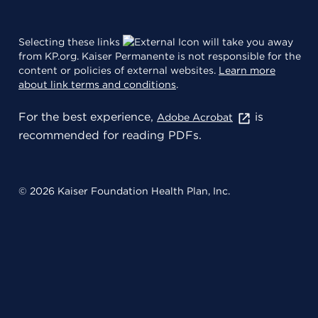
Selecting these links
will take you away
from KP.org. Kaiser Permanente is not responsible for the
content or policies of external websites.
Learn more
about link terms and conditions
.
For the best experience,
is
Adobe Acrobat
recommended for reading PDFs.
© 2026 Kaiser Foundation Health Plan, Inc.