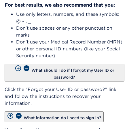
For best results, we also recommend that you:
Use only letters, numbers, and these symbols:
@ - . _
Don’t use spaces or any other punctuation
marks
Don’t use your Medical Record Number (MRN)
or other personal ID numbers (like your Social
Security number)
What should I do if I forgot my User ID or
password?
Click the “Forgot your User ID or password?” link
and follow the instructions to recover your
information.
What information do I need to sign in?