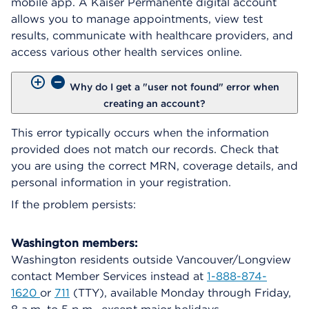
mobile app. A Kaiser Permanente digital account
allows you to manage appointments, view test
results, communicate with healthcare providers, and
access various other health services online.
Why do I get a "user not found" error when
creating an account?
This error typically occurs when the information
provided does not match our records. Check that
you are using the correct MRN, coverage details, and
personal information in your registration.
If the problem persists:
Washington members:
Washington residents outside Vancouver/Longview
contact Member Services instead at
1-888-874-
1620
or
711
(TTY), available Monday through Friday,