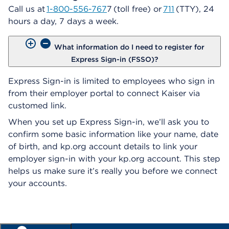
Call us at
1-800-556-767
7 (toll free) or
711
(TTY), 24
hours a day, 7 days a week.
What information do I need to register for
Express Sign-in (FSSO)?
Express Sign-in is limited to employees who sign in
from their employer portal to connect Kaiser via
customed link.
When you set up Express Sign-in, we’ll ask you to
confirm some basic information like your name, date
of birth, and kp.org account details to link your
employer sign-in with your kp.org account. This step
helps us make sure it’s really you before we connect
your accounts.