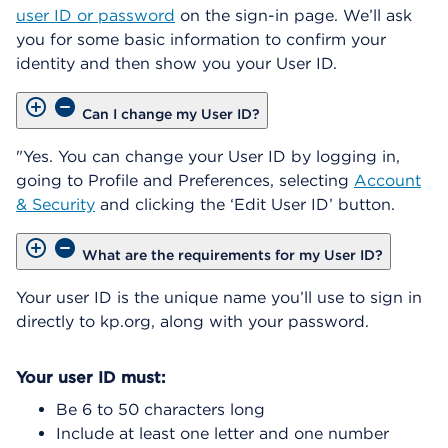
user ID or password
on the sign-in page. We’ll ask
you for some basic information to confirm your
identity and then show you your User ID.
Can I change my User ID?
"Yes. You can change your User ID by logging in,
going to Profile and Preferences, selecting
Account
& Security
and clicking the ‘Edit User ID’ button.
What are the requirements for my User ID?
Your user ID is the unique name you’ll use to sign in
directly to kp.org, along with your password.
Your user ID must:
Be 6 to 50 characters long
Include at least one letter and one number