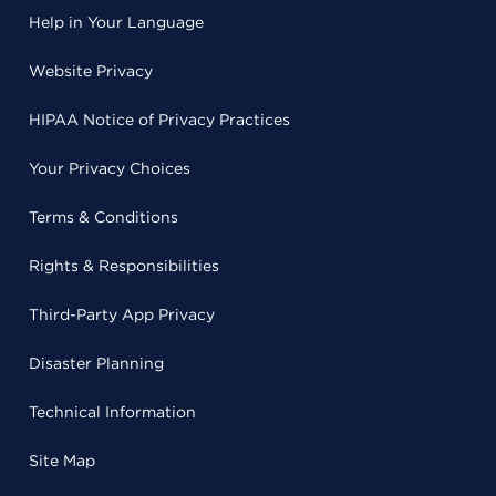
Help in Your Language
Website Privacy
HIPAA Notice of Privacy Practices
Your Privacy Choices
Terms & Conditions
Rights & Responsibilities
Third-Party App Privacy
Disaster Planning
Technical Information
Site Map