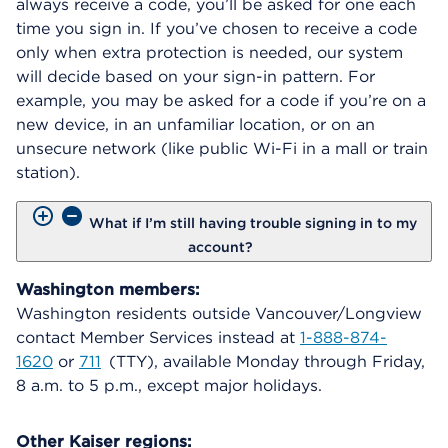
always receive a code, you’ll be asked for one each
time you sign in. If you’ve chosen to receive a code
only when extra protection is needed, our system
will decide based on your sign-in pattern. For
example, you may be asked for a code if you’re on a
new device, in an unfamiliar location, or on an
unsecure network (like public Wi-Fi in a mall or train
station).
What if I’m still having trouble signing in to my
account?
Washington members:
Washington residents outside Vancouver/Longview
contact Member Services instead at
1-888-874-
1620
or
711
(TTY), available Monday through Friday,
8 a.m. to 5 p.m., except major holidays.
Other Kaiser regions: