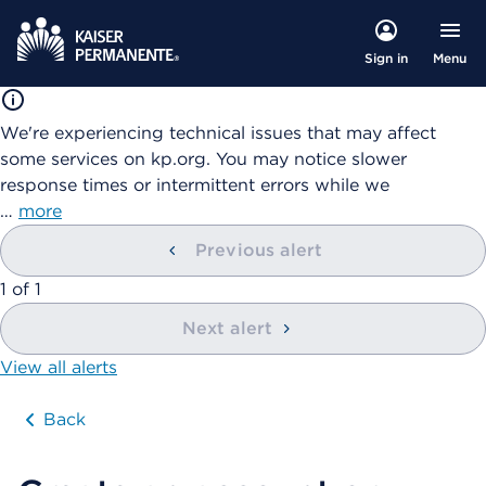
Menu
Sign in
We're experiencing technical issues that may affect
some services on kp.org. You may notice slower
response times or intermittent errors while we
…
more
Previous alert
showing
1
of
1
Next alert
View all alerts
Back