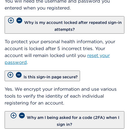
You will need the username and password you
entered when you registered.
Why is my account locked after repeated sign-in
attempts?
To protect your personal health information, your
account is locked after 5 incorrect tries. Your
account will remain locked until you
reset your
password
.
Is this sign-in page secure?
Yes. We encrypt your information and use various
tools to verify the identity of each individual
registering for an account.
Why am I being asked for a code (2FA) when I
sign in?