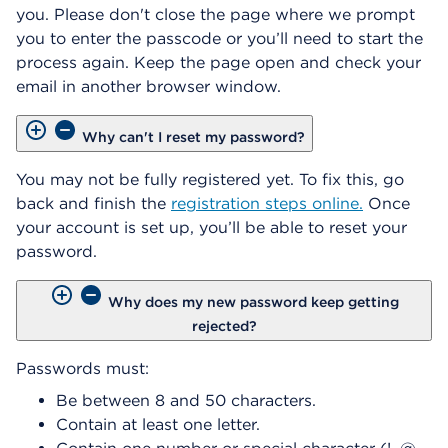
you. Please don't close the page where we prompt
you to enter the passcode or you’ll need to start the
process again. Keep the page open and check your
email in another browser window.
Why can't I reset my password?
You may not be fully registered yet. To fix this, go
back and finish the
registration steps online.
Once
your account is set up, you’ll be able to reset your
password.
Why does my new password keep getting
rejected?
Passwords must:
Be between 8 and 50 characters.
Contain at least one letter.