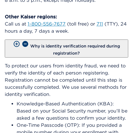
8 a.m. to 5 p.m., except major holidays.
Other Kaiser regions:
Call us at
1-800-556-7677
(toll free) or
711
(TTY), 24
hours a day, 7 days a week.
Why is identity verification required during
registration?
To protect our users from identity fraud, we need to
verify the identity of each person registering.
Registration cannot be completed until this step is
successfully completed. We use several methods for
identity verification.
Knowledge-Based Authentication (KBA):
Based on your Social Security number, you’ll be
asked a few questions to confirm your identity.
One-Time Passcode (OTP): If you provided a
mobile number during your enrollment with