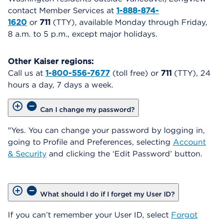
contact Member Services at
1-888-874-
1620
or
711
(TTY), available Monday through Friday,
8 a.m. to 5 p.m., except major holidays.
Other Kaiser regions:
Call us at
1-800-556-7677
(toll free) or
711
(TTY), 24
hours a day, 7 days a week.
Can I change my password?
"Yes. You can change your password by logging in,
going to Profile and Preferences, selecting
Account
& Security
and clicking the ‘Edit Password’ button.
What should I do if I forget my User ID?
If you can’t remember your User ID, select
Forgot