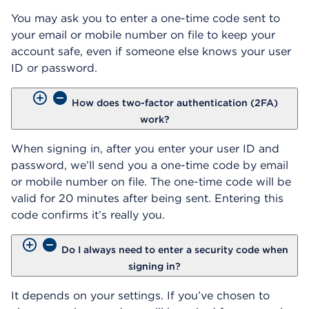
You may ask you to enter a one-time code sent to
your email or mobile number on file to keep your
account safe, even if someone else knows your user
ID or password.
How does two-factor authentication (2FA)
work?
When signing in, after you enter your user ID and
password, we’ll send you a one-time code by email
or mobile number on file. The one-time code will be
valid for 20 minutes after being sent. Entering this
code confirms it’s really you.
Do I always need to enter a security code when
signing in?
It depends on your settings. If you’ve chosen to