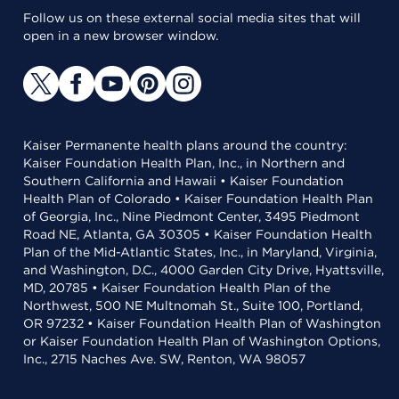
Follow us on these external social media sites that will
open in a new browser window.
Kaiser Permanente health plans around the country:
Kaiser Foundation Health Plan, Inc., in Northern and
Southern California and Hawaii • Kaiser Foundation
Health Plan of Colorado • Kaiser Foundation Health Plan
of Georgia, Inc., Nine Piedmont Center, 3495 Piedmont
Road NE, Atlanta, GA 30305 • Kaiser Foundation Health
Plan of the Mid-Atlantic States, Inc., in Maryland, Virginia,
and Washington, D.C., 4000 Garden City Drive, Hyattsville,
MD, 20785 • Kaiser Foundation Health Plan of the
Northwest, 500 NE Multnomah St., Suite 100, Portland,
OR 97232 • Kaiser Foundation Health Plan of Washington
or Kaiser Foundation Health Plan of Washington Options,
Inc., 2715 Naches Ave. SW, Renton, WA 98057