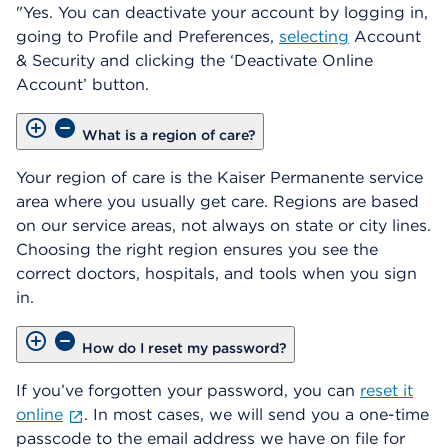
"Yes. You can deactivate your account by logging in,
going to Profile and Preferences,
selecting
Account
& Security and clicking the ‘Deactivate Online
Account’ button.
What is a region of care?
Your region of care is the Kaiser Permanente service
area where you usually get care. Regions are based
on our service areas, not always on state or city lines.
Choosing the right region ensures you see the
correct doctors, hospitals, and tools when you sign
in.
How do I reset my password?
If you’ve forgotten your password, you can
reset it
online
. In most cases, we will send you a one-time
passcode to the email address we have on file for