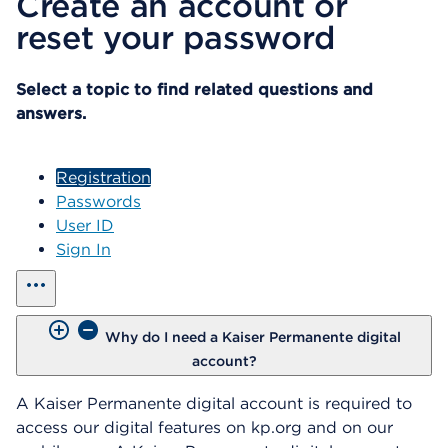
Create an account or
reset your password
Select a topic to find related questions and
answers.
Registration
Passwords
User ID
Sign In
show all
Why do I need a Kaiser Permanente digital
account?
A Kaiser Permanente digital account is required to
access our digital features on kp.org and on our