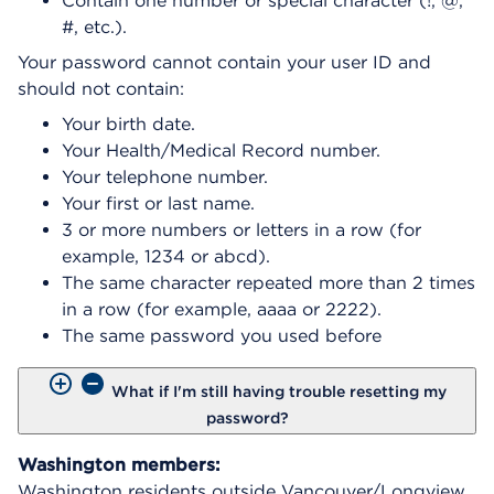
Contain one number or special character (!, @,
#, etc.).
Your password cannot contain your user ID and
should not contain:
Your birth date.
Your Health/Medical Record number.
Your telephone number.
Your first or last name.
3 or more numbers or letters in a row (for
example, 1234 or abcd).
The same character repeated more than 2 times
in a row (for example, aaaa or 2222).
The same password you used before
What if I'm still having trouble resetting my
password?
Washington members:
Washington residents outside Vancouver/Longview