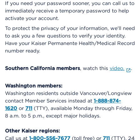
If you need your password sooner, you can call us to
immediately receive a temporary password to help
activate your account.
To protect the privacy of your information, we'll need
to ask you a few questions to verify your identity.
Have your Kaiser Permanente Health/Medical Record
number ready.
Southern California members
, watch this
video.
.
Washington members:
Washington residents outside Vancouver/Longview
contact Member Services instead at
1-888-874-
1620
or
711
(TTY), available Monday through Friday,
8 a.m. to 5 p.m., except major holidays.
Other Kaiser regions:
Call us at
1-800-556-7677
(toll free) or
711
(TTY), 24